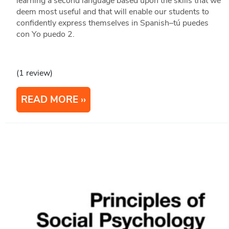
learning a second language based upon the skills that we
deem most useful and that will enable our students to
confidently express themselves in Spanish–tú puedes
con Yo puedo 2.
(1 review)
READ MORE