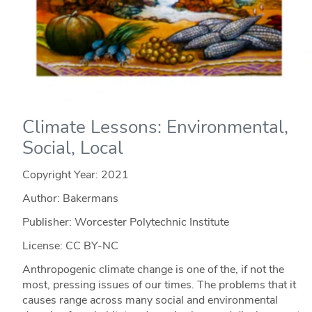
Climate Lessons: Environmental,
Social, Local
Copyright Year:
2021
Author: Bakermans
Publisher: Worcester Polytechnic Institute
License: CC BY-NC
Anthropogenic climate change is one of the, if not the
most, pressing issues of our times. The problems that it
causes range across many social and environmental