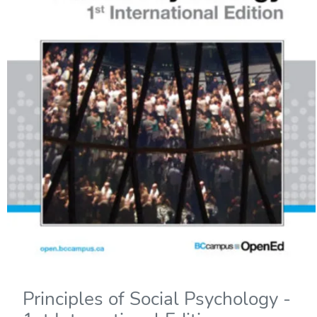
Principles of Social Psychology -