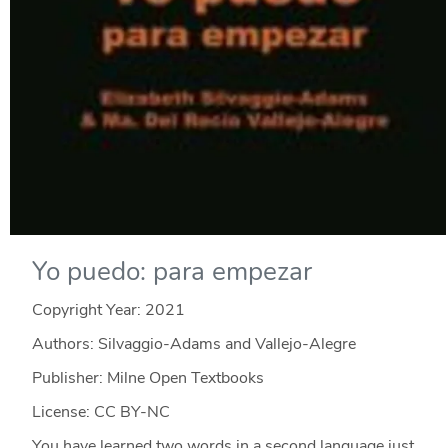
Yo puedo: para empezar
Copyright Year:
2021
Authors: Silvaggio-Adams and Vallejo-Alegre
Publisher: Milne Open Textbooks
License: CC BY-NC
You have learned two words in a second language just