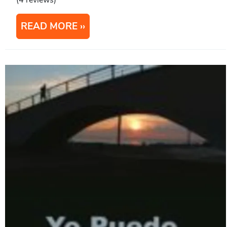
(4 reviews)
READ MORE