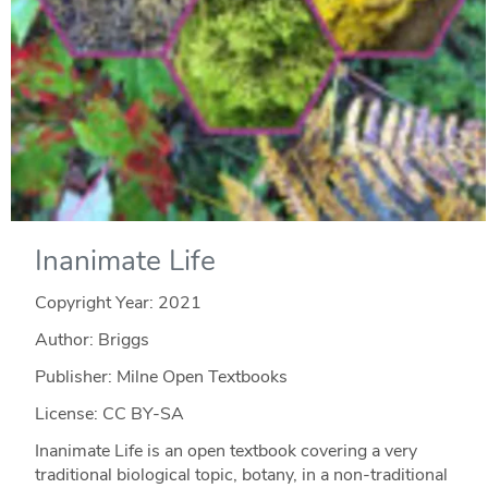
Inanimate Life
Copyright Year:
2021
Author: Briggs
Publisher: Milne Open Textbooks
License: CC BY-SA
Inanimate Life is an open textbook covering a very
traditional biological topic, botany, in a non-traditional