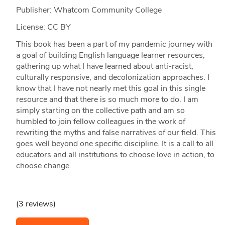
Publisher: Whatcom Community College
License: CC BY
This book has been a part of my pandemic journey with
a goal of building English language learner resources,
gathering up what I have learned about anti-racist,
culturally responsive, and decolonization approaches. I
know that I have not nearly met this goal in this single
resource and that there is so much more to do. I am
simply starting on the collective path and am so
humbled to join fellow colleagues in the work of
rewriting the myths and false narratives of our field. This
goes well beyond one specific discipline. It is a call to all
educators and all institutions to choose love in action, to
choose change.
(3 reviews)