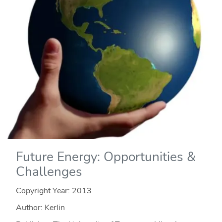
Future Energy: Opportunities &
Challenges
Copyright Year:
2013
Author: Kerlin