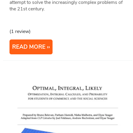
attempt to solve the increasingly complex problems of
the 21st century.
(1 review)
READ MORE