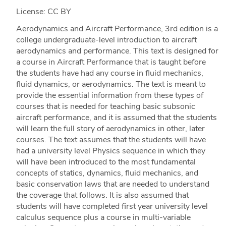
License: CC BY
Aerodynamics and Aircraft Performance, 3rd edition is a
college undergraduate-level introduction to aircraft
aerodynamics and performance. This text is designed for
a course in Aircraft Performance that is taught before
the students have had any course in fluid mechanics,
fluid dynamics, or aerodynamics. The text is meant to
provide the essential information from these types of
courses that is needed for teaching basic subsonic
aircraft performance, and it is assumed that the students
will learn the full story of aerodynamics in other, later
courses. The text assumes that the students will have
had a university level Physics sequence in which they
will have been introduced to the most fundamental
concepts of statics, dynamics, fluid mechanics, and
basic conservation laws that are needed to understand
the coverage that follows. It is also assumed that
students will have completed first year university level
calculus sequence plus a course in multi-variable