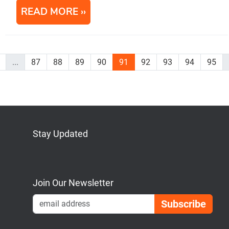
READ MORE
...
87
88
89
90
91
92
93
94
95
Stay Updated
Bluesky
Mastodon
LinkedIn
YouTube
Join Our Newsletter
Emai