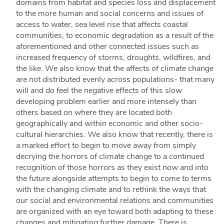
domains from habitat and species loss and displacement
to the more human and social concerns and issues of
access to water, sea level rise that affects coastal
communities, to economic degradation as a result of the
aforementioned and other connected issues such as
increased frequency of storms, droughts, wildfires, and
the like. We also know that the affects of climate change
are not distributed evenly across populations- that many
will and do feel the negative effects of this slow
developing problem earlier and more intensely than
others based on where they are located both
geographically and within economic and other socio-
cultural hierarchies. We also know that recently, there is
a marked effort to begin to move away from simply
decrying the horrors of climate change to a continued
recognition of those horrors as they exist now and into
the future alongside attempts to begin to come to terms
with the changing climate and to rethink the ways that
our social and environmental relations and communities
are organized with an eye toward both adapting to these
changes and mitigating further damage. There is,