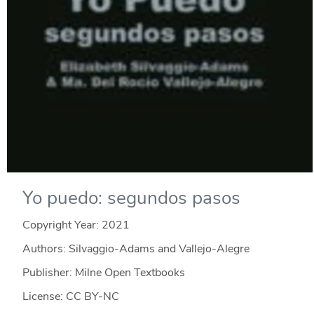
Yo puedo: segundos pasos
Copyright Year:
2021
Authors: Silvaggio-Adams and Vallejo-Alegre
Publisher: Milne Open Textbooks
License: CC BY-NC