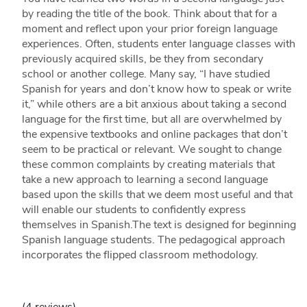
by reading the title of the book. Think about that for a
moment and reflect upon your prior foreign language
experiences. Often, students enter language classes with
previously acquired skills, be they from secondary
school or another college. Many say, “I have studied
Spanish for years and don’t know how to speak or write
it,” while others are a bit anxious about taking a second
language for the first time, but all are overwhelmed by
the expensive textbooks and online packages that don’t
seem to be practical or relevant. We sought to change
these common complaints by creating materials that
take a new approach to learning a second language
based upon the skills that we deem most useful and that
will enable our students to confidently express
themselves in Spanish.The text is designed for beginning
Spanish language students. The pedagogical approach
incorporates the flipped classroom methodology.