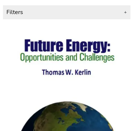
Filters
+