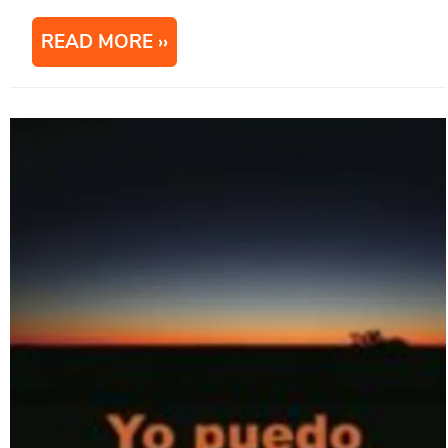
READ MORE