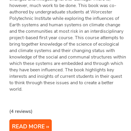
however, much work to be done. This book was co-
authored by undergraduate students at Worcester
Polytechnic Institute while exploring the influences of
Earth systems and human systems on climate change
and the communities at most risk in an interdisciplinary
project-based first year course. This course attempts to
bring together knowledge of the science of ecological
and climate systems and their changing status with
knowledge of the social and communal structures within
which these systems are embedded and through which
they have been influenced. The book highlights key
interests and insights of current students in their quest
to think through these issues and to create a better
world.
(4 reviews)
READ MORE