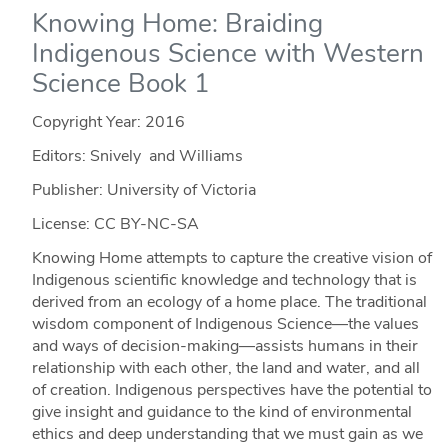
Knowing Home: Braiding
Indigenous Science with Western
Science Book 1
Copyright Year:
2016
Editors: Snively and Williams
Publisher: University of Victoria
License: CC BY-NC-SA
Knowing Home attempts to capture the creative vision of
Indigenous scientific knowledge and technology that is
derived from an ecology of a home place. The traditional
wisdom component of Indigenous Science—the values
and ways of decision-making—assists humans in their
relationship with each other, the land and water, and all
of creation. Indigenous perspectives have the potential to
give insight and guidance to the kind of environmental
ethics and deep understanding that we must gain as we