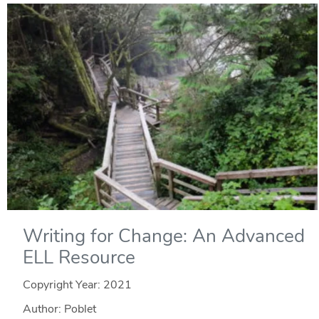
Writing for Change: An Advanced
ELL Resource
Copyright Year:
2021
Author: Poblet