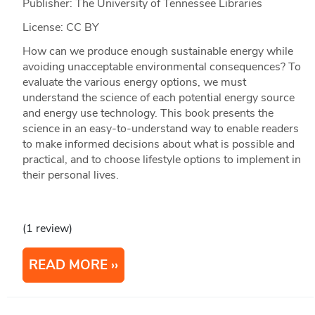
Publisher: The University of Tennessee Libraries
License: CC BY
How can we produce enough sustainable energy while
avoiding unacceptable environmental consequences? To
evaluate the various energy options, we must
understand the science of each potential energy source
and energy use technology. This book presents the
science in an easy-to-understand way to enable readers
to make informed decisions about what is possible and
practical, and to choose lifestyle options to implement in
their personal lives.
(1 review)
READ MORE