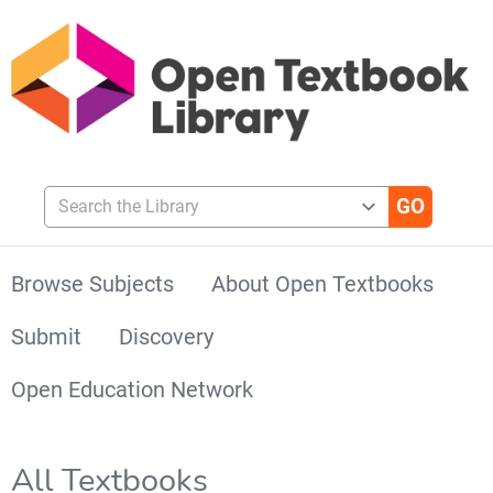
Search the Library
Browse Subjects
About Open Textbooks
Submit
Discovery
Open Education Network
All Textbooks