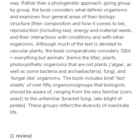
way. Rather than a phylogenetic approach, going group
by group, the book considers what defines organisms
and examines four general areas of their biology:
structure (their composition and how it comes to be),
reproduction (including sex), energy and material needs,
and their interactions with conditions and with other
organisms. Although much of the text is devoted to
vascular plants, the book comparatively considers ‘EBA
= everything but animals’ (hence the title): plants,
photosynthetic organisms that are not plants (‘algae’, as
well as some bacteria and archaebacteria), fungi, and
‘fungal-like’ organisms. The book includes brief ‘fact
sheets’ of over fifty organisms/groups that biologists
should be aware of, ranging from the very familiar (corn,
yeast) to the unfamiliar (bracket fungi, late-blight of
potato). These groups reflect the diversity of inanimate
life.
(1 review)