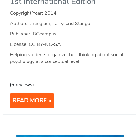
1st International Edition
Copyright Year:
2014
Authors: Jhangiani, Tarry, and Stangor
Publisher: BCcampus
License: CC BY-NC-SA
Helping students organize their thinking about social
psychology at a conceptual level.
(6 reviews)
READ MORE