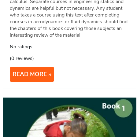
calculus. Separate courses in engineering statics and
dynamics are helpful but not necessary. Any student
who takes a course using this text after completing
courses in aerodynamics or fluid dynamics should find
the chapters of this book covering those subjects an
interesting review of the material.
No ratings
(0 reviews)
READ MORE