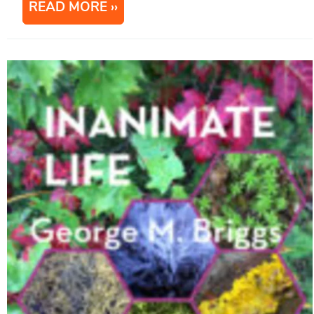
READ MORE