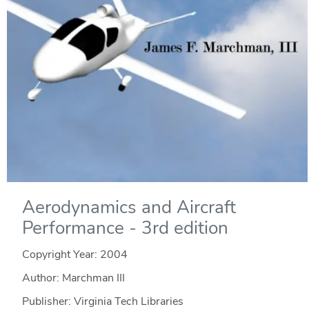
Aerodynamics and Aircraft
Performance - 3rd edition
Copyright Year:
2004
Author: Marchman III
Publisher: Virginia Tech Libraries