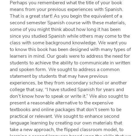
Perhaps you remembered what the title of your book
means from your previous experiences with Spanish.
That is a great start! As you begin the equivalent of a
second semester Spanish course with these materials,
some of you might think about how long it has been
since you studied Spanish while others may come to the
class with some background knowledge. We want you
to know this book has been designed with many types of
learners in mind. Our goals were to address the need for
students to achieve the ability to communicate in written
and spoken form. We sought to address a common
statement by students that may have previous
experiences, be they from secondary school or another
college that say, “I have studied Spanish for years and
don’t know how to speak or write it.” We also sought to
present a reasonable alternative to the expensive
textbooks and online packages that don’t seem to be
practical or relevant. We sought to enhance second
language learning by creating our own materials that
take a new approach, the flipped classroom model, to