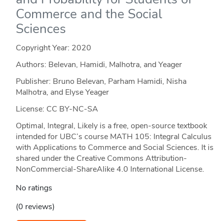
Commerce and the Social
Sciences
Copyright Year:
2020
Authors: Belevan, Hamidi, Malhotra, and Yeager
Publisher: Bruno Belevan, Parham Hamidi, Nisha
Malhotra, and Elyse Yeager
License: CC BY-NC-SA
Optimal, Integral, Likely is a free, open-source textbook
intended for UBC’s course MATH 105: Integral Calculus
with Applications to Commerce and Social Sciences. It is
shared under the Creative Commons Attribution-
NonCommercial-ShareAlike 4.0 International License.
No ratings
(0 reviews)