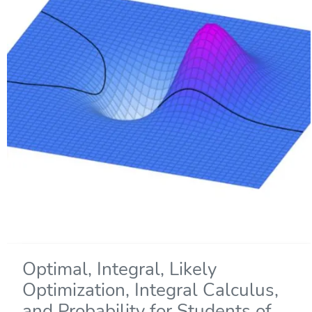
Optimal, Integral, Likely
Optimization, Integral Calculus,
and Probability for Students of