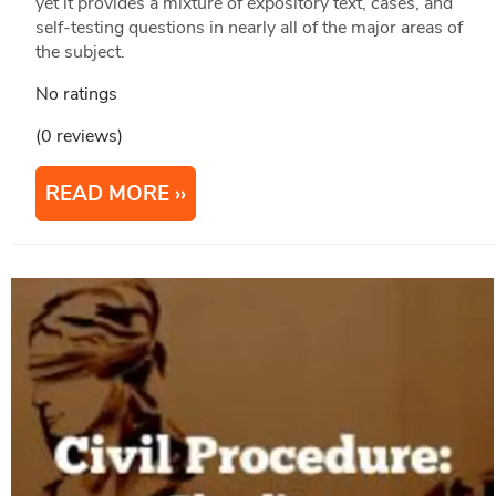
yet it provides a mixture of expository text, cases, and
self-testing questions in nearly all of the major areas of
the subject.
No ratings
(0 reviews)
READ MORE