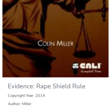
Evidence: Rape Shield Rule
Copyright Year:
2014
Author: Miller