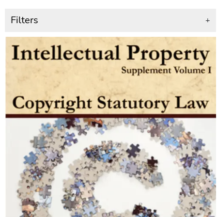
Filters
+