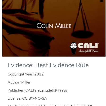
Evidence: Best Evidence Rule
Copyright Year:
2012
Author: Miller
Publisher: CALI's eLangdell® Press
License: CC BY-NC-SA