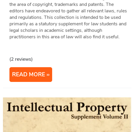
the area of copyright, trademarks and patents. The
editors have endeavored to gather all relevant laws, rules
and regulations. This collection is intended to be used
primarily as a statutory supplement for law students and
legal scholars in academic settings, although
practitioners in this area of law will also find it useful.
(2 reviews)
READ MORE