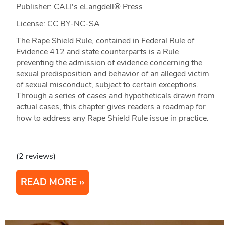
Publisher: CALI's eLangdell® Press
License: CC BY-NC-SA
The Rape Shield Rule, contained in Federal Rule of
Evidence 412 and state counterparts is a Rule
preventing the admission of evidence concerning the
sexual predisposition and behavior of an alleged victim
of sexual misconduct, subject to certain exceptions.
Through a series of cases and hypotheticals drawn from
actual cases, this chapter gives readers a roadmap for
how to address any Rape Shield Rule issue in practice.
(2 reviews)
READ MORE