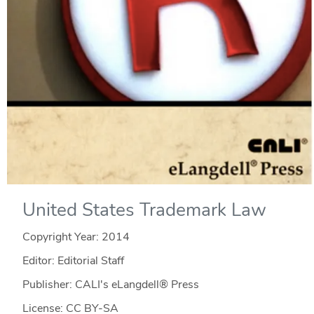
United States Trademark Law
Copyright Year:
2014
Editor: Editorial Staff
Publisher: CALI's eLangdell® Press
License: CC BY-SA