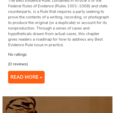
The Best Evidence Rule, contained in Article X of the
Federal Rules of Evidence (Rules 1001-1008) and state
counterparts, is a Rule that requires a party seeking to
prove the contents of a writing, recording, or photograph
to produce the original (or a duplicate) or account for its
nonproduction. Through a series of cases and
hypotheticals drawn from actual cases, this chapter
gives readers a roadmap for how to address any Best
Evidence Rule issue in practice.
No ratings
(0 reviews)
READ MORE