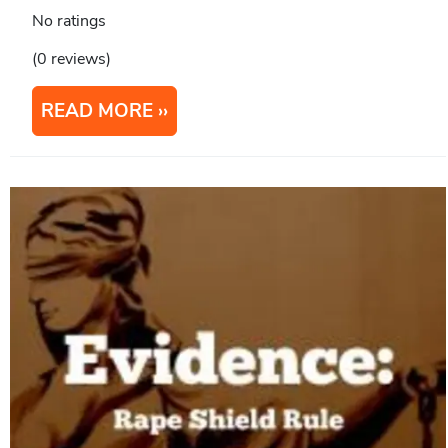
No ratings
(0 reviews)
READ MORE