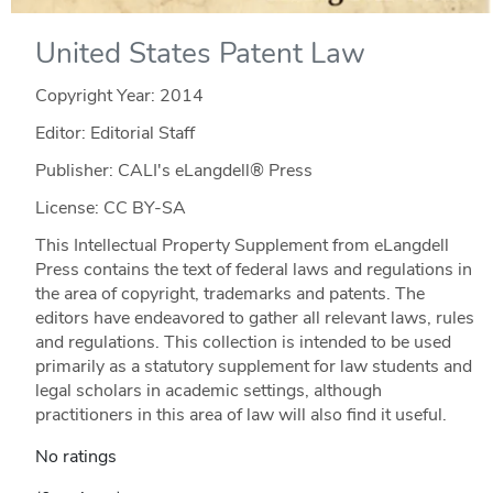
United States Patent Law
Copyright Year:
2014
Editor: Editorial Staff
Publisher: CALI's eLangdell® Press
License: CC BY-SA
This Intellectual Property Supplement from eLangdell
Press contains the text of federal laws and regulations in
the area of copyright, trademarks and patents. The
editors have endeavored to gather all relevant laws, rules
and regulations. This collection is intended to be used
primarily as a statutory supplement for law students and
legal scholars in academic settings, although
practitioners in this area of law will also find it useful.
No ratings