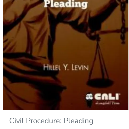
Civil Procedure: Pleading