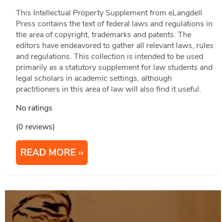
This Intellectual Property Supplement from eLangdell
Press contains the text of federal laws and regulations in
the area of copyright, trademarks and patents. The
editors have endeavored to gather all relevant laws, rules
and regulations. This collection is intended to be used
primarily as a statutory supplement for law students and
legal scholars in academic settings, although
practitioners in this area of law will also find it useful.
No ratings
(0 reviews)
READ MORE