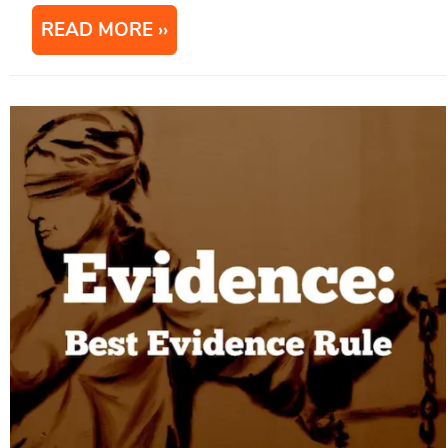
READ MORE