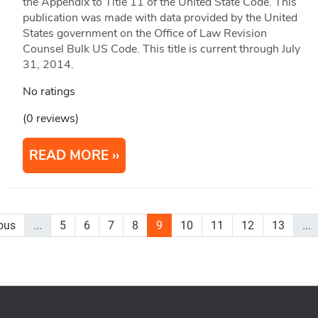
the Appendix to Title 11 of the United State Code. This
publication was made with data provided by the United
States government on the Office of Law Revision
Counsel Bulk US Code. This title is current through July
31, 2014.
No ratings
(0 reviews)
READ MORE
ous
...
5
6
7
8
9
10
11
12
13
...