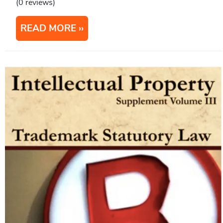
(0 reviews)
READ MORE