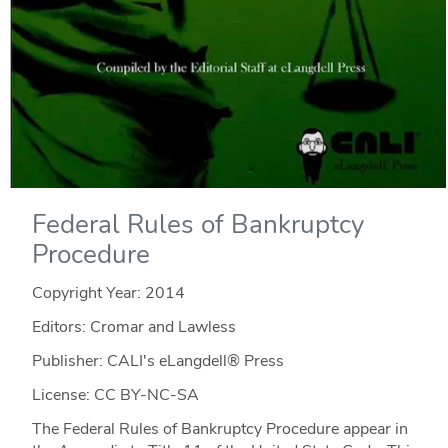
Federal Rules of Bankruptcy
Procedure
Copyright Year:
2014
Editors: Cromar and Lawless
Publisher: CALI's eLangdell® Press
License: CC BY-NC-SA
The Federal Rules of Bankruptcy Procedure appear in