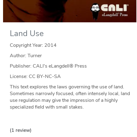
Land Use
Copyright Year:
2014
Author: Turner
Publisher: CALI's eLangdell® Press
License: CC BY-NC-SA
This text explores the laws governing the use of land.
Sometimes narrowly focused, often intensely local, land
use regulation may give the impression of a highly
specialized field with small stakes.
(1 review)