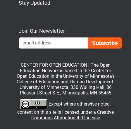
Stay Updated
Bluesky
Mastodon
LinkedIn
YouTube
Join Our Newsletter
Emai
CENTER FOR OPEN EDUCATION | The Open
Education Network is based in the Center for
Open Education in the University of Minnesota’s
College of Education and Human Development.
University of Minnesota, 330 Wulling Hall, 86
Pleasant Street S.E., Minneapolis, MN 55455
Except where otherwise noted,
content on this site is licensed under a
Creative
Commons Attribution 4.0 License