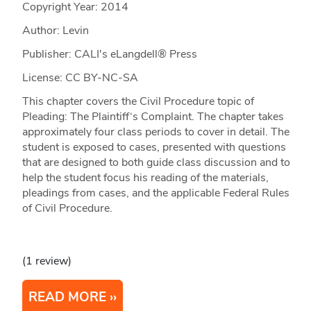
Copyright Year:
2014
Author: Levin
Publisher: CALI's eLangdell® Press
License: CC BY-NC-SA
This chapter covers the Civil Procedure topic of
Pleading: The Plaintiff‘s Complaint. The chapter takes
approximately four class periods to cover in detail. The
student is exposed to cases, presented with questions
that are designed to both guide class discussion and to
help the student focus his reading of the materials,
pleadings from cases, and the applicable Federal Rules
of Civil Procedure.
(1 review)
READ MORE