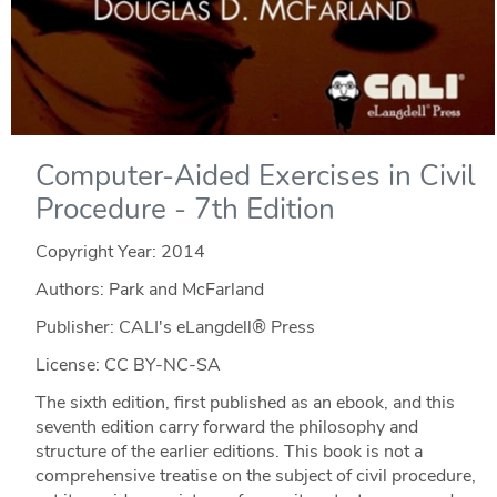
Computer-Aided Exercises in Civil
Procedure - 7th Edition
Copyright Year:
2014
Authors: Park and McFarland
Publisher: CALI's eLangdell® Press
License: CC BY-NC-SA
The sixth edition, first published as an ebook, and this
seventh edition carry forward the philosophy and
structure of the earlier editions. This book is not a
comprehensive treatise on the subject of civil procedure,