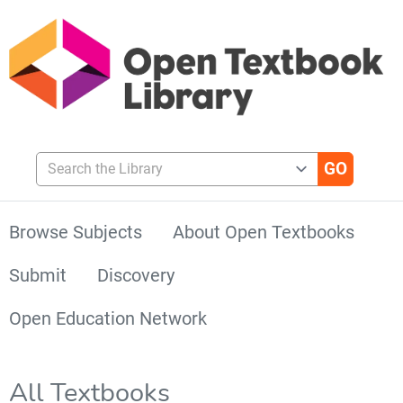
Search the Library
Browse Subjects
About Open Textbooks
Submit
Discovery
Open Education Network
All Textbooks