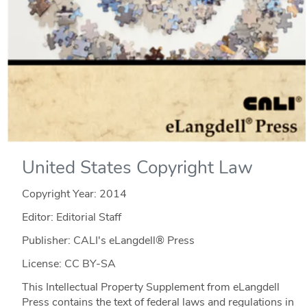
United States Copyright Law
Copyright Year:
2014
Editor: Editorial Staff
Publisher: CALI's eLangdell® Press
License: CC BY-SA
This Intellectual Property Supplement from eLangdell
Press contains the text of federal laws and regulations in