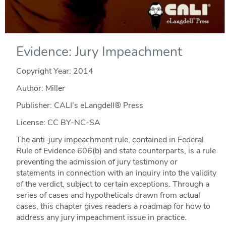
Evidence: Jury Impeachment
Copyright Year:
2014
Author: Miller
Publisher: CALI's eLangdell® Press
License: CC BY-NC-SA
The anti-jury impeachment rule, contained in Federal
Rule of Evidence 606(b) and state counterparts, is a rule
preventing the admission of jury testimony or
statements in connection with an inquiry into the validity
of the verdict, subject to certain exceptions. Through a
series of cases and hypotheticals drawn from actual
cases, this chapter gives readers a roadmap for how to
address any jury impeachment issue in practice.