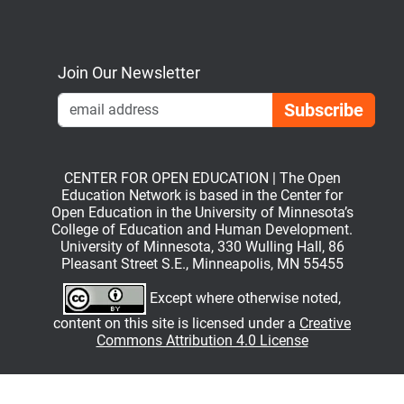
Bluesky
Mastodon
LinkedIn
YouTube
Join Our Newsletter
Emai
CENTER FOR OPEN EDUCATION | The Open
Education Network is based in the Center for
Open Education in the University of Minnesota’s
College of Education and Human Development.
University of Minnesota, 330 Wulling Hall, 86
Pleasant Street S.E., Minneapolis, MN 55455
Except where otherwise noted,
content on this site is licensed under a
Creative
Commons Attribution 4.0 License