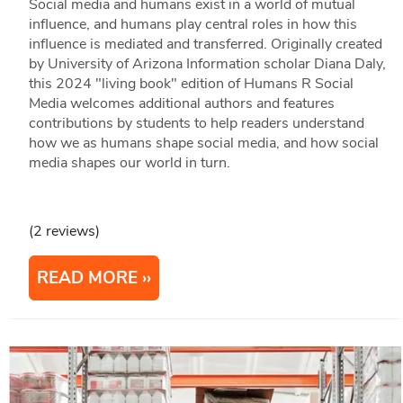
Social media and humans exist in a world of mutual
influence, and humans play central roles in how this
influence is mediated and transferred. Originally created
by University of Arizona Information scholar Diana Daly,
this 2024 "living book" edition of Humans R Social
Media welcomes additional authors and features
contributions by students to help readers understand
how we as humans shape social media, and how social
media shapes our world in turn.
(2 reviews)
READ MORE