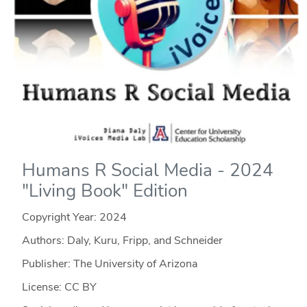
Humans R Social Media - 2024
"Living Book" Edition
Copyright Year:
2024
Authors: Daly, Kuru, Fripp, and Schneider
Publisher: The University of Arizona
License: CC BY