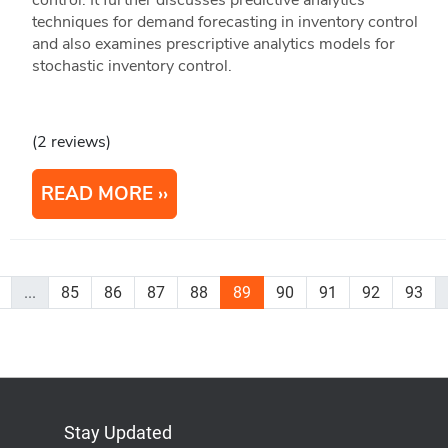
techniques for demand forecasting in inventory control
and also examines prescriptive analytics models for
stochastic inventory control.
(2 reviews)
READ MORE
...
85
86
87
88
89
90
91
92
93
Stay Updated