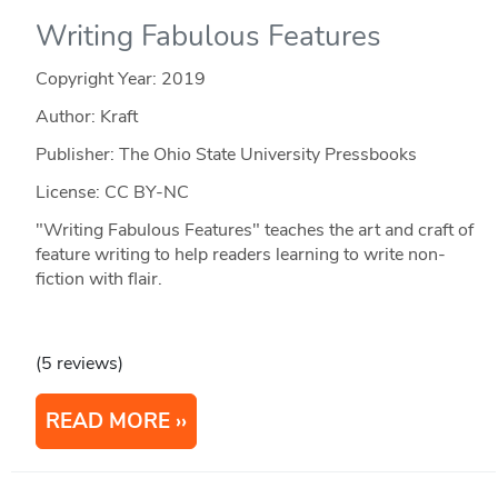
Writing Fabulous Features
Copyright Year:
2019
Author: Kraft
Publisher: The Ohio State University Pressbooks
License: CC BY-NC
"Writing Fabulous Features" teaches the art and craft of
feature writing to help readers learning to write non-
fiction with flair.
(5 reviews)
READ MORE