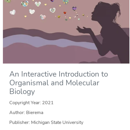
An Interactive Introduction to
Organismal and Molecular
Biology
Copyright Year:
2021
Author: Bierema
Publisher: Michigan State University