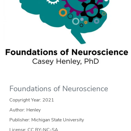
Foundations of Neuroscience
Copyright Year:
2021
Author: Henley
Publisher: Michigan State University
License: CC BY-NC-SA