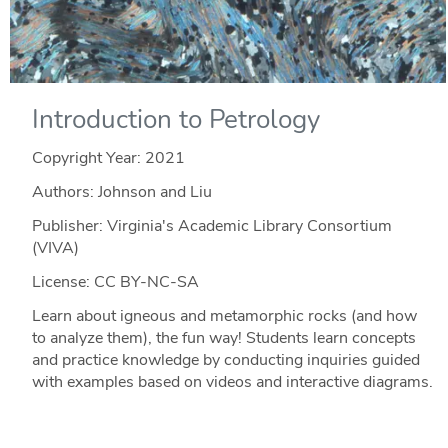
Introduction to Petrology
Copyright Year:
2021
Authors: Johnson and Liu
Publisher: Virginia's Academic Library Consortium
(VIVA)
License: CC BY-NC-SA
Learn about igneous and metamorphic rocks (and how
to analyze them), the fun way! Students learn concepts
and practice knowledge by conducting inquiries guided
with examples based on videos and interactive diagrams.