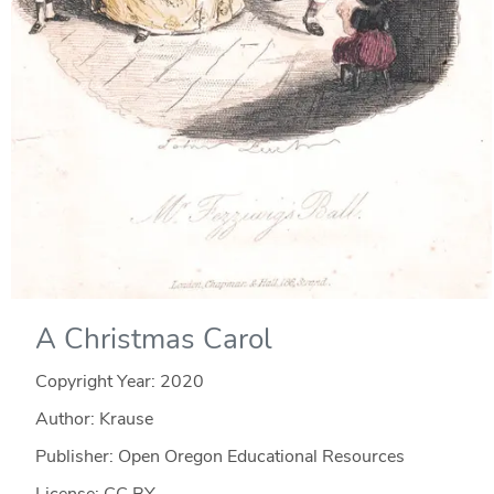
A Christmas Carol
Copyright Year:
2020
Author: Krause
Publisher: Open Oregon Educational Resources