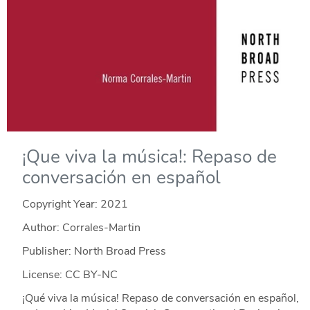
¡Que viva la música!: Repaso de
conversación en español
Copyright Year:
2021
Author: Corrales-Martin
Publisher: North Broad Press
License: CC BY-NC
¡Qué viva la música! Repaso de conversación en español,