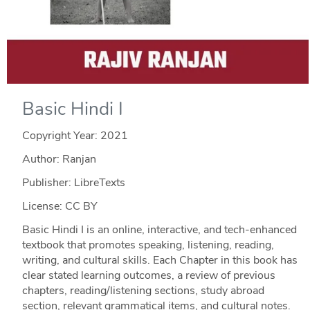
Basic Hindi I
Copyright Year:
2021
Author: Ranjan
Publisher: LibreTexts
License: CC BY
Basic Hindi I is an online, interactive, and tech-enhanced
textbook that promotes speaking, listening, reading,
writing, and cultural skills. Each Chapter in this book has
clear stated learning outcomes, a review of previous
chapters, reading/listening sections, study abroad
section, relevant grammatical items, and cultural notes.