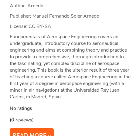
Author: Arnedo
Publisher: Manuel Fernando Soler Arnedo
License: CC BY-SA
Fundamentals of Aerospace Engineering covers an
undergraduate, introductory course to aeronautical
engineering and aims at combining theory and practice
to provide a comprehensive, thorough introduction to
the fascinating, yet complex discipline of aerospace
engineering. This book is the ulterior result of three year
of teaching a course called Aerospace Engineering in the
first year of a degree in aerospace engineering (with a
minor in air navigation) at the Universidad Rey Juan
Carlos, in Madrid, Spain.
No ratings
(0 reviews)
READ MORE