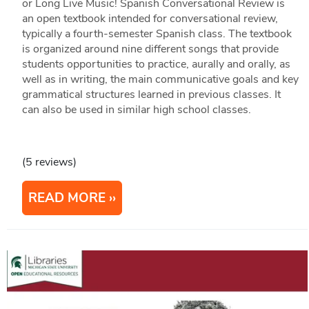
or Long Live Music! Spanish Conversational Review is
an open textbook intended for conversational review,
typically a fourth-semester Spanish class. The textbook
is organized around nine different songs that provide
students opportunities to practice, aurally and orally, as
well as in writing, the main communicative goals and key
grammatical structures learned in previous classes. It
can also be used in similar high school classes.
(5 reviews)
READ MORE