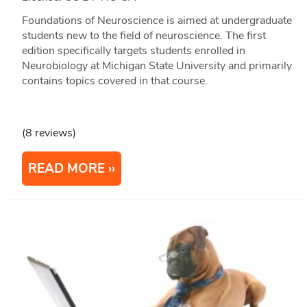
Foundations of Neuroscience is aimed at undergraduate
students new to the field of neuroscience. The first
edition specifically targets students enrolled in
Neurobiology at Michigan State University and primarily
contains topics covered in that course.
(8 reviews)
READ MORE