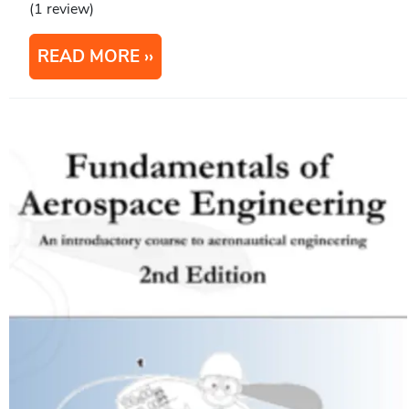
(1 review)
READ MORE