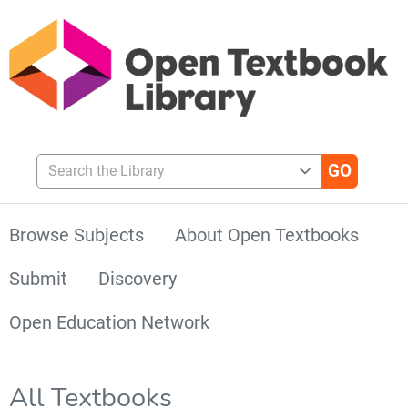
Search the Library
Browse Subjects
About Open Textbooks
Submit
Discovery
Open Education Network
All Textbooks