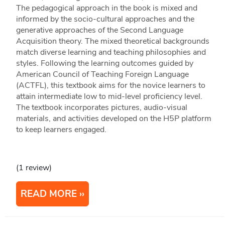
The pedagogical approach in the book is mixed and
informed by the socio-cultural approaches and the
generative approaches of the Second Language
Acquisition theory. The mixed theoretical backgrounds
match diverse learning and teaching philosophies and
styles. Following the learning outcomes guided by
American Council of Teaching Foreign Language
(ACTFL), this textbook aims for the novice learners to
attain intermediate low to mid-level proficiency level.
The textbook incorporates pictures, audio-visual
materials, and activities developed on the H5P platform
to keep learners engaged.
(1 review)
READ MORE