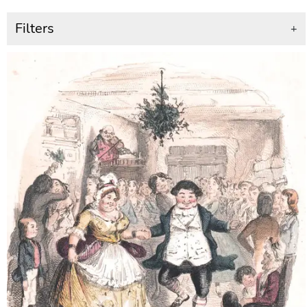
Filters
+