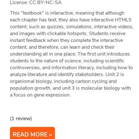
License: CC BY-NC-SA
This "textbook" is interactive, meaning that although
each chapter has text, they also have interactive HTML5
content, such as quizzes, simulations, interactive videos,
and images with clickable hotspots. Students receive
instant feedback when they complete the interactive
content, and therefore, can learn and check their
understanding all in one place. The first unit introduces
students to the nature of science, including scientific
controversies, and information literacy, including how to
analyze literature and identify stakeholders. Unit 2 is
organismal biology, including carbon cycling and
population growth, and unit 3 is molecular biology with
a focus on gene expression.
(1 review)
READ MORE