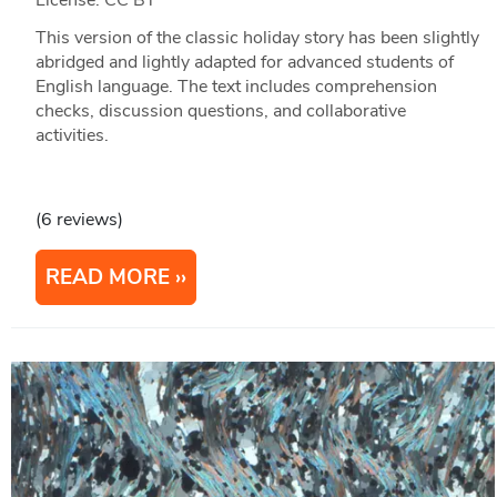
License: CC BY
This version of the classic holiday story has been slightly
abridged and lightly adapted for advanced students of
English language. The text includes comprehension
checks, discussion questions, and collaborative
activities.
(6 reviews)
READ MORE