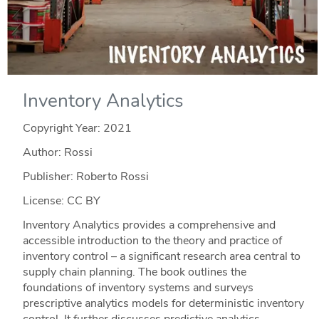
Inventory Analytics
Copyright Year:
2021
Author: Rossi
Publisher: Roberto Rossi
License: CC BY
Inventory Analytics provides a comprehensive and
accessible introduction to the theory and practice of
inventory control – a significant research area central to
supply chain planning. The book outlines the
foundations of inventory systems and surveys
prescriptive analytics models for deterministic inventory
control. It further discusses predictive analytics