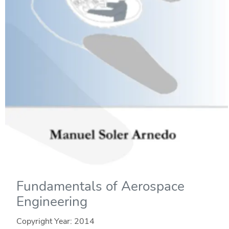
Fundamentals of Aerospace
Engineering
Copyright Year:
2014