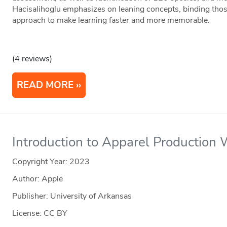
Hacisalihoglu emphasizes on leaning concepts, binding thos
approach to make learning faster and more memorable.
(4 reviews)
READ MORE
Introduction to Apparel Production
Copyright Year:
2023
Author: Apple
Publisher: University of Arkansas
License: CC BY