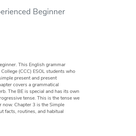
perienced Beginner
eginner. This English grammar
y College (CCC) ESOL students who
 simple present and present
chapter covers a grammatical
rb. The BE is special and has its own
Progressive tense. This is the tense we
r now. Chapter 3 is the Simple
 facts, routines, and habitual