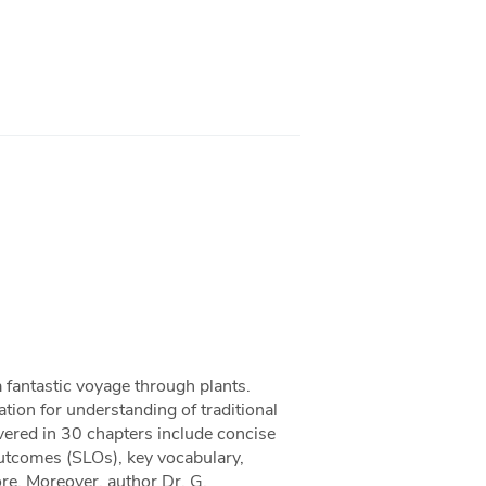
 fantastic voyage through plants.
tion for understanding of traditional
ered in 30 chapters include concise
outcomes (SLOs), key vocabulary,
ore. Moreover, author Dr. G.