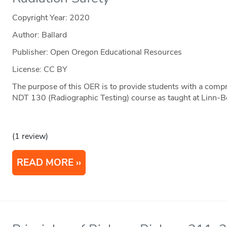
Copyright Year:
2020
Author: Ballard
Publisher: Open Oregon Educational Resources
License: CC BY
The purpose of this OER is to provide students with a comp
NDT 130 (Radiographic Testing) course as taught at Linn-
(1 review)
READ MORE