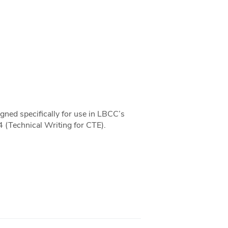
gned specifically for use in LBCC’s
4 (Technical Writing for CTE).