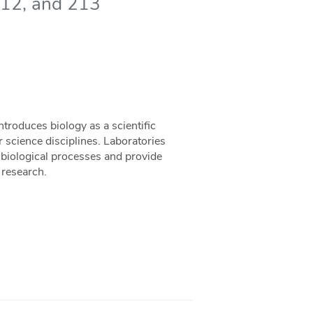
 212, and 213
troduces biology as a scientific
r science disciplines. Laboratories
 biological processes and provide
 research.