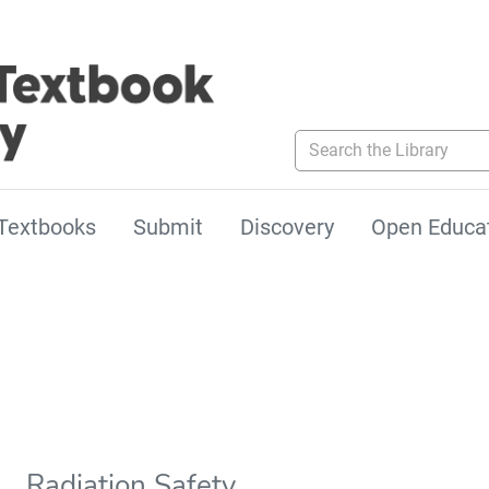
Search the Library
Textbooks
Submit
Discovery
Open Educa
Radiation Safety