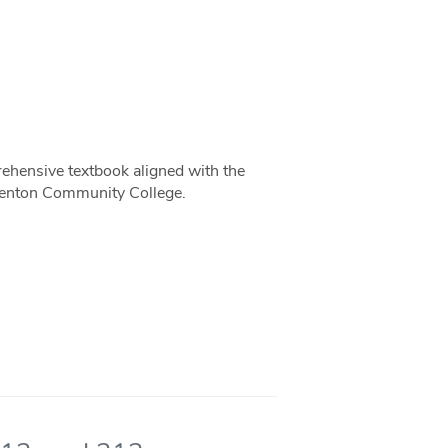
rehensive textbook aligned with the
Benton Community College.