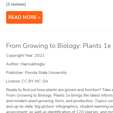
(3 reviews)
READ MORE
From Growing to Biology: Plants 1e
Copyright Year:
2021
Author: Hacisalihoglu
Publisher: Florida State University
License: CC BY-NC-SA
Ready to find out how plants are grown and function? Take a
From Growing to Biology: Plants 1e brings the latest informa
and modern plant growing, form, and production. Topics cov
and up-to-date ‘big picture’ infographics, student learning 
assessment, as well as identification of 120 species, and m