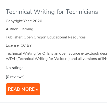
Technical Writing for Technicians
Copyright Year:
2020
Author: Fleming
Publisher: Open Oregon Educational Resources
License: CC BY
Technical Writing for CTE is an open source e-textbook desi
WD4 (Technical Writing for Welders) and all versions of IN
No ratings
(0 reviews)
READ MORE