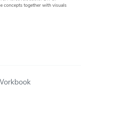
e concepts together with visuals
 Workbook