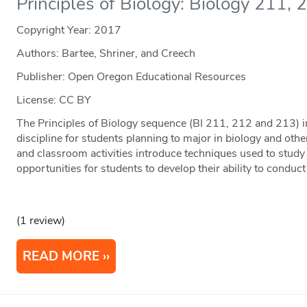
Principles of Biology: Biology 211,
Copyright Year:
2017
Authors: Bartee, Shriner, and Creech
Publisher: Open Oregon Educational Resources
License: CC BY
The Principles of Biology sequence (BI 211, 212 and 213) in
discipline for students planning to major in biology and othe
and classroom activities introduce techniques used to study
opportunities for students to develop their ability to conduct
(1 review)
READ MORE