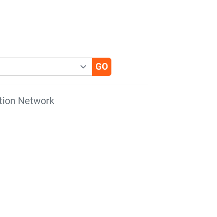
tion Network