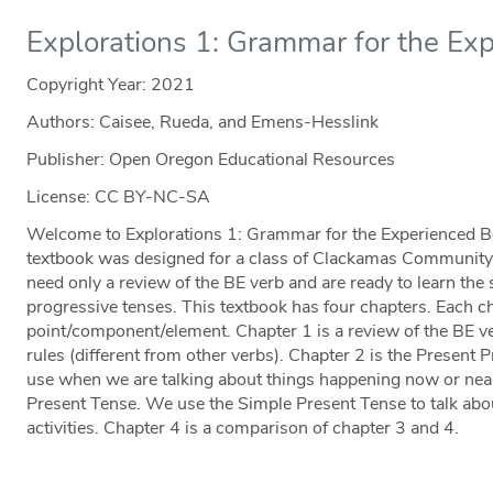
Explorations 1: Grammar for the Ex
Copyright Year:
2021
Authors: Caisee, Rueda, and Emens-Hesslink
Publisher: Open Oregon Educational Resources
License: CC BY-NC-SA
Welcome to Explorations 1: Grammar for the Experienced B
textbook was designed for a class of Clackamas Communit
need only a review of the BE verb and are ready to learn the
progressive tenses. This textbook has four chapters. Each 
point/component/element. Chapter 1 is a review of the BE ve
rules (different from other verbs). Chapter 2 is the Present 
use when we are talking about things happening now or nea
Present Tense. We use the Simple Present Tense to talk about
activities. Chapter 4 is a comparison of chapter 3 and 4.