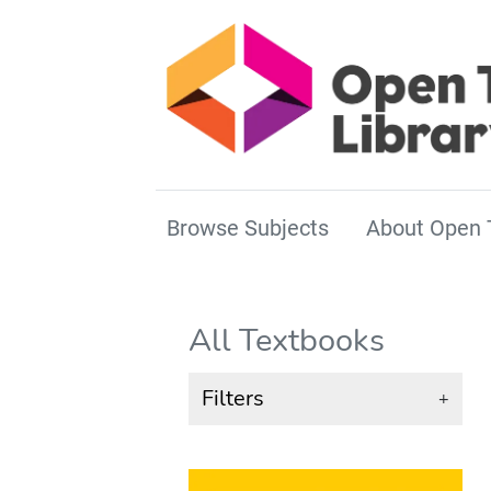
Browse Subjects
About Open 
All Textbooks
Filters
+