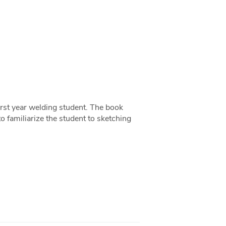
first year welding student. The book
to familiarize the student to sketching