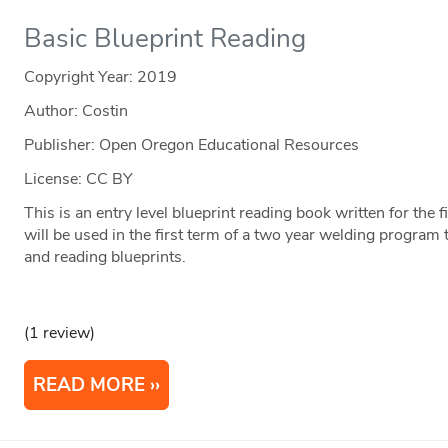
Basic Blueprint Reading
Copyright Year:
2019
Author: Costin
Publisher: Open Oregon Educational Resources
License: CC BY
This is an entry level blueprint reading book written for the 
will be used in the first term of a two year welding program 
and reading blueprints.
(1 review)
READ MORE