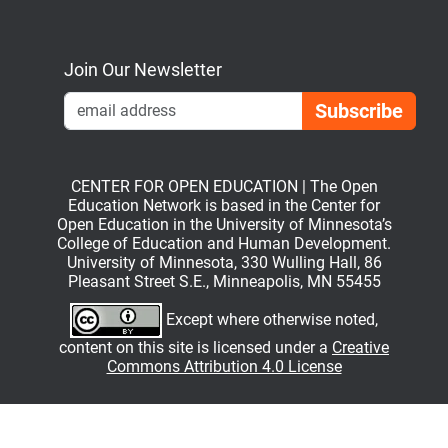
Bluesky
Mastodon
LinkedIn
YouTube
Join Our Newsletter
Emai
CENTER FOR OPEN EDUCATION | The Open
Education Network is based in the Center for
Open Education in the University of Minnesota’s
College of Education and Human Development.
University of Minnesota, 330 Wulling Hall, 86
Pleasant Street S.E., Minneapolis, MN 55455
Except where otherwise noted,
content on this site is licensed under a
Creative
Commons Attribution 4.0 License