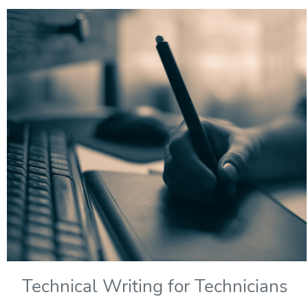
Technical Writing for Technicians