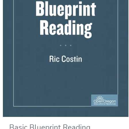
Basic Blueprint Reading