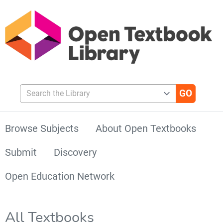
Search the Library
Browse Subjects
About Open Textbooks
Submit
Discovery
Open Education Network
All Textbooks