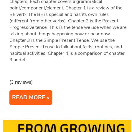
chapters. Each chapter covers a grammatical
point/component/element. Chapter 1 is a review of the
BE verb. The BE is special and has its own rules
(different from other verbs). Chapter 2 is the Present
Progressive tense. This is the tense we use when we are
talking about things happening now or near now.
Chapter 3 is the Simple Present Tense. We use the
Simple Present Tense to talk about facts, routines, and
habitual activities. Chapter 4 is a comparison of chapter
3 and 4.
(3 reviews)
READ MORE