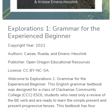
Explorations 1: Grammar for the
Experienced Beginner
Copyright Year:
2021
Authors: Caisee, Rueda, and Emens-Hesslink
Publisher: Open Oregon Educational Resources
License: CC BY-NC-SA
Welcome to Explorations 1: Grammar for the
Experienced Beginner. This English grammar textbook
was designed for a class of Clackamas Community
College (CCC) ESOL students who need only a review of
the BE verb and are ready to learn the simple present and
present progressive tenses. This textbook has four