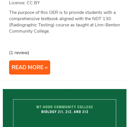
License: CC BY
The purpose of this OER is to provide students with a
comprehensive textbook aligned with the NDT 130
(Radiographic Testing) course as taught at Linn-Benton
Community College.
(1 review)
READ MORE