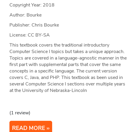
Copyright Year:
2018
Author: Bourke
Publisher: Chris Bourke
License: CC BY-SA
This textbook covers the traditional introductory
Computer Science I topics but takes a unique approach.
Topics are covered in a language-agnostic manner in the
first part with supplemental parts that cover the same
concepts in a specific language. The current version
covers C, Java, and PHP. This textbook as been used in
several Computer Science I sections over multiple years
at the University of Nebraska-Lincoln
(1 review)
READ MORE