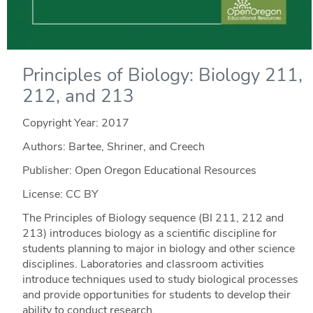
Principles of Biology: Biology 211,
212, and 213
Copyright Year:
2017
Authors: Bartee, Shriner, and Creech
Publisher: Open Oregon Educational Resources
License: CC BY
The Principles of Biology sequence (BI 211, 212 and
213) introduces biology as a scientific discipline for
students planning to major in biology and other science
disciplines. Laboratories and classroom activities
introduce techniques used to study biological processes
and provide opportunities for students to develop their
ability to conduct research.