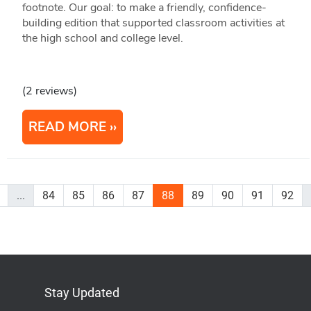
footnote. Our goal: to make a friendly, confidence-
building edition that supported classroom activities at
the high school and college level.
(2 reviews)
READ MORE
...
84
85
86
87
88
89
90
91
92
Stay Updated