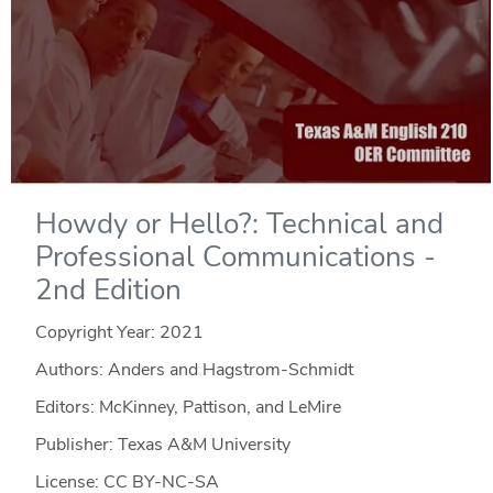
Howdy or Hello?: Technical and
Professional Communications -
2nd Edition
Copyright Year:
2021
Authors: Anders and Hagstrom-Schmidt
Editors: McKinney, Pattison, and LeMire
Publisher: Texas A&M University
License: CC BY-NC-SA