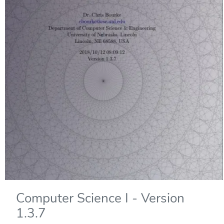
Computer Science I - Version
1.3.7