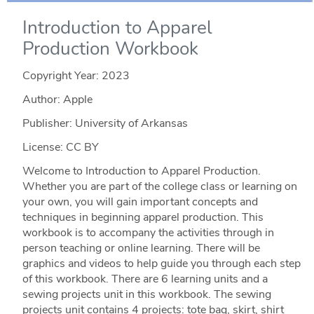
Introduction to Apparel
Production Workbook
Copyright Year:
2023
Author: Apple
Publisher: University of Arkansas
License: CC BY
Welcome to Introduction to Apparel Production.
Whether you are part of the college class or learning on
your own, you will gain important concepts and
techniques in beginning apparel production. This
workbook is to accompany the activities through in
person teaching or online learning. There will be
graphics and videos to help guide you through each step
of this workbook. There are 6 learning units and a
sewing projects unit in this workbook. The sewing
projects unit contains 4 projects: tote bag, skirt, shirt