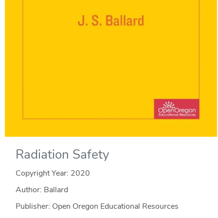
Radiation Safety
Copyright Year:
2020
Author: Ballard
Publisher: Open Oregon Educational Resources