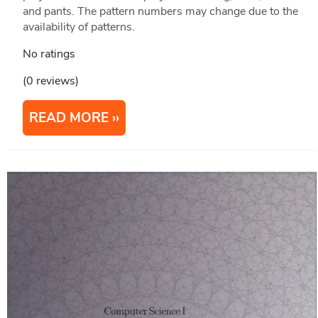
and pants. The pattern numbers may change due to the
availability of patterns.
No ratings
(0 reviews)
READ MORE