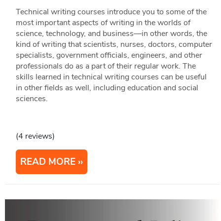
Technical writing courses introduce you to some of the
most important aspects of writing in the worlds of
science, technology, and business—in other words, the
kind of writing that scientists, nurses, doctors, computer
specialists, government officials, engineers, and other
professionals do as a part of their regular work. The
skills learned in technical writing courses can be useful
in other fields as well, including education and social
sciences.
(4 reviews)
READ MORE