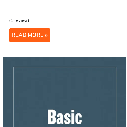
(1 review)
READ MORE