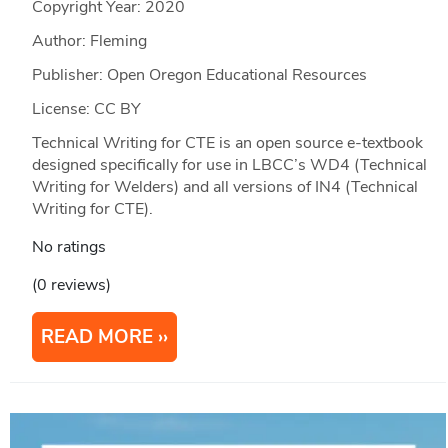
Copyright Year:
2020
Author: Fleming
Publisher: Open Oregon Educational Resources
License: CC BY
Technical Writing for CTE is an open source e-textbook
designed specifically for use in LBCC’s WD4 (Technical
Writing for Welders) and all versions of IN4 (Technical
Writing for CTE).
No ratings
(0 reviews)
READ MORE