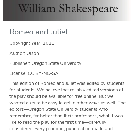
Romeo and Juliet
Copyright Year:
2021
Author: Olson
Publisher: Oregon State University
License: CC BY-NC-SA
This edition of Romeo and Juliet was edited by students
for students. We believe that reliably edited versions of
the play should be available for free online. But we
wanted ours to be easy to get in other ways as well. The
editors—Oregon State University students who
remember, far better than their professors, what it was
like to read the play for the first time—carefully
considered every pronoun, punctuation mark, and