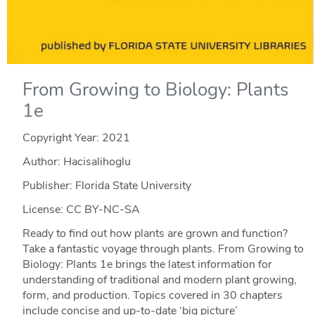
From Growing to Biology: Plants
1e
Copyright Year:
2021
Author: Hacisalihoglu
Publisher: Florida State University
License: CC BY-NC-SA
Ready to find out how plants are grown and function?
Take a fantastic voyage through plants. From Growing to
Biology: Plants 1e brings the latest information for
understanding of traditional and modern plant growing,
form, and production. Topics covered in 30 chapters
include concise and up-to-date ‘big picture’