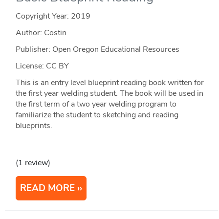
Copyright Year:
2019
Author: Costin
Publisher: Open Oregon Educational Resources
License: CC BY
This is an entry level blueprint reading book written for
the first year welding student. The book will be used in
the first term of a two year welding program to
familiarize the student to sketching and reading
blueprints.
(1 review)
READ MORE