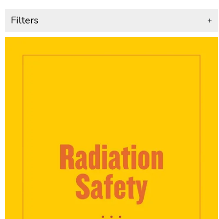
Filters
+