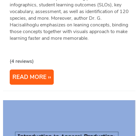
infographics, student learning outcomes (SLOs), key
vocabulary, assessment, as well as identification of 120
species, and more. Moreover, author Dr. G.
Hacisalihoglu emphasizes on leaning concepts, binding
those concepts together with visuals approach to make
learning faster and more memorable.
(4 reviews)
READ MORE