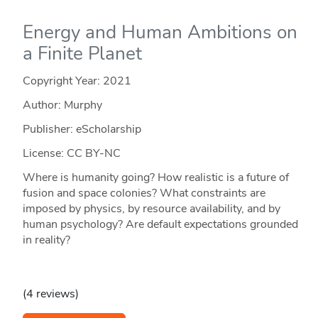
Energy and Human Ambitions on
a Finite Planet
Copyright Year:
2021
Author: Murphy
Publisher: eScholarship
License: CC BY-NC
Where is humanity going? How realistic is a future of
fusion and space colonies? What constraints are
imposed by physics, by resource availability, and by
human psychology? Are default expectations grounded
in reality?
(4 reviews)