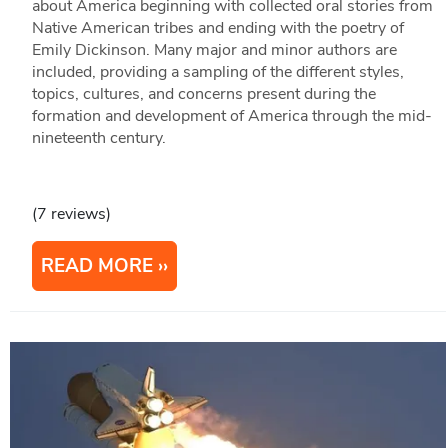
about America beginning with collected oral stories from
Native American tribes and ending with the poetry of
Emily Dickinson. Many major and minor authors are
included, providing a sampling of the different styles,
topics, cultures, and concerns present during the
formation and development of America through the mid-
nineteenth century.
(7 reviews)
READ MORE