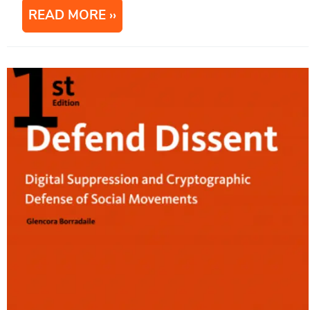
READ MORE