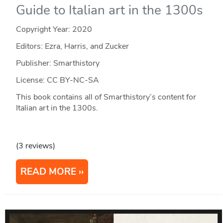
Guide to Italian art in the 1300s
Copyright Year:
2020
Editors: Ezra, Harris, and Zucker
Publisher: Smarthistory
License: CC BY-NC-SA
This book contains all of Smarthistory’s content for
Italian art in the 1300s.
(3 reviews)
READ MORE