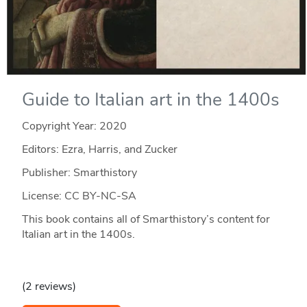
Guide to Italian art in the 1400s
Copyright Year:
2020
Editors: Ezra, Harris, and Zucker
Publisher: Smarthistory
License: CC BY-NC-SA
This book contains all of Smarthistory’s content for
Italian art in the 1400s.
(2 reviews)