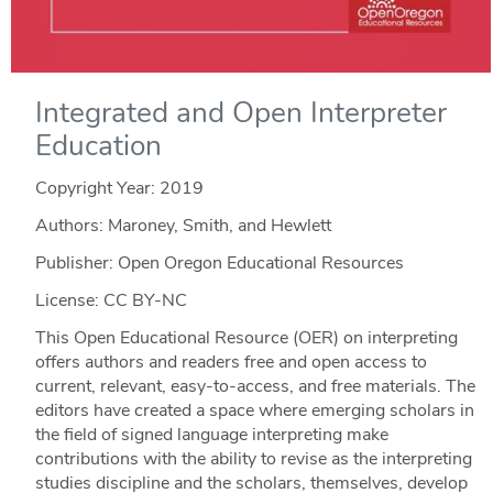
Integrated and Open Interpreter
Education
Copyright Year:
2019
Authors: Maroney, Smith, and Hewlett
Publisher: Open Oregon Educational Resources
License: CC BY-NC
This Open Educational Resource (OER) on interpreting
offers authors and readers free and open access to
current, relevant, easy-to-access, and free materials. The
editors have created a space where emerging scholars in
the field of signed language interpreting make
contributions with the ability to revise as the interpreting
studies discipline and the scholars, themselves, develop