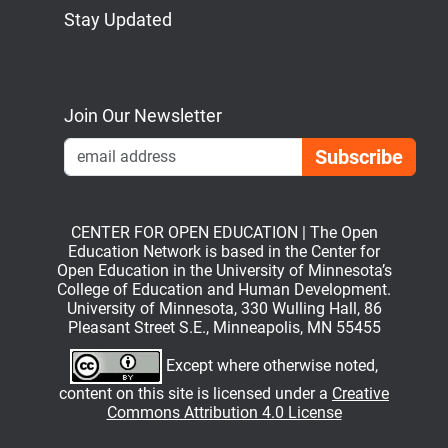
Stay Updated
Bluesky
Mastodon
LinkedIn
YouTube
Join Our Newsletter
Emai
CENTER FOR OPEN EDUCATION | The Open
Education Network is based in the Center for
Open Education in the University of Minnesota’s
College of Education and Human Development.
University of Minnesota, 330 Wulling Hall, 86
Pleasant Street S.E., Minneapolis, MN 55455
Except where otherwise noted,
content on this site is licensed under a
Creative
Commons Attribution 4.0 License