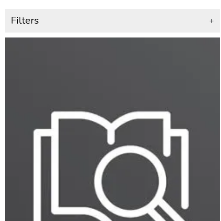
Filters
+