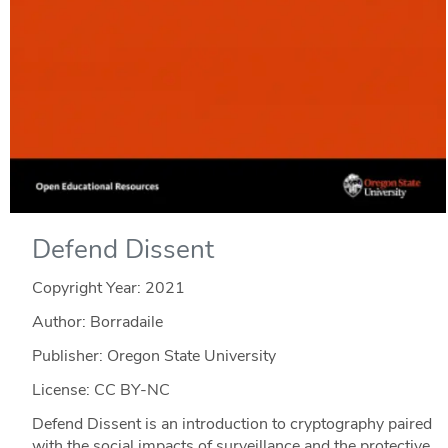
Defend Dissent
Copyright Year:
2021
Author: Borradaile
Publisher: Oregon State University
License: CC BY-NC
Defend Dissent is an introduction to cryptography paired
with the social impacts of surveillance and the protective