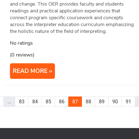
and change. This OER provides faculty and students
readings and practical application experiences that
connect program specific coursework and concepts
across the interpreter education curriculum emphasizing
the holistic nature of the field of interpreting.
No ratings
(0 reviews)
READ MORE
...
83
84
85
86
87
88
89
90
91