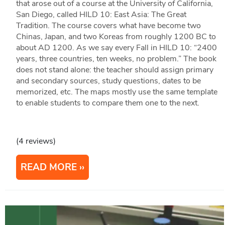
that arose out of a course at the University of California,
San Diego, called HILD 10: East Asia: The Great
Tradition. The course covers what have become two
Chinas, Japan, and two Koreas from roughly 1200 BC to
about AD 1200. As we say every Fall in HILD 10: “2400
years, three countries, ten weeks, no problem.” The book
does not stand alone: the teacher should assign primary
and secondary sources, study questions, dates to be
memorized, etc. The maps mostly use the same template
to enable students to compare them one to the next.
(4 reviews)
READ MORE