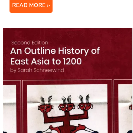
READ MORE