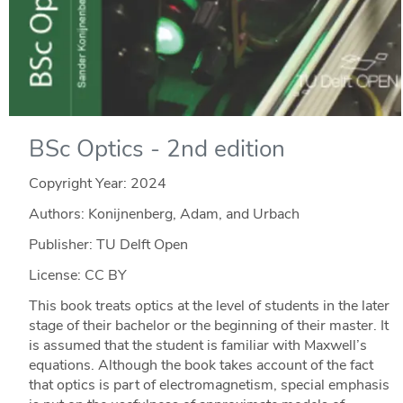
BSc Optics - 2nd edition
Copyright Year:
2024
Authors: Konijnenberg, Adam, and Urbach
Publisher: TU Delft Open
License: CC BY
This book treats optics at the level of students in the later
stage of their bachelor or the beginning of their master. It
is assumed that the student is familiar with Maxwell’s
equations. Although the book takes account of the fact
that optics is part of electromagnetism, special emphasis