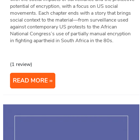
potential of encryption, with a focus on US social
movements. Each chapter ends with a story that brings
social context to the material—from surveillance used
against contemporary US protests to the African
National Congress’s use of partially manual encryption
in fighting apartheid in South Africa in the 80s.
(1 review)
READ MORE