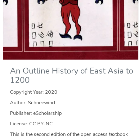
An Outline History of East Asia to
1200
Copyright Year:
2020
Author: Schneewind
Publisher: eScholarship
License: CC BY-NC
This is the second edition of the open access textbook