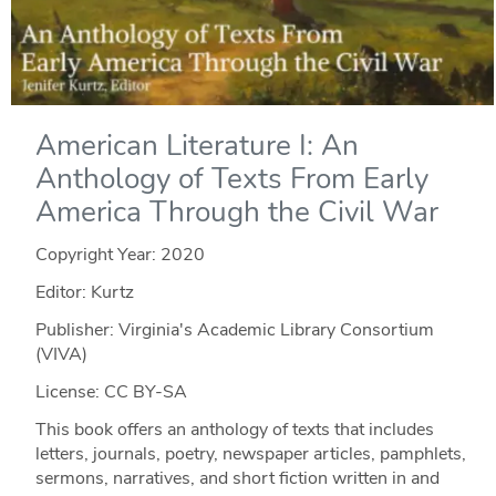
American Literature I: An
Anthology of Texts From Early
America Through the Civil War
Copyright Year:
2020
Editor: Kurtz
Publisher: Virginia's Academic Library Consortium
(VIVA)
License: CC BY-SA
This book offers an anthology of texts that includes
letters, journals, poetry, newspaper articles, pamphlets,
sermons, narratives, and short fiction written in and