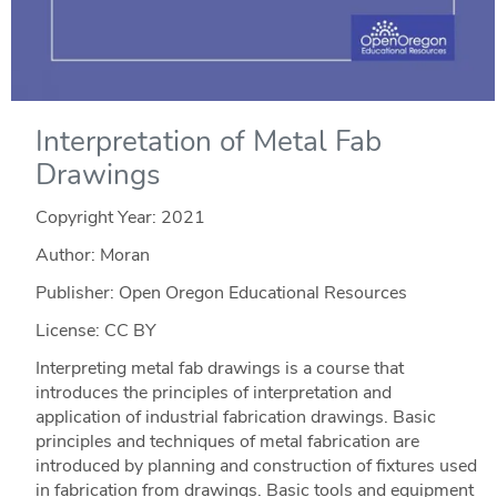
Interpretation of Metal Fab
Drawings
Copyright Year:
2021
Author: Moran
Publisher: Open Oregon Educational Resources
License: CC BY
Interpreting metal fab drawings is a course that
introduces the principles of interpretation and
application of industrial fabrication drawings. Basic
principles and techniques of metal fabrication are
introduced by planning and construction of fixtures used
in fabrication from drawings. Basic tools and equipment