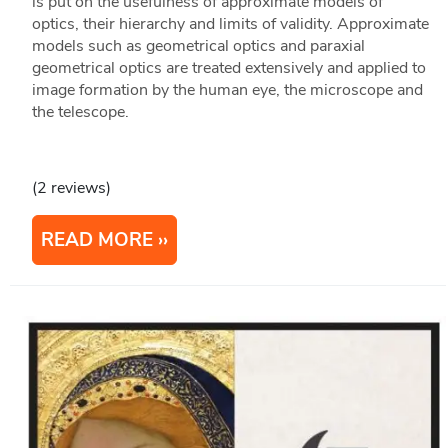
is put on the usefulness of approximate models of
optics, their hierarchy and limits of validity. Approximate
models such as geometrical optics and paraxial
geometrical optics are treated extensively and applied to
image formation by the human eye, the microscope and
the telescope.
(2 reviews)
READ MORE