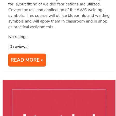
for layout fitting of welded fabrications are utilized.
Covers the use and application of the AWS welding
symbols. This course will utilize blueprints and welding
symbols and will apply them in classroom and in shop
as practical assignments.
No ratings
(0 reviews)
READ MORE