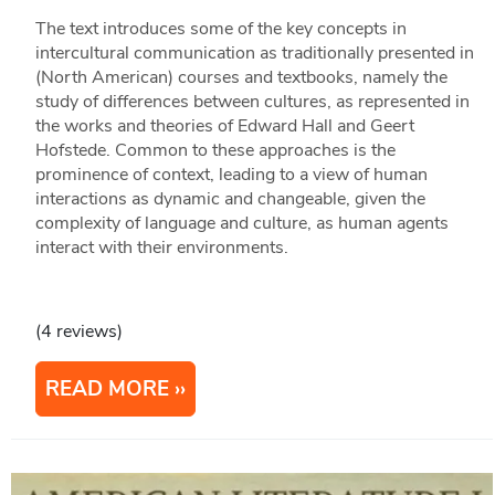
The text introduces some of the key concepts in
intercultural communication as traditionally presented in
(North American) courses and textbooks, namely the
study of differences between cultures, as represented in
the works and theories of Edward Hall and Geert
Hofstede. Common to these approaches is the
prominence of context, leading to a view of human
interactions as dynamic and changeable, given the
complexity of language and culture, as human agents
interact with their environments.
(4 reviews)
READ MORE