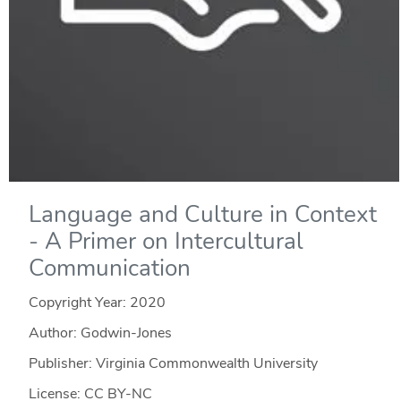
Language and Culture in Context
- A Primer on Intercultural
Communication
Copyright Year:
2020
Author: Godwin-Jones
Publisher: Virginia Commonwealth University
License: CC BY-NC