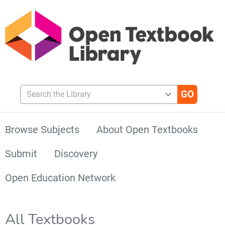
Search the Library
Browse Subjects
About Open Textbooks
Submit
Discovery
Open Education Network
All Textbooks