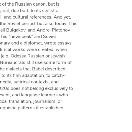
t of the Russian canon, but is
inal, due both to its stylistic
al, and cultural references. And yet,
the Soviet period, but also today. This
ail Bulgakov, and Andrei Platonov
” his “newspeak” and Soviet
onary and a diplomat, wrote essays
irical works were created; when
s (e.g.,Odessa Russian or Jewish
 Bureaucrats still use some form of
 dialects that Babel described.
to its film adaptation, to catch-
edia, satirical contexts, and
1920s does not belong exclusively to
resent, and language learners who
cal translation, journalism, or
nguistic patterns it established.