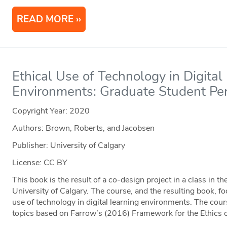
READ MORE
Ethical Use of Technology in Digital
Environments: Graduate Student Pe
Copyright Year:
2020
Authors: Brown, Roberts, and Jacobsen
Publisher: University of Calgary
License: CC BY
This book is the result of a co-design project in a class in 
University of Calgary. The course, and the resulting book, fo
use of technology in digital learning environments. The cou
topics based on Farrow’s (2016) Framework for the Ethics 