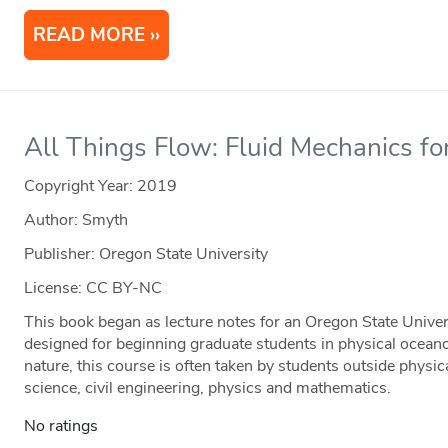
READ MORE
All Things Flow: Fluid Mechanics fo
Copyright Year:
2019
Author: Smyth
Publisher: Oregon State University
License: CC BY-NC
This book began as lecture notes for an Oregon State Univer
designed for beginning graduate students in physical ocean
nature, this course is often taken by students outside physi
science, civil engineering, physics and mathematics.
No ratings