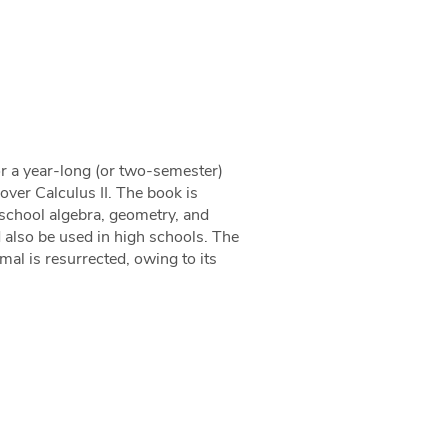
for a year-long (or two-semester)
over Calculus II. The book is
school algebra, geometry, and
 also be used in high schools. The
imal is resurrected, owing to its