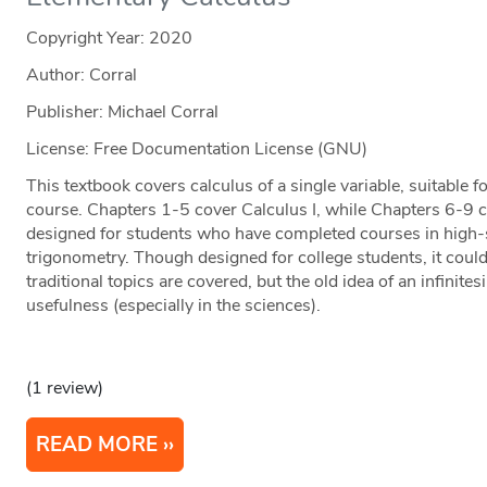
Copyright Year:
2020
Author: Corral
Publisher: Michael Corral
License: Free Documentation License (GNU)
This textbook covers calculus of a single variable, suitable 
course. Chapters 1-5 cover Calculus I, while Chapters 6-9 c
designed for students who have completed courses in high-
trigonometry. Though designed for college students, it could
traditional topics are covered, but the old idea of an infinites
usefulness (especially in the sciences).
(1 review)
READ MORE