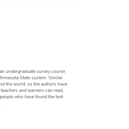
 an undergraduate survey course
 Minnesota State system. Similar
and the world, so the authors have
 teachers and learners can read,
m people who have found the text
.