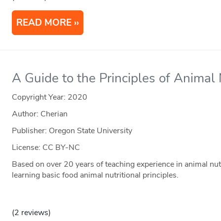
READ MORE
A Guide to the Principles of Animal 
Copyright Year:
2020
Author: Cherian
Publisher: Oregon State University
License: CC BY-NC
Based on over 20 years of teaching experience in animal nutr
learning basic food animal nutritional principles.
(2 reviews)