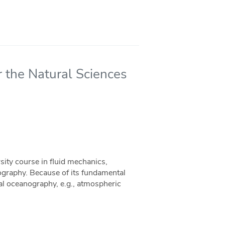
r the Natural Sciences
sity course in fluid mechanics,
ography. Because of its fundamental
cal oceanography, e.g., atmospheric