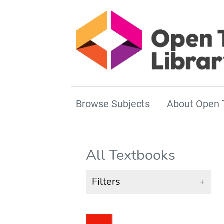
Browse Subjects
About Open 
All Textbooks
Filters
+