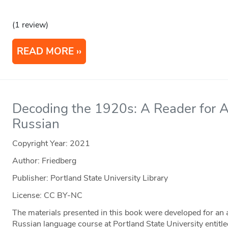
(1 review)
READ MORE
Decoding the 1920s: A Reader for 
Russian
Copyright Year:
2021
Author: Friedberg
Publisher: Portland State University Library
License: CC BY-NC
The materials presented in this book were developed for an
Russian language course at Portland State University entitle