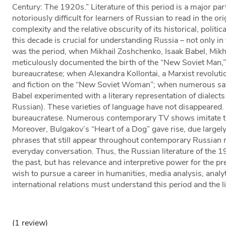
Century: The 1920s.” Literature of this period is a major par
notoriously difficult for learners of Russian to read in the orig
complexity and the relative obscurity of its historical, politic
this decade is crucial for understanding Russia – not only in 
was the period, when Mikhail Zoshchenko, Isaak Babel, Mikh
meticulously documented the birth of the “New Soviet Man,
bureaucratese; when Alexandra Kollontai, a Marxist revoluti
and fiction on the “New Soviet Woman”; when numerous sat
Babel experimented with a literary representation of dialect
Russian). These varieties of language have not disappeared.
bureaucratese. Numerous contemporary TV shows imitate the
Moreover, Bulgakov’s “Heart of a Dog” gave rise, due largely 
phrases that still appear throughout contemporary Russian m
everyday conversation. Thus, the Russian literature of the 
the past, but has relevance and interpretive power for the p
wish to pursue a career in humanities, media analysis, analyti
international relations must understand this period and the li
(1 review)