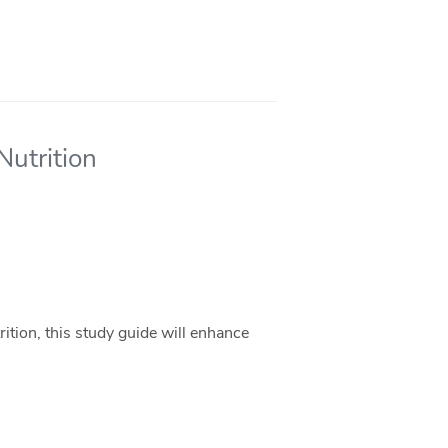
Nutrition
ition, this study guide will enhance