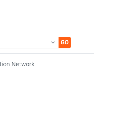
tion Network