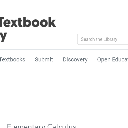
Search the Library
Textbooks
Submit
Discovery
Open Educa
Elementary Calculus