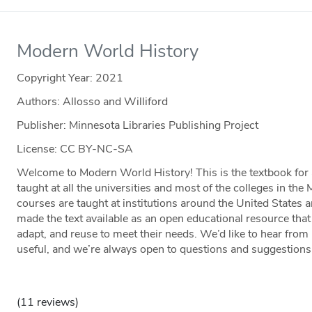
Modern World History
Copyright Year:
2021
Authors: Allosso and Williford
Publisher: Minnesota Libraries Publishing Project
License: CC BY-NC-SA
Welcome to Modern World History! This is the textbook for
taught at all the universities and most of the colleges in the
courses are taught at institutions around the United States 
made the text available as an open educational resource that
adapt, and reuse to meet their needs. We’d like to hear fro
useful, and we’re always open to questions and suggestions
(11 reviews)