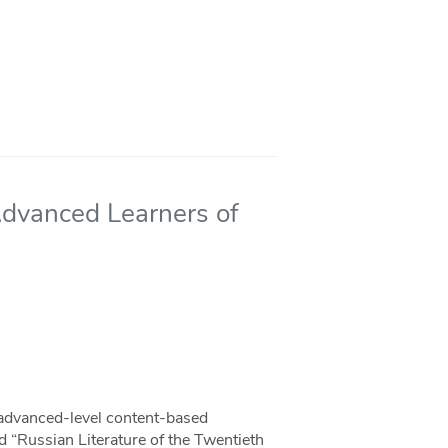
Advanced Learners of
 advanced-level content-based
d “Russian Literature of the Twentieth