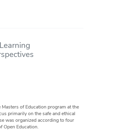
 Learning
rspectives
the Masters of Education program at the
cus primarily on the safe and ethical
rse was organized according to four
of Open Education.