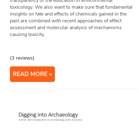
transparency of the education in environmental
toxicology. We also want to make sure that fundamental
insights on fate and effects of chemicals gained in the
past are combined with recent approaches of effect
assessment and molecular analysis of mechanisms
causing toxicity.
(3 reviews)
READ MORE