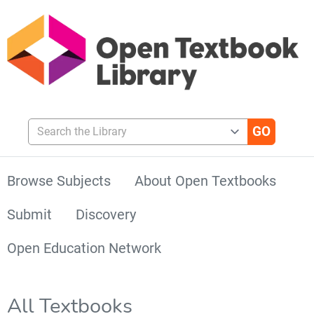
Search the Library
Browse Subjects
About Open Textbooks
Submit
Discovery
Open Education Network
All Textbooks