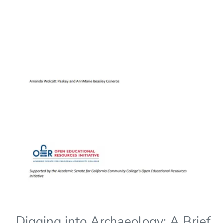
Digging into Archaeology: A Brief