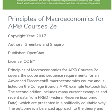
Principles of Macroeconomics for
AP® Courses 2e
Copyright Year:
2017
Authors: Greenlaw and Shapiro
Publisher: OpenStax
License: CC BY
Principles of Macroeconomics for AP® Courses 2e
covers the scope and sequence requirements for an
Advanced Placement® macroeconomics course and is
listed on the College Board’s AP® example textbook list.
The second edition includes many current examples and
recent data from FRED (Federal Reserve Economic
Data), which are presented in a politically equitable way.
The outcome is a balanced approach to the theory and