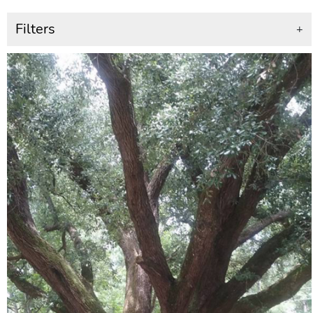
Filters
+