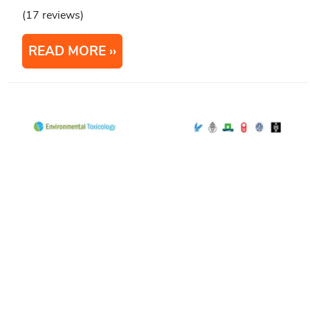
(17 reviews)
READ MORE