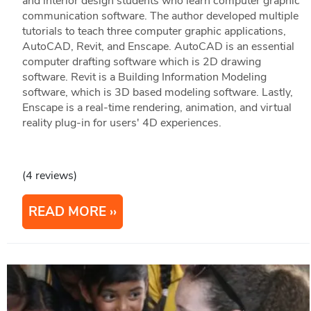
and interior design students who learn computer graphic
communication software. The author developed multiple
tutorials to teach three computer graphic applications,
AutoCAD, Revit, and Enscape. AutoCAD is an essential
computer drafting software which is 2D drawing
software. Revit is a Building Information Modeling
software, which is 3D based modeling software. Lastly,
Enscape is a real-time rendering, animation, and virtual
reality plug-in for users' 4D experiences.
(4 reviews)
READ MORE