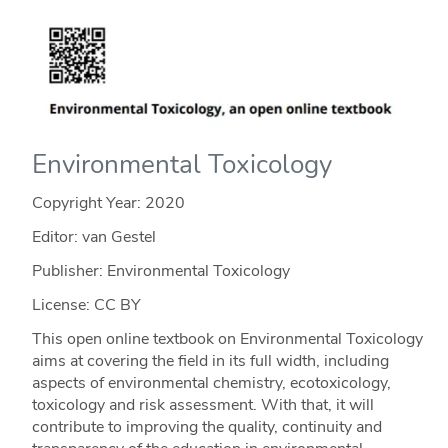
Environmental Toxicology
Copyright Year:
2020
Editor: van Gestel
Publisher: Environmental Toxicology
License: CC BY
This open online textbook on Environmental Toxicology
aims at covering the field in its full width, including
aspects of environmental chemistry, ecotoxicology,
toxicology and risk assessment. With that, it will
contribute to improving the quality, continuity and