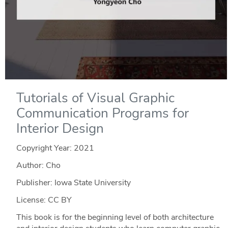
Tutorials of Visual Graphic
Communication Programs for
Interior Design
Copyright Year:
2021
Author: Cho
Publisher: Iowa State University
License: CC BY
This book is for the beginning level of both architecture