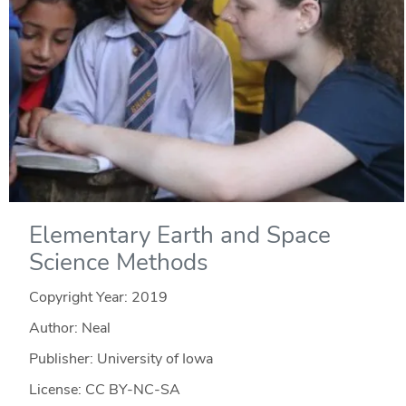
Elementary Earth and Space
Science Methods
Copyright Year:
2019
Author: Neal
Publisher: University of Iowa
License: CC BY-NC-SA