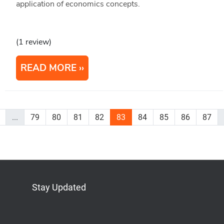
application of economics concepts.
(1 review)
READ MORE
...
79
80
81
82
83
84
85
86
87
Stay Updated
Bluesky
Mastodon
LinkedIn
YouTube