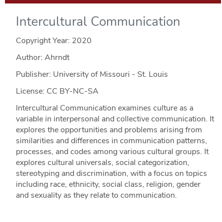
Intercultural Communication
Copyright Year:
2020
Author: Ahrndt
Publisher: University of Missouri - St. Louis
License: CC BY-NC-SA
Intercultural Communication examines culture as a
variable in interpersonal and collective communication. It
explores the opportunities and problems arising from
similarities and differences in communication patterns,
processes, and codes among various cultural groups. It
explores cultural universals, social categorization,
stereotyping and discrimination, with a focus on topics
including race, ethnicity, social class, religion, gender
and sexuality as they relate to communication.