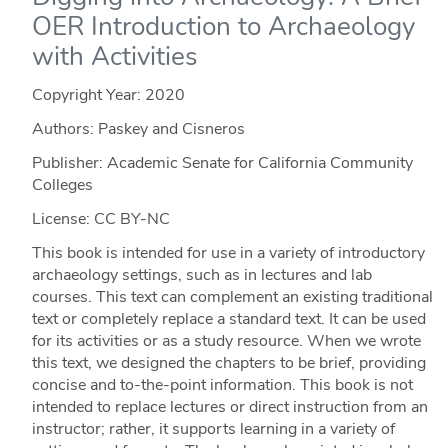
OER Introduction to Archaeology
with Activities
Copyright Year:
2020
Authors: Paskey and Cisneros
Publisher: Academic Senate for California Community
Colleges
License: CC BY-NC
This book is intended for use in a variety of introductory
archaeology settings, such as in lectures and lab
courses. This text can complement an existing traditional
text or completely replace a standard text. It can be used
for its activities or as a study resource. When we wrote
this text, we designed the chapters to be brief, providing
concise and to-the-point information. This book is not
intended to replace lectures or direct instruction from an
instructor; rather, it supports learning in a variety of