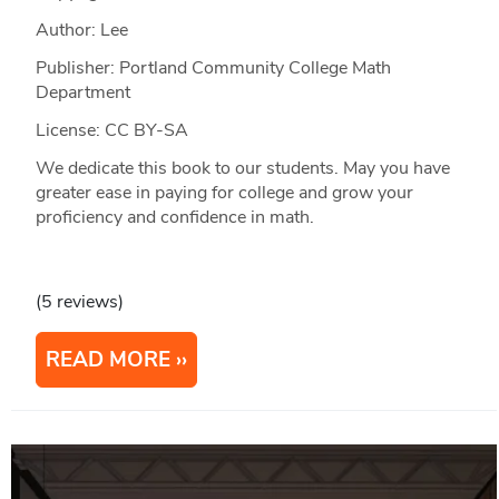
Author: Lee
Publisher: Portland Community College Math
Department
License: CC BY-SA
We dedicate this book to our students. May you have
greater ease in paying for college and grow your
proficiency and confidence in math.
(5 reviews)
READ MORE