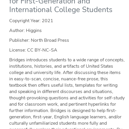
for First-Generation and
International College Students
Copyright Year:
2021
Author: Higgins
Publisher: North Broad Press
License: CC BY-NC-SA
Bridges introduces students to a wide range of concepts,
institutions, histories, and artifacts of United States
college and university life. After discussing these items
in easy-to-scan, concise, nuance-free prose, this
textbook then offers useful lists, templates for writing
and speaking in different discourses and situations,
thought-provoking questions and activities for self-study
and for classroom work, and pertinent hyperlinks for
further information. Bridges is designed to help first-
generation, first-year, English language learners, and/or
culturally unfamiliarized students more fully and