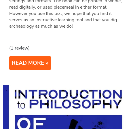
settings and formats. The book can be printed in whole,
read digitally, or used piecemeal in either format.
However you use this text, we hope that you find it
serves as an instructive learning tool and that you dig
archaeology as much as we do!
(1 review)
READ MORE