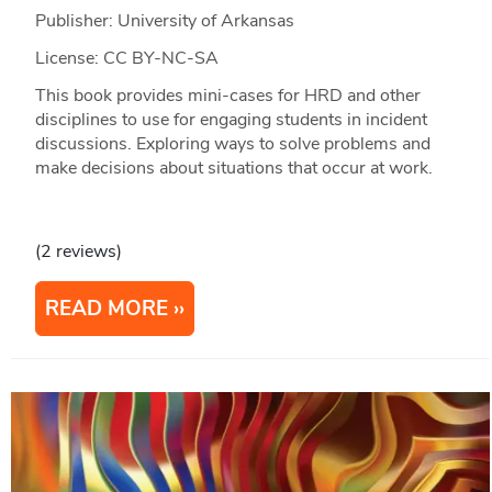
Publisher: University of Arkansas
License: CC BY-NC-SA
This book provides mini-cases for HRD and other
disciplines to use for engaging students in incident
discussions. Exploring ways to solve problems and
make decisions about situations that occur at work.
(2 reviews)
READ MORE