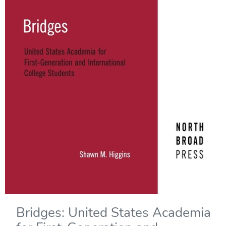
Bridges: United States Academia