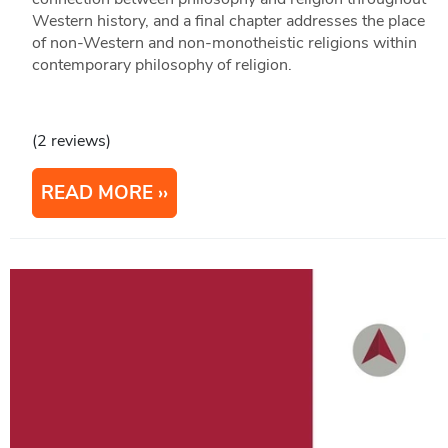
Western history, and a final chapter addresses the place
of non-Western and non-monotheistic religions within
contemporary philosophy of religion.
(2 reviews)
READ MORE