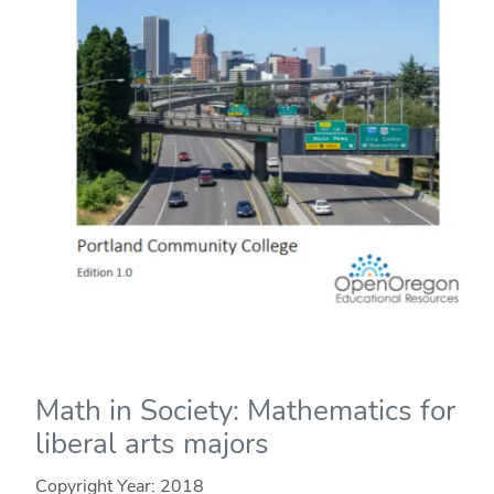
Math in Society: Mathematics for
liberal arts majors
Copyright Year:
2018