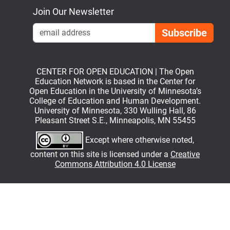
Join Our Newsletter
Emai
CENTER FOR OPEN EDUCATION | The Open
Education Network is based in the Center for
Open Education in the University of Minnesota’s
College of Education and Human Development.
University of Minnesota, 330 Wulling Hall, 86
Pleasant Street S.E., Minneapolis, MN 55455
Except where otherwise noted,
content on this site is licensed under a
Creative
Commons Attribution 4.0 License