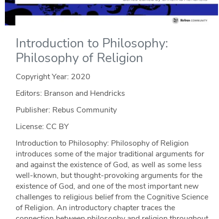
Introduction to Philosophy:
Philosophy of Religion
Copyright Year:
2020
Editors: Branson and Hendricks
Publisher: Rebus Community
License: CC BY
Introduction to Philosophy: Philosophy of Religion
introduces some of the major traditional arguments for
and against the existence of God, as well as some less
well-known, but thought-provoking arguments for the
existence of God, and one of the most important new
challenges to religious belief from the Cognitive Science
of Religion. An introductory chapter traces the
connection between philosophy and religion throughout