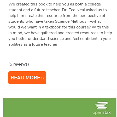
We created this book to help you as both a college
student and a future teacher. Dr. Ted Neal asked us to
help him create this resource from the perspective of
students who have taken Science Methods II–what
would we want in a textbook for this course? With this
in mind, we have gathered and created resources to help
you better understand science and feel confident in your
abilities as a future teacher.
(5 reviews)
READ MORE