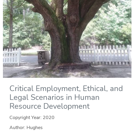
Critical Employment, Ethical, and
Legal Scenarios in Human
Resource Development
Copyright Year:
2020
Author: Hughes