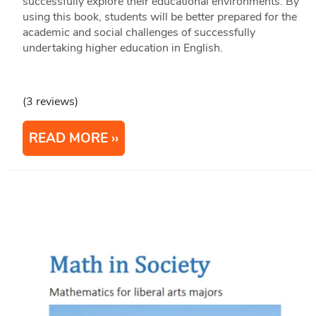
successfully explore their educational environments. By
using this book, students will be better prepared for the
academic and social challenges of successfully
undertaking higher education in English.
(3 reviews)
READ MORE