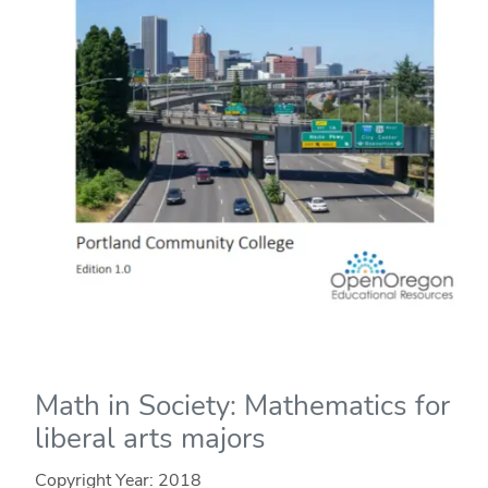
Math in Society: Mathematics for
liberal arts majors
Copyright Year:
2018