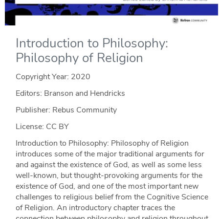
Introduction to Philosophy:
Philosophy of Religion
Copyright Year:
2020
Editors: Branson and Hendricks
Publisher: Rebus Community
License: CC BY
Introduction to Philosophy: Philosophy of Religion
introduces some of the major traditional arguments for
and against the existence of God, as well as some less
well-known, but thought-provoking arguments for the
existence of God, and one of the most important new
challenges to religious belief from the Cognitive Science
of Religion. An introductory chapter traces the
connection between philosophy and religion throughout