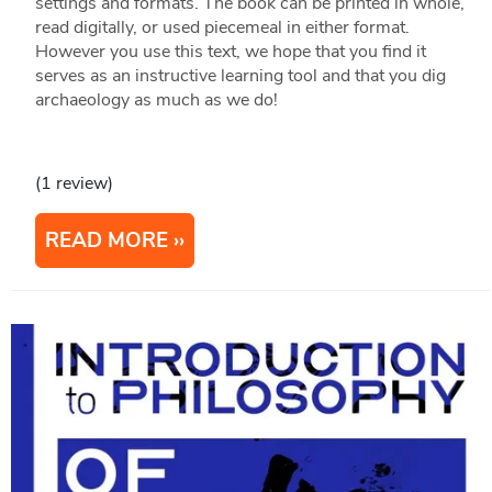
settings and formats. The book can be printed in whole,
read digitally, or used piecemeal in either format.
However you use this text, we hope that you find it
serves as an instructive learning tool and that you dig
archaeology as much as we do!
(1 review)
READ MORE