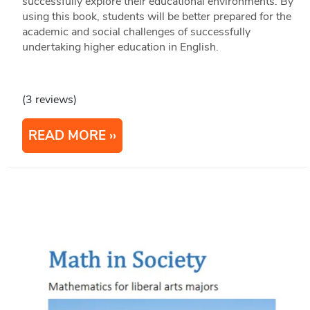
successfully explore their educational environments. By
using this book, students will be better prepared for the
academic and social challenges of successfully
undertaking higher education in English.
(3 reviews)
READ MORE