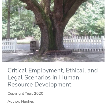
Critical Employment, Ethical, and
Legal Scenarios in Human
Resource Development
Copyright Year:
2020
Author: Hughes