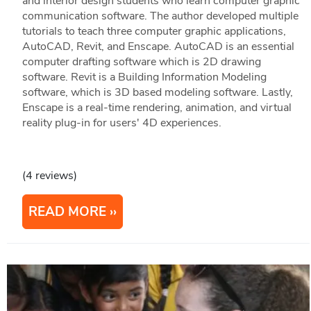
and interior design students who learn computer graphic
communication software. The author developed multiple
tutorials to teach three computer graphic applications,
AutoCAD, Revit, and Enscape. AutoCAD is an essential
computer drafting software which is 2D drawing
software. Revit is a Building Information Modeling
software, which is 3D based modeling software. Lastly,
Enscape is a real-time rendering, animation, and virtual
reality plug-in for users' 4D experiences.
(4 reviews)
READ MORE