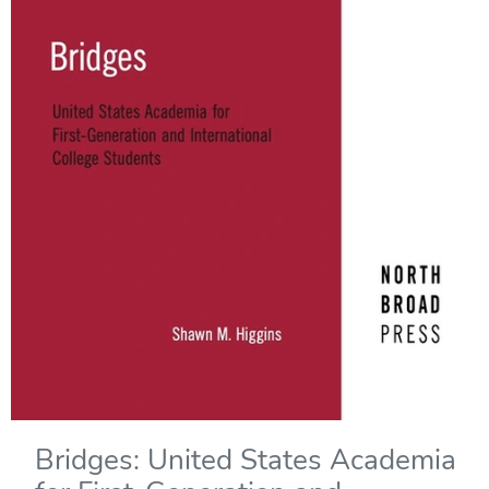
Bridges: United States Academia