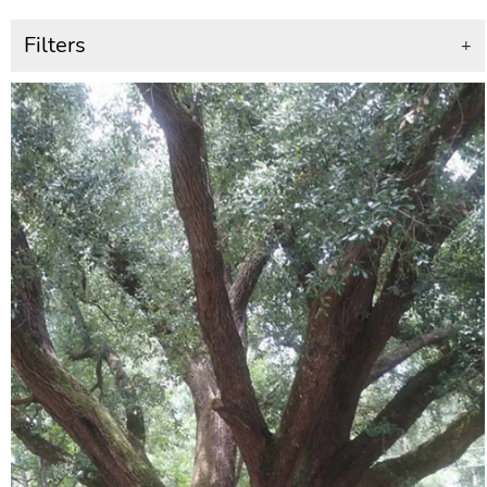
Filters
+