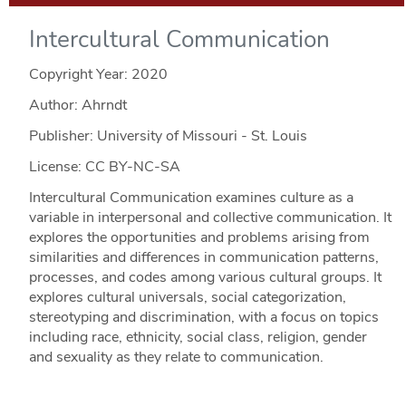
Intercultural Communication
Copyright Year:
2020
Author: Ahrndt
Publisher: University of Missouri - St. Louis
License: CC BY-NC-SA
Intercultural Communication examines culture as a
variable in interpersonal and collective communication. It
explores the opportunities and problems arising from
similarities and differences in communication patterns,
processes, and codes among various cultural groups. It
explores cultural universals, social categorization,
stereotyping and discrimination, with a focus on topics
including race, ethnicity, social class, religion, gender
and sexuality as they relate to communication.