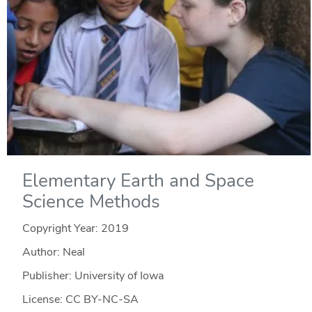
Elementary Earth and Space
Science Methods
Copyright Year:
2019
Author: Neal
Publisher: University of Iowa
License: CC BY-NC-SA