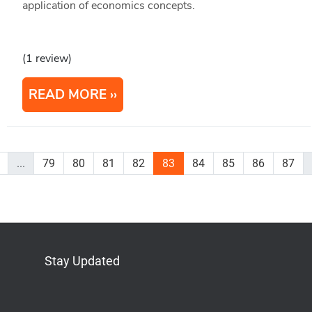
application of economics concepts.
(1 review)
READ MORE
...
79
80
81
82
83
84
85
86
87
Stay Updated
Bluesky
Mastodon
LinkedIn
YouTube