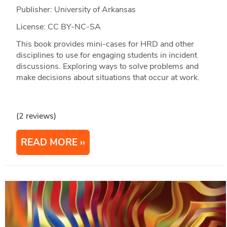
Publisher: University of Arkansas
License: CC BY-NC-SA
This book provides mini-cases for HRD and other
disciplines to use for engaging students in incident
discussions. Exploring ways to solve problems and
make decisions about situations that occur at work.
(2 reviews)
READ MORE