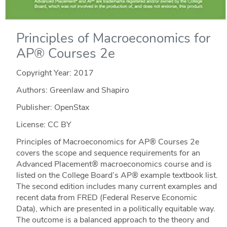
Principles of Macroeconomics for
AP® Courses 2e
Copyright Year:
2017
Authors: Greenlaw and Shapiro
Publisher: OpenStax
License: CC BY
Principles of Macroeconomics for AP® Courses 2e
covers the scope and sequence requirements for an
Advanced Placement® macroeconomics course and is
listed on the College Board’s AP® example textbook list.
The second edition includes many current examples and
recent data from FRED (Federal Reserve Economic
Data), which are presented in a politically equitable way.
The outcome is a balanced approach to the theory and