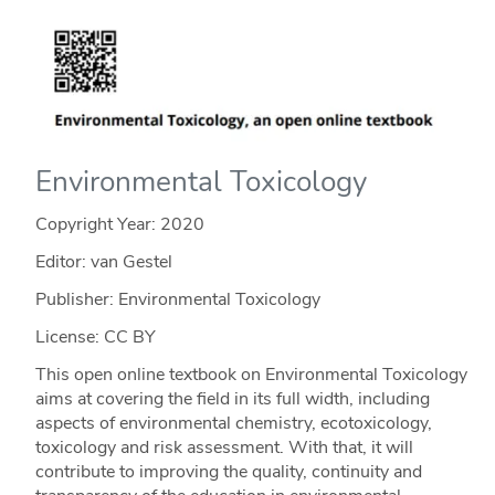
Environmental Toxicology
Copyright Year:
2020
Editor: van Gestel
Publisher: Environmental Toxicology
License: CC BY
This open online textbook on Environmental Toxicology
aims at covering the field in its full width, including
aspects of environmental chemistry, ecotoxicology,
toxicology and risk assessment. With that, it will
contribute to improving the quality, continuity and