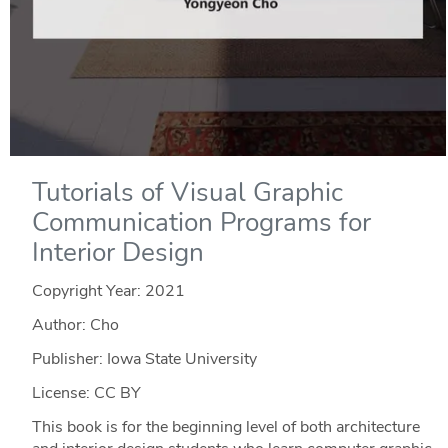
Tutorials of Visual Graphic
Communication Programs for
Interior Design
Copyright Year:
2021
Author: Cho
Publisher: Iowa State University
License: CC BY
This book is for the beginning level of both architecture