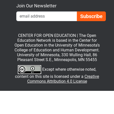
Join Our Newsletter
Emai
CENTER FOR OPEN EDUCATION | The Open
Education Network is based in the Center for
Open Education in the University of Minnesota’s
College of Education and Human Development.
University of Minnesota, 330 Wulling Hall, 86
Pleasant Street S.E., Minneapolis, MN 55455
Except where otherwise noted,
content on this site is licensed under a
Creative
Commons Attribution 4.0 License