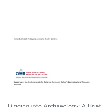
Digging into Archaeology: A Brief