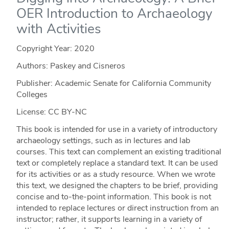
OER Introduction to Archaeology
with Activities
Copyright Year:
2020
Authors: Paskey and Cisneros
Publisher: Academic Senate for California Community
Colleges
License: CC BY-NC
This book is intended for use in a variety of introductory
archaeology settings, such as in lectures and lab
courses. This text can complement an existing traditional
text or completely replace a standard text. It can be used
for its activities or as a study resource. When we wrote
this text, we designed the chapters to be brief, providing
concise and to-the-point information. This book is not
intended to replace lectures or direct instruction from an
instructor; rather, it supports learning in a variety of