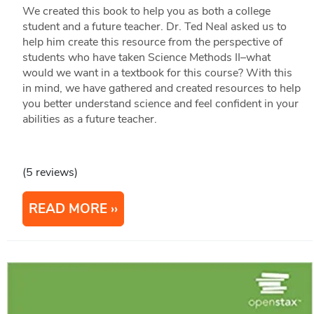
We created this book to help you as both a college
student and a future teacher. Dr. Ted Neal asked us to
help him create this resource from the perspective of
students who have taken Science Methods II–what
would we want in a textbook for this course? With this
in mind, we have gathered and created resources to help
you better understand science and feel confident in your
abilities as a future teacher.
(5 reviews)
READ MORE