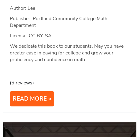
Author: Lee
Publisher: Portland Community College Math
Department
License: CC BY-SA
We dedicate this book to our students. May you have
greater ease in paying for college and grow your
proficiency and confidence in math.
(5 reviews)
READ MORE