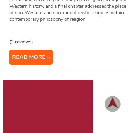
Western history, and a final chapter addresses the place
of non-Western and non-monotheistic religions within
contemporary philosophy of religion.
(2 reviews)
READ MORE