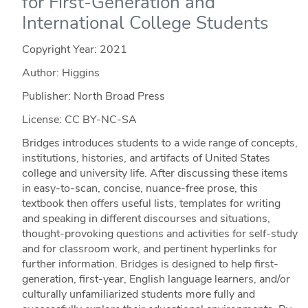
for First-Generation and
International College Students
Copyright Year:
2021
Author: Higgins
Publisher: North Broad Press
License: CC BY-NC-SA
Bridges introduces students to a wide range of concepts,
institutions, histories, and artifacts of United States
college and university life. After discussing these items
in easy-to-scan, concise, nuance-free prose, this
textbook then offers useful lists, templates for writing
and speaking in different discourses and situations,
thought-provoking questions and activities for self-study
and for classroom work, and pertinent hyperlinks for
further information. Bridges is designed to help first-
generation, first-year, English language learners, and/or
culturally unfamiliarized students more fully and