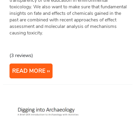
transparency of the education in environmental
toxicology. We also want to make sure that fundamental
insights on fate and effects of chemicals gained in the
past are combined with recent approaches of effect
assessment and molecular analysis of mechanisms
causing toxicity.
(3 reviews)
READ MORE