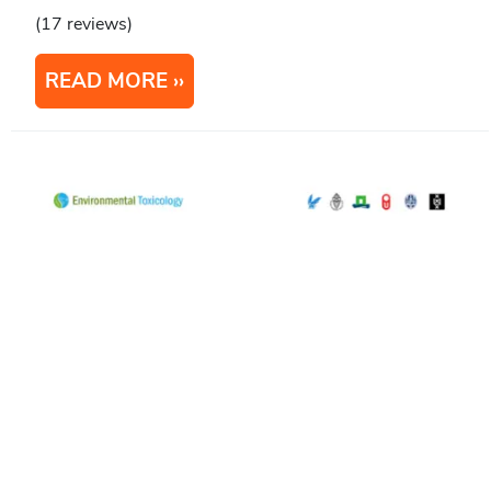
(17 reviews)
READ MORE