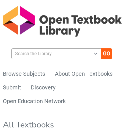
Search the Library
Browse Subjects
About Open Textbooks
Submit
Discovery
Open Education Network
All Textbooks