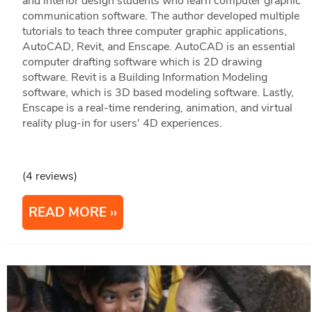
and interior design students who learn computer graphic
communication software. The author developed multiple
tutorials to teach three computer graphic applications,
AutoCAD, Revit, and Enscape. AutoCAD is an essential
computer drafting software which is 2D drawing
software. Revit is a Building Information Modeling
software, which is 3D based modeling software. Lastly,
Enscape is a real-time rendering, animation, and virtual
reality plug-in for users' 4D experiences.
(4 reviews)
READ MORE