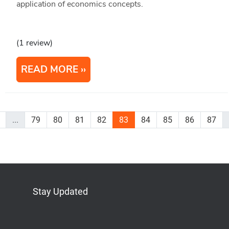
application of economics concepts.
(1 review)
READ MORE
...
79
80
81
82
83
84
85
86
87
Stay Updated
Bluesky
Mastodon
LinkedIn
YouTube