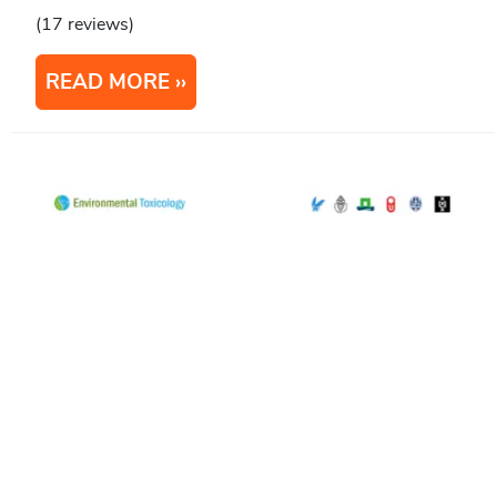
(17 reviews)
READ MORE