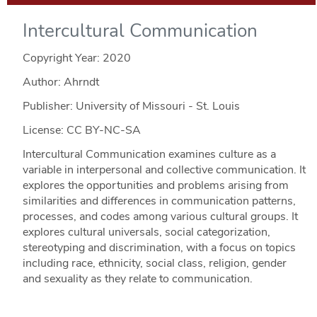
Intercultural Communication
Copyright Year:
2020
Author: Ahrndt
Publisher: University of Missouri - St. Louis
License: CC BY-NC-SA
Intercultural Communication examines culture as a
variable in interpersonal and collective communication. It
explores the opportunities and problems arising from
similarities and differences in communication patterns,
processes, and codes among various cultural groups. It
explores cultural universals, social categorization,
stereotyping and discrimination, with a focus on topics
including race, ethnicity, social class, religion, gender
and sexuality as they relate to communication.