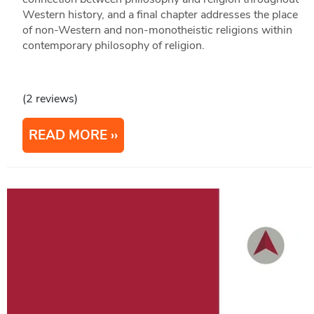
Western history, and a final chapter addresses the place
of non-Western and non-monotheistic religions within
contemporary philosophy of religion.
(2 reviews)
READ MORE