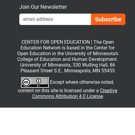
Join Our Newsletter
Emai
CENTER FOR OPEN EDUCATION | The Open
Education Network is based in the Center for
Open Education in the University of Minnesota’s
College of Education and Human Development.
University of Minnesota, 330 Wulling Hall, 86
Pleasant Street S.E., Minneapolis, MN 55455
Except where otherwise noted,
content on this site is licensed under a
Creative
Commons Attribution 4.0 License