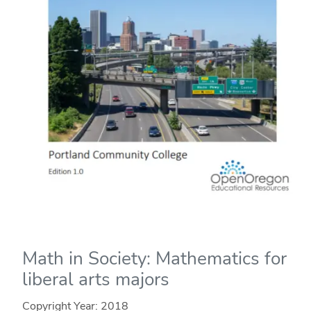
Math in Society: Mathematics for
liberal arts majors
Copyright Year:
2018