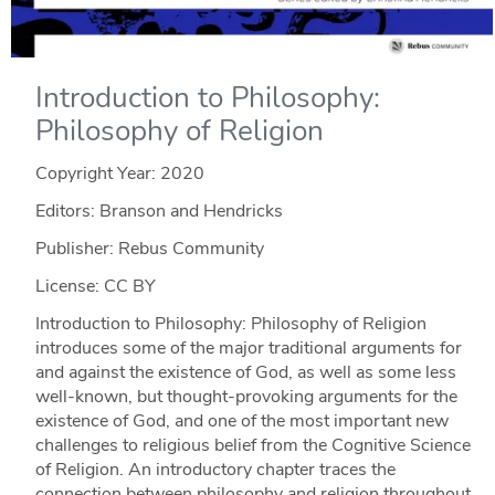
Introduction to Philosophy:
Philosophy of Religion
Copyright Year:
2020
Editors: Branson and Hendricks
Publisher: Rebus Community
License: CC BY
Introduction to Philosophy: Philosophy of Religion
introduces some of the major traditional arguments for
and against the existence of God, as well as some less
well-known, but thought-provoking arguments for the
existence of God, and one of the most important new
challenges to religious belief from the Cognitive Science
of Religion. An introductory chapter traces the
connection between philosophy and religion throughout