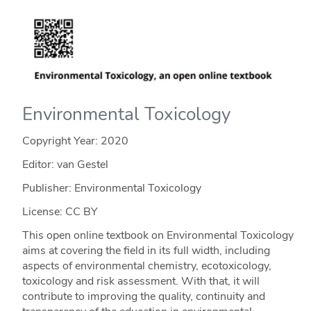
Environmental Toxicology
Copyright Year:
2020
Editor: van Gestel
Publisher: Environmental Toxicology
License: CC BY
This open online textbook on Environmental Toxicology
aims at covering the field in its full width, including
aspects of environmental chemistry, ecotoxicology,
toxicology and risk assessment. With that, it will
contribute to improving the quality, continuity and