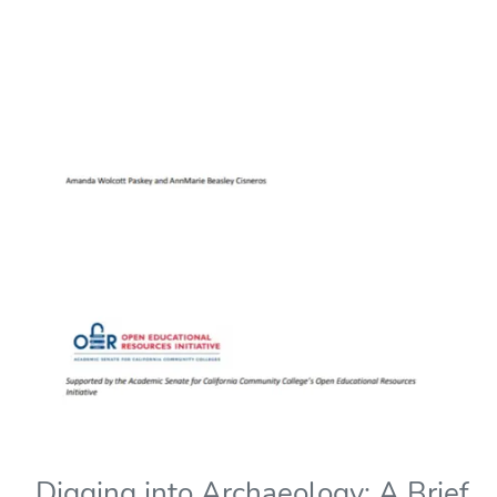
Digging into Archaeology: A Brief