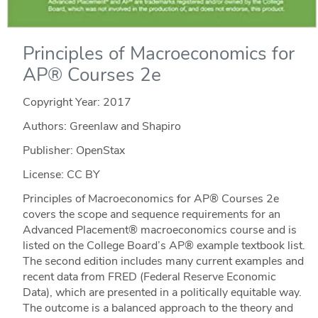
Principles of Macroeconomics for
AP® Courses 2e
Copyright Year:
2017
Authors: Greenlaw and Shapiro
Publisher: OpenStax
License: CC BY
Principles of Macroeconomics for AP® Courses 2e
covers the scope and sequence requirements for an
Advanced Placement® macroeconomics course and is
listed on the College Board’s AP® example textbook list.
The second edition includes many current examples and
recent data from FRED (Federal Reserve Economic
Data), which are presented in a politically equitable way.
The outcome is a balanced approach to the theory and