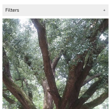
Filters
+