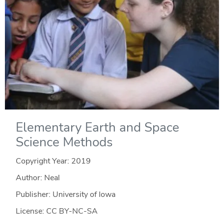
Elementary Earth and Space
Science Methods
Copyright Year:
2019
Author: Neal
Publisher: University of Iowa
License: CC BY-NC-SA