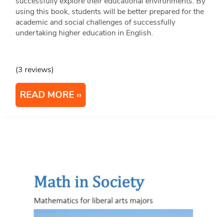
successfully explore their educational environments. By
using this book, students will be better prepared for the
academic and social challenges of successfully
undertaking higher education in English.
(3 reviews)
READ MORE