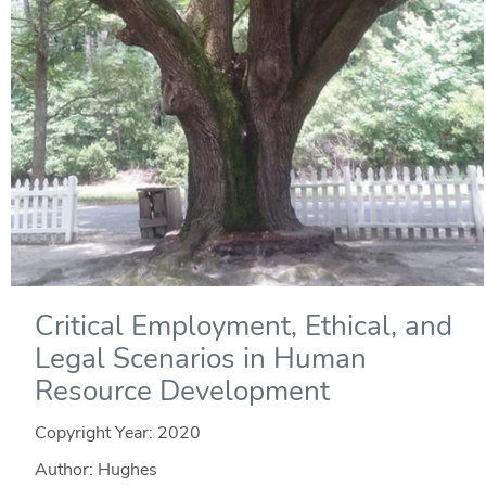
Critical Employment, Ethical, and
Legal Scenarios in Human
Resource Development
Copyright Year:
2020
Author: Hughes