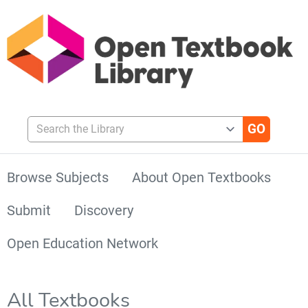
Search the Library
Browse Subjects
About Open Textbooks
Submit
Discovery
Open Education Network
All Textbooks