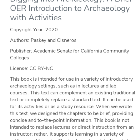
OER Introduction to Archaeology
with Activities
Copyright Year:
2020
Authors: Paskey and Cisneros
Publisher: Academic Senate for California Community
Colleges
License: CC BY-NC
This book is intended for use in a variety of introductory
archaeology settings, such as in lectures and lab
courses. This text can complement an existing traditional
text or completely replace a standard text. It can be used
for its activities or as a study resource. When we wrote
this text, we designed the chapters to be brief, providing
concise and to-the-point information. This book is not
intended to replace lectures or direct instruction from an
instructor; rather, it supports learning in a variety of