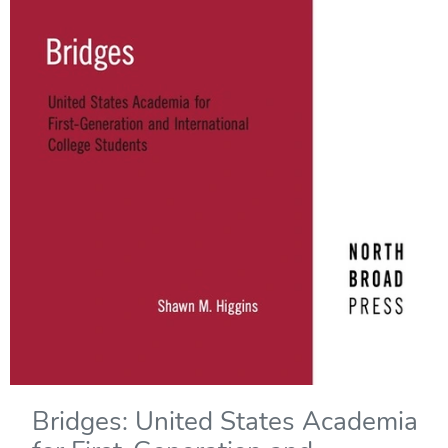
Bridges: United States Academia