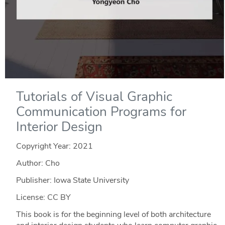
Tutorials of Visual Graphic
Communication Programs for
Interior Design
Copyright Year:
2021
Author: Cho
Publisher: Iowa State University
License: CC BY
This book is for the beginning level of both architecture