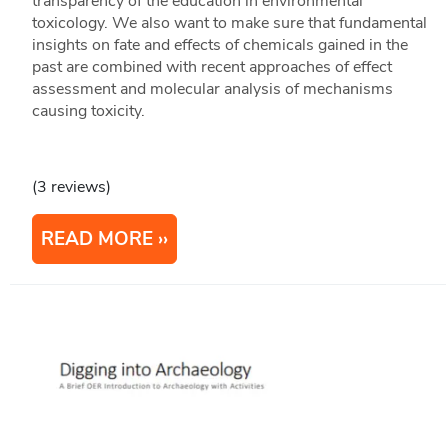
transparency of the education in environmental
toxicology. We also want to make sure that fundamental
insights on fate and effects of chemicals gained in the
past are combined with recent approaches of effect
assessment and molecular analysis of mechanisms
causing toxicity.
(3 reviews)
READ MORE