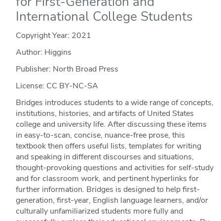
for First-Generation and
International College Students
Copyright Year:
2021
Author: Higgins
Publisher: North Broad Press
License: CC BY-NC-SA
Bridges introduces students to a wide range of concepts,
institutions, histories, and artifacts of United States
college and university life. After discussing these items
in easy-to-scan, concise, nuance-free prose, this
textbook then offers useful lists, templates for writing
and speaking in different discourses and situations,
thought-provoking questions and activities for self-study
and for classroom work, and pertinent hyperlinks for
further information. Bridges is designed to help first-
generation, first-year, English language learners, and/or
culturally unfamiliarized students more fully and