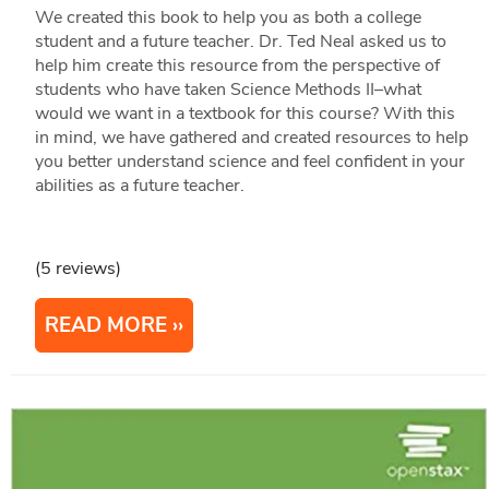
We created this book to help you as both a college
student and a future teacher. Dr. Ted Neal asked us to
help him create this resource from the perspective of
students who have taken Science Methods II–what
would we want in a textbook for this course? With this
in mind, we have gathered and created resources to help
you better understand science and feel confident in your
abilities as a future teacher.
(5 reviews)
READ MORE