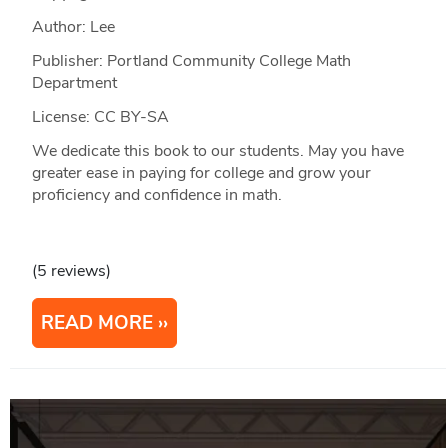
Author: Lee
Publisher: Portland Community College Math
Department
License: CC BY-SA
We dedicate this book to our students. May you have
greater ease in paying for college and grow your
proficiency and confidence in math.
(5 reviews)
READ MORE