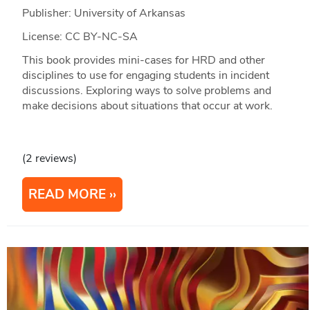
Publisher: University of Arkansas
License: CC BY-NC-SA
This book provides mini-cases for HRD and other
disciplines to use for engaging students in incident
discussions. Exploring ways to solve problems and
make decisions about situations that occur at work.
(2 reviews)
READ MORE