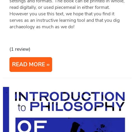
settings and formats. The book can be printed in whole,
read digitally, or used piecemeal in either format.
However you use this text, we hope that you find it
serves as an instructive learning tool and that you dig
archaeology as much as we do!
(1 review)
READ MORE