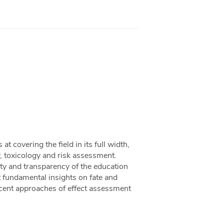
 covering the field in its full width,
, toxicology and risk assessment.
uity and transparency of the education
 fundamental insights on fate and
ecent approaches of effect assessment