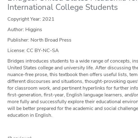
International College Students
Copyright Year:
2021
Author: Higgins
Publisher: North Broad Press
License: CC BY-NC-SA
Bridges introduces students to a wide range of concepts, insti
United States college and university life. After discussing t
nuance-free prose, this textbook then offers useful lists, te
different discourses and situations, thought-provoking quest
for classroom work, and pertinent hyperlinks for further inf
first-generation, first-year, English language learners, and/o
more fully and successfully explore their educational envir
will be better prepared for the academic and social challeng
education in English.