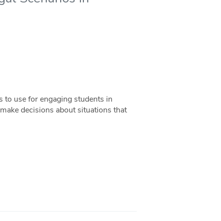
 to use for engaging students in
make decisions about situations that