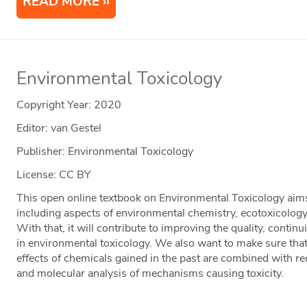
READ MORE
Environmental Toxicology
Copyright Year:
2020
Editor: van Gestel
Publisher: Environmental Toxicology
License: CC BY
This open online textbook on Environmental Toxicology aims at
including aspects of environmental chemistry, ecotoxicology
With that, it will contribute to improving the quality, contin
in environmental toxicology. We also want to make sure that
effects of chemicals gained in the past are combined with r
and molecular analysis of mechanisms causing toxicity.