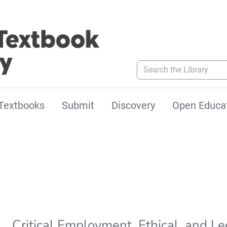
Search the Library
Textbooks
Submit
Discovery
Open Educa
Critical Employment, Ethical, and Le