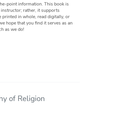
the-point information. This book is
instructor; rather, it supports
 printed in whole, read digitally, or
we hope that you find it serves as an
ch as we do!
hy of Religion