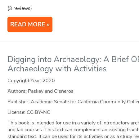
(3 reviews)
READ MORE
Digging into Archaeology: A Brief O
Archaeology with Activities
Copyright Year:
2020
Authors: Paskey and Cisneros
Publisher: Academic Senate for California Community Coll
License: CC BY-NC
This book is intended for use in a variety of introductory arc
and lab courses. This text can complement an existing tradit
standard text. It can be used for its activities or as a study