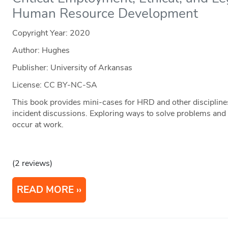
Human Resource Development
Copyright Year:
2020
Author: Hughes
Publisher: University of Arkansas
License: CC BY-NC-SA
This book provides mini-cases for HRD and other disciplines
incident discussions. Exploring ways to solve problems and 
occur at work.
(2 reviews)
READ MORE