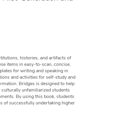
tutions, histories, and artifacts of
hese items in easy-to-scan, concise,
mplates for writing and speaking in
ions and activities for self-study and
ormation. Bridges is designed to help
r culturally unfamiliarized students
onments. By using this book, students
es of successfully undertaking higher