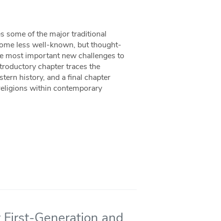
s some of the major traditional
 some less well-known, but thought-
he most important new challenges to
ntroductory chapter traces the
ern history, and a final chapter
eligions within contemporary
 First-Generation and