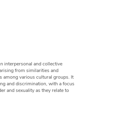
n interpersonal and collective
rising from similarities and
s among various cultural groups. It
ping and discrimination, with a focus
der and sexuality as they relate to