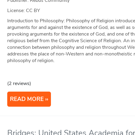
Publisher: Rebus Community
License: CC BY
Introduction to Philosophy: Philosophy of Religion introduce
arguments for and against the existence of God, as well as
provoking arguments for the existence of God, and one of t
religious belief from the Cognitive Science of Religion. An i
connection between philosophy and religion throughout West
addresses the place of non-Western and non-monotheistic r
philosophy of religion.
(2 reviews)
READ MORE
Bridges: United States Academia for