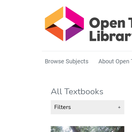
Browse Subjects
About Open 
All Textbooks
Filters
+