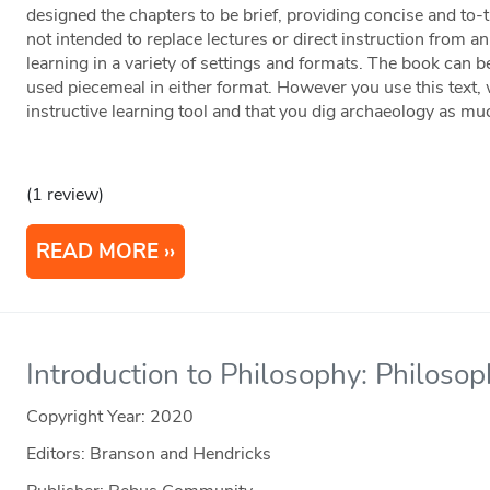
designed the chapters to be brief, providing concise and to-
not intended to replace lectures or direct instruction from an 
learning in a variety of settings and formats. The book can be
used piecemeal in either format. However you use this text, 
instructive learning tool and that you dig archaeology as mu
(1 review)
READ MORE
Introduction to Philosophy: Philosop
Copyright Year:
2020
Editors: Branson and Hendricks