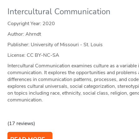
Intercultural Communication
Copyright Year:
2020
Author: Ahrndt
Publisher: University of Missouri - St. Louis
License: CC BY-NC-SA
Intercultural Communication examines culture as a variable i
communication. It explores the opportunities and problems a
differences in communication patterns, processes, and code
explores cultural universals, social categorization, stereoty
on topics including race, ethnicity, social class, religion, gen
communication.
(17 reviews)