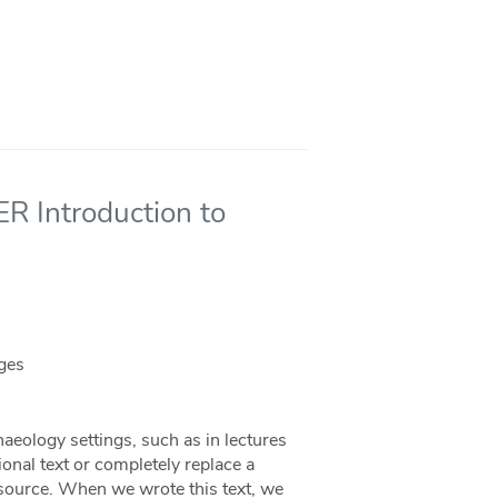
ER Introduction to
eges
haeology settings, such as in lectures
ional text or completely replace a
 resource. When we wrote this text, we