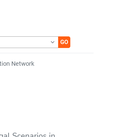
tion Network
gal Scenarios in