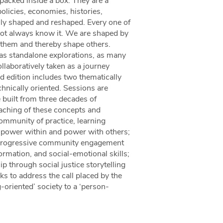
 packed inside a box. They are a
olicies, economies, histories,
sly shaped and reshaped. Every one of
not always know it. We are shaped by
 them and thereby shape others.
as standalone explorations, as many
llaboratively taken as a journey
d edition includes two thematically
hnically oriented. Sessions are
 built from three decades of
eaching of these concepts and
ommunity of practice, learning
 power within and power with others;
ur progressive community engagement
nformation, and social-emotional skills;
p through social justice storytelling
eks to address the call placed by the
ng-oriented’ society to a ‘person-