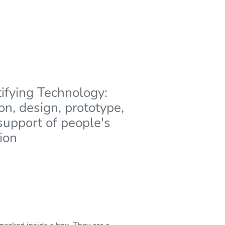
ifying Technology:
on, design, prototype,
support of people's
ion