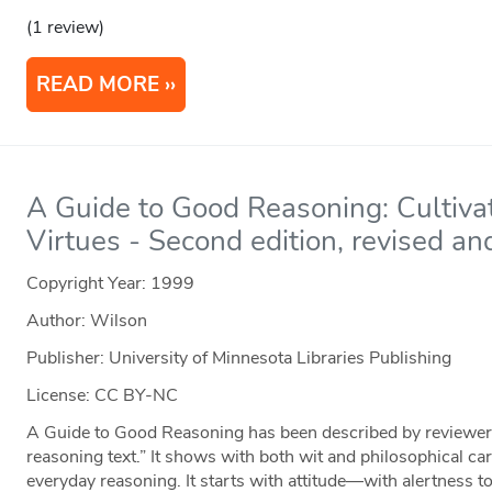
(1 review)
READ MORE
A Guide to Good Reasoning: Cultivat
Virtues - Second edition, revised a
Copyright Year:
1999
Author: Wilson
Publisher: University of Minnesota Libraries Publishing
License: CC BY-NC
A Guide to Good Reasoning has been described by reviewers a
reasoning text.” It shows with both wit and philosophical 
everyday reasoning. It starts with attitude—with alertness t