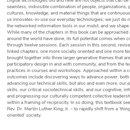
Digital technologies old and new are not objects that can be
seamless, indivisible combination of people, organizations, p
cultures, knowledge, and material things that are continuou
us innovates-in-use our everyday technologies; we just do 
the networked information tools in our midst, and we shape
While many of the chapters in this book can be approached 
around the world have done, its full potential comes when co
through twelve sessions. Each session in this second, revise
linked chapters, one more socially oriented and one more tec
brought together into three larger generative themes that are
participatory design in and with community, and from the t
practices in courses and workshops. Approached within a c
outcomes include discovering ways to advance power, both
advancing our technical skills, but also and even more, o
skills, our critical sociotechnical skills, and our cognitive, i
and progressing our culturally competent collective leadershi
within a framing of reciprocity. In so doing, this textbook se
Rev. Dr. Martin Luther King, Jr. – to rapidly shift from a ‘thi
oriented’ society.