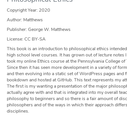
Copyright Year:
2020
Author: Matthews
Publisher: George W. Matthews
License: CC BY-SA
This book is an introduction to philosophical ethics intended
high school level courses. It has grown out of lecture notes 
took my online Ethics course at the Pennsylvania College o
Since then it has seen more development in a variety of form
and then evolving into a static set of WordPress pages and f
bookdown and hosted at GitHub. This text represents my atte
The first is my wanting a presentation of the major philosoph
actually agree with and that is integrated into my overall tea
philosophy to beginners and so there is a fair amount of dis
philosophers and of the ways in which their approach differs 
disciplines.