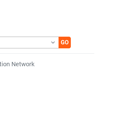
tion Network