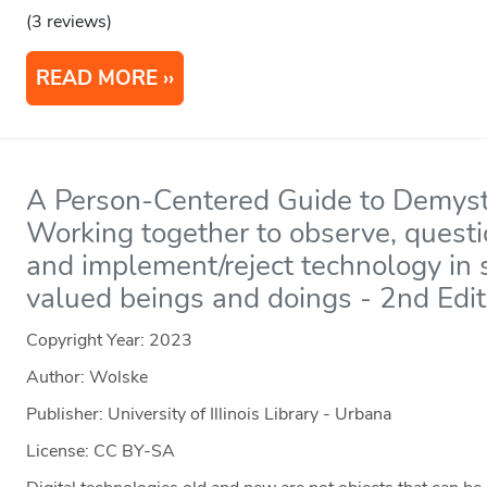
(3 reviews)
READ MORE
A Person-Centered Guide to Demyst
Working together to observe, questi
and implement/reject technology in 
valued beings and doings - 2nd Edit
Copyright Year:
2023
Author: Wolske
Publisher: University of Illinois Library - Urbana
License: CC BY-SA