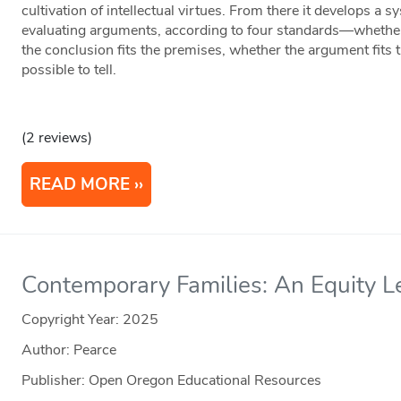
cultivation of intellectual virtues. From there it develops a sy
evaluating arguments, according to four standards—whether 
the conclusion fits the premises, whether the argument fits 
possible to tell.
(2 reviews)
READ MORE
Contemporary Families: An Equity L
Copyright Year:
2025
Author: Pearce
Publisher: Open Oregon Educational Resources