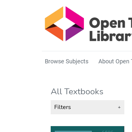
Browse Subjects
About Open 
All Textbooks
Filters
+