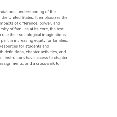
undational understanding of the
the United States. It emphasizes the
 impacts of difference, power, and
ity of families at its core, the text
 use their sociological imaginations,
part in increasing equity for families,
h.Resources for students and
h definitions, chapter activities, and
on, instructors have access to chapter
 assignments, and a crosswalk to