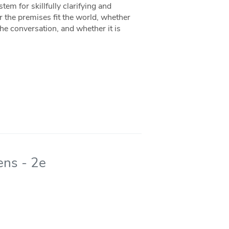
stem for skillfully clarifying and
the premises fit the world, whether
the conversation, and whether it is
ens - 2e