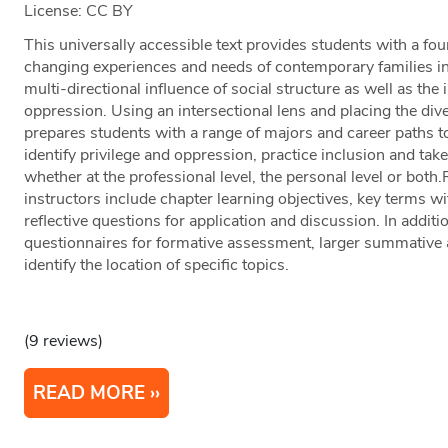
License: CC BY
This universally accessible text provides students with a fo
changing experiences and needs of contemporary families in 
multi-directional influence of social structure as well as the
oppression. Using an intersectional lens and placing the divers
prepares students with a range of majors and career paths to
identify privilege and oppression, practice inclusion and take 
whether at the professional level, the personal level or bot
instructors include chapter learning objectives, key terms wit
reflective questions for application and discussion. In additi
questionnaires for formative assessment, larger summative
identify the location of specific topics.
(9 reviews)
READ MORE