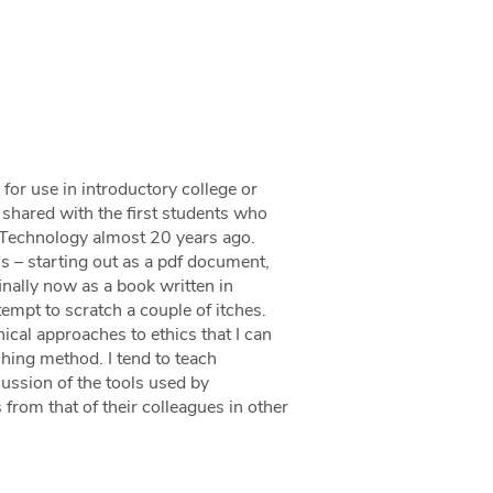
 for use in introductory college or
I shared with the first students who
f Technology almost 20 years ago.
s – starting out as a pdf document,
inally now as a book written in
mpt to scratch a couple of itches.
ical approaches to ethics that I can
ching method. I tend to teach
cussion of the tools used by
from that of their colleagues in other