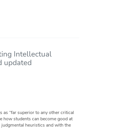
ing Intellectual
nd updated
s “far superior to any other critical
care how students can become good at
o judgmental heuristics and with the