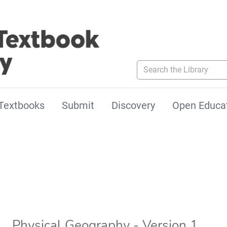
Search the Library
Textbooks
Submit
Discovery
Open Educa
Physical Geography - Version 1