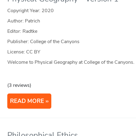
Copyright Year:
2020
Author: Patrich
Editor: Radtke
Publisher: College of the Canyons
License: CC BY
Welcome to Physical Geography at College of the Canyons.
(3 reviews)
READ MORE
Philosophical Ethics