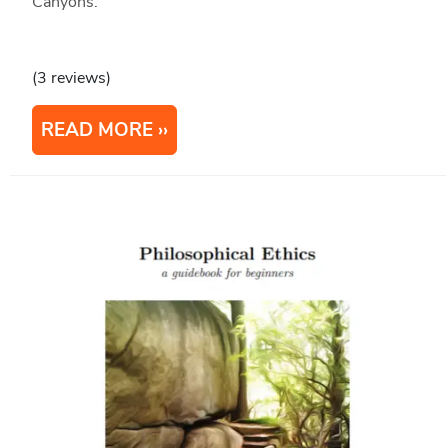
Canyons.
(3 reviews)
READ MORE