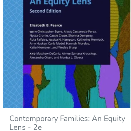
Contemporary Families: An Equity
Lens - 2e