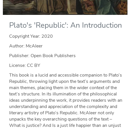
Plato's 'Republic': An Introduction
Copyright Year:
2020
Author: McAleer
Publisher: Open Book Publishers
License: CC BY
This book is a lucid and accessible companion to Plato’s
Republic, throwing light upon the text’s arguments and
main themes, placing them in the wider context of the
text’s structure. In its illumination of the philosophical
ideas underpinning the work, it provides readers with an
understanding and appreciation of the complexity and
literary artistry of Plato’s Republic. McAleer not only
unpacks the key overarching questions of the text –
What is justice? And Is a just life happier than an unjust