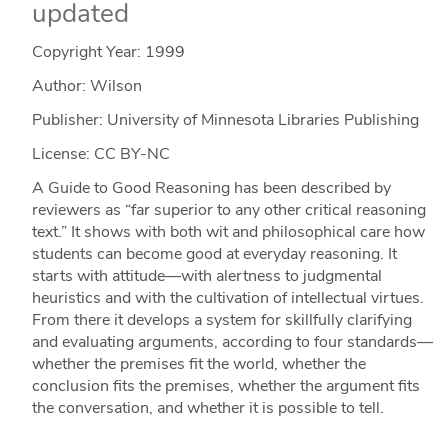
updated
Copyright Year:
1999
Author: Wilson
Publisher: University of Minnesota Libraries Publishing
License: CC BY-NC
A Guide to Good Reasoning has been described by
reviewers as “far superior to any other critical reasoning
text.” It shows with both wit and philosophical care how
students can become good at everyday reasoning. It
starts with attitude—with alertness to judgmental
heuristics and with the cultivation of intellectual virtues.
From there it develops a system for skillfully clarifying
and evaluating arguments, according to four standards—
whether the premises fit the world, whether the
conclusion fits the premises, whether the argument fits
the conversation, and whether it is possible to tell.