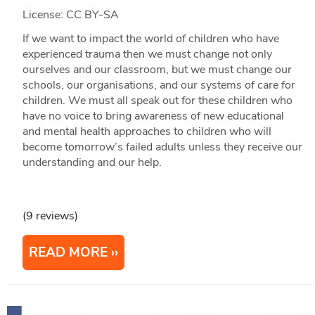
License: CC BY-SA
If we want to impact the world of children who have
experienced trauma then we must change not only
ourselves and our classroom, but we must change our
schools, our organisations, and our systems of care for
children. We must all speak out for these children who
have no voice to bring awareness of new educational
and mental health approaches to children who will
become tomorrow’s failed adults unless they receive our
understanding and our help.
(9 reviews)
READ MORE