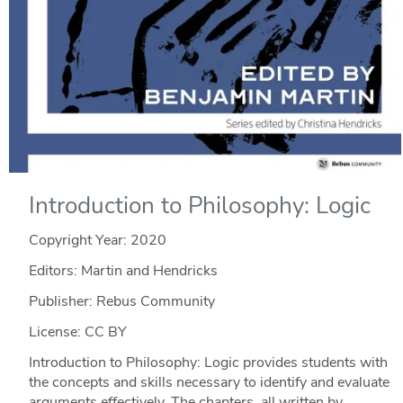
Introduction to Philosophy: Logic
Copyright Year:
2020
Editors: Martin and Hendricks
Publisher: Rebus Community
License: CC BY
Introduction to Philosophy: Logic provides students with
the concepts and skills necessary to identify and evaluate
arguments effectively. The chapters, all written by