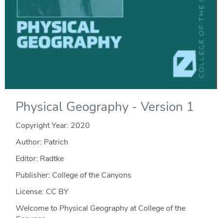
Physical Geography - Version 1
Copyright Year:
2020
Author: Patrich
Editor: Radtke
Publisher: College of the Canyons
License: CC BY
Welcome to Physical Geography at College of the