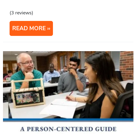
(3 reviews)
READ MORE