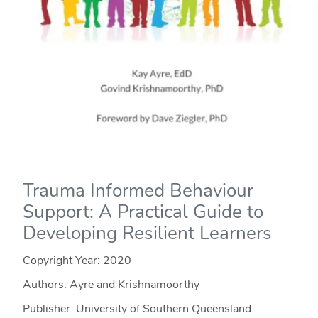
Trauma Informed Behaviour
Support: A Practical Guide to
Developing Resilient Learners
Copyright Year:
2020
Authors: Ayre and Krishnamoorthy
Publisher: University of Southern Queensland