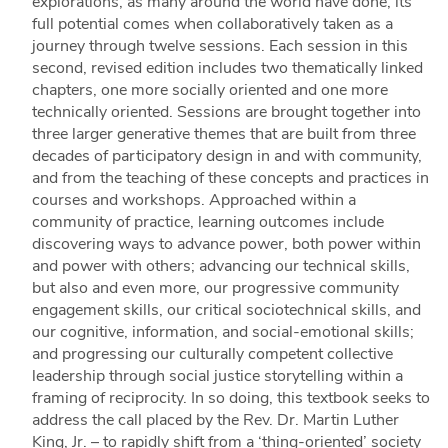
explorations, as many around the world have done, its
full potential comes when collaboratively taken as a
journey through twelve sessions. Each session in this
second, revised edition includes two thematically linked
chapters, one more socially oriented and one more
technically oriented. Sessions are brought together into
three larger generative themes that are built from three
decades of participatory design in and with community,
and from the teaching of these concepts and practices in
courses and workshops. Approached within a
community of practice, learning outcomes include
discovering ways to advance power, both power within
and power with others; advancing our technical skills,
but also and even more, our progressive community
engagement skills, our critical sociotechnical skills, and
our cognitive, information, and social-emotional skills;
and progressing our culturally competent collective
leadership through social justice storytelling within a
framing of reciprocity. In so doing, this textbook seeks to
address the call placed by the Rev. Dr. Martin Luther
King, Jr. – to rapidly shift from a ‘thing-oriented’ society