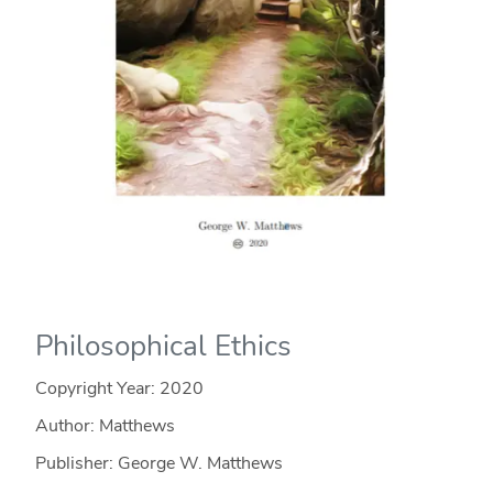
Philosophical Ethics
Copyright Year:
2020
Author: Matthews
Publisher: George W. Matthews