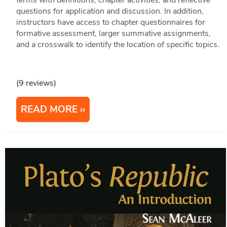
terms with definitions, chapter activities, and reflective
questions for application and discussion. In addition,
instructors have access to chapter questionnaires for
formative assessment, larger summative assignments,
and a crosswalk to identify the location of specific topics.
(9 reviews)
READ MORE