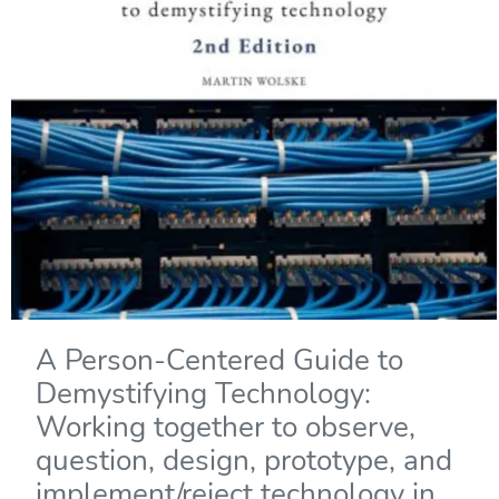
A Person-Centered Guide to
Demystifying Technology:
Working together to observe,
question, design, prototype, and
implement/reject technology in