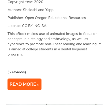
Copyright Year:
2020
Authors: Sheldahl and Yapp
Publisher: Open Oregon Educational Resources
License: CC BY-NC-SA
This eBook makes use of animated images to focus on
concepts in histology and embryology, as well as
hyperlinks to promote non-linear reading and learning. It
is aimed at college students in a dental hygienist
program.
(6 reviews)
READ MORE