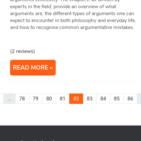
experts in the field, provide an overview of what
arguments are, the different types of arguments one can
expect to encounter in both philosophy and everyday life,
and how to recognise common argumentative mistakes.
(2 reviews)
READ MORE
...
78
79
80
81
82
83
84
85
86