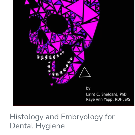
Histology and Embryology for
Dental Hygiene