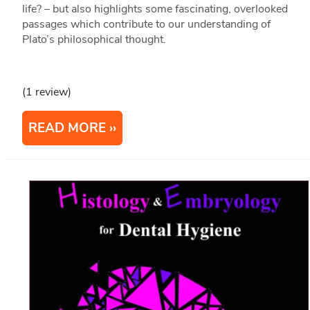
life? – but also highlights some fascinating, overlooked
passages which contribute to our understanding of
Plato’s philosophical thought.
(1 review)
READ MORE