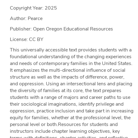
Copyright Year:
2025
Author: Pearce
Publisher: Open Oregon Educational Resources
License: CC BY
This universally accessible text provides students with a
foundational understanding of the changing experiences
and needs of contemporary families in the United States.
It emphasizes the multi-directional influence of social
structure as well as the impacts of difference, power,
and oppression. Using an intersectional lens and placing
the diversity of families at its core, the text prepares
students with a range of majors and career paths to use
their sociological imaginations, identify privilege and
oppression, practice inclusion and take part in increasing
equity for families, whether at the professional level, the
personal level or both.Resources for students and
instructors include chapter learning objectives, key