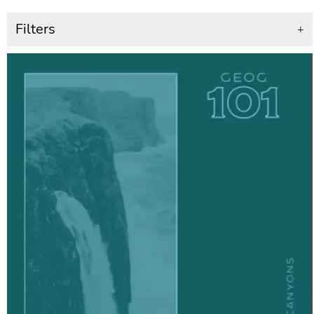
Filters
+