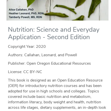
Nutrition: Science and Everyday
Application - Second Edition
Copyright Year:
2020
Authors: Callahan, Leonard, and Powell
Publisher: Open Oregon Educational Resources
License: CC BY-NC
This book is designed as an Open Education Resource
(OER) for introductory nutrition courses and has been
adopted for use in high schools and colleges. Topics
covered include basic nutrition and metabolism,
information literacy, body weight and health, nutrition
across life stages, dietary supplements, an in-depth look