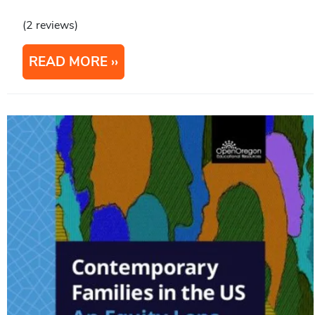
(2 reviews)
READ MORE