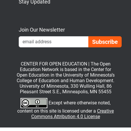
Stay Updated
Bluesky
Mastodon
LinkedIn
YouTube
Join Our Newsletter
Emai
CENTER FOR OPEN EDUCATION | The Open
Education Network is based in the Center for
Open Education in the University of Minnesota’s
College of Education and Human Development.
University of Minnesota, 330 Wulling Hall, 86
Pleasant Street S.E., Minneapolis, MN 55455
Except where otherwise noted,
content on this site is licensed under a
Creative
Commons Attribution 4.0 License