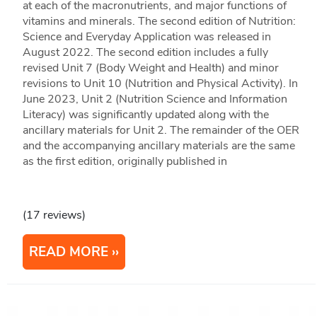
at each of the macronutrients, and major functions of
vitamins and minerals. The second edition of Nutrition:
Science and Everyday Application was released in
August 2022. The second edition includes a fully
revised Unit 7 (Body Weight and Health) and minor
revisions to Unit 10 (Nutrition and Physical Activity). In
June 2023, Unit 2 (Nutrition Science and Information
Literacy) was significantly updated along with the
ancillary materials for Unit 2. The remainder of the OER
and the accompanying ancillary materials are the same
as the first edition, originally published in
(17 reviews)
READ MORE