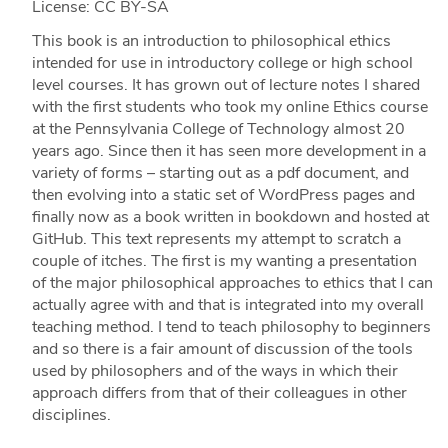
License: CC BY-SA
This book is an introduction to philosophical ethics
intended for use in introductory college or high school
level courses. It has grown out of lecture notes I shared
with the first students who took my online Ethics course
at the Pennsylvania College of Technology almost 20
years ago. Since then it has seen more development in a
variety of forms – starting out as a pdf document, and
then evolving into a static set of WordPress pages and
finally now as a book written in bookdown and hosted at
GitHub. This text represents my attempt to scratch a
couple of itches. The first is my wanting a presentation
of the major philosophical approaches to ethics that I can
actually agree with and that is integrated into my overall
teaching method. I tend to teach philosophy to beginners
and so there is a fair amount of discussion of the tools
used by philosophers and of the ways in which their
approach differs from that of their colleagues in other
disciplines.