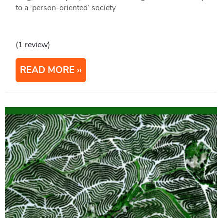
to a ‘person-oriented’ society.
(1 review)
READ MORE