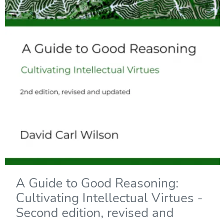
A Guide to Good Reasoning:
Cultivating Intellectual Virtues -
Second edition, revised and