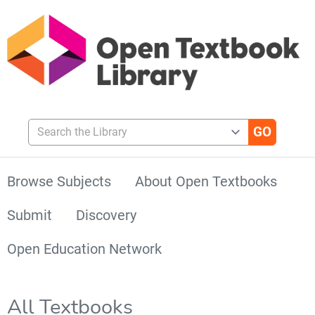
Search the Library
Browse Subjects
About Open Textbooks
Submit
Discovery
Open Education Network
All Textbooks