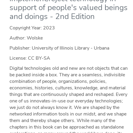
support of people's valued beings
and doings - 2nd Edition
Copyright Year:
2023
Author: Wolske
Publisher: University of Illinois Library - Urbana
License: CC BY-SA
Digital technologies old and new are not objects that can
be packed inside a box. They are a seamless, indivisible
combination of people, organizations, policies,
economies, histories, cultures, knowledge, and material
things that are continuously shaped and reshaped. Every
one of us innovates-in-use our everyday technologies;
we just do not always know it. We are shaped by the
networked information tools in our midst, and we shape
them and thereby shape others. While many of the
chapters in this book can be approached as standalone