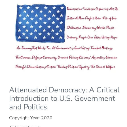
Attenuated Democracy: A Critical
Introduction to U.S. Government
and Politics
Copyright Year:
2020