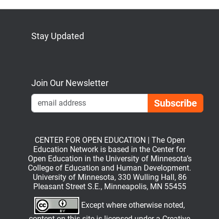
Stay Updated
Bluesky
Mastodon
LinkedIn
YouTube
Join Our Newsletter
Emai
CENTER FOR OPEN EDUCATION | The Open
Education Network is based in the Center for
Open Education in the University of Minnesota’s
College of Education and Human Development.
University of Minnesota, 330 Wulling Hall, 86
Pleasant Street S.E., Minneapolis, MN 55455
Except where otherwise noted,
content on this site is licensed under a
Creative