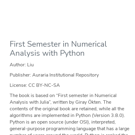
First Semester in Numerical
Analysis with Python
Author: Liu
Publisher: Auraria Institutional Repository
License: CC BY-NC-SA
The book is based on “First semester in Numerical
Analysis with Julia”, written by Giray Ökten. The
contents of the original book are retained, while all the
algorithms are implemented in Python (Version 3.8.0).
Python is an open source (under OSI), interpreted,
general-purpose programming language that has a large