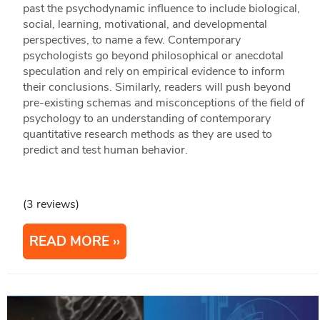
past the psychodynamic influence to include biological,
social, learning, motivational, and developmental
perspectives, to name a few. Contemporary
psychologists go beyond philosophical or anecdotal
speculation and rely on empirical evidence to inform
their conclusions. Similarly, readers will push beyond
pre-existing schemas and misconceptions of the field of
psychology to an understanding of contemporary
quantitative research methods as they are used to
predict and test human behavior.
(3 reviews)
READ MORE