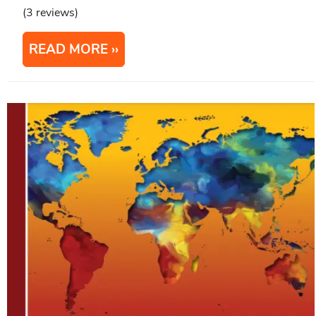
(3 reviews)
READ MORE