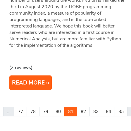
number of users around the world. Python is ranked the
third in August 2020 by the TIOBE programming
community index, a measure of popularity of
programming languages, and is the top-ranked
interpreted language. We hope this book will better
serve readers who are interested in a first course in
Numerical Analysis, but are more familiar with Python
for the implementation of the algorithms.
(2 reviews)
READ MORE
...
77
78
79
80
81
82
83
84
85