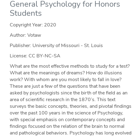
General Psychology for Honors
Students
Copyright Year:
2020
Author: Votaw
Publisher: University of Missouri - St. Louis
License: CC BY-NC-SA
What are the most effective methods to study for a test?
What are the meanings of dreams? How do illusions
work? With whom are you most likely to fall in love?
These are just a few of the questions that have been
asked by psychologists since the birth of the field as an
area of scientific research in the 1870’s. This text
surveys the basic concepts, theories, and pivotal findings
over the past 100 years in the science of Psychology,
with special emphasis on contemporary concepts and
findings focused on the relation of the brain to normal
and pathological behaviors. Psychology has long evolved