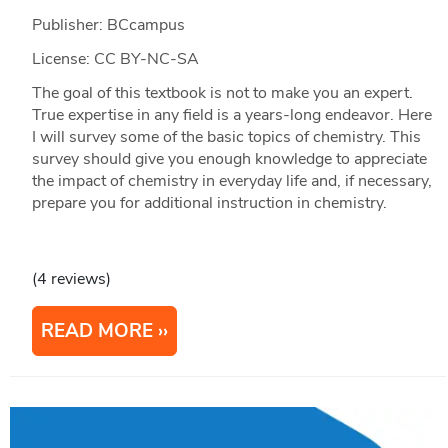
Publisher: BCcampus
License: CC BY-NC-SA
The goal of this textbook is not to make you an expert.
True expertise in any field is a years-long endeavor. Here
I will survey some of the basic topics of chemistry. This
survey should give you enough knowledge to appreciate
the impact of chemistry in everyday life and, if necessary,
prepare you for additional instruction in chemistry.
(4 reviews)
READ MORE