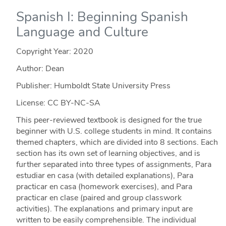
Spanish I: Beginning Spanish
Language and Culture
Copyright Year:
2020
Author: Dean
Publisher: Humboldt State University Press
License: CC BY-NC-SA
This peer-reviewed textbook is designed for the true
beginner with U.S. college students in mind. It contains
themed chapters, which are divided into 8 sections. Each
section has its own set of learning objectives, and is
further separated into three types of assignments, Para
estudiar en casa (with detailed explanations), Para
practicar en casa (homework exercises), and Para
practicar en clase (paired and group classwork
activities). The explanations and primary input are
written to be easily comprehensible. The individual