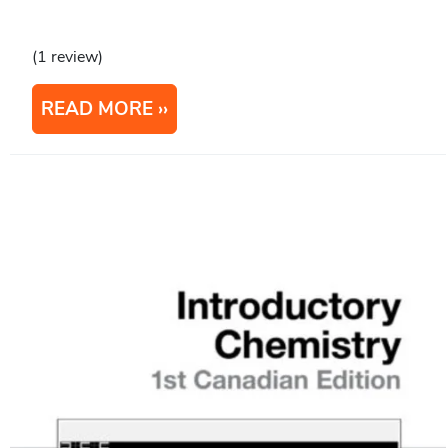
(1 review)
READ MORE