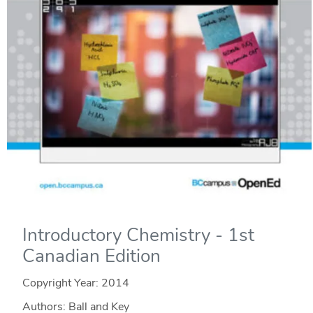
Introductory Chemistry - 1st
Canadian Edition
Copyright Year:
2014
Authors: Ball and Key