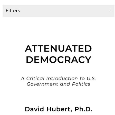
Filters
+