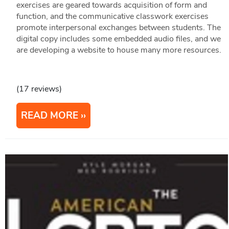
exercises are geared towards acquisition of form and
function, and the communicative classwork exercises
promote interpersonal exchanges between students. The
digital copy includes some embedded audio files, and we
are developing a website to house many more resources.
(17 reviews)
READ MORE