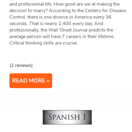
and professional life. How good are we at making the
decision to marry? According to the Centers for Disease
Control, there is one divorce in America every 36
seconds. That is nearly 2,400 every day. And
professionally, the Wall Street Journal predicts the
average person will have 7 careers in their lifetime.
Critical thinking skills are crucial.
(2 reviews)
READ MORE