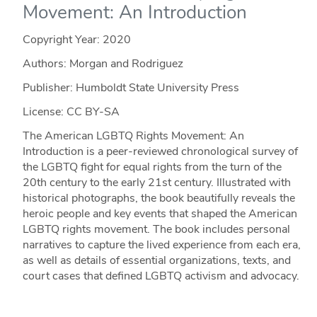
Movement: An Introduction
Copyright Year:
2020
Authors: Morgan and Rodriguez
Publisher: Humboldt State University Press
License: CC BY-SA
The American LGBTQ Rights Movement: An
Introduction is a peer-reviewed chronological survey of
the LGBTQ fight for equal rights from the turn of the
20th century to the early 21st century. Illustrated with
historical photographs, the book beautifully reveals the
heroic people and key events that shaped the American
LGBTQ rights movement. The book includes personal
narratives to capture the lived experience from each era,
as well as details of essential organizations, texts, and
court cases that defined LGBTQ activism and advocacy.