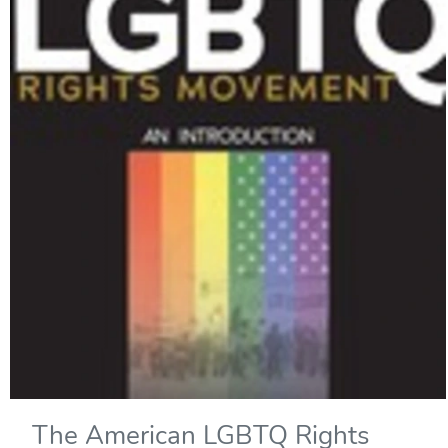
The American LGBTQ Rights