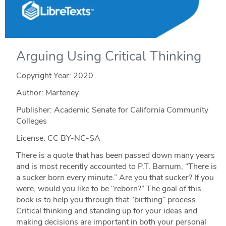
Arguing Using Critical Thinking
Copyright Year:
2020
Author: Marteney
Publisher: Academic Senate for California Community
Colleges
License: CC BY-NC-SA
There is a quote that has been passed down many years
and is most recently accounted to P.T. Barnum, “There is
a sucker born every minute.” Are you that sucker? If you
were, would you like to be “reborn?” The goal of this
book is to help you through that “birthing” process.
Critical thinking and standing up for your ideas and
making decisions are important in both your personal