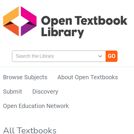
Search the Library
Browse Subjects
About Open Textbooks
Submit
Discovery
Open Education Network
All Textbooks