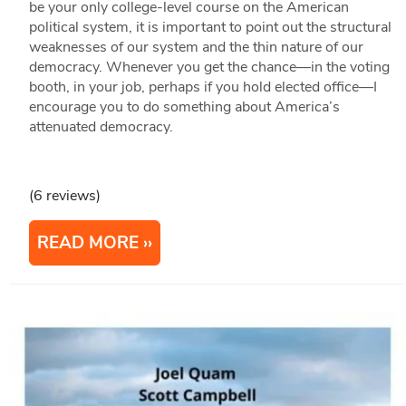
be your only college-level course on the American
political system, it is important to point out the structural
weaknesses of our system and the thin nature of our
democracy. Whenever you get the chance—in the voting
booth, in your job, perhaps if you hold elected office—I
encourage you to do something about America’s
attenuated democracy.
(6 reviews)
READ MORE