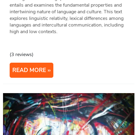
entails and examines the fundamental properties and
intertwining nature of language and culture. This text
explores linguistic relativity, lexical differences among
languages and intercultural communication, including
high and low contexts.
(3 reviews)
READ MORE