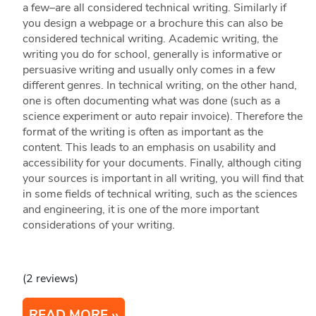
a few–are all considered technical writing. Similarly if
you design a webpage or a brochure this can also be
considered technical writing. Academic writing, the
writing you do for school, generally is informative or
persuasive writing and usually only comes in a few
different genres. In technical writing, on the other hand,
one is often documenting what was done (such as a
science experiment or auto repair invoice). Therefore the
format of the writing is often as important as the
content. This leads to an emphasis on usability and
accessibility for your documents. Finally, although citing
your sources is important in all writing, you will find that
in some fields of technical writing, such as the sciences
and engineering, it is one of the more important
considerations of your writing.
(2 reviews)
READ MORE