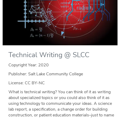
Technical Writing @ SLCC
Copyright Year:
2020
Publisher: Salt Lake Community College
License: CC BY-NC
What is technical writing? You can think of it as writing
about specialized topics or you could also think of it as
using technology to communicate your ideas. A science
lab report, a specification, a change order for building
construction, or patient education materials–just to name