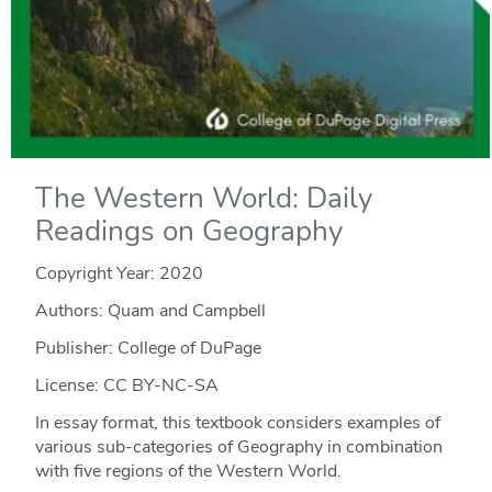
The Western World: Daily
Readings on Geography
Copyright Year:
2020
Authors: Quam and Campbell
Publisher: College of DuPage
License: CC BY-NC-SA
In essay format, this textbook considers examples of
various sub-categories of Geography in combination
with five regions of the Western World.