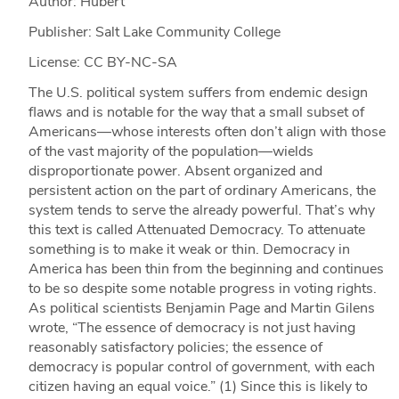
Author: Hubert
Publisher: Salt Lake Community College
License: CC BY-NC-SA
The U.S. political system suffers from endemic design
flaws and is notable for the way that a small subset of
Americans—whose interests often don’t align with those
of the vast majority of the population—wields
disproportionate power. Absent organized and
persistent action on the part of ordinary Americans, the
system tends to serve the already powerful. That’s why
this text is called Attenuated Democracy. To attenuate
something is to make it weak or thin. Democracy in
America has been thin from the beginning and continues
to be so despite some notable progress in voting rights.
As political scientists Benjamin Page and Martin Gilens
wrote, “The essence of democracy is not just having
reasonably satisfactory policies; the essence of
democracy is popular control of government, with each
citizen having an equal voice.” (1) Since this is likely to