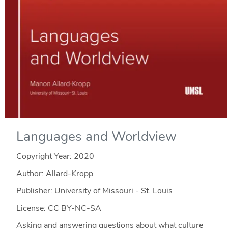
Languages and Worldview
Copyright Year:
2020
Author: Allard-Kropp
Publisher: University of Missouri - St. Louis
License: CC BY-NC-SA
Asking and answering questions about what culture