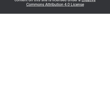
Commons Attribution 4.0 License