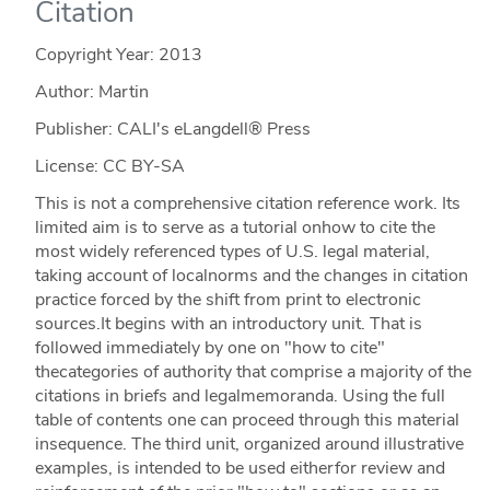
Citation
Copyright Year:
2013
Author: Martin
Publisher: CALI's eLangdell® Press
License: CC BY-SA
This is not a comprehensive citation reference work. Its
limited aim is to serve as a tutorial onhow to cite the
most widely referenced types of U.S. legal material,
taking account of localnorms and the changes in citation
practice forced by the shift from print to electronic
sources.It begins with an introductory unit. That is
followed immediately by one on "how to cite"
thecategories of authority that comprise a majority of the
citations in briefs and legalmemoranda. Using the full
table of contents one can proceed through this material
insequence. The third unit, organized around illustrative
examples, is intended to be used eitherfor review and