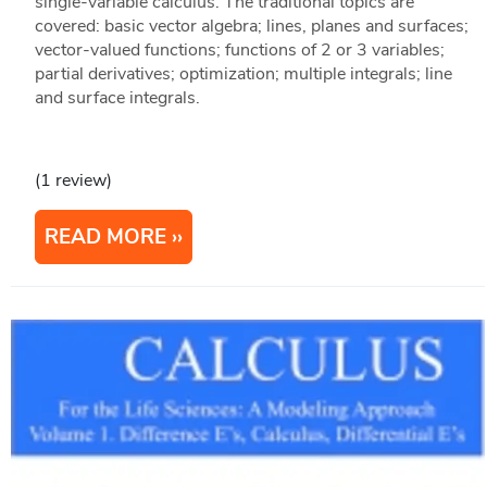
single-variable calculus. The traditional topics are
covered: basic vector algebra; lines, planes and surfaces;
vector-valued functions; functions of 2 or 3 variables;
partial derivatives; optimization; multiple integrals; line
and surface integrals.
(1 review)
READ MORE