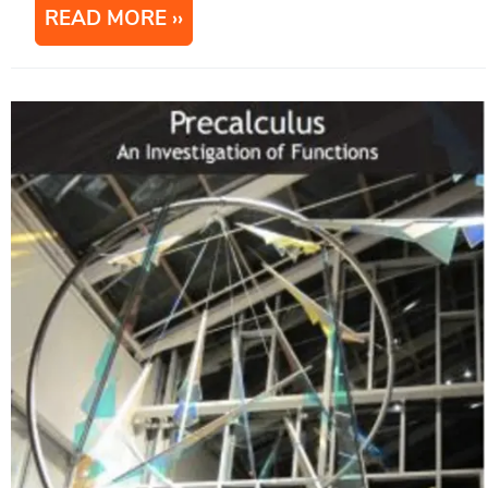
READ MORE