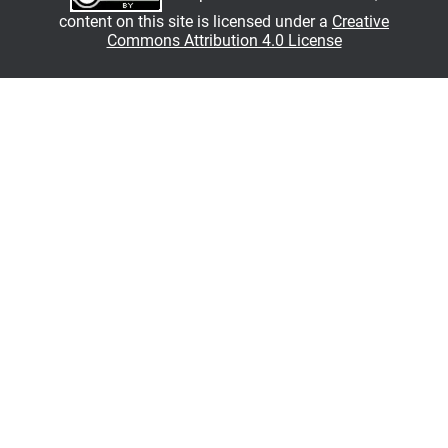
content on this site is licensed under a
Creative
Commons Attribution 4.0 License