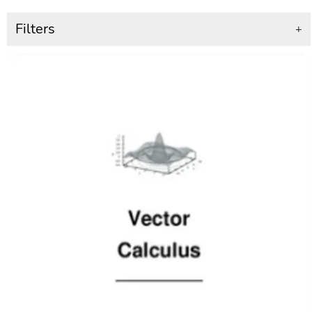
Filters
+