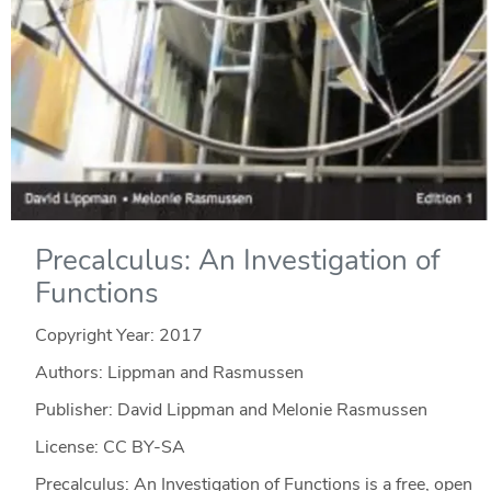
Precalculus: An Investigation of
Functions
Copyright Year:
2017
Authors: Lippman and Rasmussen
Publisher: David Lippman and Melonie Rasmussen
License: CC BY-SA
Precalculus: An Investigation of Functions is a free, open