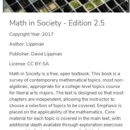
Math in Society - Edition 2.5
Copyright Year:
2017
Author: Lippman
Publisher: David Lippman
License: CC BY-SA
Math in Society is a free, open textbook. This book is a
survey of contemporary mathematical topics, most non-
algebraic, appropriate for a college-level topics course
for liberal arts majors. The text is designed so that most
chapters are independent, allowing the instructor to
choose a selection of topics to be covered. Emphasis is
placed on the applicability of the mathematics. Core
material for each topic is covered in the main text, with
additional depth available through exploration exercises