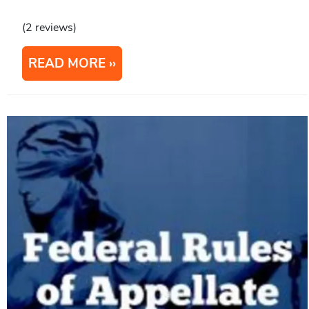
(2 reviews)
READ MORE