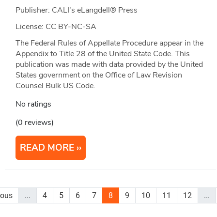
Publisher: CALI's eLangdell® Press
License: CC BY-NC-SA
The Federal Rules of Appellate Procedure appear in the
Appendix to Title 28 of the United State Code. This
publication was made with data provided by the United
States government on the Office of Law Revision
Counsel Bulk US Code.
No ratings
(0 reviews)
READ MORE
ious
...
4
5
6
7
8
9
10
11
12
...