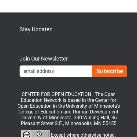
Stay Updated
Bluesky
Mastodon
LinkedIn
YouTube
Join Our Newsletter
Emai
CENTER FOR OPEN EDUCATION | The Open
Education Network is based in the Center for
Open Education in the University of Minnesota’s
College of Education and Human Development.
University of Minnesota, 330 Wulling Hall, 86
Pleasant Street S.E., Minneapolis, MN 55455
Except where otherwise noted,