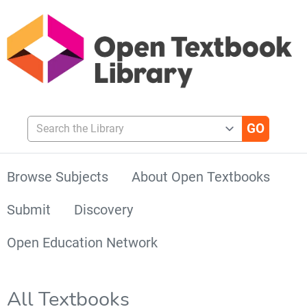
Search the Library
Browse Subjects
About Open Textbooks
Submit
Discovery
Open Education Network
All Textbooks