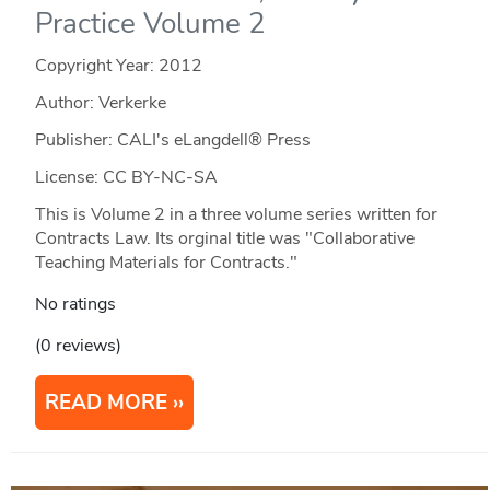
Practice Volume 2
Copyright Year:
2012
Author: Verkerke
Publisher: CALI's eLangdell® Press
License: CC BY-NC-SA
This is Volume 2 in a three volume series written for
Contracts Law. Its orginal title was "Collaborative
Teaching Materials for Contracts."
No ratings
(0 reviews)
READ MORE