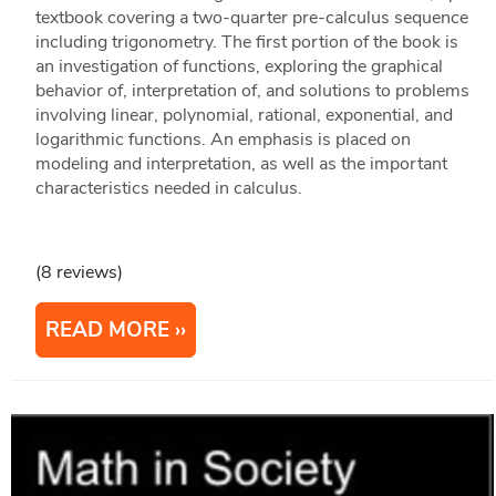
textbook covering a two-quarter pre-calculus sequence
including trigonometry. The first portion of the book is
an investigation of functions, exploring the graphical
behavior of, interpretation of, and solutions to problems
involving linear, polynomial, rational, exponential, and
logarithmic functions. An emphasis is placed on
modeling and interpretation, as well as the important
characteristics needed in calculus.
(8 reviews)
READ MORE