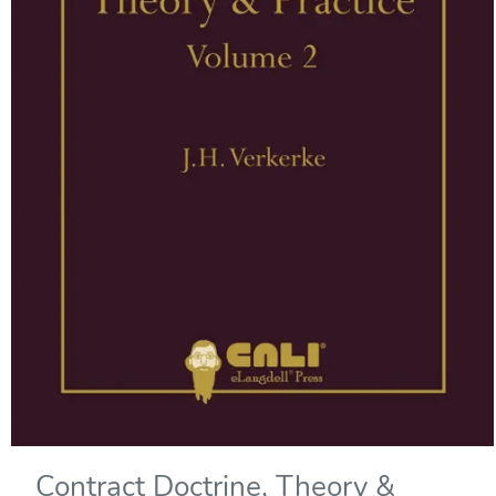
Contract Doctrine, Theory &