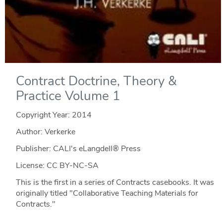
Contract Doctrine, Theory &
Practice Volume 1
Copyright Year:
2014
Author: Verkerke
Publisher: CALI's eLangdell® Press
License: CC BY-NC-SA
This is the first in a series of Contracts casebooks. It was
originally titled "Collaborative Teaching Materials for
Contracts."