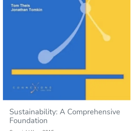
Sustainability: A Comprehensive
Foundation