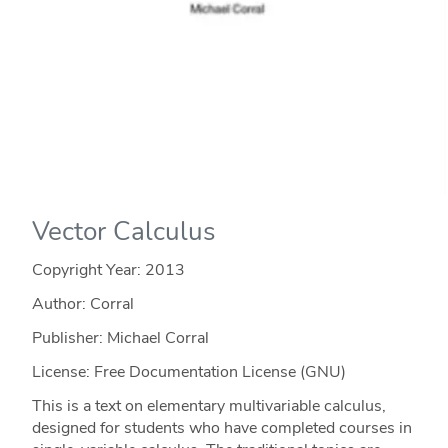
Vector Calculus
Copyright Year:
2013
Author: Corral
Publisher: Michael Corral
License: Free Documentation License (GNU)
This is a text on elementary multivariable calculus,
designed for students who have completed courses in