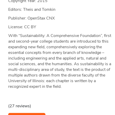
Copyright Year:
2015
Editors: Theis and Tomkin
Publisher: OpenStax CNX
License: CC BY
With “Sustainability: A Comprehensive Foundation”, first
and second-year college students are introduced to this
expanding new field, comprehensively exploring the
essential concepts from every branch of knowledge –
including engineering and the applied arts, natural and
social sciences, and the humanities. As sustainability is a
multi-disciplinary area of study, the text is the product of
multiple authors drawn from the diverse faculty of the
University of Illinois: each chapter is written by a
recognized expert in the field.
(27 reviews)