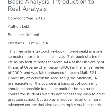
Basic Analysis: Introduction to
Real Analysis
Copyright Year:
2016
Author: Lebl
Publisher: Jirí Lebl
License: CC BY-NC-SA
This free online textbook (e-book in webspeak) is a one
semester course in basic analysis. This book started its
life as my lecture notes for Math 444 at the University of
Illinois at Urbana-Champaign (UIUC) in the fall semester
of 2009, and was later enhanced to teach Math 521 at
University of Wisconsin-Madison (UW-Madison). A
prerequisite for the course is a basic proof course. It
should be possible to use the book for both a basic
course for students who do not necessarily wish to go to
graduate school, but also as a first semester of a more
advanced course that also covers topics such as metric