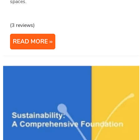
spaces.
(3 reviews)
READ MORE