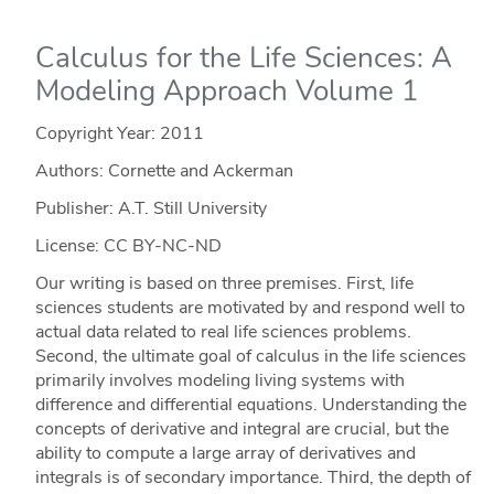
Calculus for the Life Sciences: A
Modeling Approach Volume 1
Copyright Year:
2011
Authors: Cornette and Ackerman
Publisher: A.T. Still University
License: CC BY-NC-ND
Our writing is based on three premises. First, life
sciences students are motivated by and respond well to
actual data related to real life sciences problems.
Second, the ultimate goal of calculus in the life sciences
primarily involves modeling living systems with
difference and differential equations. Understanding the
concepts of derivative and integral are crucial, but the
ability to compute a large array of derivatives and
integrals is of secondary importance. Third, the depth of