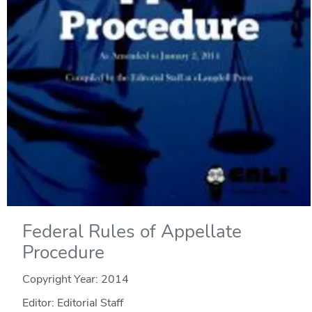
Federal Rules of Appellate
Procedure
Copyright Year:
2014
Editor: Editorial Staff