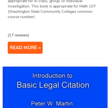
appropriate for in-class, group, or individual
investigation. This book is appropriate for Math 107
(Washington State Community Colleges common
course number).
(17 reviews)
READ MORE