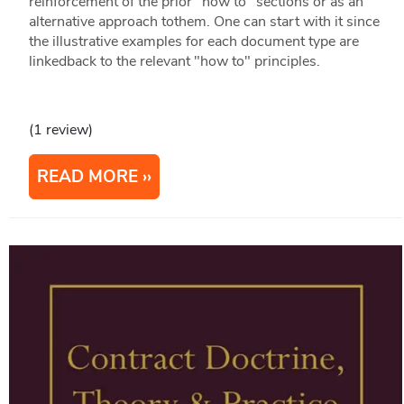
reinforcement of the prior "how to" sections or as an
alternative approach tothem. One can start with it since
the illustrative examples for each document type are
linkedback to the relevant "how to" principles.
(1 review)
READ MORE