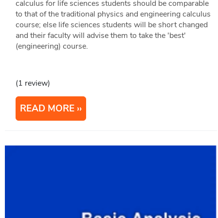
calculus for life sciences students should be comparable
to that of the traditional physics and engineering calculus
course; else life sciences students will be short changed
and their faculty will advise them to take the 'best'
(engineering) course.
(1 review)
READ MORE