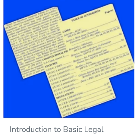
Introduction to Basic Legal