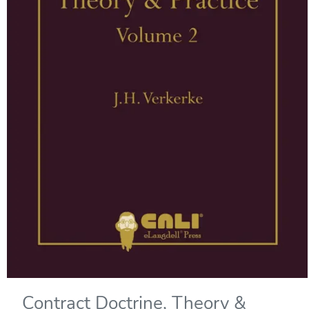
Contract Doctrine, Theory &