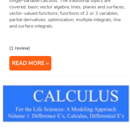
single-variable calculus. The traditional topics are
covered: basic vector algebra; lines, planes and surfaces;
vector-valued functions; functions of 2 or 3 variables;
partial derivatives; optimization; multiple integrals; line
and surface integrals.
(1 review)
READ MORE