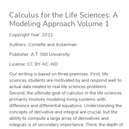
Calculus for the Life Sciences: A
Modeling Approach Volume 1
Copyright Year:
2011
Authors: Cornette and Ackerman
Publisher: A.T. Still University
License: CC BY-NC-ND
Our writing is based on three premises. First, life
sciences students are motivated by and respond well to
actual data related to real life sciences problems.
Second, the ultimate goal of calculus in the life sciences
primarily involves modeling living systems with
difference and differential equations. Understanding the
concepts of derivative and integral are crucial, but the
ability to compute a large array of derivatives and
integrals is of secondary importance. Third, the depth of