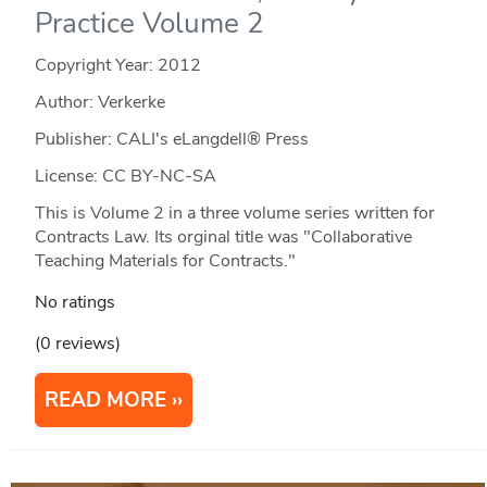
Practice Volume 2
Copyright Year:
2012
Author: Verkerke
Publisher: CALI's eLangdell® Press
License: CC BY-NC-SA
This is Volume 2 in a three volume series written for
Contracts Law. Its orginal title was "Collaborative
Teaching Materials for Contracts."
No ratings
(0 reviews)
READ MORE