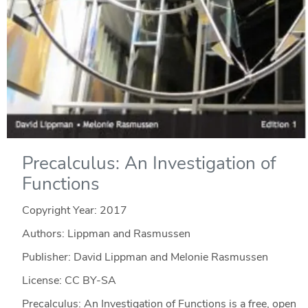
Precalculus: An Investigation of
Functions
Copyright Year:
2017
Authors: Lippman and Rasmussen
Publisher: David Lippman and Melonie Rasmussen
License: CC BY-SA
Precalculus: An Investigation of Functions is a free, open