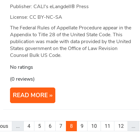
Publisher: CALI's eLangdell® Press
License: CC BY-NC-SA
The Federal Rules of Appellate Procedure appear in the
Appendix to Title 28 of the United State Code. This
publication was made with data provided by the United
States government on the Office of Law Revision
Counsel Bulk US Code.
No ratings
(0 reviews)
READ MORE
ious
...
4
5
6
7
8
9
10
11
12
...