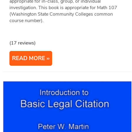
appropriate for in-class, group, or individual
investigation. This book is appropriate for Math 107
(Washington State Community Colleges common
course number).
(17 reviews)
READ MORE