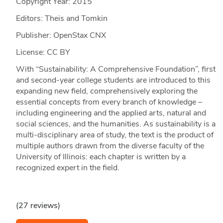
Copyright Year:
2015
Editors: Theis and Tomkin
Publisher: OpenStax CNX
License: CC BY
With “Sustainability: A Comprehensive Foundation”, first
and second-year college students are introduced to this
expanding new field, comprehensively exploring the
essential concepts from every branch of knowledge –
including engineering and the applied arts, natural and
social sciences, and the humanities. As sustainability is a
multi-disciplinary area of study, the text is the product of
multiple authors drawn from the diverse faculty of the
University of Illinois: each chapter is written by a
recognized expert in the field.
(27 reviews)