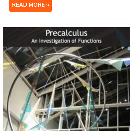
READ MORE