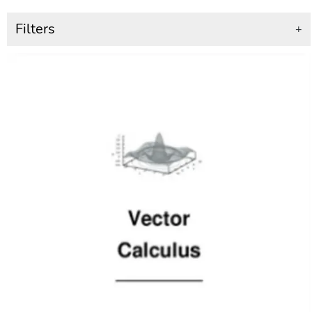
Filters
+