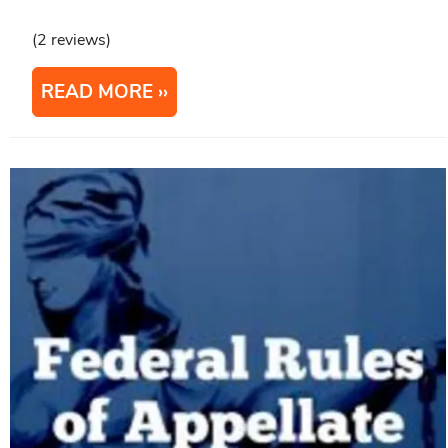
(2 reviews)
READ MORE