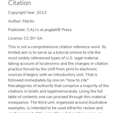
Citation
Copyright Year:
2013
Author: Martin
Publisher: CALI's eLangdell® Press
License: CC BY-SA
This is not a comprehensive citation reference work. Its
limited aim is to serve as a tutorial onhow to cite the
most widely referenced types of U.S. legal material,
taking account of localnorms and the changes in citation
practice forced by the shift from print to electronic
sources.It begins with an introductory unit. That is
followed immediately by one on "how to cite"
thecategories of authority that comprise a majority of the
citations in briefs and legalmemoranda. Using the full
table of contents one can proceed through this material
insequence. The third unit, organized around illustrative
examples, is intended to be used eitherfor review and