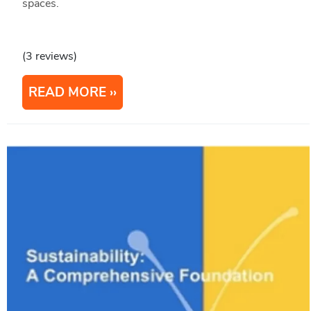
spaces.
(3 reviews)
READ MORE