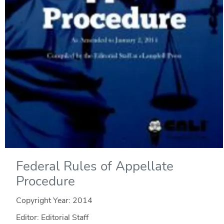
Federal Rules of Appellate
Procedure
Copyright Year:
2014
Editor: Editorial Staff