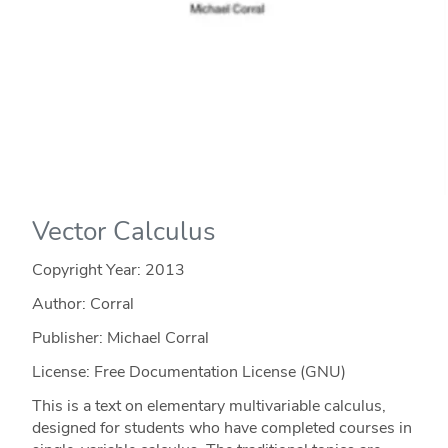
Vector Calculus
Copyright Year:
2013
Author: Corral
Publisher: Michael Corral
License: Free Documentation License (GNU)
This is a text on elementary multivariable calculus,
designed for students who have completed courses in