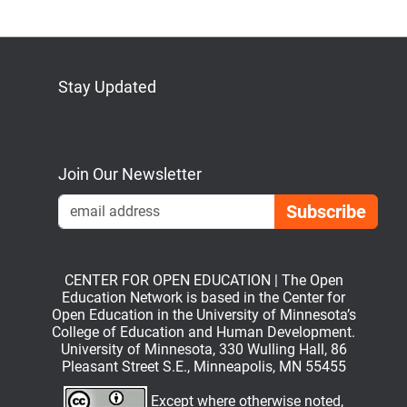
Stay Updated
Bluesky
Mastodon
LinkedIn
YouTube
Join Our Newsletter
Emai
CENTER FOR OPEN EDUCATION | The Open
Education Network is based in the Center for
Open Education in the University of Minnesota’s
College of Education and Human Development.
University of Minnesota, 330 Wulling Hall, 86
Pleasant Street S.E., Minneapolis, MN 55455
Except where otherwise noted,