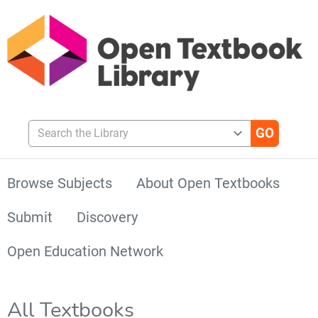
Search the Library
Browse Subjects
About Open Textbooks
Submit
Discovery
Open Education Network
All Textbooks