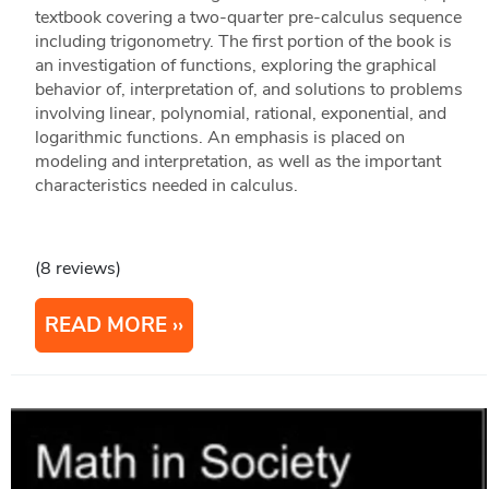
textbook covering a two-quarter pre-calculus sequence
including trigonometry. The first portion of the book is
an investigation of functions, exploring the graphical
behavior of, interpretation of, and solutions to problems
involving linear, polynomial, rational, exponential, and
logarithmic functions. An emphasis is placed on
modeling and interpretation, as well as the important
characteristics needed in calculus.
(8 reviews)
READ MORE