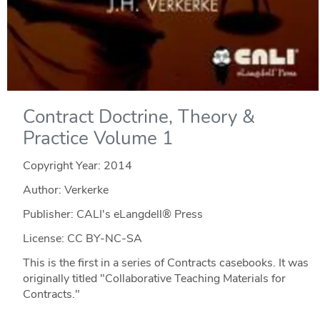
Contract Doctrine, Theory &
Practice Volume 1
Copyright Year:
2014
Author: Verkerke
Publisher: CALI's eLangdell® Press
License: CC BY-NC-SA
This is the first in a series of Contracts casebooks. It was
originally titled "Collaborative Teaching Materials for
Contracts."