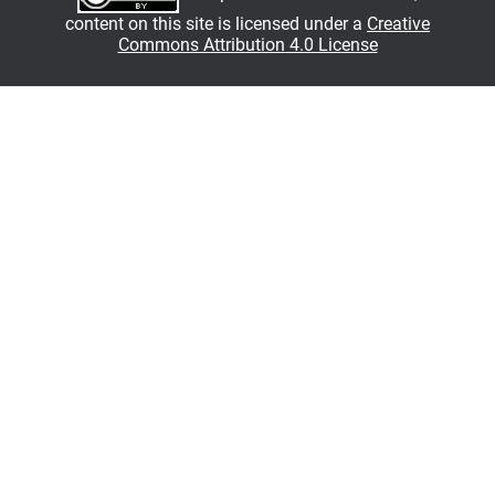
content on this site is licensed under a
Creative
Commons Attribution 4.0 License