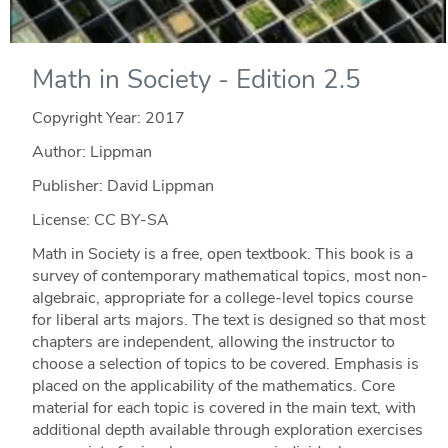
Math in Society - Edition 2.5
Copyright Year:
2017
Author: Lippman
Publisher: David Lippman
License: CC BY-SA
Math in Society is a free, open textbook. This book is a
survey of contemporary mathematical topics, most non-
algebraic, appropriate for a college-level topics course
for liberal arts majors. The text is designed so that most
chapters are independent, allowing the instructor to
choose a selection of topics to be covered. Emphasis is
placed on the applicability of the mathematics. Core
material for each topic is covered in the main text, with
additional depth available through exploration exercises