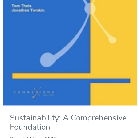
Sustainability: A Comprehensive
Foundation