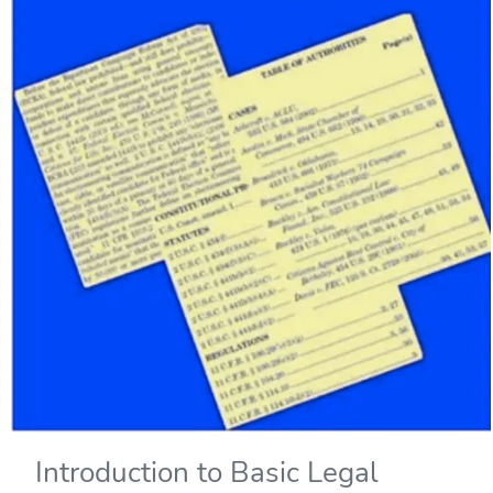
Introduction to Basic Legal