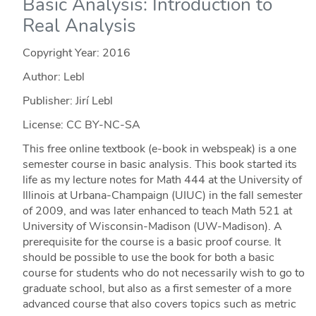
Basic Analysis: Introduction to
Real Analysis
Copyright Year:
2016
Author: Lebl
Publisher: Jirí Lebl
License: CC BY-NC-SA
This free online textbook (e-book in webspeak) is a one
semester course in basic analysis. This book started its
life as my lecture notes for Math 444 at the University of
Illinois at Urbana-Champaign (UIUC) in the fall semester
of 2009, and was later enhanced to teach Math 521 at
University of Wisconsin-Madison (UW-Madison). A
prerequisite for the course is a basic proof course. It
should be possible to use the book for both a basic
course for students who do not necessarily wish to go to
graduate school, but also as a first semester of a more
advanced course that also covers topics such as metric