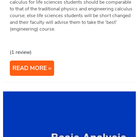
calculus for life sciences students should be comparable
to that of the traditional physics and engineering calculus
course; else life sciences students will be short changed
and their faculty will advise them to take the 'best'
(engineering) course.
(1 review)
READ MORE