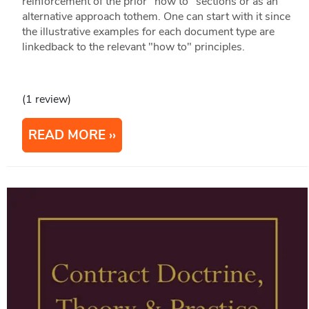
reinforcement of the prior "how to" sections or as an
alternative approach tothem. One can start with it since
the illustrative examples for each document type are
linkedback to the relevant "how to" principles.
(1 review)
READ MORE