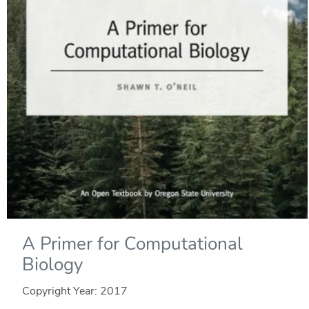
A Primer for Computational
Biology
Copyright Year:
2017