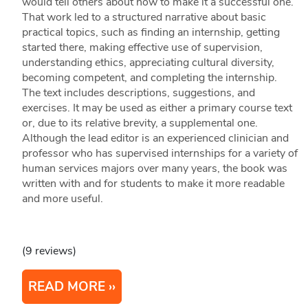
would tell others about how to make it a successful one.
That work led to a structured narrative about basic
practical topics, such as finding an internship, getting
started there, making effective use of supervision,
understanding ethics, appreciating cultural diversity,
becoming competent, and completing the internship.
The text includes descriptions, suggestions, and
exercises. It may be used as either a primary course text
or, due to its relative brevity, a supplemental one.
Although the lead editor is an experienced clinician and
professor who has supervised internships for a variety of
human services majors over many years, the book was
written with and for students to make it more readable
and more useful.
(9 reviews)
READ MORE