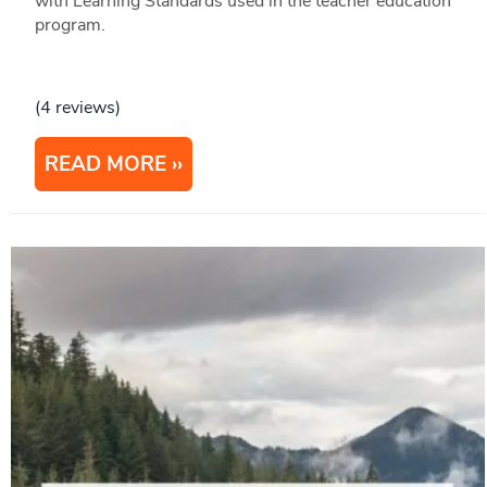
with Learning Standards used in the teacher education
program.
(4 reviews)
READ MORE