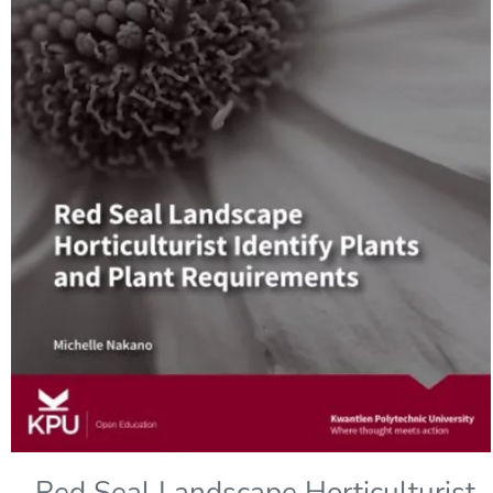
Red Seal Landscape Horticulturist