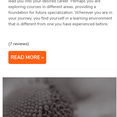
lead you into your desired career. Perhaps you are
exploring courses in different areas, providing a
foundation for future specialization. Wherever you are in
your journey, you find yourself in a learning environment
that is different from one you have experienced before.
(7 reviews)
READ MORE