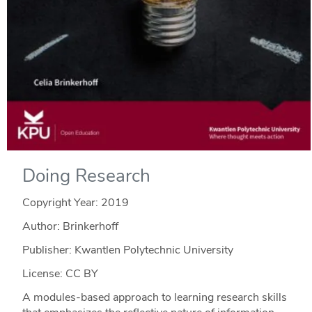
Doing Research
Copyright Year:
2019
Author: Brinkerhoff
Publisher: Kwantlen Polytechnic University
License: CC BY
A modules-based approach to learning research skills