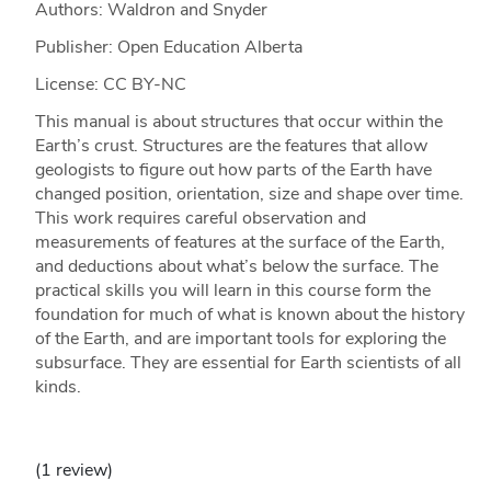
Authors: Waldron and Snyder
Publisher: Open Education Alberta
License: CC BY-NC
This manual is about structures that occur within the
Earth’s crust. Structures are the features that allow
geologists to figure out how parts of the Earth have
changed position, orientation, size and shape over time.
This work requires careful observation and
measurements of features at the surface of the Earth,
and deductions about what’s below the surface. The
practical skills you will learn in this course form the
foundation for much of what is known about the history
of the Earth, and are important tools for exploring the
subsurface. They are essential for Earth scientists of all
kinds.
(1 review)