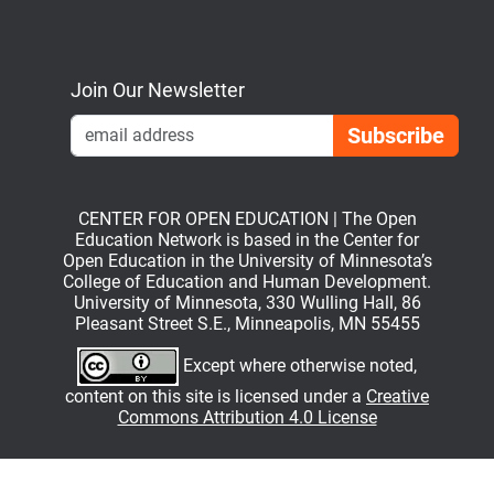
Bluesky
Mastodon
LinkedIn
YouTube
Join Our Newsletter
Emai
CENTER FOR OPEN EDUCATION | The Open
Education Network is based in the Center for
Open Education in the University of Minnesota’s
College of Education and Human Development.
University of Minnesota, 330 Wulling Hall, 86
Pleasant Street S.E., Minneapolis, MN 55455
Except where otherwise noted,
content on this site is licensed under a
Creative
Commons Attribution 4.0 License