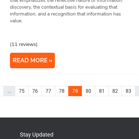
that emphasizes the reflective nature of information
discovery, the contextual basis for evaluating that
information, and a recognition that information has
value.
(11 reviews)
READ MORE
...
75
76
77
78
79
80
81
82
83
Stay Updated