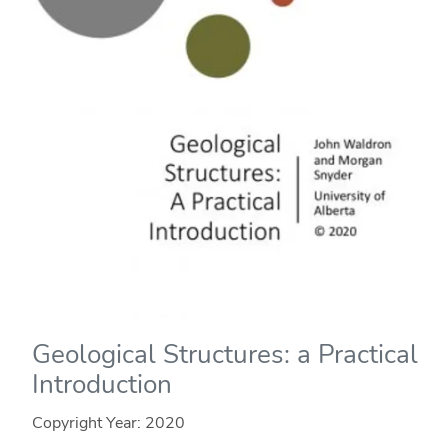
Geological Structures: a Practical
Introduction
Copyright Year:
2020