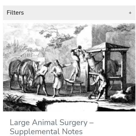
Filters
+
Large Animal Surgery –
Supplemental Notes