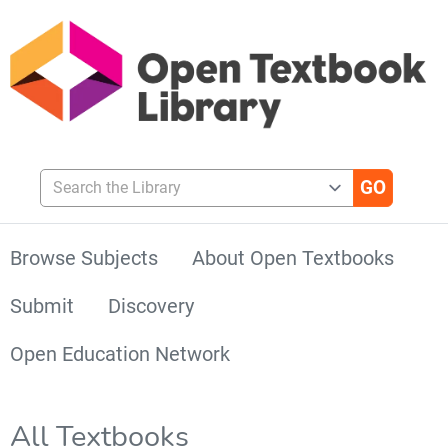
Search the Library
Browse Subjects
About Open Textbooks
Submit
Discovery
Open Education Network
All Textbooks