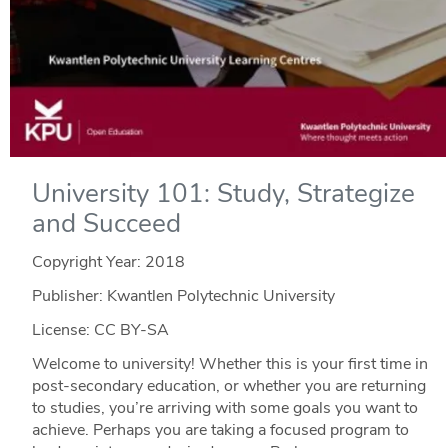
University 101: Study, Strategize
and Succeed
Copyright Year:
2018
Publisher: Kwantlen Polytechnic University
License: CC BY-SA
Welcome to university! Whether this is your first time in
post-secondary education, or whether you are returning
to studies, you’re arriving with some goals you want to
achieve. Perhaps you are taking a focused program to