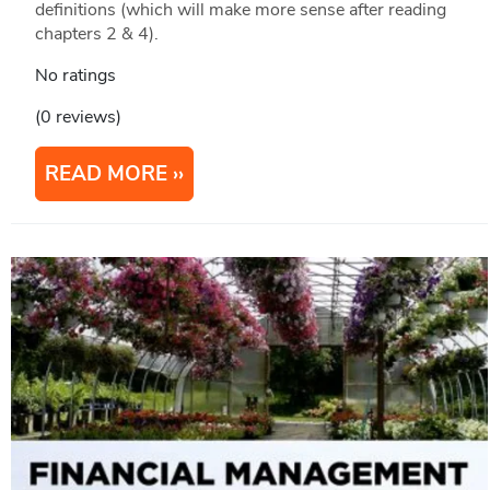
definitions (which will make more sense after reading
chapters 2 & 4).
No ratings
(0 reviews)
READ MORE