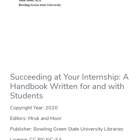
Succeeding at Your Internship: A
Handbook Written for and with
Students
Copyright Year:
2020
Editors: Mruk and Moor
Publisher: Bowling Green State University Libraries
License: CC BY-NC-SA