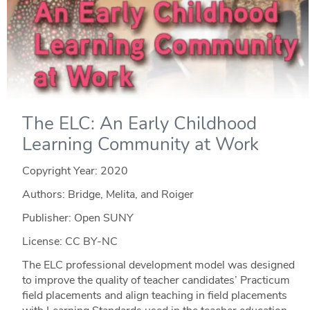
The ELC: An Early Childhood
Learning Community at Work
Copyright Year:
2020
Authors: Bridge, Melita, and Roiger
Publisher: Open SUNY
License: CC BY-NC
The ELC professional development model was designed
to improve the quality of teacher candidates’ Practicum
field placements and align teaching in field placements