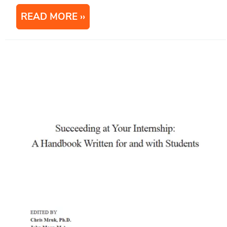
READ MORE