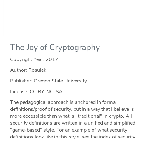
The Joy of Cryptography
Copyright Year:
2017
Author: Rosulek
Publisher: Oregon State University
License: CC BY-NC-SA
The pedagogical approach is anchored in formal
definitions/proof of security, but in a way that I believe is
more accessible than what is "traditional" in crypto. All
security definitions are written in a unified and simplified
"game-based" style. For an example of what security
definitions look like in this style, see the index of security