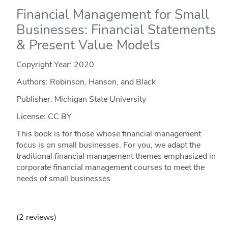
Financial Management for Small
Businesses: Financial Statements
& Present Value Models
Copyright Year:
2020
Authors: Robinson, Hanson, and Black
Publisher: Michigan State University
License: CC BY
This book is for those whose financial management
focus is on small businesses. For you, we adapt the
traditional financial management themes emphasized in
corporate financial management courses to meet the
needs of small businesses.
(2 reviews)