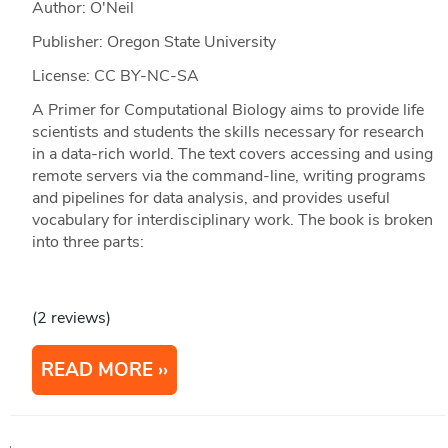
Author: O'Neil
Publisher: Oregon State University
License: CC BY-NC-SA
A Primer for Computational Biology aims to provide life
scientists and students the skills necessary for research
in a data-rich world. The text covers accessing and using
remote servers via the command-line, writing programs
and pipelines for data analysis, and provides useful
vocabulary for interdisciplinary work. The book is broken
into three parts:
(2 reviews)
READ MORE