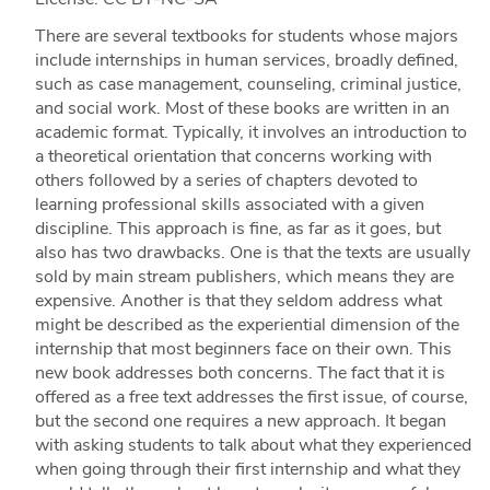
There are several textbooks for students whose majors
include internships in human services, broadly defi­­­ned,
such as case management, counseling, criminal justice,
and social work. Most of these books are written in an
academic format. Typically, it involves an introduction to
a theoretical orientation that concerns working with
others followed by a series of chapters devoted to
learning professional skills associated with a given
discipline. This approach is fine, as far as it goes, but
also has two drawbacks. One is that the texts are usually
sold by main stream publishers, which means they are
expensive. Another is that they seldom address what
might be described as the experiential dimension of the
internship that most beginners face on their own. This
new book addresses both concerns. The fact that it is
offered as a free text addresses the first issue, of course,
but the second one requires a new approach. It began
with asking students to talk about what they experienced
when going through their first internship and what they