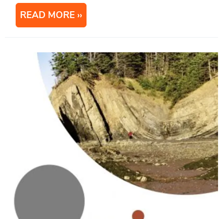
READ MORE