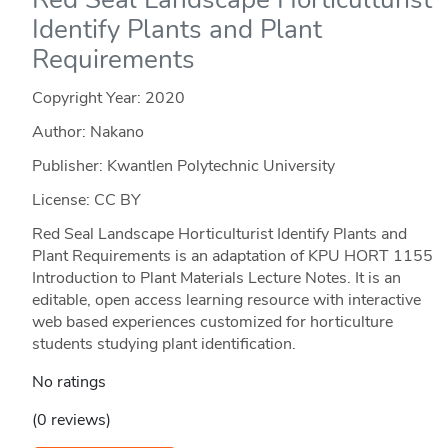
Identify Plants and Plant
Requirements
Copyright Year:
2020
Author: Nakano
Publisher: Kwantlen Polytechnic University
License: CC BY
Red Seal Landscape Horticulturist Identify Plants and
Plant Requirements is an adaptation of KPU HORT 1155
Introduction to Plant Materials Lecture Notes. It is an
editable, open access learning resource with interactive
web based experiences customized for horticulture
students studying plant identification.
No ratings
(0 reviews)