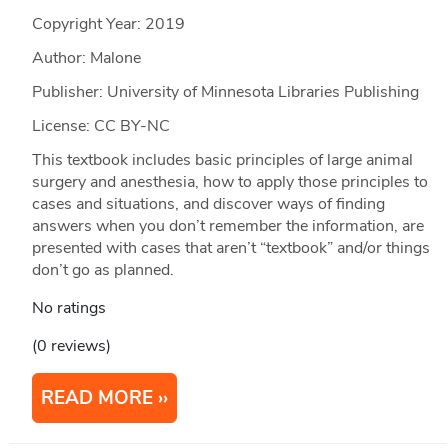
Copyright Year:
2019
Author: Malone
Publisher: University of Minnesota Libraries Publishing
License: CC BY-NC
This textbook includes basic principles of large animal
surgery and anesthesia, how to apply those principles to
cases and situations, and discover ways of finding
answers when you don’t remember the information, are
presented with cases that aren’t “textbook” and/or things
don’t go as planned.
No ratings
(0 reviews)
READ MORE