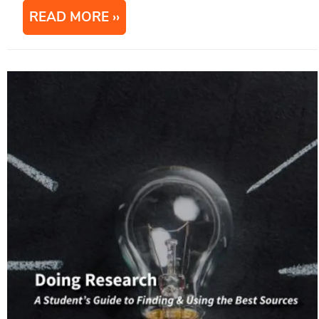
READ MORE