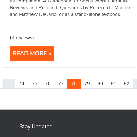
its companion, A Guidebook for Social Work Literature
Reviews and Research Questions by Rebecca L. Mauldin
and Matthew DeCarlo, or as a stand-alone textbook.
(4 reviews)
READ MORE
...
74
75
76
77
78
79
80
81
82
Stay Updated