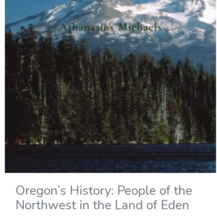
Oregon’s History: People of the
Northwest in the Land of Eden