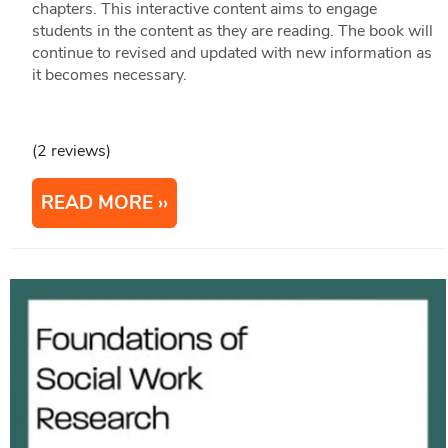
chapters. This interactive content aims to engage
students in the content as they are reading. The book will
continue to revised and updated with new information as
it becomes necessary.
(2 reviews)
READ MORE