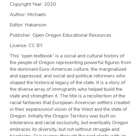
Copyright Year:
2020
Author: Michaels
Editor: Hakanson
Publisher: Open Oregon Educational Resources
License: CC BY
This “open textbook” is a social and cultural history of
the people of Oregon representing powerful figures from
the dominant Euro-American culture, the marginalized
and oppressed, and social and political reformers who
shaped the historical legacy of the state. It is a story of
the diverse array of immigrants who helped build the
state and strengthen it. The title is a recollection of the
racial fantasies that European-American settlers created
in their expansionist vision of the West and the state of
Oregon. Initially the Oregon Territory was built on
intolerance and racial exclusivity, but eventually Oregon
embraces its diversity, but not without struggle and
heartache. Our journey through the past starts with an