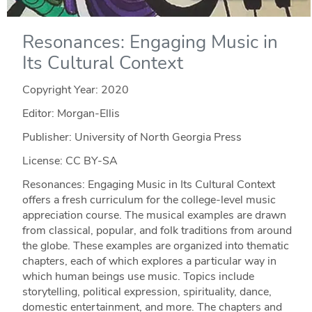
Resonances: Engaging Music in
Its Cultural Context
Copyright Year:
2020
Editor: Morgan-Ellis
Publisher: University of North Georgia Press
License: CC BY-SA
Resonances: Engaging Music in Its Cultural Context
offers a fresh curriculum for the college-level music
appreciation course. The musical examples are drawn
from classical, popular, and folk traditions from around
the globe. These examples are organized into thematic
chapters, each of which explores a particular way in
which human beings use music. Topics include
storytelling, political expression, spirituality, dance,
domestic entertainment, and more. The chapters and