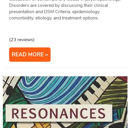
Disorders are covered by discussing their clinical
presentation and DSM Criteria, epidemiology,
comorbidity, etiology, and treatment options.
(23 reviews)
READ MORE