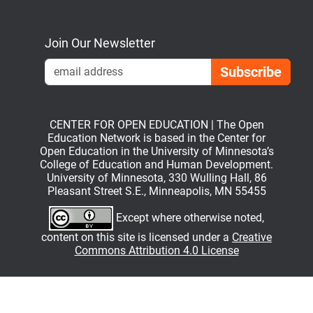
Bluesky
Mastodon
LinkedIn
YouTube
Join Our Newsletter
Emai
CENTER FOR OPEN EDUCATION | The Open
Education Network is based in the Center for
Open Education in the University of Minnesota’s
College of Education and Human Development.
University of Minnesota, 330 Wulling Hall, 86
Pleasant Street S.E., Minneapolis, MN 55455
Except where otherwise noted,
content on this site is licensed under a
Creative
Commons Attribution 4.0 License