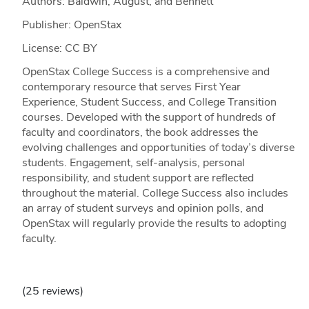
Authors: Baldwin, August, and Bennett
Publisher: OpenStax
License: CC BY
OpenStax College Success is a comprehensive and
contemporary resource that serves First Year
Experience, Student Success, and College Transition
courses. Developed with the support of hundreds of
faculty and coordinators, the book addresses the
evolving challenges and opportunities of today’s diverse
students. Engagement, self-analysis, personal
responsibility, and student support are reflected
throughout the material. College Success also includes
an array of student surveys and opinion polls, and
OpenStax will regularly provide the results to adopting
faculty.
(25 reviews)