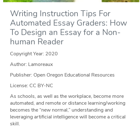
Writing Instruction Tips For
Automated Essay Graders: How
To Design an Essay for a Non-
human Reader
Copyright Year:
2020
Author: Lamoreaux
Publisher: Open Oregon Educational Resources
License: CC BY-NC
As schools, as well as the workplace, become more
automated, and remote or distance learning/working
becomes the “new normal,” understanding and
leveraging artificial intelligence will become a critical
skill.