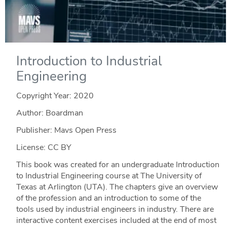
Introduction to Industrial
Engineering
Copyright Year:
2020
Author: Boardman
Publisher: Mavs Open Press
License: CC BY
This book was created for an undergraduate Introduction
to Industrial Engineering course at The University of
Texas at Arlington (UTA). The chapters give an overview
of the profession and an introduction to some of the
tools used by industrial engineers in industry. There are
interactive content exercises included at the end of most