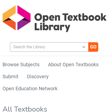
Search the Library
Browse Subjects
About Open Textbooks
Submit
Discovery
Open Education Network
All Textbooks