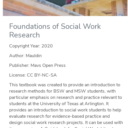
Foundations of Social Work
Research
Copyright Year:
2020
Author: Mauldin
Publisher: Mavs Open Press
License: CC BY-NC-SA
This textbook was created to provide an introduction to
research methods for BSW and MSW students, with
particular emphasis on research and practice relevant to
students at the University of Texas at Arlington. It
provides an introduction to social work students to help
evaluate research for evidence-based practice and
design social work research projects. It can be used with