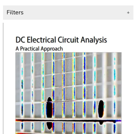
Filters
+