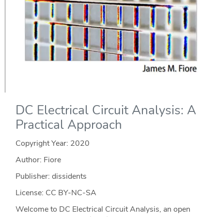
DC Electrical Circuit Analysis: A
Practical Approach
Copyright Year:
2020
Author: Fiore
Publisher: dissidents
License: CC BY-NC-SA
Welcome to DC Electrical Circuit Analysis, an open