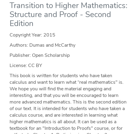
Transition to Higher Mathematics:
Structure and Proof - Second
Edition
Copyright Year:
2015
Authors: Dumas and McCarthy
Publisher: Open Scholarship
License: CC BY
This book is written for students who have taken
calculus and want to learn what “real mathematics" is.
We hope you will find the material engaging and
interesting, and that you will be encouraged to learn
more advanced mathematics. This is the second edition
of our text. It is intended for students who have taken a
calculus course, and are interested in learning what
higher mathematics is all about. It can be used as a
textbook for an "Introduction to Proofs" course, or for