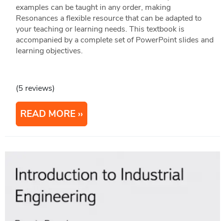
examples can be taught in any order, making
Resonances a flexible resource that can be adapted to
your teaching or learning needs. This textbook is
accompanied by a complete set of PowerPoint slides and
learning objectives.
(5 reviews)
READ MORE