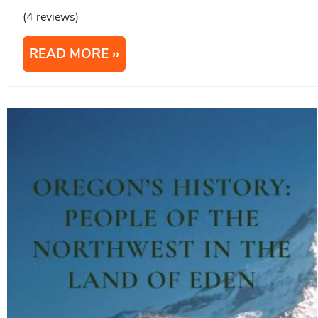
(4 reviews)
READ MORE