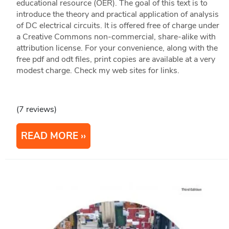
educational resource (OER). The goal of this text is to
introduce the theory and practical application of analysis
of DC electrical circuits. It is offered free of charge under
a Creative Commons non-commercial, share-alike with
attribution license. For your convenience, along with the
free pdf and odt files, print copies are available at a very
modest charge. Check my web sites for links.
(7 reviews)
READ MORE