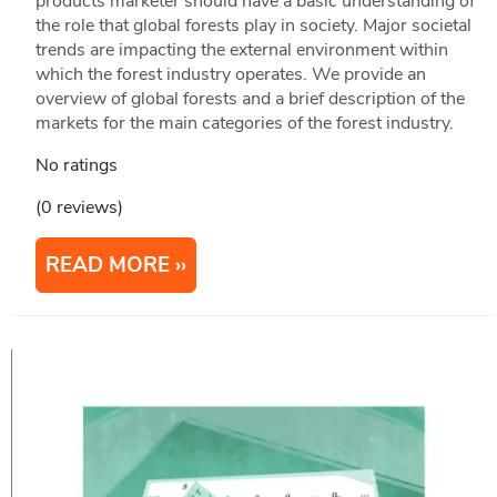
products marketer should have a basic understanding of
the role that global forests play in society. Major societal
trends are impacting the external environment within
which the forest industry operates. We provide an
overview of global forests and a brief description of the
markets for the main categories of the forest industry.
No ratings
(0 reviews)
READ MORE