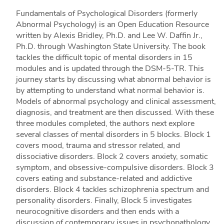
Fundamentals of Psychological Disorders (formerly
Abnormal Psychology) is an Open Education Resource
written by Alexis Bridley, Ph.D. and Lee W. Daffin Jr.,
Ph.D. through Washington State University. The book
tackles the difficult topic of mental disorders in 15
modules and is updated through the DSM-5-TR. This
journey starts by discussing what abnormal behavior is
by attempting to understand what normal behavior is.
Models of abnormal psychology and clinical assessment,
diagnosis, and treatment are then discussed. With these
three modules completed, the authors next explore
several classes of mental disorders in 5 blocks. Block 1
covers mood, trauma and stressor related, and
dissociative disorders. Block 2 covers anxiety, somatic
symptom, and obsessive-compulsive disorders. Block 3
covers eating and substance-related and addictive
disorders. Block 4 tackles schizophrenia spectrum and
personality disorders. Finally, Block 5 investigates
neurocognitive disorders and then ends with a
discussion of contemporary issues in psychopathology.