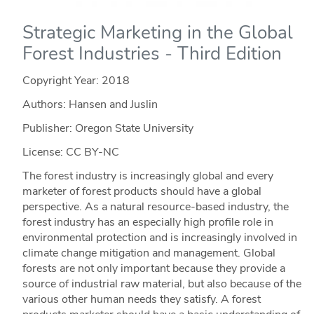
Strategic Marketing in the Global
Forest Industries - Third Edition
Copyright Year:
2018
Authors: Hansen and Juslin
Publisher: Oregon State University
License: CC BY-NC
The forest industry is increasingly global and every
marketer of forest products should have a global
perspective. As a natural resource-based industry, the
forest industry has an especially high profile role in
environmental protection and is increasingly involved in
climate change mitigation and management. Global
forests are not only important because they provide a
source of industrial raw material, but also because of the
various other human needs they satisfy. A forest