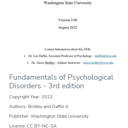
Fundamentals of Psychological
Disorders - 3rd edition
Copyright Year:
2022
Authors: Bridley and Daffin Jr.
Publisher: Washington State University
License: CC BY-NC-SA