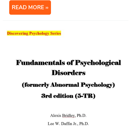
READ MORE