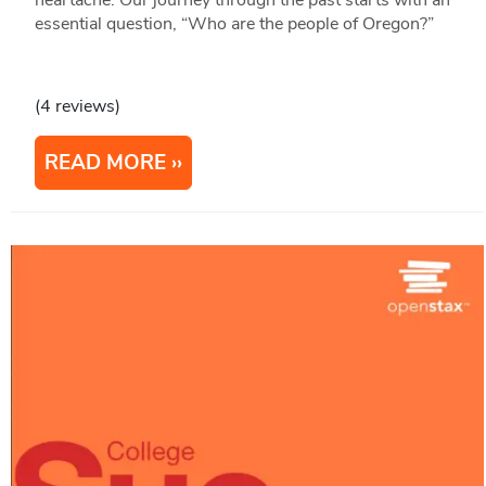
essential question, “Who are the people of Oregon?”
(4 reviews)
READ MORE