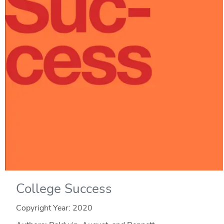
College Success
Copyright Year:
2020