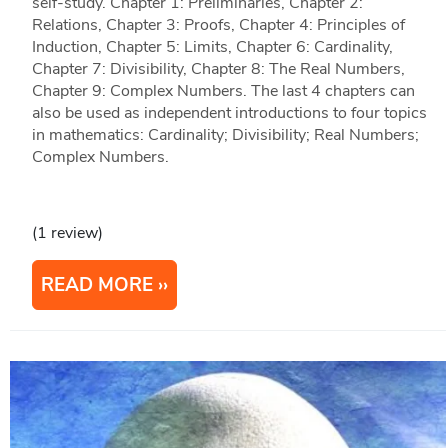
self-study. Chapter 1: Preliminaries, Chapter 2:
Relations, Chapter 3: Proofs, Chapter 4: Principles of
Induction, Chapter 5: Limits, Chapter 6: Cardinality,
Chapter 7: Divisibility, Chapter 8: The Real Numbers,
Chapter 9: Complex Numbers. The last 4 chapters can
also be used as independent introductions to four topics
in mathematics: Cardinality; Divisibility; Real Numbers;
Complex Numbers.
(1 review)
READ MORE