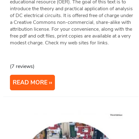
educational resource (OER). The goal of this text is to
introduce the theory and practical application of analysis
of DC electrical circuits. It is offered free of charge under
a Creative Commons non-commercial, share-alike with
attribution license. For your convenience, along with the
free pdf and odt files, print copies are available at a very
modest charge. Check my web sites for links.
(7 reviews)
READ MORE