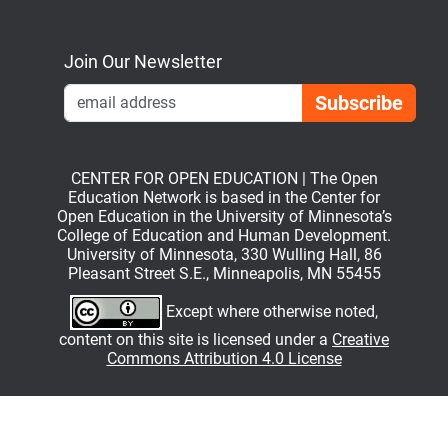
Bluesky
Mastodon
LinkedIn
YouTube
Join Our Newsletter
Emai
CENTER FOR OPEN EDUCATION | The Open
Education Network is based in the Center for
Open Education in the University of Minnesota’s
College of Education and Human Development.
University of Minnesota, 330 Wulling Hall, 86
Pleasant Street S.E., Minneapolis, MN 55455
Except where otherwise noted,
content on this site is licensed under a
Creative
Commons Attribution 4.0 License