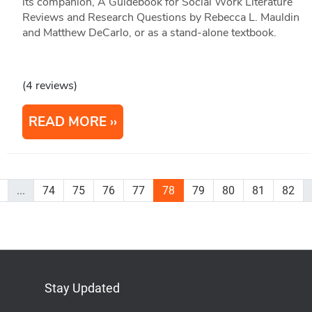
its companion, A Guidebook for Social Work Literature
Reviews and Research Questions by Rebecca L. Mauldin
and Matthew DeCarlo, or as a stand-alone textbook.
(4 reviews)
READ MORE
...
74
75
76
77
78
79
80
81
82
Stay Updated