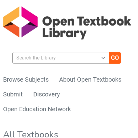
Search the Library
Browse Subjects
About Open Textbooks
Submit
Discovery
Open Education Network
All Textbooks