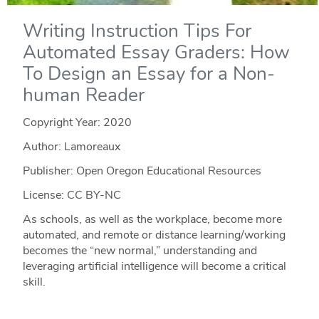
Writing Instruction Tips For
Automated Essay Graders: How
To Design an Essay for a Non-
human Reader
Copyright Year:
2020
Author: Lamoreaux
Publisher: Open Oregon Educational Resources
License: CC BY-NC
As schools, as well as the workplace, become more
automated, and remote or distance learning/working
becomes the “new normal,” understanding and
leveraging artificial intelligence will become a critical
skill.