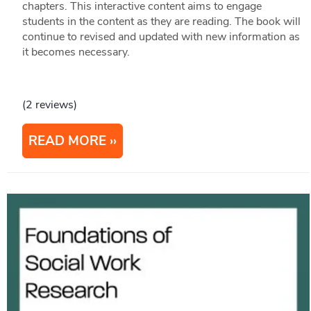
chapters. This interactive content aims to engage
students in the content as they are reading. The book will
continue to revised and updated with new information as
it becomes necessary.
(2 reviews)
READ MORE