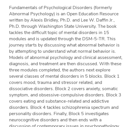
Fundamentals of Psychological Disorders (formerly
Abnormal Psychology) is an Open Education Resource
written by Alexis Bridley, Ph.D. and Lee W. Daffin Jr.,
Ph.D. through Washington State University. The book
tackles the difficult topic of mental disorders in 15
modules and is updated through the DSM-5-TR. This
journey starts by discussing what abnormal behavior is
by attempting to understand what normal behavior is.
Models of abnormal psychology and clinical assessment,
diagnosis, and treatment are then discussed. With these
three modules completed, the authors next explore
several classes of mental disorders in 5 blocks. Block 1
covers mood, trauma and stressor related, and
dissociative disorders. Block 2 covers anxiety, somatic
symptom, and obsessive-compulsive disorders. Block 3
covers eating and substance-related and addictive
disorders. Block 4 tackles schizophrenia spectrum and
personality disorders. Finally, Block 5 investigates
neurocognitive disorders and then ends with a
discussion of contemporary issues in psychopathology.