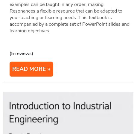
examples can be taught in any order, making
Resonances a flexible resource that can be adapted to
your teaching or learning needs. This textbook is
accompanied by a complete set of PowerPoint slides and
learning objectives.
(5 reviews)
READ MORE