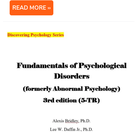
READ MORE