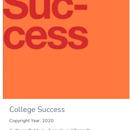
College Success
Copyright Year:
2020