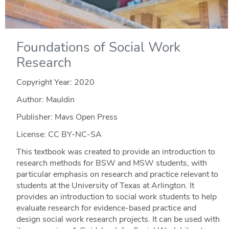
Foundations of Social Work
Research
Copyright Year:
2020
Author: Mauldin
Publisher: Mavs Open Press
License: CC BY-NC-SA
This textbook was created to provide an introduction to
research methods for BSW and MSW students, with
particular emphasis on research and practice relevant to
students at the University of Texas at Arlington. It
provides an introduction to social work students to help
evaluate research for evidence-based practice and
design social work research projects. It can be used with