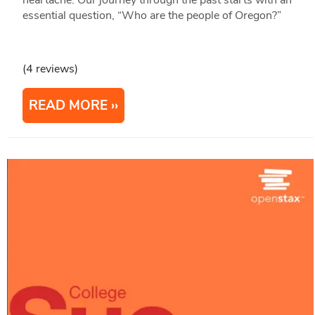
essential question, “Who are the people of Oregon?”
(4 reviews)
READ MORE