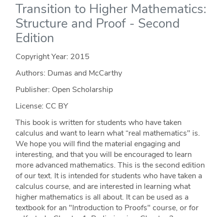
Transition to Higher Mathematics:
Structure and Proof - Second
Edition
Copyright Year:
2015
Authors: Dumas and McCarthy
Publisher: Open Scholarship
License: CC BY
This book is written for students who have taken
calculus and want to learn what “real mathematics" is.
We hope you will find the material engaging and
interesting, and that you will be encouraged to learn
more advanced mathematics. This is the second edition
of our text. It is intended for students who have taken a
calculus course, and are interested in learning what
higher mathematics is all about. It can be used as a
textbook for an "Introduction to Proofs" course, or for