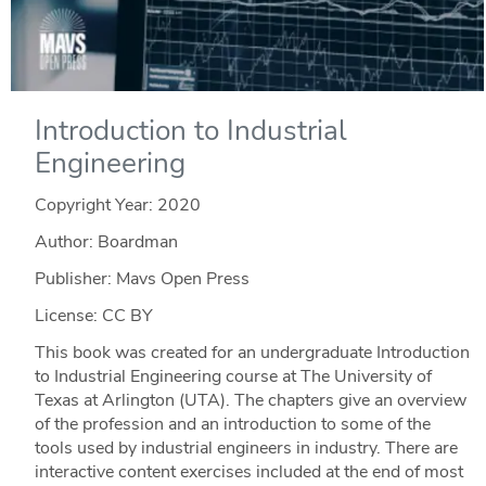
Introduction to Industrial
Engineering
Copyright Year:
2020
Author: Boardman
Publisher: Mavs Open Press
License: CC BY
This book was created for an undergraduate Introduction
to Industrial Engineering course at The University of
Texas at Arlington (UTA). The chapters give an overview
of the profession and an introduction to some of the
tools used by industrial engineers in industry. There are
interactive content exercises included at the end of most