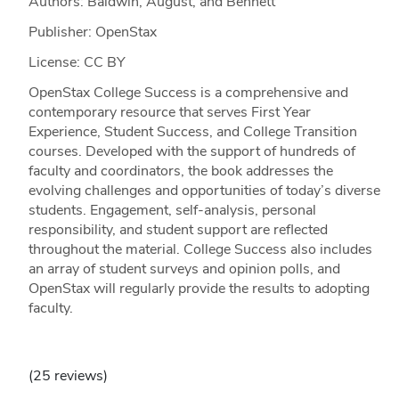
Authors: Baldwin, August, and Bennett
Publisher: OpenStax
License: CC BY
OpenStax College Success is a comprehensive and
contemporary resource that serves First Year
Experience, Student Success, and College Transition
courses. Developed with the support of hundreds of
faculty and coordinators, the book addresses the
evolving challenges and opportunities of today’s diverse
students. Engagement, self-analysis, personal
responsibility, and student support are reflected
throughout the material. College Success also includes
an array of student surveys and opinion polls, and
OpenStax will regularly provide the results to adopting
faculty.
(25 reviews)