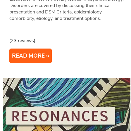
Disorders are covered by discussing their clinical
presentation and DSM Criteria, epidemiology,
comorbidity, etiology, and treatment options.
(23 reviews)
READ MORE