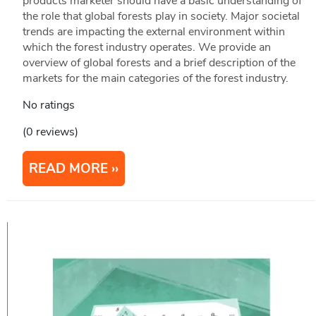
products marketer should have a basic understanding of
the role that global forests play in society. Major societal
trends are impacting the external environment within
which the forest industry operates. We provide an
overview of global forests and a brief description of the
markets for the main categories of the forest industry.
No ratings
(0 reviews)
READ MORE