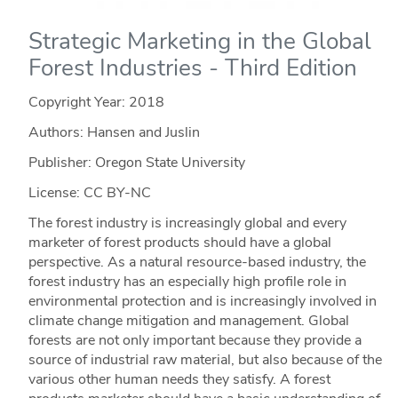
Strategic Marketing in the Global
Forest Industries - Third Edition
Copyright Year:
2018
Authors: Hansen and Juslin
Publisher: Oregon State University
License: CC BY-NC
The forest industry is increasingly global and every
marketer of forest products should have a global
perspective. As a natural resource-based industry, the
forest industry has an especially high profile role in
environmental protection and is increasingly involved in
climate change mitigation and management. Global
forests are not only important because they provide a
source of industrial raw material, but also because of the
various other human needs they satisfy. A forest