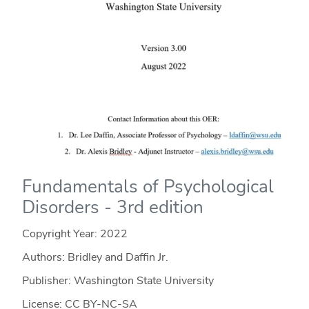
Fundamentals of Psychological
Disorders - 3rd edition
Copyright Year:
2022
Authors: Bridley and Daffin Jr.
Publisher: Washington State University
License: CC BY-NC-SA