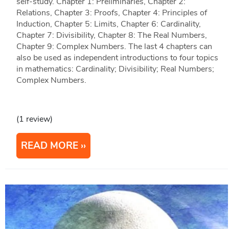
self-study. Chapter 1: Preliminaries, Chapter 2:
Relations, Chapter 3: Proofs, Chapter 4: Principles of
Induction, Chapter 5: Limits, Chapter 6: Cardinality,
Chapter 7: Divisibility, Chapter 8: The Real Numbers,
Chapter 9: Complex Numbers. The last 4 chapters can
also be used as independent introductions to four topics
in mathematics: Cardinality; Divisibility; Real Numbers;
Complex Numbers.
(1 review)
READ MORE