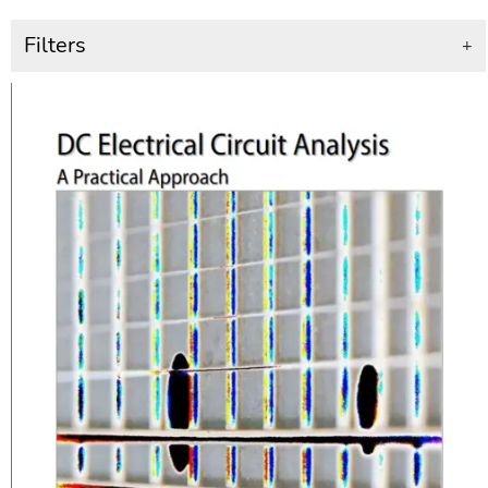
Filters
+