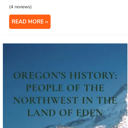
(4 reviews)
READ MORE