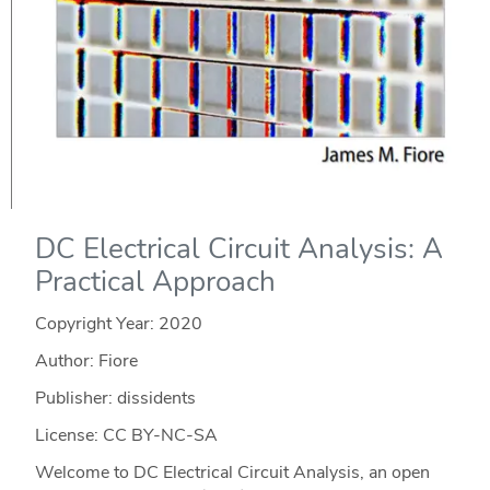
DC Electrical Circuit Analysis: A
Practical Approach
Copyright Year:
2020
Author: Fiore
Publisher: dissidents
License: CC BY-NC-SA
Welcome to DC Electrical Circuit Analysis, an open