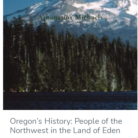
Oregon’s History: People of the
Northwest in the Land of Eden