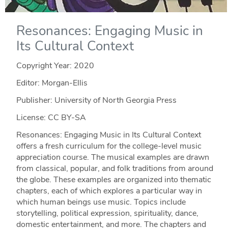
Resonances: Engaging Music in
Its Cultural Context
Copyright Year:
2020
Editor: Morgan-Ellis
Publisher: University of North Georgia Press
License: CC BY-SA
Resonances: Engaging Music in Its Cultural Context
offers a fresh curriculum for the college-level music
appreciation course. The musical examples are drawn
from classical, popular, and folk traditions from around
the globe. These examples are organized into thematic
chapters, each of which explores a particular way in
which human beings use music. Topics include
storytelling, political expression, spirituality, dance,
domestic entertainment, and more. The chapters and