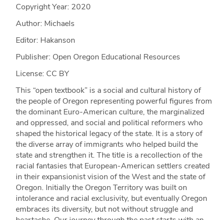
Copyright Year:
2020
Author: Michaels
Editor: Hakanson
Publisher: Open Oregon Educational Resources
License: CC BY
This “open textbook” is a social and cultural history of
the people of Oregon representing powerful figures from
the dominant Euro-American culture, the marginalized
and oppressed, and social and political reformers who
shaped the historical legacy of the state. It is a story of
the diverse array of immigrants who helped build the
state and strengthen it. The title is a recollection of the
racial fantasies that European-American settlers created
in their expansionist vision of the West and the state of
Oregon. Initially the Oregon Territory was built on
intolerance and racial exclusivity, but eventually Oregon
embraces its diversity, but not without struggle and
heartache. Our journey through the past starts with an