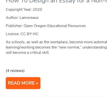
How To Design an Essay for a Non
Copyright Year:
2020
Author: Lamoreaux
Publisher: Open Oregon Educational Resources
License: CC BY-NC
As schools, as well as the workplace, become more automat
learning/working becomes the “new normal,” understanding an
will become a critical skill.
(4 reviews)
READ MORE