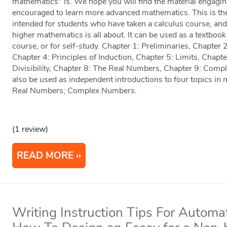
mathematics" is. We hope you will find the material engaging
encouraged to learn more advanced mathematics. This is the s
intended for students who have taken a calculus course, and 
higher mathematics is all about. It can be used as a textbook
course, or for self-study. Chapter 1: Preliminaries, Chapter 
Chapter 4: Principles of Induction, Chapter 5: Limits, Chapte
Divisibility, Chapter 8: The Real Numbers, Chapter 9: Comp
also be used as independent introductions to four topics in m
Real Numbers; Complex Numbers.
(1 review)
READ MORE
Writing Instruction Tips For Automa