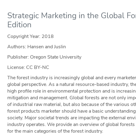
Strategic Marketing in the Global Fo
Edition
Copyright Year:
2018
Authors: Hansen and Juslin
Publisher: Oregon State University
License: CC BY-NC
The forest industry is increasingly global and every markete
global perspective. As a natural resource-based industry, the
high profile role in environmental protection and is increasi
mitigation and management. Global forests are not only imp
of industrial raw material, but also because of the various o
forest products marketer should have a basic understanding of
society. Major societal trends are impacting the external en
industry operates. We provide an overview of global forests 
for the main categories of the forest industry.