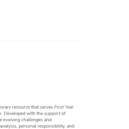
ary resource that serves First Year
s. Developed with the support of
e evolving challenges and
analysis, personal responsibility, and