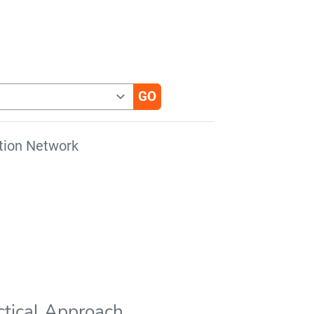
tion Network
actical Approach