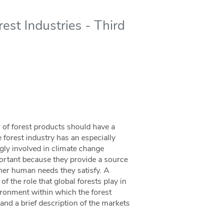
rest Industries - Third
r of forest products should have a
 forest industry has an especially
ngly involved in climate change
ortant because they provide a source
ther human needs they satisfy. A
 the role that global forests play in
vironment within which the forest
and a brief description of the markets