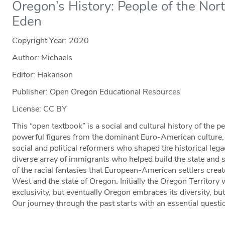
Oregon’s History: People of the Nor
Eden
Copyright Year:
2020
Author: Michaels
Editor: Hakanson
Publisher: Open Oregon Educational Resources
License: CC BY
This “open textbook” is a social and cultural history of the 
powerful figures from the dominant Euro-American culture,
social and political reformers who shaped the historical legacy
diverse array of immigrants who helped build the state and str
of the racial fantasies that European-American settlers create
West and the state of Oregon. Initially the Oregon Territory 
exclusivity, but eventually Oregon embraces its diversity, bu
Our journey through the past starts with an essential quest