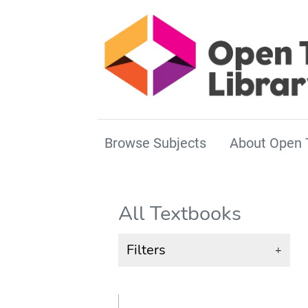
Browse Subjects
About Open 
All Textbooks
Filters
+