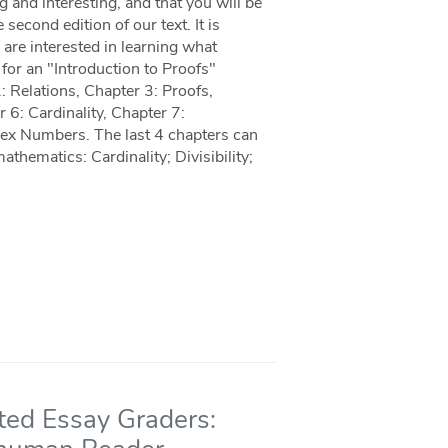
 and interesting, and that you will be
econd edition of our text. It is
are interested in learning what
 for an "Introduction to Proofs"
2: Relations, Chapter 3: Proofs,
r 6: Cardinality, Chapter 7:
lex Numbers. The last 4 chapters can
athematics: Cardinality; Divisibility;
ted Essay Graders: