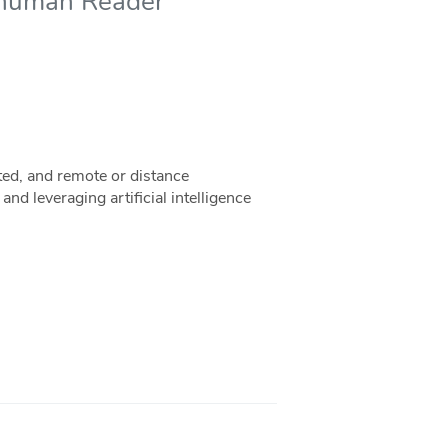
-human Reader
ed, and remote or distance
d leveraging artificial intelligence