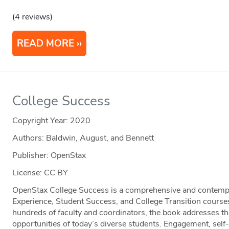
(4 reviews)
READ MORE
College Success
Copyright Year:
2020
Authors: Baldwin, August, and Bennett
Publisher: OpenStax
License: CC BY
OpenStax College Success is a comprehensive and contempor
Experience, Student Success, and College Transition course
hundreds of faculty and coordinators, the book addresses th
opportunities of today’s diverse students. Engagement, self-