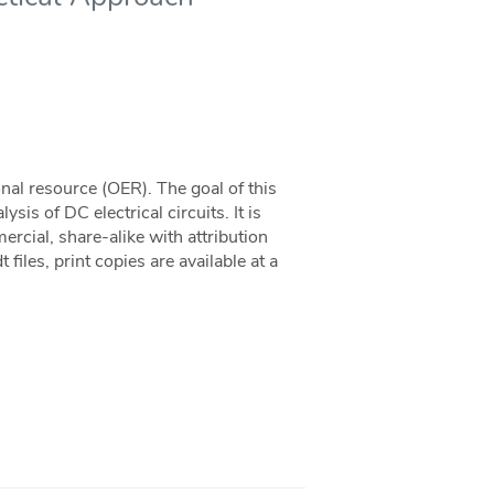
nal resource (OER). The goal of this
ysis of DC electrical circuits. It is
cial, share-alike with attribution
files, print copies are available at a