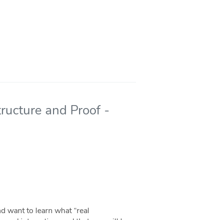
ructure and Proof -
d want to learn what “real