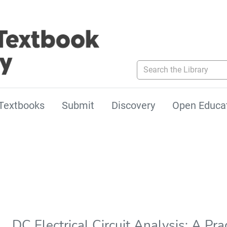
Search the Library
Textbooks
Submit
Discovery
Open Educa
DC Electrical Circuit Analysis: A Pr