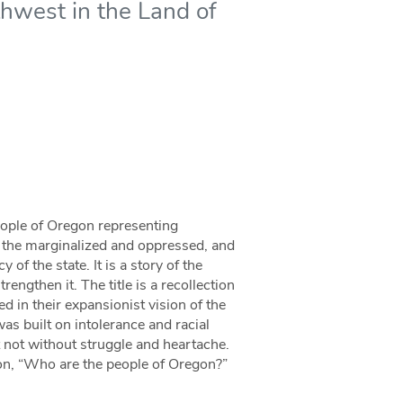
thwest in the Land of
people of Oregon representing
 the marginalized and oppressed, and
 of the state. It is a story of the
engthen it. The title is a recollection
d in their expansionist vision of the
was built on intolerance and racial
t not without struggle and heartache.
ion, “Who are the people of Oregon?”