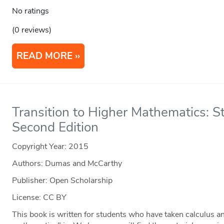
No ratings
(0 reviews)
READ MORE
Transition to Higher Mathematics: St
Second Edition
Copyright Year:
2015
Authors: Dumas and McCarthy
Publisher: Open Scholarship
License: CC BY
This book is written for students who have taken calculus an