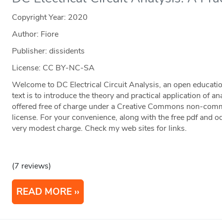
Copyright Year:
2020
Author: Fiore
Publisher: dissidents
License: CC BY-NC-SA
Welcome to DC Electrical Circuit Analysis, an open educatio
text is to introduce the theory and practical application of anal
offered free of charge under a Creative Commons non-commer
license. For your convenience, along with the free pdf and odt 
very modest charge. Check my web sites for links.
(7 reviews)
READ MORE