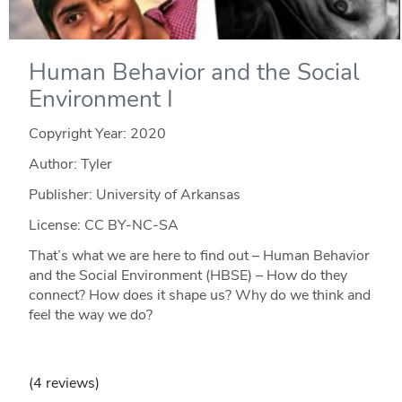
Human Behavior and the Social
Environment I
Copyright Year:
2020
Author: Tyler
Publisher: University of Arkansas
License: CC BY-NC-SA
That’s what we are here to find out – Human Behavior
and the Social Environment (HBSE) – How do they
connect? How does it shape us? Why do we think and
feel the way we do?
(4 reviews)