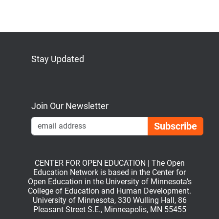
Stay Updated
Bluesky
Mastodon
LinkedIn
YouTube
Join Our Newsletter
Emai
CENTER FOR OPEN EDUCATION | The Open
Education Network is based in the Center for
Open Education in the University of Minnesota’s
College of Education and Human Development.
University of Minnesota, 330 Wulling Hall, 86
Pleasant Street S.E., Minneapolis, MN 55455