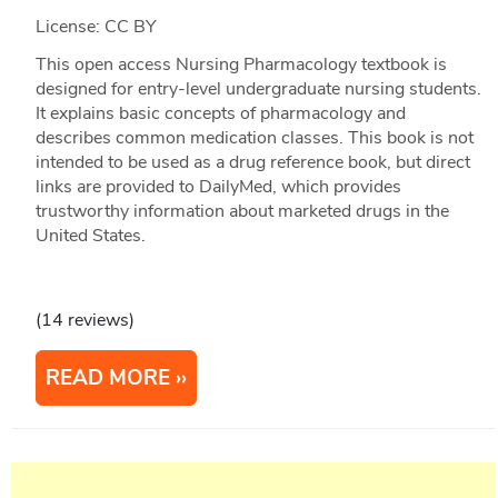
License: CC BY
This open access Nursing Pharmacology textbook is
designed for entry-level undergraduate nursing students.
It explains basic concepts of pharmacology and
describes common medication classes. This book is not
intended to be used as a drug reference book, but direct
links are provided to DailyMed, which provides
trustworthy information about marketed drugs in the
United States.
(14 reviews)
READ MORE