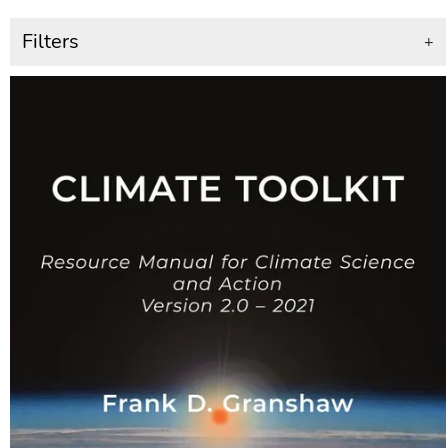
Filters
+