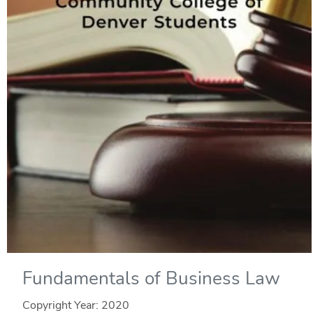
Fundamentals of Business Law
Copyright Year:
2020