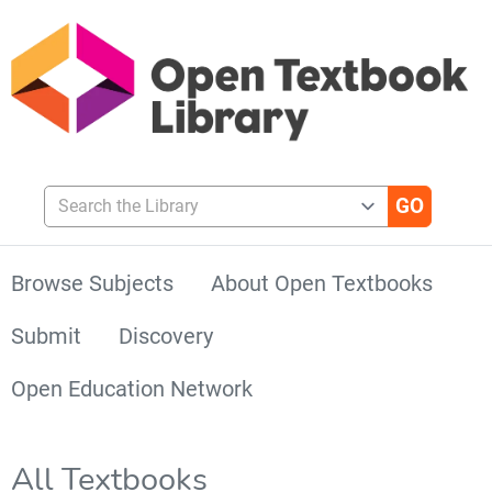
Search the Library
Browse Subjects
About Open Textbooks
Submit
Discovery
Open Education Network
All Textbooks