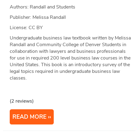
Authors: Randall and Students
Publisher: Melissa Randall
License: CC BY
Undergraduate business law textbook written by Melissa
Randall and Community College of Denver Students in
collaboration with lawyers and business professionals
for use in required 200 level business law courses in the
United States. This book is an introductory survey of the
legal topics required in undergraduate business law
classes.
(2 reviews)
READ MORE