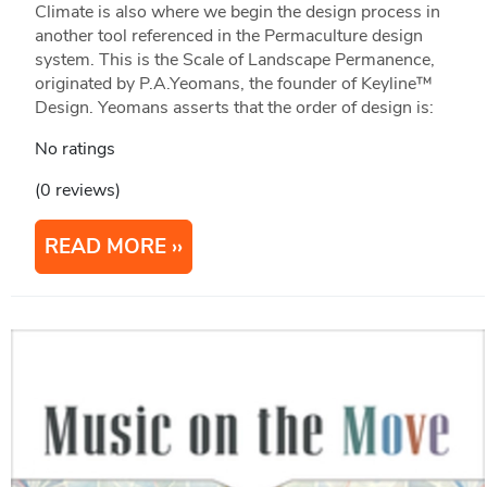
Climate is also where we begin the design process in
another tool referenced in the Permaculture design
system. This is the Scale of Landscape Permanence,
originated by P.A.Yeomans, the founder of Keyline™
Design. Yeomans asserts that the order of design is:
No ratings
(0 reviews)
READ MORE