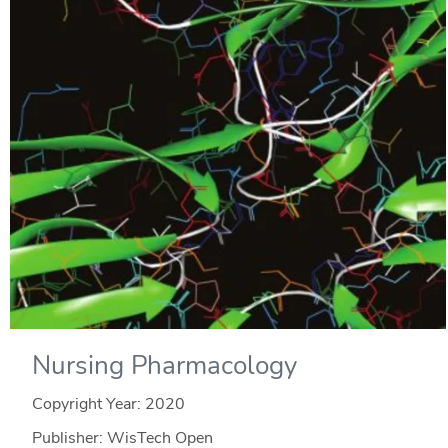
Nursing Pharmacology
Copyright Year:
2020
Publisher: WisTech Open