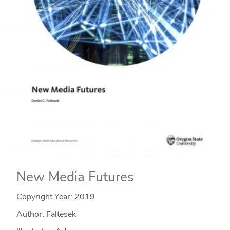
New Media Futures
Copyright Year:
2019
Author: Faltesek