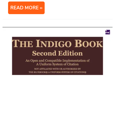
READ MORE