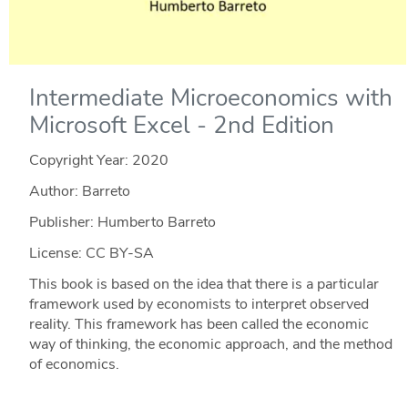
Intermediate Microeconomics with
Microsoft Excel - 2nd Edition
Copyright Year:
2020
Author: Barreto
Publisher: Humberto Barreto
License: CC BY-SA
This book is based on the idea that there is a particular
framework used by economists to interpret observed
reality. This framework has been called the economic
way of thinking, the economic approach, and the method
of economics.