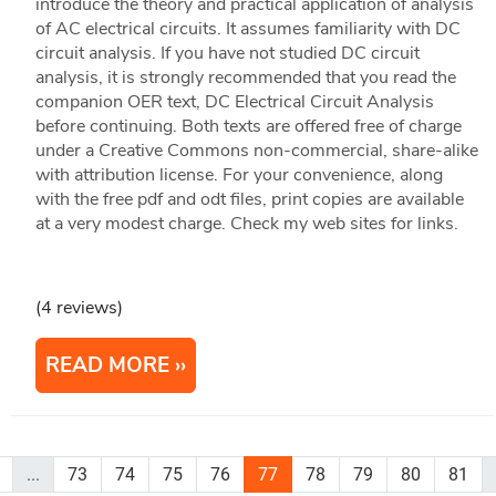
introduce the theory and practical application of analysis
of AC electrical circuits. It assumes familiarity with DC
circuit analysis. If you have not studied DC circuit
analysis, it is strongly recommended that you read the
companion OER text, DC Electrical Circuit Analysis
before continuing. Both texts are offered free of charge
under a Creative Commons non-commercial, share-alike
with attribution license. For your convenience, along
with the free pdf and odt files, print copies are available
at a very modest charge. Check my web sites for links.
(4 reviews)
READ MORE
...
73
74
75
76
77
78
79
80
81