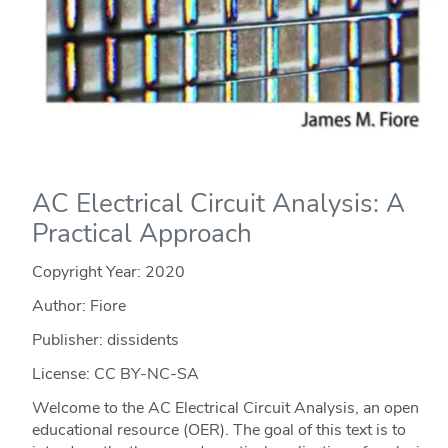
AC Electrical Circuit Analysis: A
Practical Approach
Copyright Year:
2020
Author: Fiore
Publisher: dissidents
License: CC BY-NC-SA
Welcome to the AC Electrical Circuit Analysis, an open
educational resource (OER). The goal of this text is to