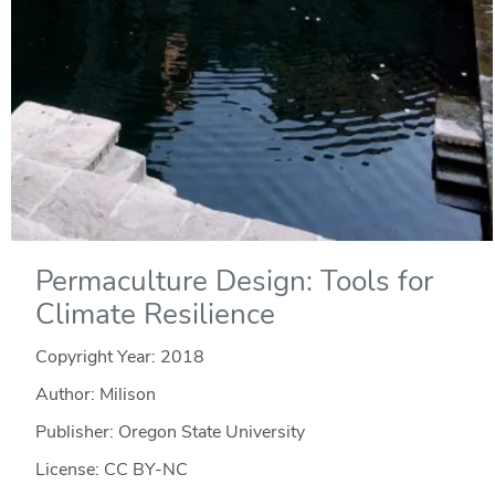
Permaculture Design: Tools for
Climate Resilience
Copyright Year:
2018
Author: Milison
Publisher: Oregon State University
License: CC BY-NC