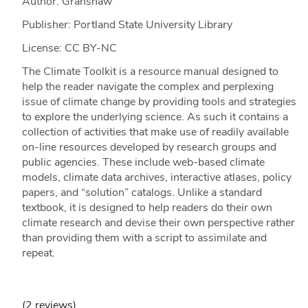
Author: Granshaw
Publisher: Portland State University Library
License: CC BY-NC
The Climate Toolkit is a resource manual designed to
help the reader navigate the complex and perplexing
issue of climate change by providing tools and strategies
to explore the underlying science. As such it contains a
collection of activities that make use of readily available
on-line resources developed by research groups and
public agencies. These include web-based climate
models, climate data archives, interactive atlases, policy
papers, and “solution” catalogs. Unlike a standard
textbook, it is designed to help readers do their own
climate research and devise their own perspective rather
than providing them with a script to assimilate and
repeat.
(2 reviews)