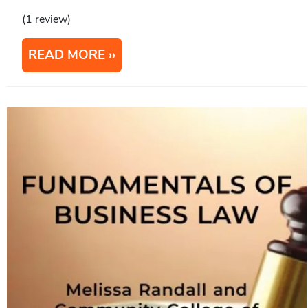
(1 review)
READ MORE