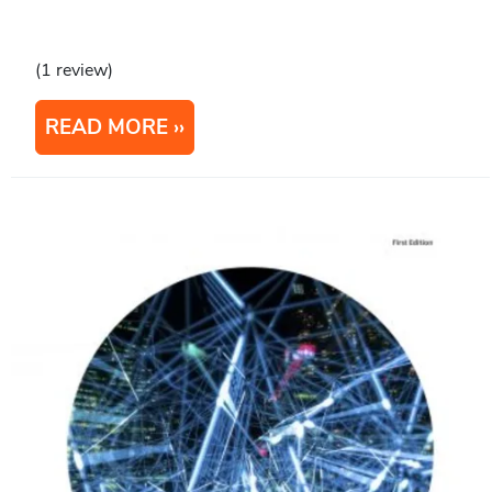
(1 review)
READ MORE