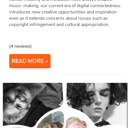
music-making, our current era of digital connectedness
introduces new creative opportunities and inspiration
even as it extends concerns about issues such as
copyright infringement and cultural appropriation.
(4 reviews)
READ MORE