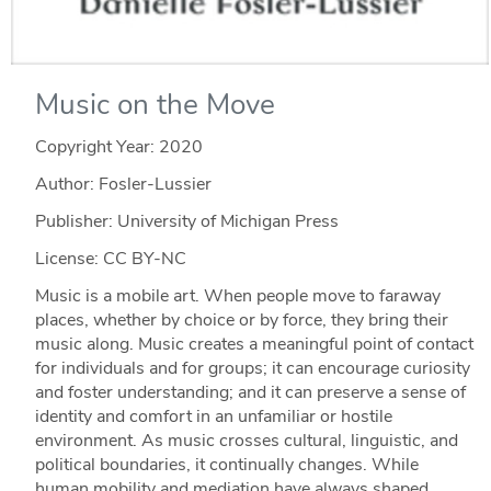
Music on the Move
Copyright Year:
2020
Author: Fosler-Lussier
Publisher: University of Michigan Press
License: CC BY-NC
Music is a mobile art. When people move to faraway
places, whether by choice or by force, they bring their
music along. Music creates a meaningful point of contact
for individuals and for groups; it can encourage curiosity
and foster understanding; and it can preserve a sense of
identity and comfort in an unfamiliar or hostile
environment. As music crosses cultural, linguistic, and
political boundaries, it continually changes. While
human mobility and mediation have always shaped