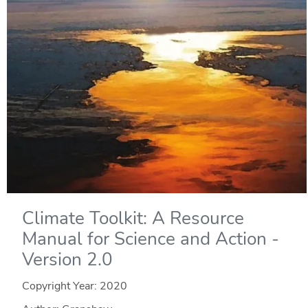
Climate Toolkit: A Resource
Manual for Science and Action -
Version 2.0
Copyright Year:
2020