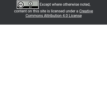
Except where otherwise noted,
content on this site is licensed under a
Creative
Commons Attribution 4.0 License