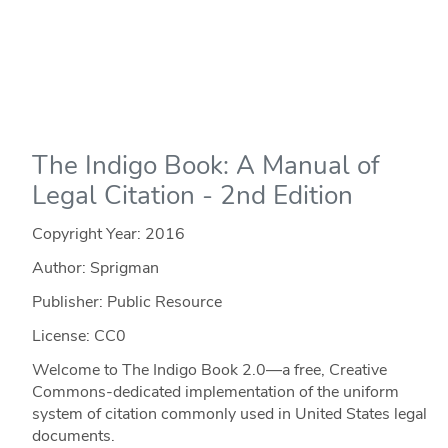
The Indigo Book: A Manual of
Legal Citation - 2nd Edition
Copyright Year:
2016
Author: Sprigman
Publisher: Public Resource
License: CC0
Welcome to The Indigo Book 2.0—a free, Creative
Commons-dedicated implementation of the uniform
system of citation commonly used in United States legal
documents.