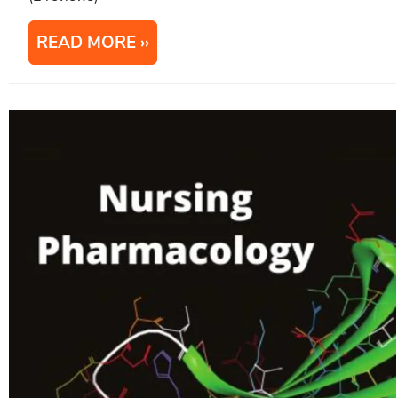
READ MORE