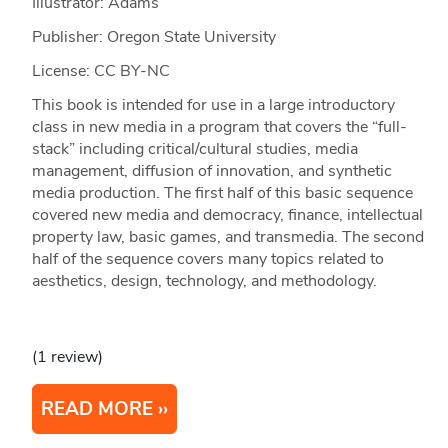
Illustrator: Adams
Publisher: Oregon State University
License: CC BY-NC
This book is intended for use in a large introductory
class in new media in a program that covers the “full-
stack” including critical/cultural studies, media
management, diffusion of innovation, and synthetic
media production. The first half of this basic sequence
covered new media and democracy, finance, intellectual
property law, basic games, and transmedia. The second
half of the sequence covers many topics related to
aesthetics, design, technology, and methodology.
(1 review)
READ MORE