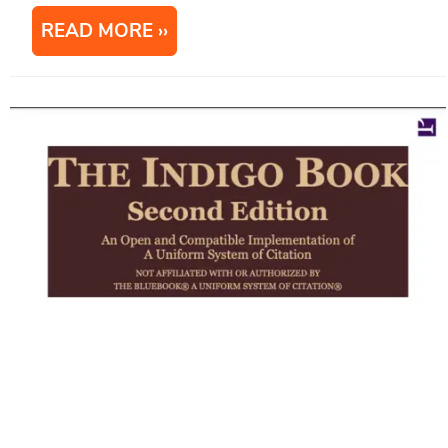
READ MORE