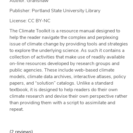
Author: Granshaw
Publisher: Portland State University Library
License: CC BY-NC
The Climate Toolkit is a resource manual designed to
help the reader navigate the complex and perplexing
issue of climate change by providing tools and strategies
to explore the underlying science. As such it contains a
collection of activities that make use of readily available
on-line resources developed by research groups and
public agencies. These include web-based climate
models, climate data archives, interactive atlases, policy
papers, and “solution” catalogs. Unlike a standard
textbook, it is designed to help readers do their own
climate research and devise their own perspective rather
than providing them with a script to assimilate and
repeat.
(2 reviews)