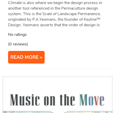
Climate is also where we begin the design process in
another tool referenced in the Permaculture design
system. This is the Scale of Landscape Permanence,
originated by P.A.Yeomans, the founder of Keyline™
Design. Yeomans asserts that the order of design is:
No ratings
(0 reviews)
READ MORE