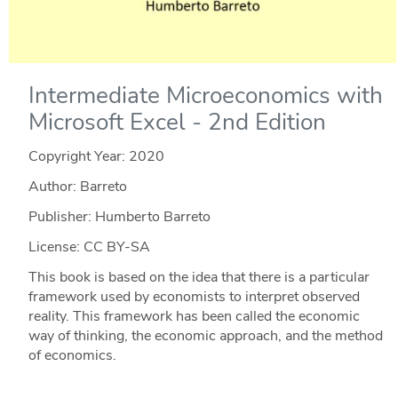
Intermediate Microeconomics with
Microsoft Excel - 2nd Edition
Copyright Year:
2020
Author: Barreto
Publisher: Humberto Barreto
License: CC BY-SA
This book is based on the idea that there is a particular
framework used by economists to interpret observed
reality. This framework has been called the economic
way of thinking, the economic approach, and the method
of economics.