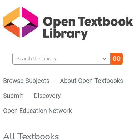
Search the Library
Browse Subjects
About Open Textbooks
Submit
Discovery
Open Education Network
All Textbooks