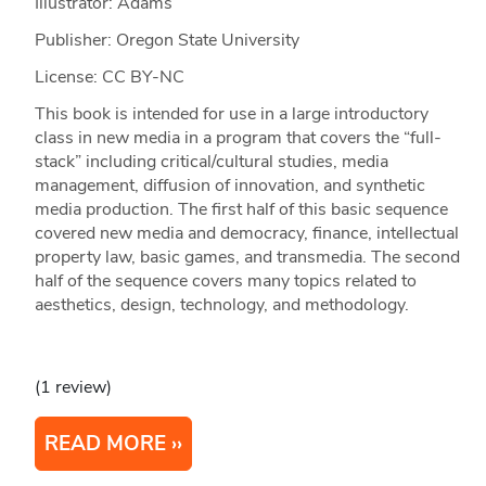
Illustrator: Adams
Publisher: Oregon State University
License: CC BY-NC
This book is intended for use in a large introductory
class in new media in a program that covers the “full-
stack” including critical/cultural studies, media
management, diffusion of innovation, and synthetic
media production. The first half of this basic sequence
covered new media and democracy, finance, intellectual
property law, basic games, and transmedia. The second
half of the sequence covers many topics related to
aesthetics, design, technology, and methodology.
(1 review)
READ MORE