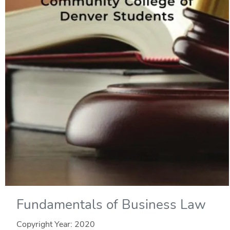
Fundamentals of Business Law
Copyright Year:
2020