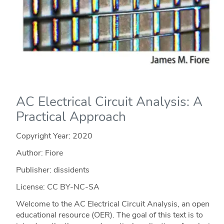
AC Electrical Circuit Analysis: A
Practical Approach
Copyright Year:
2020
Author: Fiore
Publisher: dissidents
License: CC BY-NC-SA
Welcome to the AC Electrical Circuit Analysis, an open
educational resource (OER). The goal of this text is to