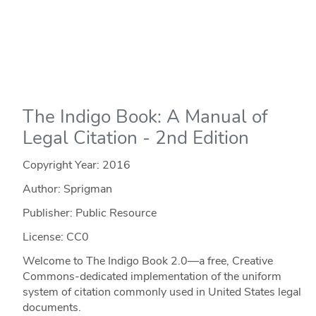
The Indigo Book: A Manual of
Legal Citation - 2nd Edition
Copyright Year:
2016
Author: Sprigman
Publisher: Public Resource
License: CC0
Welcome to The Indigo Book 2.0—a free, Creative
Commons-dedicated implementation of the uniform
system of citation commonly used in United States legal
documents.