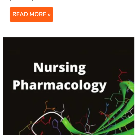
READ MORE