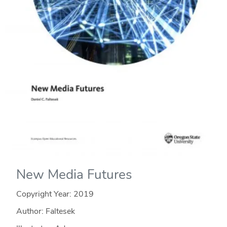
New Media Futures
Copyright Year:
2019
Author: Faltesek