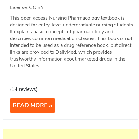
License: CC BY
This open access Nursing Pharmacology textbook is
designed for entry-level undergraduate nursing students.
It explains basic concepts of pharmacology and
describes common medication classes. This book is not
intended to be used as a drug reference book, but direct
links are provided to DailyMed, which provides
trustworthy information about marketed drugs in the
United States.
(14 reviews)
READ MORE