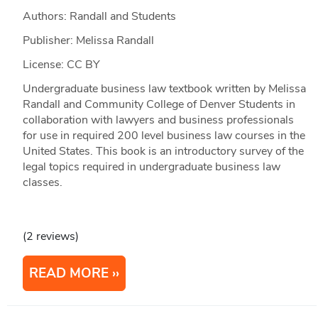
Authors: Randall and Students
Publisher: Melissa Randall
License: CC BY
Undergraduate business law textbook written by Melissa
Randall and Community College of Denver Students in
collaboration with lawyers and business professionals
for use in required 200 level business law courses in the
United States. This book is an introductory survey of the
legal topics required in undergraduate business law
classes.
(2 reviews)
READ MORE