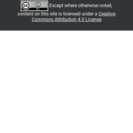
Except where otherwise noted,
content on this site is licensed under a
Creative
Commons Attribution 4.0 License