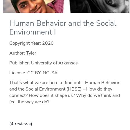
Human Behavior and the Social
Environment I
Copyright Year:
2020
Author: Tyler
Publisher: University of Arkansas
License: CC BY-NC-SA
That’s what we are here to find out – Human Behavior
and the Social Environment (HBSE) – How do they
connect? How does it shape us? Why do we think and
feel the way we do?
(4 reviews)