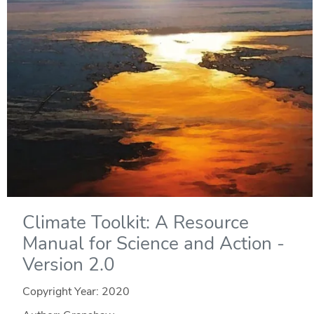
Climate Toolkit: A Resource
Manual for Science and Action -
Version 2.0
Copyright Year:
2020