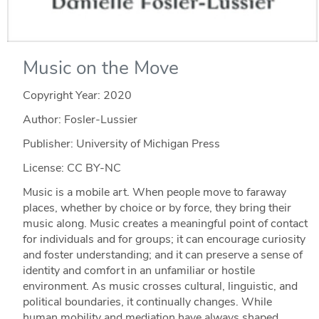
Music on the Move
Copyright Year:
2020
Author: Fosler-Lussier
Publisher: University of Michigan Press
License: CC BY-NC
Music is a mobile art. When people move to faraway
places, whether by choice or by force, they bring their
music along. Music creates a meaningful point of contact
for individuals and for groups; it can encourage curiosity
and foster understanding; and it can preserve a sense of
identity and comfort in an unfamiliar or hostile
environment. As music crosses cultural, linguistic, and
political boundaries, it continually changes. While
human mobility and mediation have always shaped