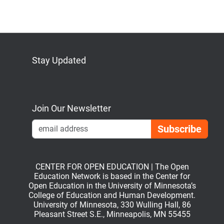
Stay Updated
Bluesky
Mastodon
LinkedIn
YouTube
Join Our Newsletter
Emai
CENTER FOR OPEN EDUCATION | The Open
Education Network is based in the Center for
Open Education in the University of Minnesota’s
College of Education and Human Development.
University of Minnesota, 330 Wulling Hall, 86
Pleasant Street S.E., Minneapolis, MN 55455