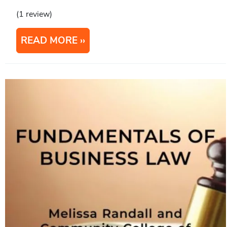
(1 review)
READ MORE