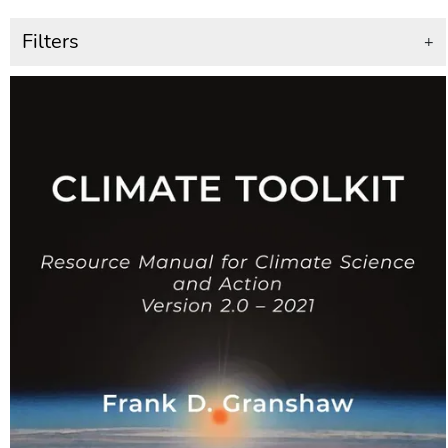
Filters
+