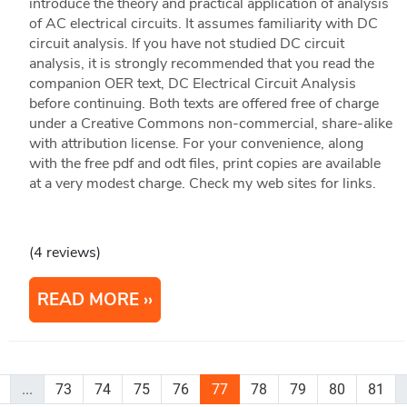
introduce the theory and practical application of analysis
of AC electrical circuits. It assumes familiarity with DC
circuit analysis. If you have not studied DC circuit
analysis, it is strongly recommended that you read the
companion OER text, DC Electrical Circuit Analysis
before continuing. Both texts are offered free of charge
under a Creative Commons non-commercial, share-alike
with attribution license. For your convenience, along
with the free pdf and odt files, print copies are available
at a very modest charge. Check my web sites for links.
(4 reviews)
READ MORE
...
73
74
75
76
77
78
79
80
81