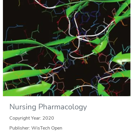
Nursing Pharmacology
Copyright Year:
2020
Publisher: WisTech Open