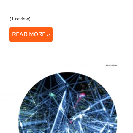
(1 review)
READ MORE