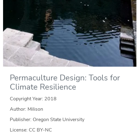
Permaculture Design: Tools for
Climate Resilience
Copyright Year:
2018
Author: Milison
Publisher: Oregon State University
License: CC BY-NC