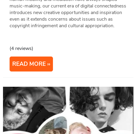
music-making, our current era of digital connectedness
introduces new creative opportunities and inspiration
even as it extends concerns about issues such as
copyright infringement and cultural appropriation.
(4 reviews)
READ MORE