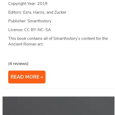
Copyright Year:
2019
Editors: Ezra, Harris, and Zucker
Publisher: Smarthistory
License: CC BY-NC-SA
This book contains all of Smarthistory’s content for the
Ancient Roman art.
(4 reviews)
READ MORE