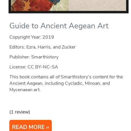
Guide to Ancient Aegean Art
Copyright Year:
2019
Editors: Ezra, Harris, and Zucker
Publisher: Smarthistory
License: CC BY-NC-SA
This book contains all of Smarthistory’s content for the
Ancient Aegean, including Cycladic, Minoan, and
Mycenaean art.
(1 review)
READ MORE