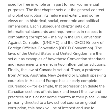
used for free in whole or in part for non-commercial
purposes. The first chapter sets out the general context
of global corruption: its nature and extent, and some
views on its historical, social, economic and political
dimensions. Each subsequent chapter sets out
international standards and requirements in respect to
combatting corruption – mainly in the UN Convention
Against Corruption (UNCAC) and the OECD Bribery of
Foreign Officials Convention (OECD Convention). The
laws of the United States and United Kingdom are then
set out as examples of how those Convention standards
and requirements are met in two influential jurisdictions.
Finally, the law of Canada is set out. Thus, a professor
from Africa, Australia, New Zealand or English speaking
countries in Asia and Europe has a nearly complete
coursebook – for example, that professor can delete the
Canadian sections of this book and insert the law and
practices of his or her home country in their place. While
primarily directed to a law school course on global
corruption, this book will be of interest and use to