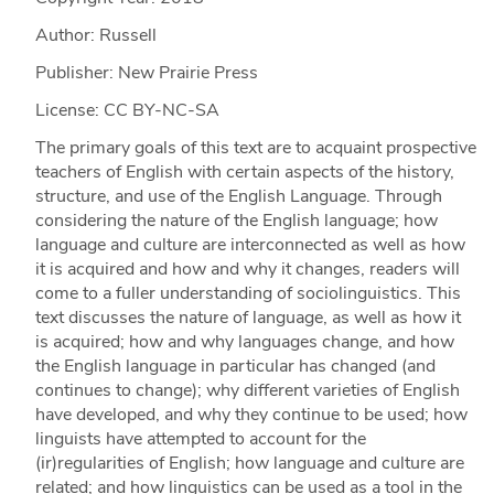
Author: Russell
Publisher: New Prairie Press
License: CC BY-NC-SA
The primary goals of this text are to acquaint prospective
teachers of English with certain aspects of the history,
structure, and use of the English Language. Through
considering the nature of the English language; how
language and culture are interconnected as well as how
it is acquired and how and why it changes, readers will
come to a fuller understanding of sociolinguistics. This
text discusses the nature of language, as well as how it
is acquired; how and why languages change, and how
the English language in particular has changed (and
continues to change); why different varieties of English
have developed, and why they continue to be used; how
linguists have attempted to account for the
(ir)regularities of English; how language and culture are
related; and how linguistics can be used as a tool in the