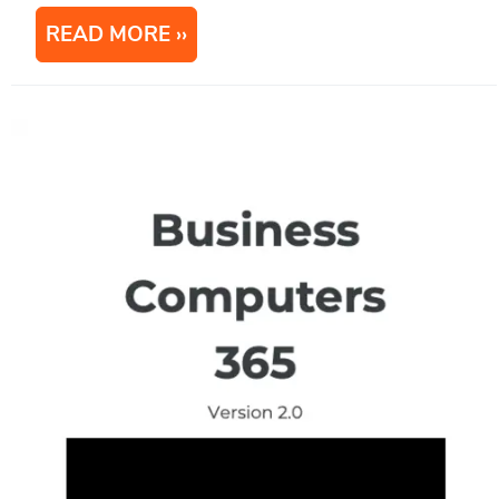
READ MORE