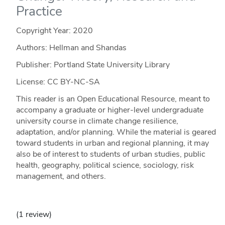
Practice
Copyright Year:
2020
Authors: Hellman and Shandas
Publisher: Portland State University Library
License: CC BY-NC-SA
This reader is an Open Educational Resource, meant to
accompany a graduate or higher-level undergraduate
university course in climate change resilience,
adaptation, and/or planning. While the material is geared
toward students in urban and regional planning, it may
also be of interest to students of urban studies, public
health, geography, political science, sociology, risk
management, and others.
(1 review)