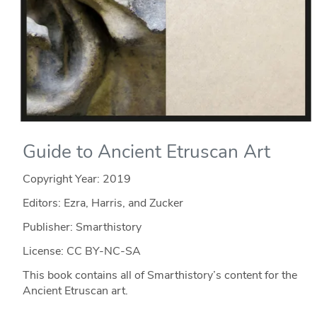
Guide to Ancient Etruscan Art
Copyright Year:
2019
Editors: Ezra, Harris, and Zucker
Publisher: Smarthistory
License: CC BY-NC-SA
This book contains all of Smarthistory’s content for the
Ancient Etruscan art.