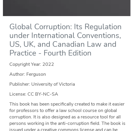
Global Corruption: Its Regulation
under International Conventions,
US, UK, and Canadian Law and
Practice - Fourth Edition
Copyright Year:
2022
Author: Ferguson
Publisher: University of Victoria
License: CC BY-NC-SA
This book has been specifically created to make it easier
for professors to offer a law school course on global
corruption. It is also designed as a resource tool for all
persons working in the anti-corruption field. The book is
issued under a creative commons license and can be