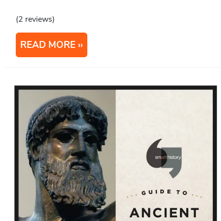
(2 reviews)
READ MORE