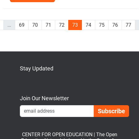
...
69
70
71
72
73
74
75
76
77
Stay Updated
Bluesky
Mastodon
LinkedIn
YouTube
Join Our Newsletter
Emai
CENTER FOR OPEN EDUCATION | The Open