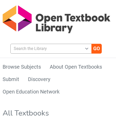
Search the Library
Browse Subjects
About Open Textbooks
Submit
Discovery
Open Education Network
All Textbooks