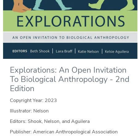
Explorations: An Open Invitation
To Biological Anthropology - 2nd
Edition
Copyright Year:
2023
Illustrator: Nelson
Editors: Shook, Nelson, and Aguilera
Publisher: American Anthropological Association