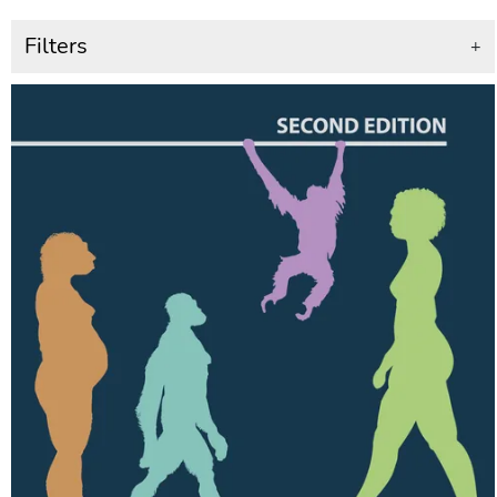
Filters
+