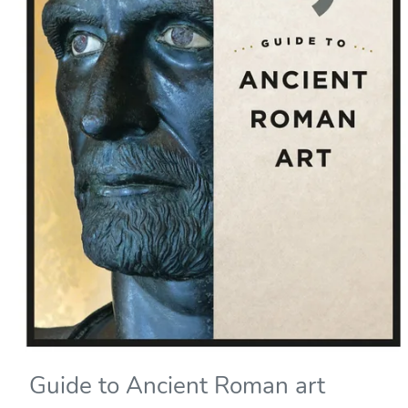
Guide to Ancient Roman art