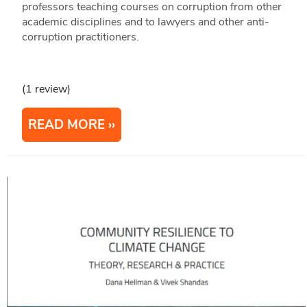
professors teaching courses on corruption from other
academic disciplines and to lawyers and other anti-
corruption practitioners.
(1 review)
READ MORE