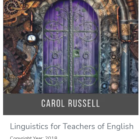
Linguistics for Teachers of English
Copyright Year:
2018