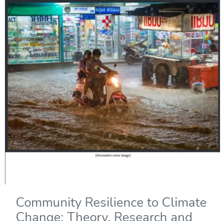
Community Resilience to Climate
Change: Theory, Research and