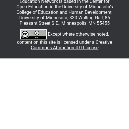
Education Network is based in the Center for
Open Education in the University of Minnesota’s
College of Education and Human Development.
University of Minnesota, 330 Wulling Hall, 86
Pleasant Street S.E., Minneapolis, MN 55455
Except where otherwise noted,
content on this site is licensed under a
Creative
Commons Attribution 4.0 License