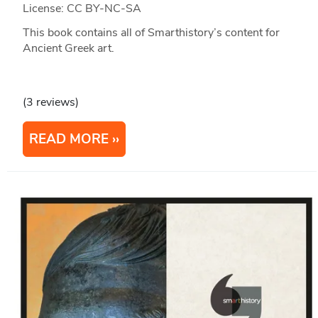
License: CC BY-NC-SA
This book contains all of Smarthistory’s content for
Ancient Greek art.
(3 reviews)
READ MORE