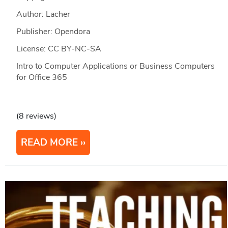
Author: Lacher
Publisher: Opendora
License: CC BY-NC-SA
Intro to Computer Applications or Business Computers
for Office 365
(8 reviews)
READ MORE