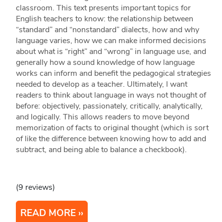
classroom. This text presents important topics for
English teachers to know: the relationship between
“standard” and “nonstandard” dialects, how and why
language varies, how we can make informed decisions
about what is “right” and “wrong” in language use, and
generally how a sound knowledge of how language
works can inform and benefit the pedagogical strategies
needed to develop as a teacher. Ultimately, I want
readers to think about language in ways not thought of
before: objectively, passionately, critically, analytically,
and logically. This allows readers to move beyond
memorization of facts to original thought (which is sort
of like the difference between knowing how to add and
subtract, and being able to balance a checkbook).
(9 reviews)
READ MORE