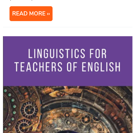
READ MORE