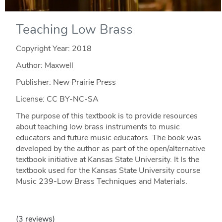
Teaching Low Brass
Copyright Year:
2018
Author: Maxwell
Publisher: New Prairie Press
License: CC BY-NC-SA
The purpose of this textbook is to provide resources
about teaching low brass instruments to music
educators and future music educators. The book was
developed by the author as part of the open/alternative
textbook initiative at Kansas State University. It Is the
textbook used for the Kansas State University course
Music 239-Low Brass Techniques and Materials.
(3 reviews)