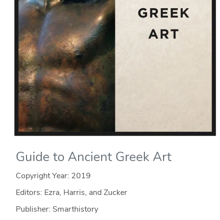
Guide to Ancient Greek Art
Copyright Year:
2019
Editors: Ezra, Harris, and Zucker
Publisher: Smarthistory