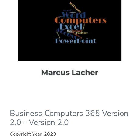
Business Computers 365 Version
2.0 - Version 2.0
Copyright Year:
2023