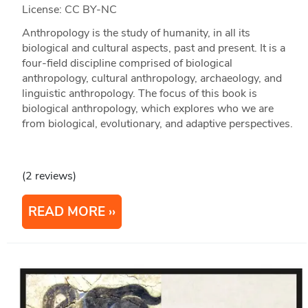
License: CC BY-NC
Anthropology is the study of humanity, in all its
biological and cultural aspects, past and present. It is a
four-field discipline comprised of biological
anthropology, cultural anthropology, archaeology, and
linguistic anthropology. The focus of this book is
biological anthropology, which explores who we are
from biological, evolutionary, and adaptive perspectives.
(2 reviews)
READ MORE