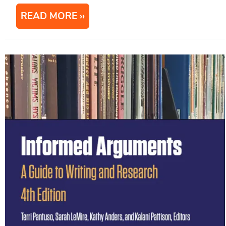
READ MORE