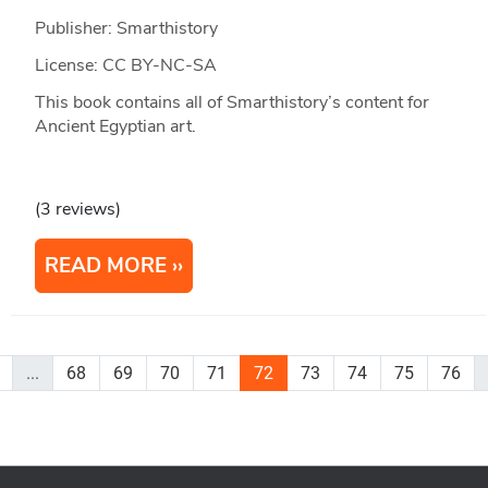
Publisher: Smarthistory
License: CC BY-NC-SA
This book contains all of Smarthistory’s content for
Ancient Egyptian art.
(3 reviews)
READ MORE
...
68
69
70
71
72
73
74
75
76