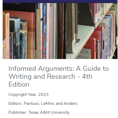
Informed Arguments: A Guide to
Writing and Research - 4th
Edition
Copyright Year:
2023
Editors: Pantuso, LeMire, and Anders
Publisher: Texas A&M University