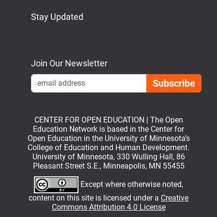
Stay Updated
Bluesky
Mastodon
LinkedIn
YouTube
Join Our Newsletter
Emai
CENTER FOR OPEN EDUCATION | The Open
Education Network is based in the Center for
Open Education in the University of Minnesota’s
College of Education and Human Development.
University of Minnesota, 330 Wulling Hall, 86
Pleasant Street S.E., Minneapolis, MN 55455
Except where otherwise noted,
content on this site is licensed under a
Creative
Commons Attribution 4.0 License