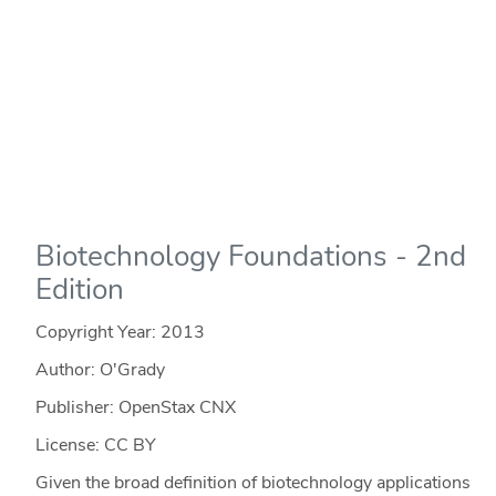
Biotechnology Foundations - 2nd
Edition
Copyright Year:
2013
Author: O'Grady
Publisher: OpenStax CNX
License: CC BY
Given the broad definition of biotechnology applications