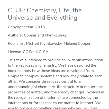
CLUE: Chemistry, Life, the
Universe and Everything
Copyright Year:
2016
Authors: Cooper and Klymkowsky
Publisher: Michael Klymkowsky, Melanie Cooper
License: CC BY-NC-SA
This text is intended to provide an in-depth introduction
to the key ideas in chemistry. We have designed the
book to show how these ideas are developed from
simple to complex systems and how they relate to each
other. We consider three ideas central to an
understanding of chemistry: the structure of matter, the
properties of matter, and the energy changes involved in
the reorganization of matter; all are connected by the
interactions or forces that cause matter to interact. We
aim to provide compelling reasons why you will find