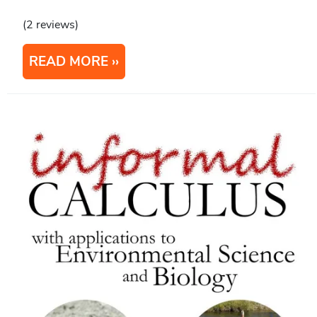
(2 reviews)
READ MORE