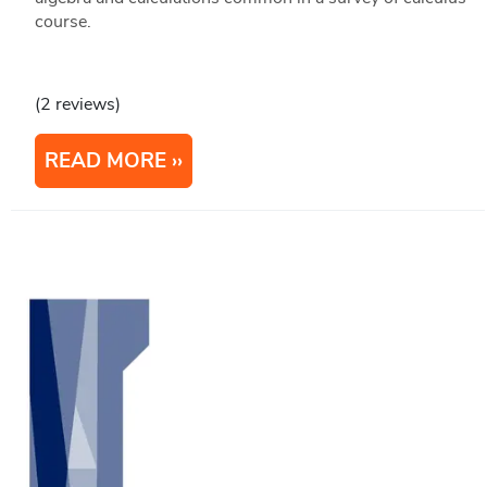
course.
(2 reviews)
READ MORE