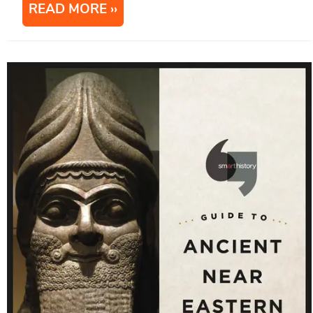
READ MORE