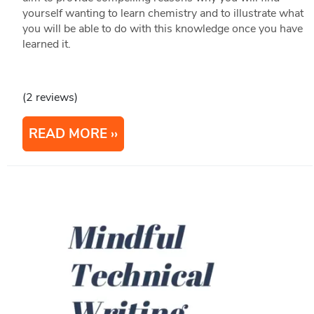
yourself wanting to learn chemistry and to illustrate what
you will be able to do with this knowledge once you have
learned it.
(2 reviews)
READ MORE