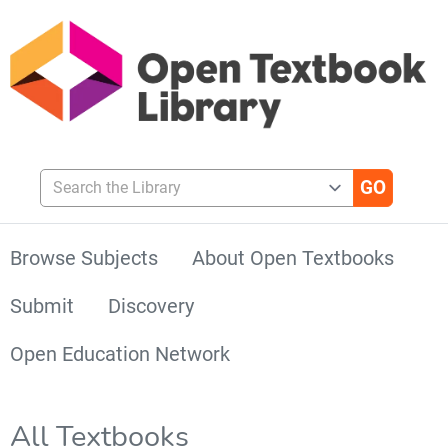
Search the Library
Browse Subjects
About Open Textbooks
Submit
Discovery
Open Education Network
All Textbooks