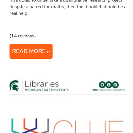
instructed to undertake a quantitative research project
despite a hatred for maths, then this booklet should be a
real help.
(14 reviews)
READ MORE