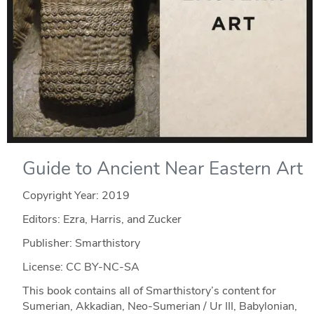
Guide to Ancient Near Eastern Art
Copyright Year:
2019
Editors: Ezra, Harris, and Zucker
Publisher: Smarthistory
License: CC BY-NC-SA
This book contains all of Smarthistory’s content for
Sumerian, Akkadian, Neo-Sumerian / Ur III, Babylonian,