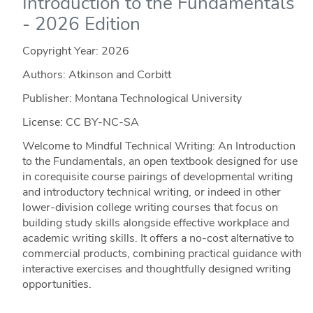
Introduction to the Fundamentals
- 2026 Edition
Copyright Year:
2026
Authors: Atkinson and Corbitt
Publisher: Montana Technological University
License: CC BY-NC-SA
Welcome to Mindful Technical Writing: An Introduction
to the Fundamentals, an open textbook designed for use
in corequisite course pairings of developmental writing
and introductory technical writing, or indeed in other
lower-division college writing courses that focus on
building study skills alongside effective workplace and
academic writing skills. It offers a no-cost alternative to
commercial products, combining practical guidance with
interactive exercises and thoughtfully designed writing
opportunities.