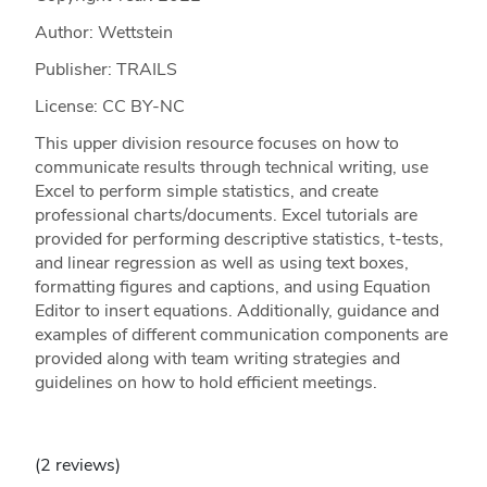
Author: Wettstein
Publisher: TRAILS
License: CC BY-NC
This upper division resource focuses on how to
communicate results through technical writing, use
Excel to perform simple statistics, and create
professional charts/documents. Excel tutorials are
provided for performing descriptive statistics, t-tests,
and linear regression as well as using text boxes,
formatting figures and captions, and using Equation
Editor to insert equations. Additionally, guidance and
examples of different communication components are
provided along with team writing strategies and
guidelines on how to hold efficient meetings.
(2 reviews)