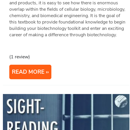
and products, it is easy to see how there is enormous
overlap within the fields of cellular biology, microbiology,
chemistry, and biomedical engineering. It is the goal of
this textbook to provide foundational knowledge to begin
building your biotechnology toolkit and enter an exciting
career of making a difference through biotechnology.
(1 review)
READ MORE