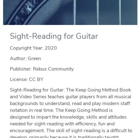
Sight-Reading for Guitar
Copyright Year:
2020
Author: Green
Publisher: Rebus Community
License: CC BY
Sight-Reading for Guitar: The Keep Going Method Book
and Video Series teaches guitar players from all musical
backgrounds to understand, read and play modern staff
notation in real time. The Keep Going Method is
designed to impart the knowledge, skills and attitudes
needed for sight-reading with efficiency, fun and
encouragement. The skill of sight-reading is a difficult to
develop, primarily because it is traditionally taught