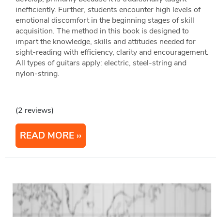
inefficiently. Further, students encounter high levels of
emotional discomfort in the beginning stages of skill
acquisition. The method in this book is designed to
impart the knowledge, skills and attitudes needed for
sight-reading with efficiency, clarity and encouragement.
All types of guitars apply: electric, steel-string and
nylon-string.
(2 reviews)
READ MORE