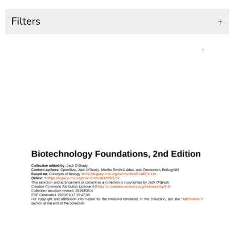
Filters
+