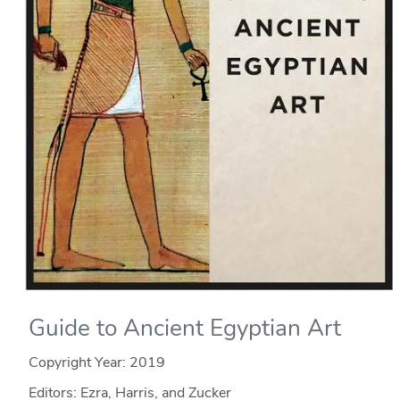
Guide to Ancient Egyptian Art
Copyright Year:
2019
Editors: Ezra, Harris, and Zucker