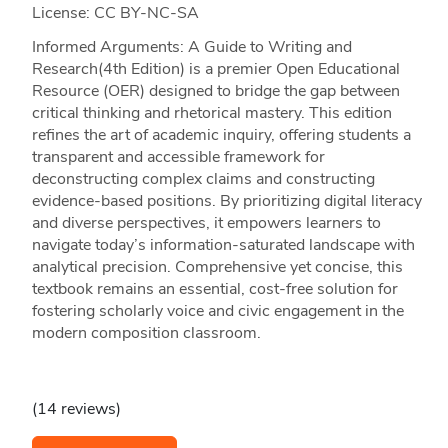
License: CC BY-NC-SA
Informed Arguments: A Guide to Writing and
Research(4th Edition) is a premier Open Educational
Resource (OER) designed to bridge the gap between
critical thinking and rhetorical mastery. This edition
refines the art of academic inquiry, offering students a
transparent and accessible framework for
deconstructing complex claims and constructing
evidence-based positions. By prioritizing digital literacy
and diverse perspectives, it empowers learners to
navigate today’s information-saturated landscape with
analytical precision. Comprehensive yet concise, this
textbook remains an essential, cost-free solution for
fostering scholarly voice and civic engagement in the
modern composition classroom.
(14 reviews)