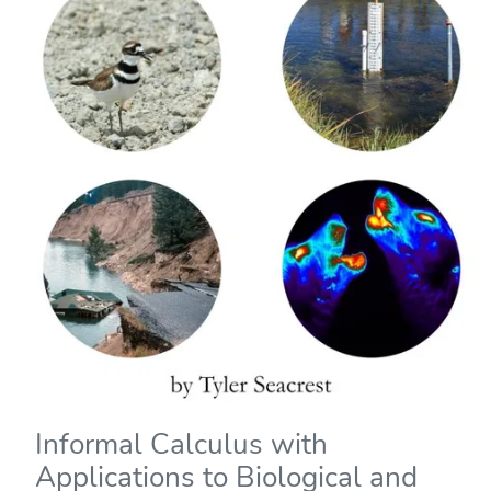
Informal Calculus with
Applications to Biological and