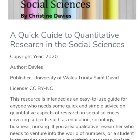
A Quick Guide to Quantitative
Research in the Social Sciences
Copyright Year:
2020
Author: Davies
Publisher: University of Wales Trinity Saint David
License: CC BY-NC
This resource is intended as an easy-to-use guide for
anyone who needs some quick and simple advice on
quantitative aspects of research in social sciences,
covering subjects such as education, sociology,
business, nursing. If you area qualitative researcher who
needs to venture into the world of numbers, or a student