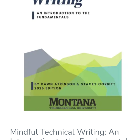
Mindful Technical Writing: An