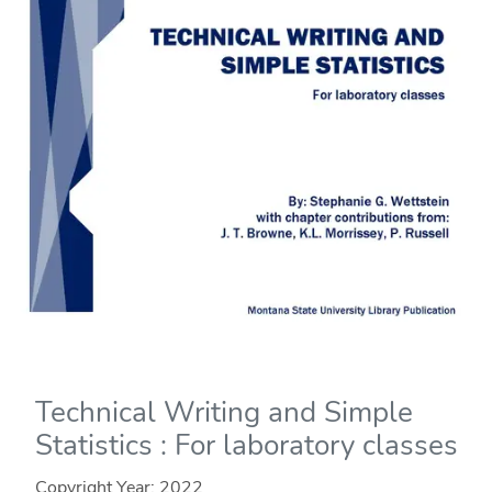
Technical Writing and Simple
Statistics : For laboratory classes
Copyright Year:
2022