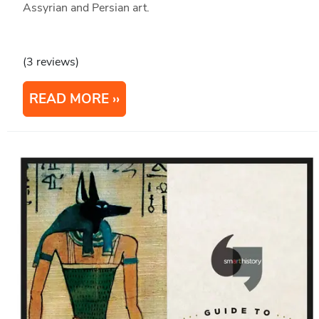
Assyrian and Persian art.
(3 reviews)
READ MORE