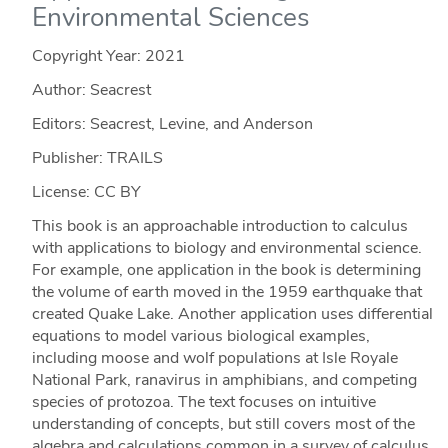
Environmental Sciences
Copyright Year:
2021
Author: Seacrest
Editors: Seacrest, Levine, and Anderson
Publisher: TRAILS
License: CC BY
This book is an approachable introduction to calculus
with applications to biology and environmental science.
For example, one application in the book is determining
the volume of earth moved in the 1959 earthquake that
created Quake Lake. Another application uses differential
equations to model various biological examples,
including moose and wolf populations at Isle Royale
National Park, ranavirus in amphibians, and competing
species of protozoa. The text focuses on intuitive
understanding of concepts, but still covers most of the
algebra and calculations common in a survey of calculus