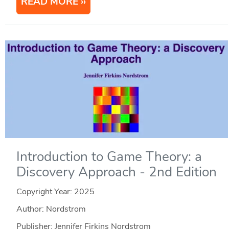
READ MORE
Introduction to Game Theory: a
Discovery Approach - 2nd Edition
Copyright Year:
2025
Author: Nordstrom
Publisher: Jennifer Firkins Nordstrom