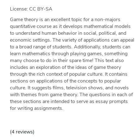
License: CC BY-SA
Game theory is an excellent topic for a non-majors
quantitative course as it develops mathematical models
to understand human behavior in social, political, and
economic settings. The variety of applications can appeal
to a broad range of students. Additionally, students can
learn mathematics through playing games, something
many choose to do in their spare time! This text also
includes an exploration of the ideas of game theory
through the rich context of popular culture. It contains
sections on applications of the concepts to popular
culture. It suggests films, television shows, and novels
with themes from game theory. The questions in each of
these sections are intended to serve as essay prompts
for writing assignments.
(4 reviews)