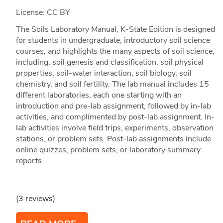
License: CC BY
The Soils Laboratory Manual, K-State Edition is designed
for students in undergraduate, introductory soil science
courses, and highlights the many aspects of soil science,
including: soil genesis and classification, soil physical
properties, soil-water interaction, soil biology, soil
chemistry, and soil fertility. The lab manual includes 15
different laboratories, each one starting with an
introduction and pre-lab assignment, followed by in-lab
activities, and complimented by post-lab assignment. In-
lab activities involve field trips, experiments, observation
stations, or problem sets. Post-lab assignments include
online quizzes, problem sets, or laboratory summary
reports.
(3 reviews)