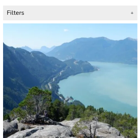
Filters
+