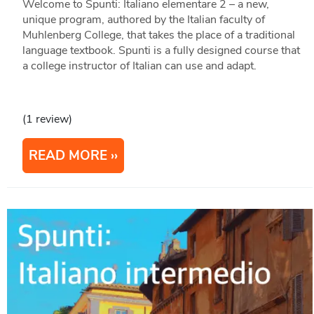
Welcome to Spunti: Italiano elementare 2 – a new,
unique program, authored by the Italian faculty of
Muhlenberg College, that takes the place of a traditional
language textbook. Spunti is a fully designed course that
a college instructor of Italian can use and adapt.
(1 review)
READ MORE