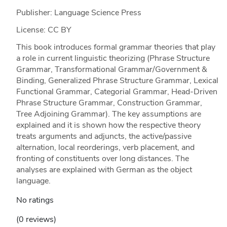
Publisher: Language Science Press
License: CC BY
This book introduces formal grammar theories that play
a role in current linguistic theorizing (Phrase Structure
Grammar, Transformational Grammar/Government &
Binding, Generalized Phrase Structure Grammar, Lexical
Functional Grammar, Categorial Grammar, Head-​Driven
Phrase Structure Grammar, Construction Grammar,
Tree Adjoining Grammar). The key assumptions are
explained and it is shown how the respective theory
treats arguments and adjuncts, the active/passive
alternation, local reorderings, verb placement, and
fronting of constituents over long distances. The
analyses are explained with German as the object
language.
No ratings
(0 reviews)