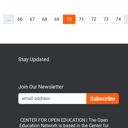
...
66
67
68
69
70
71
72
73
74
Stay Updated
Bluesky
Mastodon
LinkedIn
YouTube
Join Our Newsletter
Emai
CENTER FOR OPEN EDUCATION | The Open
Education Network is based in the Center for