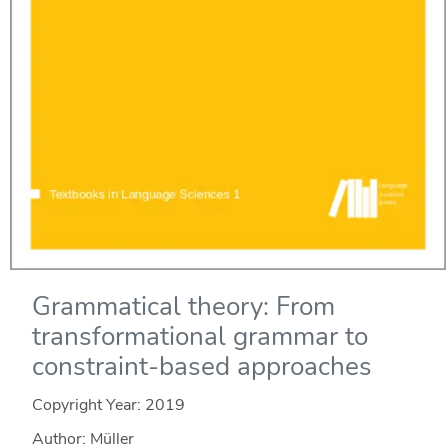
Grammatical theory: From
transformational grammar to
constraint-based approaches
Copyright Year:
2019
Author: Müller