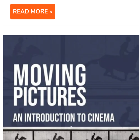
READ MORE