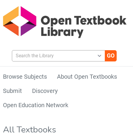
Search the Library
Browse Subjects
About Open Textbooks
Submit
Discovery
Open Education Network
All Textbooks