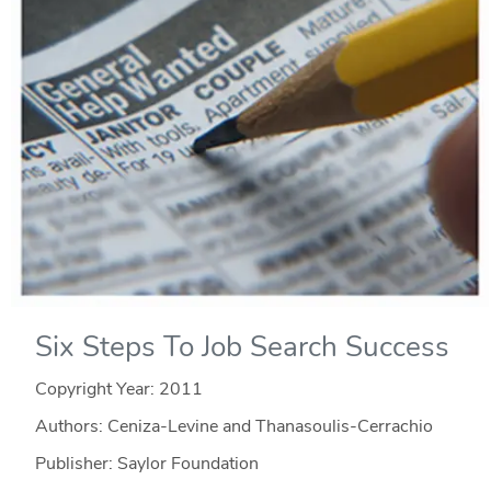
Six Steps To Job Search Success
Copyright Year:
2011
Authors: Ceniza-Levine and Thanasoulis-Cerrachio
Publisher: Saylor Foundation