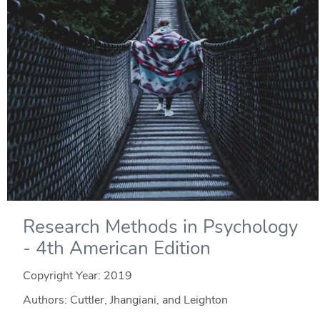
Research Methods in Psychology
- 4th American Edition
Copyright Year:
2019
Authors: Cuttler, Jhangiani, and Leighton