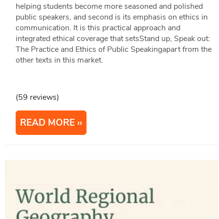
helping students become more seasoned and polished
public speakers, and second is its emphasis on ethics in
communication. It is this practical approach and
integrated ethical coverage that setsStand up, Speak out:
The Practice and Ethics of Public Speakingapart from the
other texts in this market.
(59 reviews)
READ MORE