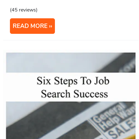
(45 reviews)
READ MORE