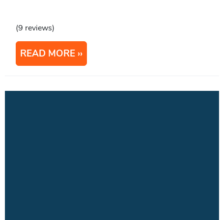
(9 reviews)
READ MORE