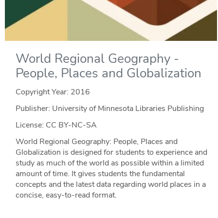
World Regional Geography -
People, Places and Globalization
Copyright Year:
2016
Publisher: University of Minnesota Libraries Publishing
License: CC BY-NC-SA
World Regional Geography: People, Places and
Globalization is designed for students to experience and
study as much of the world as possible within a limited
amount of time. It gives students the fundamental
concepts and the latest data regarding world places in a
concise, easy-to-read format.