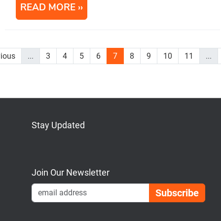
READ MORE
vious
...
3
4
5
6
7
8
9
10
11
...
Stay Updated
Bluesky
Mastodon
LinkedIn
YouTube
Join Our Newsletter
Emai