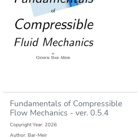
Fundamentals of Compressible
Flow Mechanics - ver. 0.5.4
Copyright Year:
2026
Author: Bar-Meir