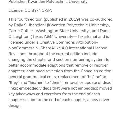
Publisher: Kwantlen Polytechnic University
License: CC BY-NC-SA
This fourth edition (published in 2019) was co-authored
by Rajiv S. Jhangiani (Kwantlen Polytechnic University),
Carrie Cuttler (Washington State University), and Dana
C. Leighton (Texas A&M University—Texarkana) and is
licensed under a Creative Commons Attribution-
NonCommercial-ShareAlike 4.0 International License.
Revisions throughout the current edition include
changing the chapter and section numbering system to
better accommodate adaptions that remove or reorder
chapters; continued reversion from the Canadian edition;
general grammatical edits; replacement of “he/she” to
“they” and “his/her” to “their”; removal or update of dead
links; embedded videos that were not embedded; moved
key takeaways and exercises from the end of each
chapter section to the end of each chapter; a new cover
design.