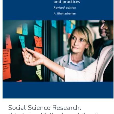
Social Science Research: