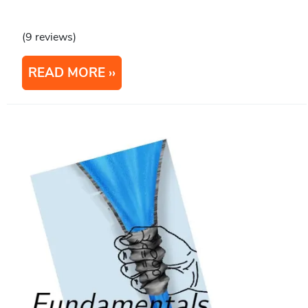
(9 reviews)
READ MORE