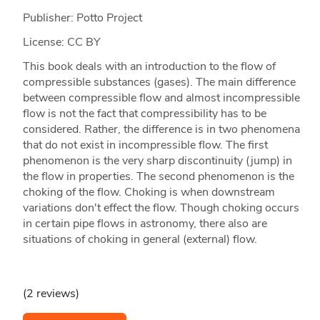
Publisher: Potto Project
License: CC BY
This book deals with an introduction to the flow of
compressible substances (gases). The main difference
between compressible flow and almost incompressible
flow is not the fact that compressibility has to be
considered. Rather, the difference is in two phenomena
that do not exist in incompressible flow. The first
phenomenon is the very sharp discontinuity (jump) in
the flow in properties. The second phenomenon is the
choking of the flow. Choking is when downstream
variations don't effect the flow. Though choking occurs
in certain pipe flows in astronomy, there also are
situations of choking in general (external) flow.
(2 reviews)