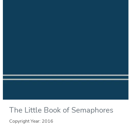
The Little Book of Semaphores
Copyright Year:
2016