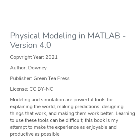
Physical Modeling in MATLAB -
Version 4.0
Copyright Year:
2021
Author: Downey
Publisher: Green Tea Press
License: CC BY-NC
Modeling and simulation are powerful tools for
explaining the world, making predictions, designing
things that work, and making them work better. Learning
to use these tools can be difficult; this book is my
attempt to make the experience as enjoyable and
productive as possible.