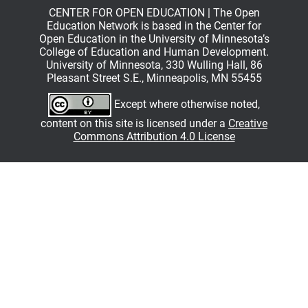
CENTER FOR OPEN EDUCATION | The Open
Education Network is based in the Center for
Open Education in the University of Minnesota’s
College of Education and Human Development.
University of Minnesota, 330 Wulling Hall, 86
Pleasant Street S.E., Minneapolis, MN 55455
Except where otherwise noted,
content on this site is licensed under a
Creative
Commons Attribution 4.0 License