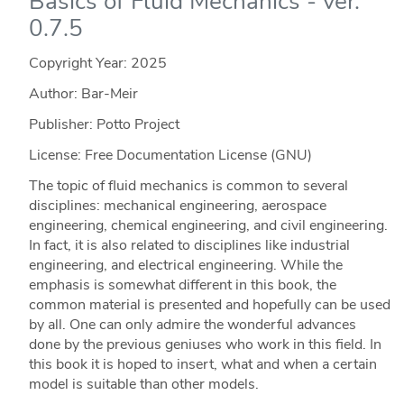
Basics of Fluid Mechanics - ver.
0.7.5
Copyright Year:
2025
Author: Bar-Meir
Publisher: Potto Project
License: Free Documentation License (GNU)
The topic of fluid mechanics is common to several
disciplines: mechanical engineering, aerospace
engineering, chemical engineering, and civil engineering.
In fact, it is also related to disciplines like industrial
engineering, and electrical engineering. While the
emphasis is somewhat different in this book, the
common material is presented and hopefully can be used
by all. One can only admire the wonderful advances
done by the previous geniuses who work in this field. In
this book it is hoped to insert, what and when a certain
model is suitable than other models.