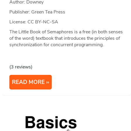
Author: Downey
Publisher: Green Tea Press
License: CC BY-NC-SA
The Little Book of Semaphores is a free (in both senses
of the word) textbook that introduces the principles of
synchronization for concurrent programming.
(3 reviews)
READ MORE