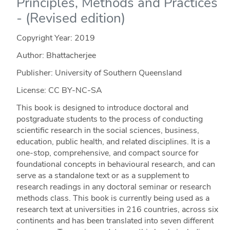
Principles, Methods and Practices
- (Revised edition)
Copyright Year:
2019
Author: Bhattacherjee
Publisher: University of Southern Queensland
License: CC BY-NC-SA
This book is designed to introduce doctoral and
postgraduate students to the process of conducting
scientific research in the social sciences, business,
education, public health, and related disciplines. It is a
one-stop, comprehensive, and compact source for
foundational concepts in behavioural research, and can
serve as a standalone text or as a supplement to
research readings in any doctoral seminar or research
methods class. This book is currently being used as a
research text at universities in 216 countries, across six
continents and has been translated into seven different