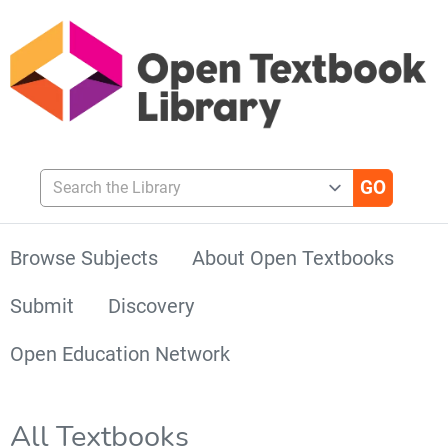
Search the Library
Browse Subjects
About Open Textbooks
Submit
Discovery
Open Education Network
All Textbooks