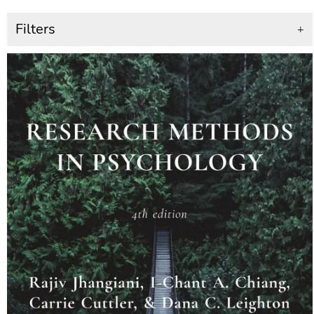
Filters
+