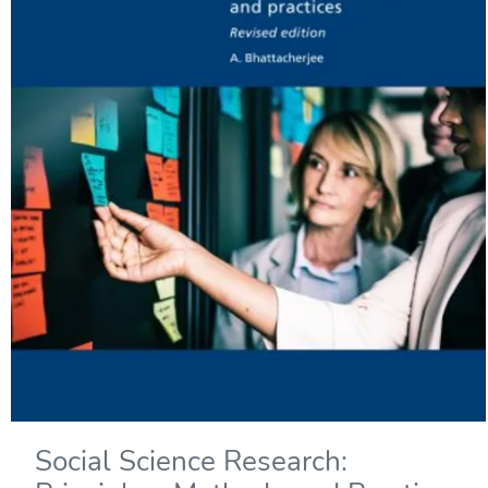
Social Science Research: