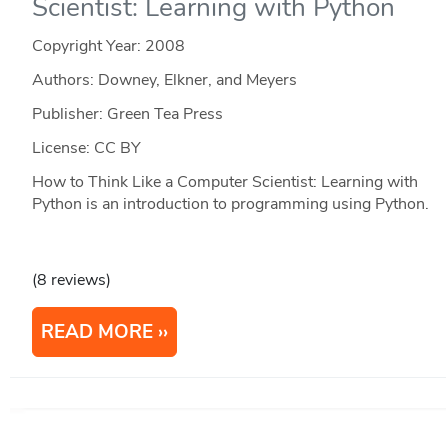
Scientist: Learning with Python
Copyright Year:
2008
Authors: Downey, Elkner, and Meyers
Publisher: Green Tea Press
License: CC BY
How to Think Like a Computer Scientist: Learning with
Python is an introduction to programming using Python.
(8 reviews)
READ MORE