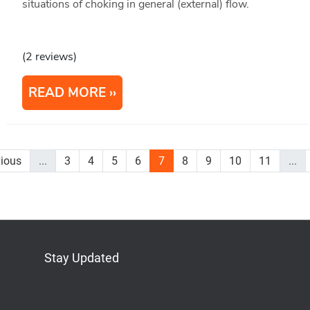
situations of choking in general (external) flow.
(2 reviews)
READ MORE
vious
...
3
4
5
6
7
8
9
10
11
...
Stay Updated
Bluesky
Mastodon
LinkedIn
YouTube