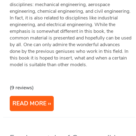
disciplines: mechanical engineering, aerospace
engineering, chemical engineering, and civil engineering.
In fact, it is also related to disciplines like industrial
engineering, and electrical engineering. While the
emphasis is somewhat different in this book, the
common material is presented and hopefully can be used
by all. One can only admire the wonderful advances
done by the previous geniuses who work in this field. In
this book it is hoped to insert, what and when a certain
model is suitable than other models.
(9 reviews)
READ MORE