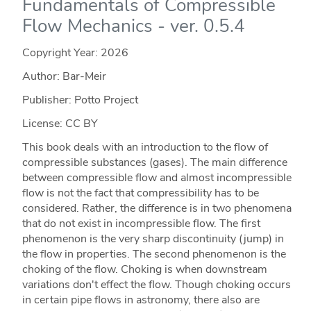
Fundamentals of Compressible
Flow Mechanics - ver. 0.5.4
Copyright Year:
2026
Author: Bar-Meir
Publisher: Potto Project
License: CC BY
This book deals with an introduction to the flow of
compressible substances (gases). The main difference
between compressible flow and almost incompressible
flow is not the fact that compressibility has to be
considered. Rather, the difference is in two phenomena
that do not exist in incompressible flow. The first
phenomenon is the very sharp discontinuity (jump) in
the flow in properties. The second phenomenon is the
choking of the flow. Choking is when downstream
variations don't effect the flow. Though choking occurs
in certain pipe flows in astronomy, there also are