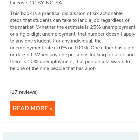
License: CC BY-NC-SA
This book is a practical discussion of six actionable
steps that students can take to land a job regardless of
the market. Whether the estimate is 25% unemployment
or single-digit unemployment, that number doesn't apply
to any one student. For any individual, the
unemployment rate is 0% or 100%. One either has a job
or doesn't. When any one person is looking for a job and
there is 10% unemployment, that person just wants to
be one of the nine people that has a job.
(17 reviews)
READ MORE