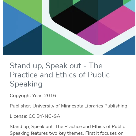
Stand up, Speak out - The
Practice and Ethics of Public
Speaking
Copyright Year:
2016
Publisher: University of Minnesota Libraries Publishing
License: CC BY-NC-SA
Stand up, Speak out: The Practice and Ethics of Public
Speaking features two key themes. First it focuses on