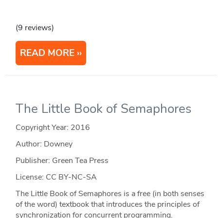
(9 reviews)
READ MORE
The Little Book of Semaphores
Copyright Year:
2016
Author: Downey
Publisher: Green Tea Press
License: CC BY-NC-SA
The Little Book of Semaphores is a free (in both senses
of the word) textbook that introduces the principles of
synchronization for concurrent programming.