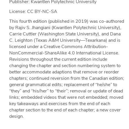
Publisher: Kwantlen Polytechnic University
License: CC BY-NC-SA
This fourth edition (published in 2019) was co-authored
by Rajiv S. Jhangiani (Kwantlen Polytechnic University),
Carrie Cuttler (Washington State University), and Dana
C. Leighton (Texas A&M University—Texarkana) and is
licensed under a Creative Commons Attribution-
NonCommercial-ShareAlike 4.0 International License.
Revisions throughout the current edition include
changing the chapter and section numbering system to
better accommodate adaptions that remove or reorder
chapters; continued reversion from the Canadian edition;
general grammatical edits; replacement of “he/she” to
“they” and “his/her” to “their”; removal or update of dead
links; embedded videos that were not embedded; moved
key takeaways and exercises from the end of each
chapter section to the end of each chapter; a new cover
design.