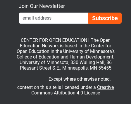
Join Our Newsletter
Emai
CENTER FOR OPEN EDUCATION | The Open
Education Network is based in the Center for
Open Education in the University of Minnesota’s
College of Education and Human Development.
University of Minnesota, 330 Wulling Hall, 86
Pleasant Street S.E., Minneapolis, MN 55455
Except where otherwise noted,
content on this site is licensed under a
Creative
Commons Attribution 4.0 License