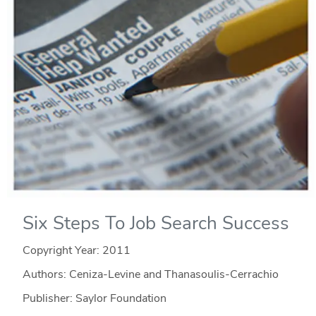
Six Steps To Job Search Success
Copyright Year:
2011
Authors: Ceniza-Levine and Thanasoulis-Cerrachio
Publisher: Saylor Foundation