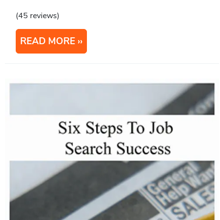
(45 reviews)
READ MORE