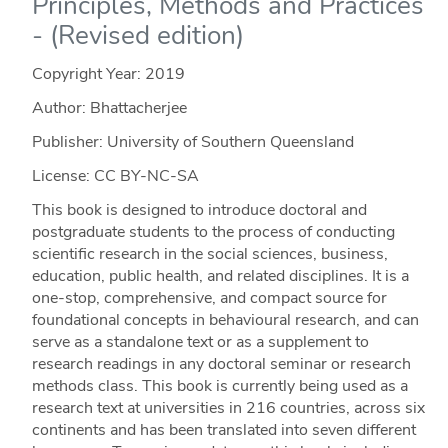
Principles, Methods and Practices
- (Revised edition)
Copyright Year:
2019
Author: Bhattacherjee
Publisher: University of Southern Queensland
License: CC BY-NC-SA
This book is designed to introduce doctoral and
postgraduate students to the process of conducting
scientific research in the social sciences, business,
education, public health, and related disciplines. It is a
one-stop, comprehensive, and compact source for
foundational concepts in behavioural research, and can
serve as a standalone text or as a supplement to
research readings in any doctoral seminar or research
methods class. This book is currently being used as a
research text at universities in 216 countries, across six
continents and has been translated into seven different