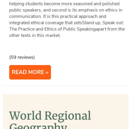
helping students become more seasoned and polished
public speakers, and second is its emphasis on ethics in
communication. It is this practical approach and
integrated ethical coverage that setsStand up, Speak out:
The Practice and Ethics of Public Speakingapart from the
other texts in this market.
(59 reviews)
READ MORE