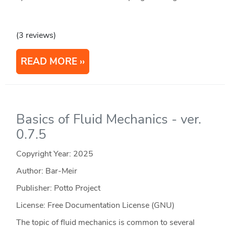
(3 reviews)
READ MORE
Basics of Fluid Mechanics - ver.
0.7.5
Copyright Year:
2025
Author: Bar-Meir
Publisher: Potto Project
License: Free Documentation License (GNU)
The topic of fluid mechanics is common to several