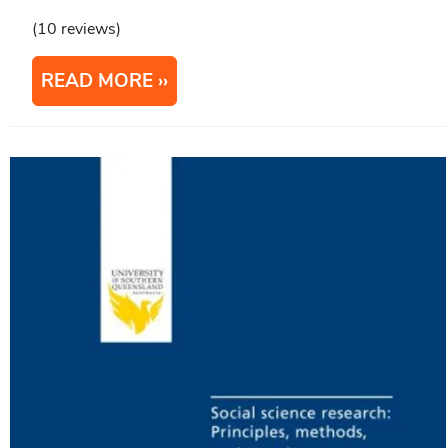
(10 reviews)
READ MORE