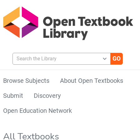
Search the Library
Browse Subjects
About Open Textbooks
Submit
Discovery
Open Education Network
All Textbooks