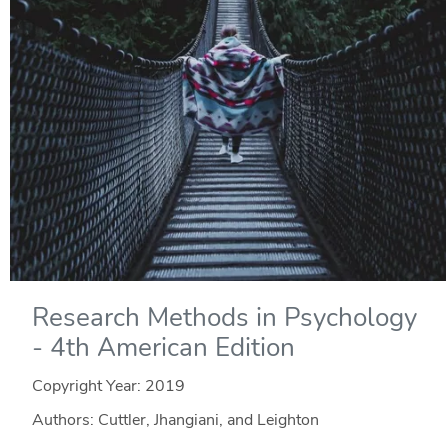
Research Methods in Psychology
- 4th American Edition
Copyright Year:
2019
Authors: Cuttler, Jhangiani, and Leighton