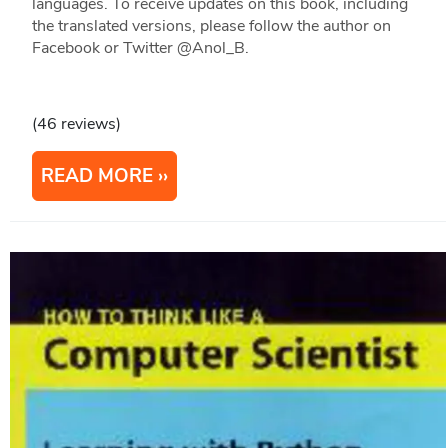
languages. To receive updates on this book, including
the translated versions, please follow the author on
Facebook or Twitter @Anol_B.
(46 reviews)
READ MORE