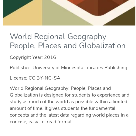
World Regional Geography -
People, Places and Globalization
Copyright Year:
2016
Publisher: University of Minnesota Libraries Publishing
License: CC BY-NC-SA
World Regional Geography: People, Places and
Globalization is designed for students to experience and
study as much of the world as possible within a limited
amount of time. It gives students the fundamental
concepts and the latest data regarding world places in a
concise, easy-to-read format.