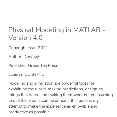
Physical Modeling in MATLAB -
Version 4.0
Copyright Year:
2021
Author: Downey
Publisher: Green Tea Press
License: CC BY-NC
Modeling and simulation are powerful tools for
explaining the world, making predictions, designing
things that work, and making them work better. Learning
to use these tools can be difficult; this book is my
attempt to make the experience as enjoyable and
productive as possible.