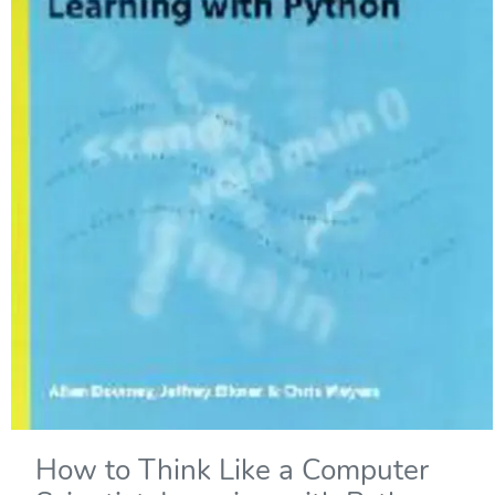
How to Think Like a Computer