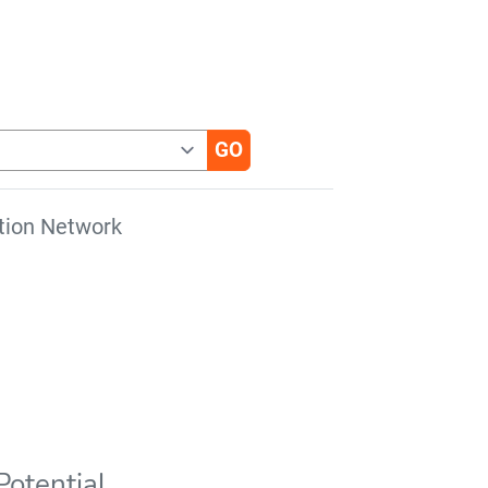
tion Network
otential