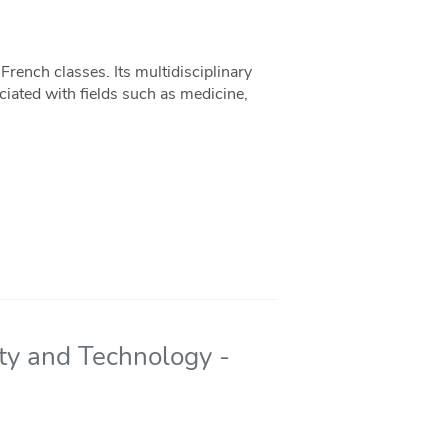
French classes. Its multidisciplinary
iated with fields such as medicine,
ety and Technology -