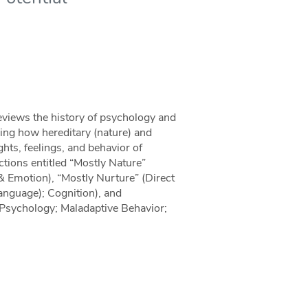
reviews the history of psychology and
ing how hereditary (nature) and
ghts, feelings, and behavior of
ections entitled “Mostly Nature”
& Emotion), “Mostly Nurture” (Direct
language); Cognition), and
Psychology; Maladaptive Behavior;