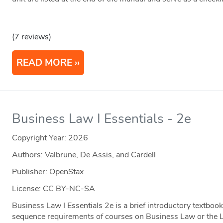
(7 reviews)
READ MORE
Business Law I Essentials - 2e
Copyright Year:
2026
Authors: Valbrune, De Assis, and Cardell
Publisher: OpenStax
License: CC BY-NC-SA
Business Law I Essentials 2e is a brief introductory textbo
sequence requirements of courses on Business Law or the 