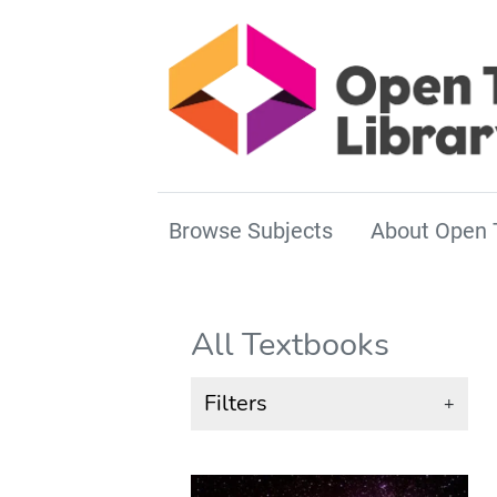
Browse Subjects
About Open 
All Textbooks
Filters
+