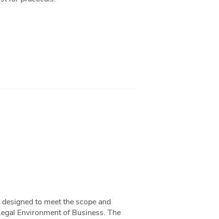
ok designed to meet the scope and
Legal Environment of Business. The