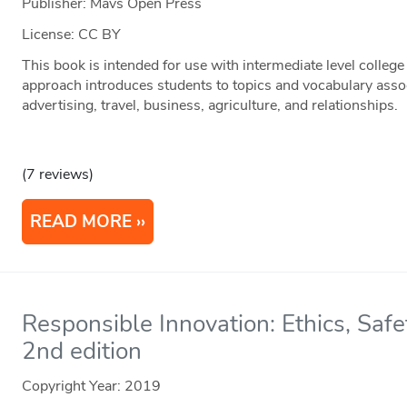
Publisher: Mavs Open Press
License: CC BY
This book is intended for use with intermediate level college 
approach introduces students to topics and vocabulary assoc
advertising, travel, business, agriculture, and relationships.
(7 reviews)
READ MORE
Responsible Innovation: Ethics, Saf
2nd edition
Copyright Year:
2019