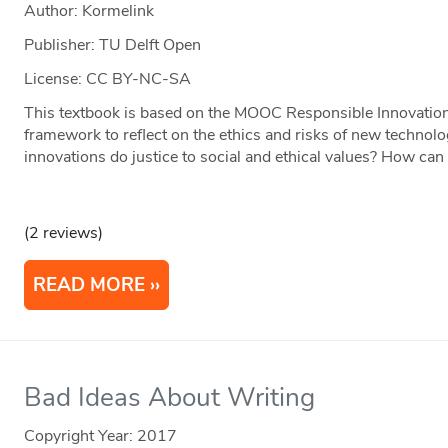
Author: Kormelink
Publisher: TU Delft Open
License: CC BY-NC-SA
This textbook is based on the MOOC Responsible Innovation o
framework to reflect on the ethics and risks of new techno
innovations do justice to social and ethical values? How c
(2 reviews)
READ MORE
Bad Ideas About Writing
Copyright Year:
2017