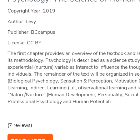
Copyright Year:
2019
Author: Levy
Publisher: BCcampus
License: CC BY
The first chapter provides an overview of the textbook and 
its methodology. Psychology is described as a science study
experiential (nurture) variables interact to influence the thou
individuals. The remainder of the text will be organized in s
(Biological Psychology; Sensation & Perception; Motivation 
Learning; Indirect Learning (i.e., observational learning and 
“Nature/Nurture” (Human Development; Personality; Social 
Professional Psychology and Human Potential).
(7 reviews)