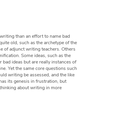
 writing than an effort to name bad
uite old, such as the archetype of the
se of adjunct writing teachers. Others
ification. Some ideas, such as the
 bad ideas but are really instances of
line. Yet the same core questions such
ld writing be assessed, and the like
as its genesis in frustration, but
thinking about writing in more