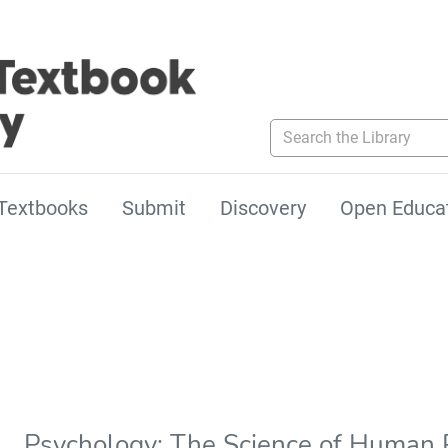
Search the Library
Textbooks
Submit
Discovery
Open Educa
Psychology: The Science of Human P