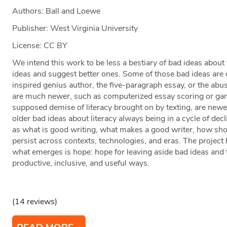
Authors: Ball and Loewe
Publisher: West Virginia University
License: CC BY
We intend this work to be less a bestiary of bad ideas about
ideas and suggest better ones. Some of those bad ideas are q
inspired genius author, the five-paragraph essay, or the abu
are much newer, such as computerized essay scoring or gam
supposed demise of literacy brought on by texting, are newer
older bad ideas about literacy always being in a cycle of dec
as what is good writing, what makes a good writer, how shou
persist across contexts, technologies, and eras. The project h
what emerges is hope: hope for leaving aside bad ideas and 
productive, inclusive, and useful ways.
(14 reviews)