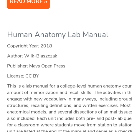
READ MORE
Human Anatomy Lab Manual
Copyright Year:
2018
Author: Wilk-Blaszczak
Publisher: Mavs Open Press
License: CC BY
This is a lab manual for a college-level human anatomy cour
amount of memorization and recall skills. The activities in 
engage with new vocabulary in many ways, including groupi
structures, recalling definitions, and written exercises. Most o
anatomical models, and several dissections of animal tissue
also included. Each unit includes both pre- and post-lab que
for a classroom where students move from station to statio
unit are listed at the end of the manual and serve as a checkli