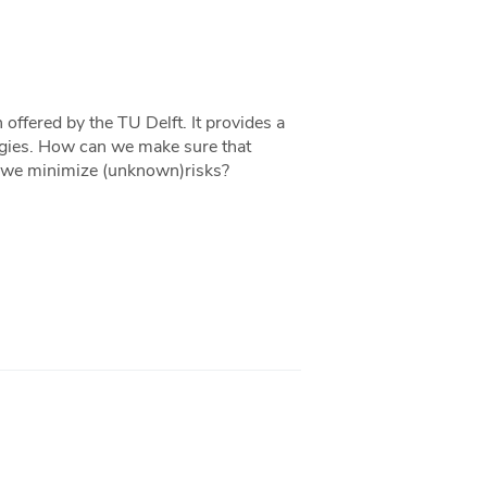
ffered by the TU Delft. It provides a
logies. How can we make sure that
an we minimize (unknown)risks?