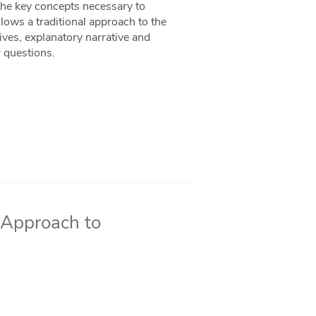
the key concepts necessary to
llows a traditional approach to the
ives, explanatory narrative and
r questions.
 Approach to