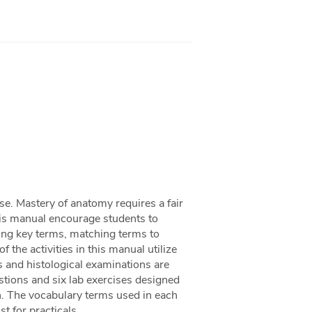
se. Mastery of anatomy requires a fair
this manual encourage students to
ng key terms, matching terms to
f the activities in this manual utilize
s and histological examinations are
stions and six lab exercises designed
n. The vocabulary terms used in each
st for practicals.