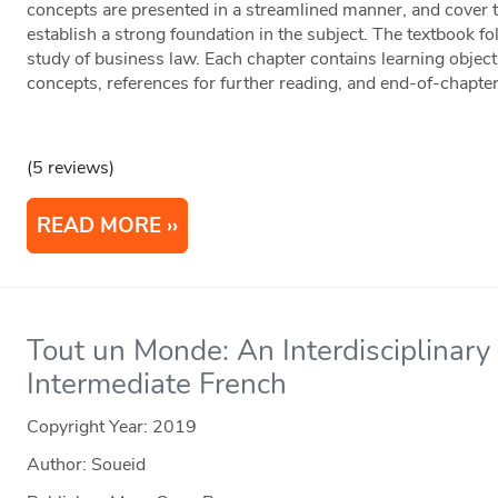
concepts are presented in a streamlined manner, and cover 
establish a strong foundation in the subject. The textbook fo
study of business law. Each chapter contains learning object
concepts, references for further reading, and end-of-chapte
(5 reviews)
READ MORE
Tout un Monde: An Interdisciplinary
Intermediate French
Copyright Year:
2019
Author: Soueid