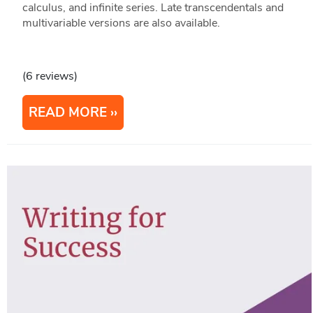
calculus, and infinite series. Late transcendentals and
multivariable versions are also available.
(6 reviews)
READ MORE