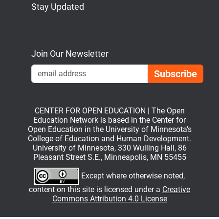
Stay Updated
Bluesky
Mastodon
LinkedIn
YouTube
Join Our Newsletter
Emai
CENTER FOR OPEN EDUCATION | The Open
Education Network is based in the Center for
Open Education in the University of Minnesota’s
College of Education and Human Development.
University of Minnesota, 330 Wulling Hall, 86
Pleasant Street S.E., Minneapolis, MN 55455
Except where otherwise noted,
content on this site is licensed under a
Creative
Commons Attribution 4.0 License