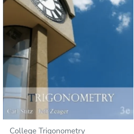
College Trigonometry