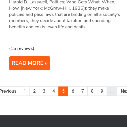
Harold D. Lasswell, Politics: Who Gets What, When,
How, [New York: McGraw-Hill, 1936]); they make
policies and pass laws that are binding on all a society's
members; they decide about taxation and spending,
benefits and costs, even life and death.
(15 reviews)
READ MORE
Previous
1
2
3
4
5
6
7
8
9
...
Ne