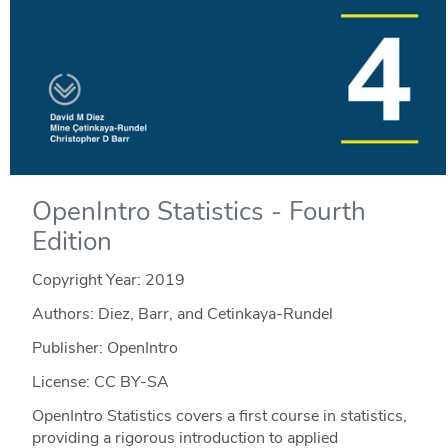
OpenIntro Statistics - Fourth
Edition
Copyright Year:
2019
Authors: Diez, Barr, and Cetinkaya-Rundel
Publisher: OpenIntro
License: CC BY-SA
OpenIntro Statistics covers a first course in statistics,
providing a rigorous introduction to applied