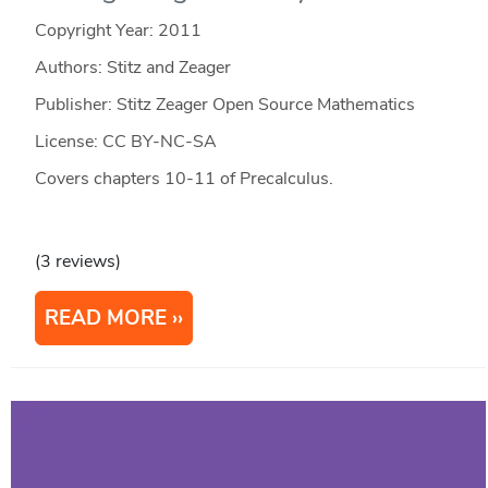
Copyright Year:
2011
Authors: Stitz and Zeager
Publisher: Stitz Zeager Open Source Mathematics
License: CC BY-NC-SA
Covers chapters 10-11 of Precalculus.
(3 reviews)
READ MORE