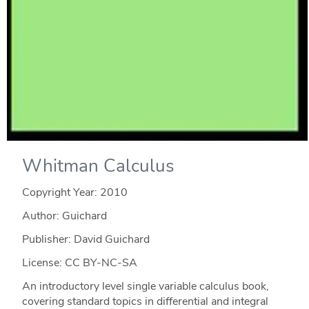
Whitman Calculus
Copyright Year:
2010
Author: Guichard
Publisher: David Guichard
License: CC BY-NC-SA
An introductory level single variable calculus book,
covering standard topics in differential and integral