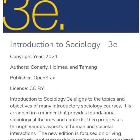
Introduction to Sociology - 3e
Copyright Year:
2021
Authors: Conerly, Holmes, and Tamang
Publisher: OpenStax
License: CC BY
Introduction to Sociology 3e aligns to the topics and
objectives of many introductory sociology courses. It is
arranged in a manner that provides foundational
sociological theories and contexts, then progresses
through various aspects of human and societal
interactions. The new edition is focused on driving