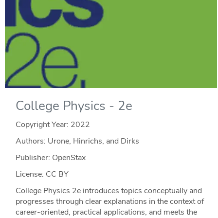
College Physics - 2e
Copyright Year:
2022
Authors: Urone, Hinrichs, and Dirks
Publisher: OpenStax
License: CC BY
College Physics 2e introduces topics conceptually and
progresses through clear explanations in the context of
career-oriented, practical applications, and meets the