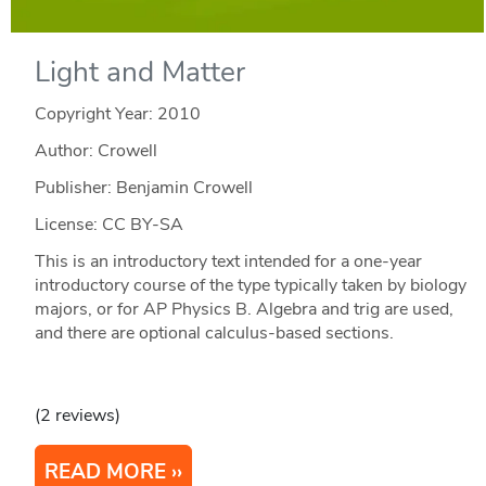
Light and Matter
Copyright Year:
2010
Author: Crowell
Publisher: Benjamin Crowell
License: CC BY-SA
This is an introductory text intended for a one-year
introductory course of the type typically taken by biology
majors, or for AP Physics B. Algebra and trig are used,
and there are optional calculus-based sections.
(2 reviews)
READ MORE