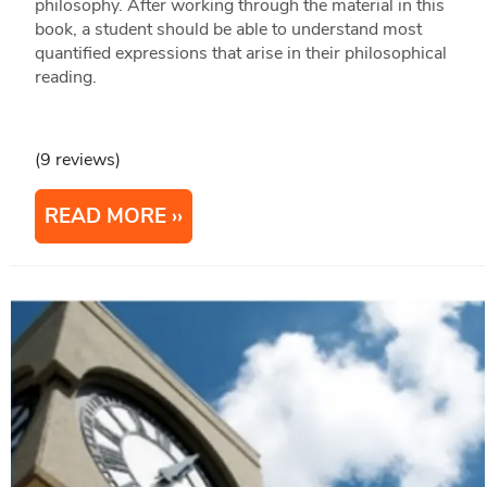
philosophy. After working through the material in this
book, a student should be able to understand most
quantified expressions that arise in their philosophical
reading.
(9 reviews)
READ MORE