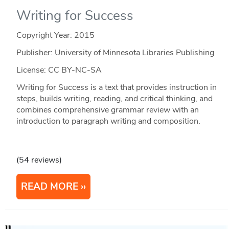
Writing for Success
Copyright Year:
2015
Publisher: University of Minnesota Libraries Publishing
License: CC BY-NC-SA
Writing for Success is a text that provides instruction in
steps, builds writing, reading, and critical thinking, and
combines comprehensive grammar review with an
introduction to paragraph writing and composition.
(54 reviews)
READ MORE