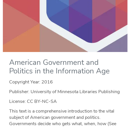
American Government and
Politics in the Information Age
Copyright Year:
2016
Publisher: University of Minnesota Libraries Publishing
License: CC BY-NC-SA
This text is a comprehensive introduction to the vital
subject of American government and politics.
Governments decide who gets what, when, how (See