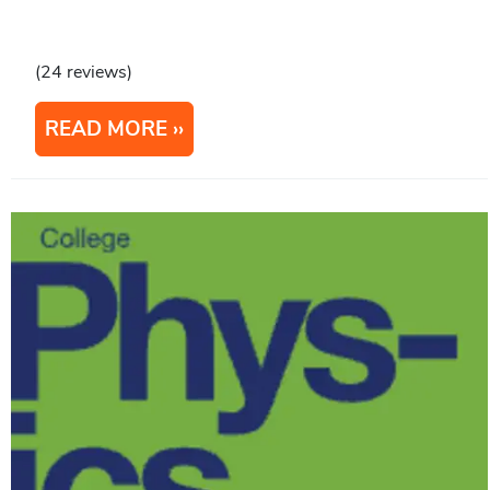
(24 reviews)
READ MORE