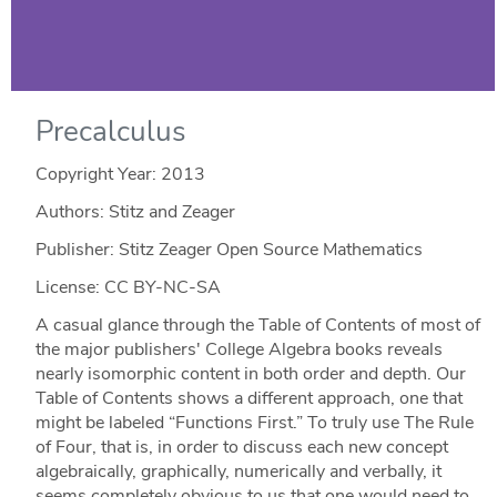
Precalculus
Copyright Year:
2013
Authors: Stitz and Zeager
Publisher: Stitz Zeager Open Source Mathematics
License: CC BY-NC-SA
A casual glance through the Table of Contents of most of
the major publishers' College Algebra books reveals
nearly isomorphic content in both order and depth. Our
Table of Contents shows a different approach, one that
might be labeled “Functions First.” To truly use The Rule
of Four, that is, in order to discuss each new concept
algebraically, graphically, numerically and verbally, it
seems completely obvious to us that one would need to