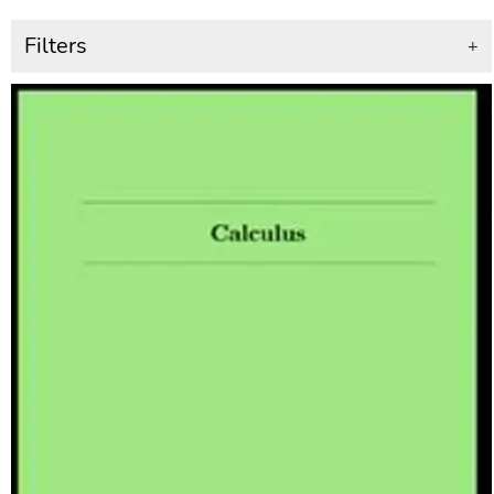
Filters
+