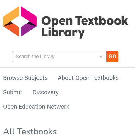
Search the Library
Browse Subjects
About Open Textbooks
Submit
Discovery
Open Education Network
All Textbooks