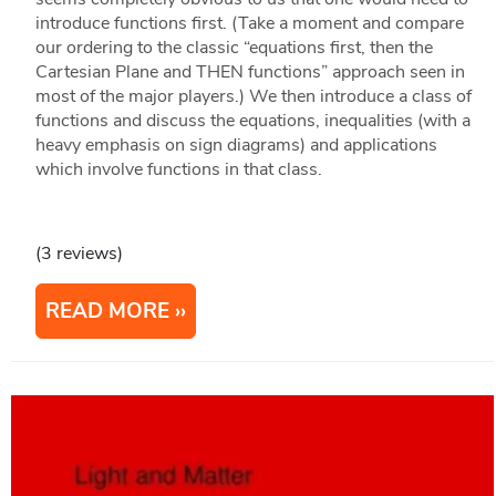
introduce functions first. (Take a moment and compare
our ordering to the classic “equations first, then the
Cartesian Plane and THEN functions” approach seen in
most of the major players.) We then introduce a class of
functions and discuss the equations, inequalities (with a
heavy emphasis on sign diagrams) and applications
which involve functions in that class.
(3 reviews)
READ MORE