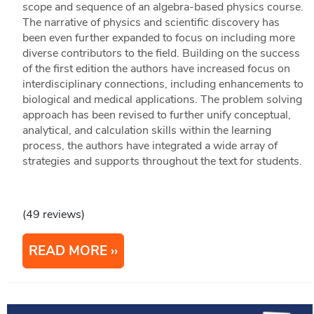
scope and sequence of an algebra-based physics course.
The narrative of physics and scientific discovery has
been even further expanded to focus on including more
diverse contributors to the field. Building on the success
of the first edition the authors have increased focus on
interdisciplinary connections, including enhancements to
biological and medical applications. The problem solving
approach has been revised to further unify conceptual,
analytical, and calculation skills within the learning
process, the authors have integrated a wide array of
strategies and supports throughout the text for students.
(49 reviews)
READ MORE