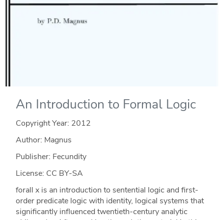
An Introduction to Formal Logic
Copyright Year:
2012
Author: Magnus
Publisher: Fecundity
License: CC BY-SA
forall x is an introduction to sentential logic and first-
order predicate logic with identity, logical systems that
significantly influenced twentieth-century analytic