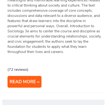
meaningful and memorable learning experiences related
to critical thinking about society and culture. The text
includes comprehensive coverage of core concepts,
discussions and data relevant to a diverse audience, and
features that draw learners into the discipline in
powerful and personal ways. Overall, Introduction to
Sociology 3e aims to center the course and discipline as
crucial elements for understanding relationships, society,
and civic engagement; the authors seek to lay the
foundation for students to apply what they learn
throughout their lives and careers.
(72 reviews)
READ MORE