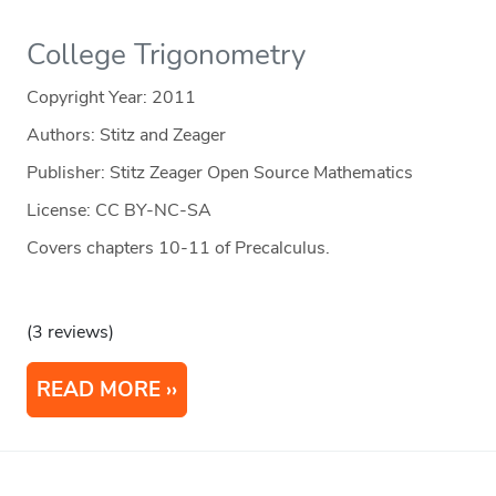
College Trigonometry
Copyright Year:
2011
Authors: Stitz and Zeager
Publisher: Stitz Zeager Open Source Mathematics
License: CC BY-NC-SA
Covers chapters 10-11 of Precalculus.
(3 reviews)
READ MORE