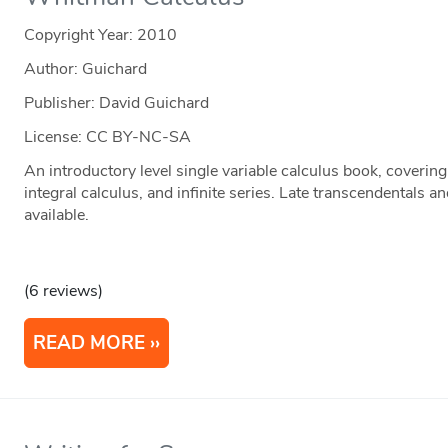
Copyright Year:
2010
Author: Guichard
Publisher: David Guichard
License: CC BY-NC-SA
An introductory level single variable calculus book, covering 
integral calculus, and infinite series. Late transcendentals a
available.
(6 reviews)
READ MORE