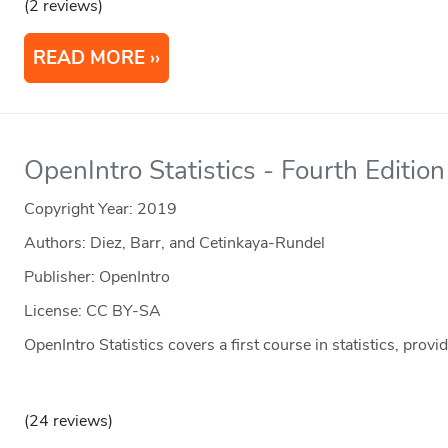
(2 reviews)
READ MORE
OpenIntro Statistics - Fourth Edition
Copyright Year:
2019
Authors: Diez, Barr, and Cetinkaya-Rundel
Publisher: OpenIntro
License: CC BY-SA
OpenIntro Statistics covers a first course in statistics, provi
(24 reviews)