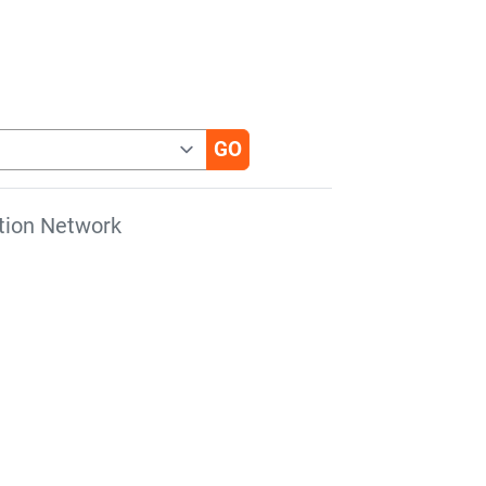
tion Network