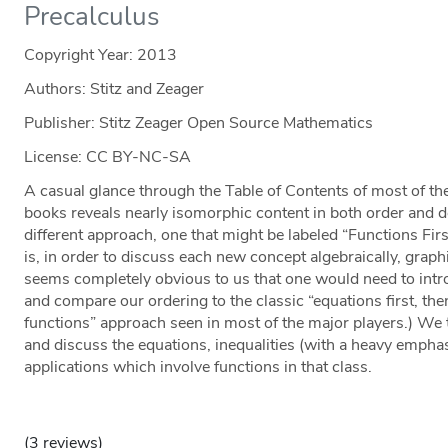
Precalculus
Copyright Year:
2013
Authors: Stitz and Zeager
Publisher: Stitz Zeager Open Source Mathematics
License: CC BY-NC-SA
A casual glance through the Table of Contents of most of th
books reveals nearly isomorphic content in both order and 
different approach, one that might be labeled “Functions First
is, in order to discuss each new concept algebraically, graphic
seems completely obvious to us that one would need to intr
and compare our ordering to the classic “equations first, t
functions” approach seen in most of the major players.) We 
and discuss the equations, inequalities (with a heavy empha
applications which involve functions in that class.
(3 reviews)