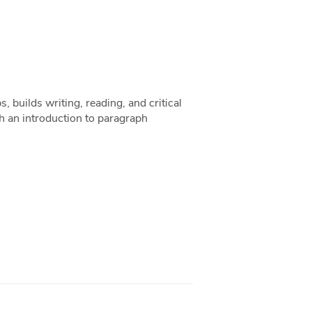
s, builds writing, reading, and critical
 an introduction to paragraph