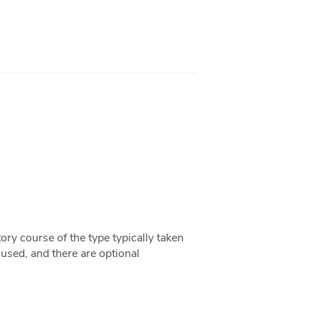
ory course of the type typically taken
 used, and there are optional