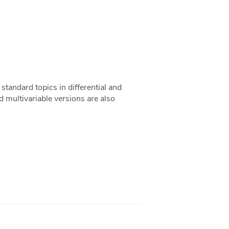
standard topics in differential and
nd multivariable versions are also