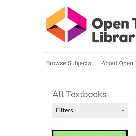
Browse Subjects
About Open 
All Textbooks
Filters
+