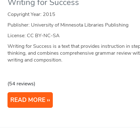
Writing for Success
Copyright Year:
2015
Publisher: University of Minnesota Libraries Publishing
License: CC BY-NC-SA
Writing for Success is a text that provides instruction in step
thinking, and combines comprehensive grammar review with
writing and composition.
(54 reviews)
READ MORE