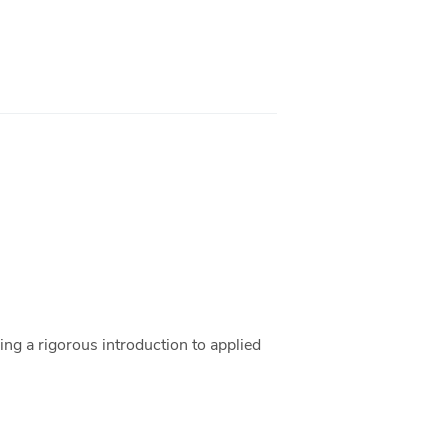
ding a rigorous introduction to applied