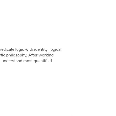
redicate logic with identity, logical
ytic philosophy. After working
to understand most quantified