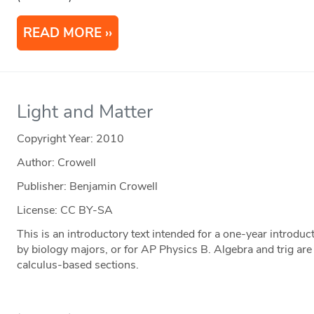
READ MORE
Light and Matter
Copyright Year:
2010
Author: Crowell
Publisher: Benjamin Crowell
License: CC BY-SA
This is an introductory text intended for a one-year introduct
by biology majors, or for AP Physics B. Algebra and trig are
calculus-based sections.