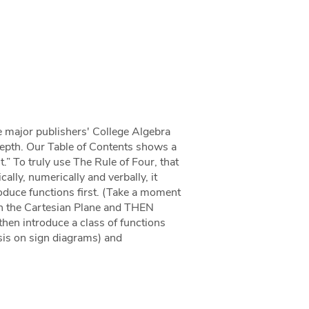
e major publishers' College Algebra
depth. Our Table of Contents shows a
.” To truly use The Rule of Four, that
ally, numerically and verbally, it
oduce functions first. (Take a moment
hen the Cartesian Plane and THEN
then introduce a class of functions
sis on sign diagrams) and