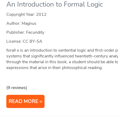
An Introduction to Formal Logic
Copyright Year:
2012
Author: Magnus
Publisher: Fecundity
License: CC BY-SA
forall x is an introduction to sentential logic and first-order p
systems that significantly influenced twentieth-century anal
through the material in this book, a student should be able 
expressions that arise in their philosophical reading.
(9 reviews)
READ MORE