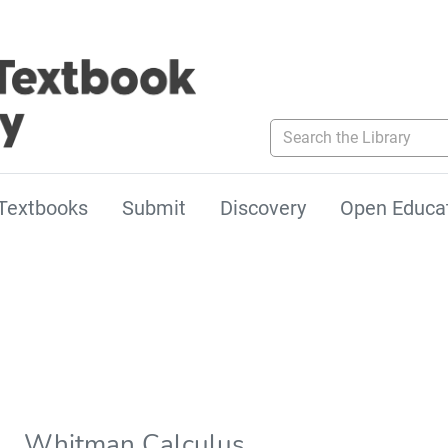
Search the Library
Textbooks
Submit
Discovery
Open Educa
Whitman Calculus