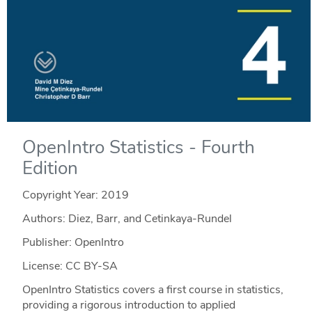
OpenIntro Statistics - Fourth
Edition
Copyright Year:
2019
Authors: Diez, Barr, and Cetinkaya-Rundel
Publisher: OpenIntro
License: CC BY-SA
OpenIntro Statistics covers a first course in statistics,
providing a rigorous introduction to applied