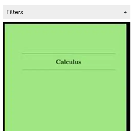
Filters
+