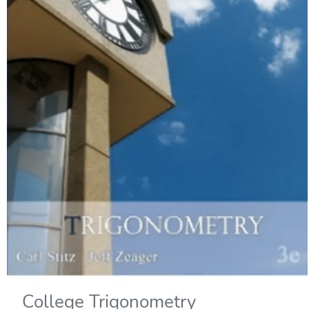
College Trigonometry