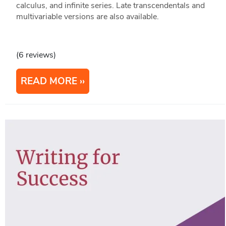
calculus, and infinite series. Late transcendentals and
multivariable versions are also available.
(6 reviews)
READ MORE