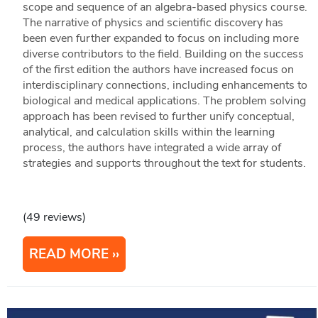
scope and sequence of an algebra-based physics course.
The narrative of physics and scientific discovery has
been even further expanded to focus on including more
diverse contributors to the field. Building on the success
of the first edition the authors have increased focus on
interdisciplinary connections, including enhancements to
biological and medical applications. The problem solving
approach has been revised to further unify conceptual,
analytical, and calculation skills within the learning
process, the authors have integrated a wide array of
strategies and supports throughout the text for students.
(49 reviews)
READ MORE