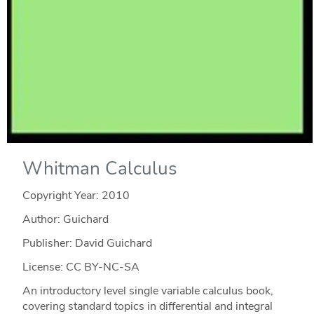
Whitman Calculus
Copyright Year:
2010
Author: Guichard
Publisher: David Guichard
License: CC BY-NC-SA
An introductory level single variable calculus book,
covering standard topics in differential and integral