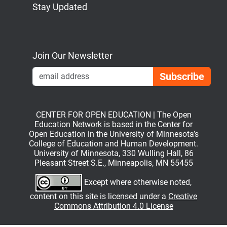
Stay Updated
Bluesky
Mastodon
LinkedIn
YouTube
Join Our Newsletter
Emai
CENTER FOR OPEN EDUCATION | The Open
Education Network is based in the Center for
Open Education in the University of Minnesota’s
College of Education and Human Development.
University of Minnesota, 330 Wulling Hall, 86
Pleasant Street S.E., Minneapolis, MN 55455
Except where otherwise noted,
content on this site is licensed under a
Creative
Commons Attribution 4.0 License