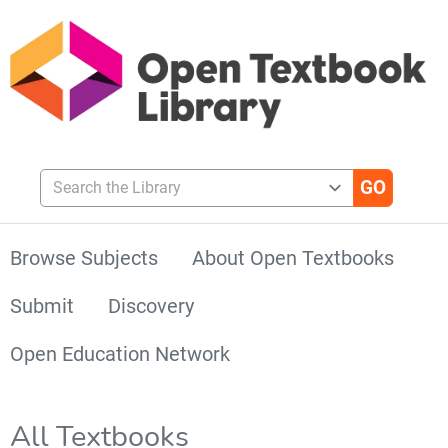
Search the Library
Browse Subjects
About Open Textbooks
Submit
Discovery
Open Education Network
All Textbooks