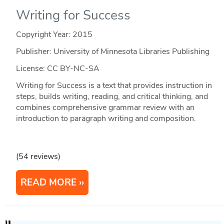
Writing for Success
Copyright Year:
2015
Publisher: University of Minnesota Libraries Publishing
License: CC BY-NC-SA
Writing for Success is a text that provides instruction in
steps, builds writing, reading, and critical thinking, and
combines comprehensive grammar review with an
introduction to paragraph writing and composition.
(54 reviews)
READ MORE