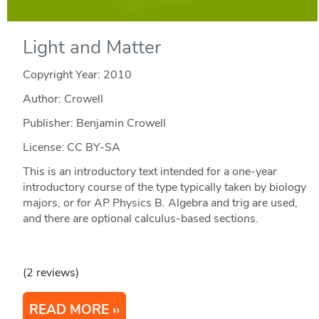
Light and Matter
Copyright Year:
2010
Author: Crowell
Publisher: Benjamin Crowell
License: CC BY-SA
This is an introductory text intended for a one-year
introductory course of the type typically taken by biology
majors, or for AP Physics B. Algebra and trig are used,
and there are optional calculus-based sections.
(2 reviews)
READ MORE