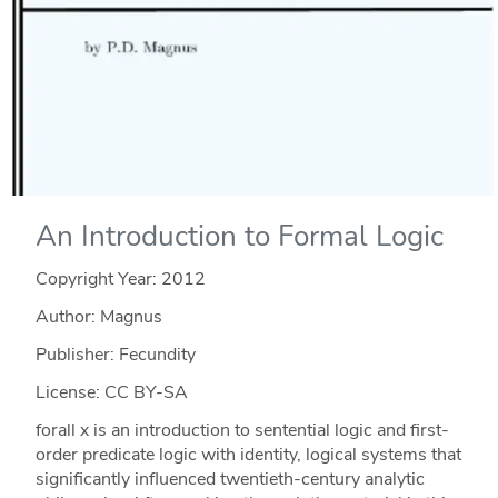
An Introduction to Formal Logic
Copyright Year:
2012
Author: Magnus
Publisher: Fecundity
License: CC BY-SA
forall x is an introduction to sentential logic and first-
order predicate logic with identity, logical systems that
significantly influenced twentieth-century analytic