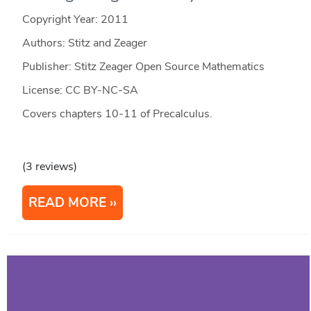
Copyright Year:
2011
Authors: Stitz and Zeager
Publisher: Stitz Zeager Open Source Mathematics
License: CC BY-NC-SA
Covers chapters 10-11 of Precalculus.
(3 reviews)
READ MORE