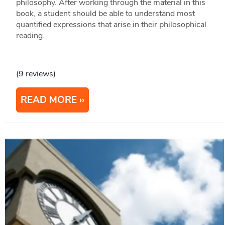
philosophy. After working through the material in this
book, a student should be able to understand most
quantified expressions that arise in their philosophical
reading.
(9 reviews)
READ MORE