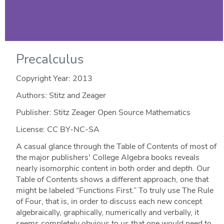
Precalculus
Copyright Year:
2013
Authors: Stitz and Zeager
Publisher: Stitz Zeager Open Source Mathematics
License: CC BY-NC-SA
A casual glance through the Table of Contents of most of
the major publishers' College Algebra books reveals
nearly isomorphic content in both order and depth. Our
Table of Contents shows a different approach, one that
might be labeled “Functions First.” To truly use The Rule
of Four, that is, in order to discuss each new concept
algebraically, graphically, numerically and verbally, it
seems completely obvious to us that one would need to