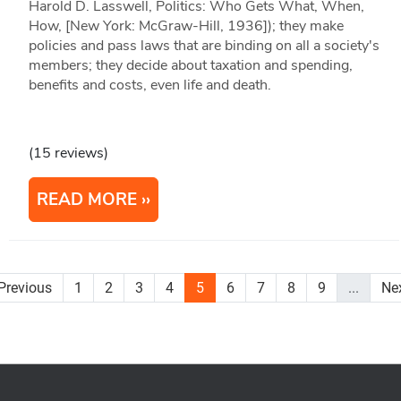
Harold D. Lasswell, Politics: Who Gets What, When,
How, [New York: McGraw-Hill, 1936]); they make
policies and pass laws that are binding on all a society's
members; they decide about taxation and spending,
benefits and costs, even life and death.
(15 reviews)
READ MORE
Previous
1
2
3
4
5
6
7
8
9
...
Ne