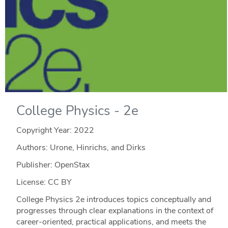
College Physics - 2e
Copyright Year:
2022
Authors: Urone, Hinrichs, and Dirks
Publisher: OpenStax
License: CC BY
College Physics 2e introduces topics conceptually and
progresses through clear explanations in the context of
career-oriented, practical applications, and meets the