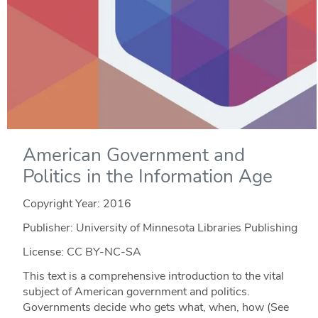
American Government and
Politics in the Information Age
Copyright Year:
2016
Publisher: University of Minnesota Libraries Publishing
License: CC BY-NC-SA
This text is a comprehensive introduction to the vital
subject of American government and politics.
Governments decide who gets what, when, how (See