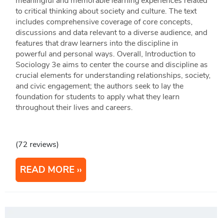
meaningful and memorable learning experiences related
to critical thinking about society and culture. The text
includes comprehensive coverage of core concepts,
discussions and data relevant to a diverse audience, and
features that draw learners into the discipline in
powerful and personal ways. Overall, Introduction to
Sociology 3e aims to center the course and discipline as
crucial elements for understanding relationships, society,
and civic engagement; the authors seek to lay the
foundation for students to apply what they learn
throughout their lives and careers.
(72 reviews)
READ MORE