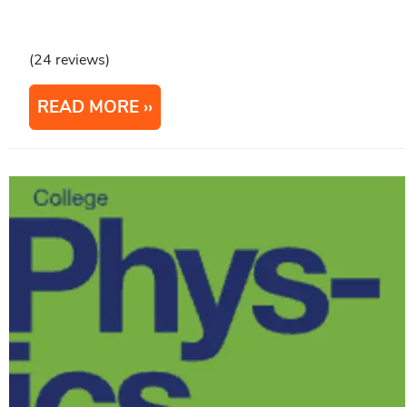
(24 reviews)
READ MORE