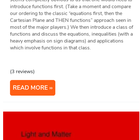
introduce functions first. (Take a moment and compare
our ordering to the classic “equations first, then the
Cartesian Plane and THEN functions” approach seen in
most of the major players.) We then introduce a class of
functions and discuss the equations, inequalities (with a
heavy emphasis on sign diagrams) and applications
which involve functions in that class.
(3 reviews)
READ MORE