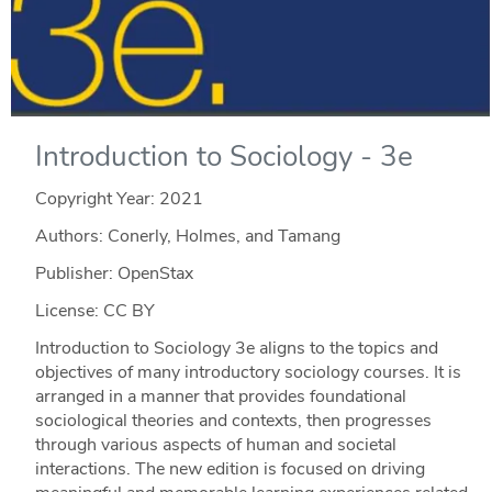
Introduction to Sociology - 3e
Copyright Year:
2021
Authors: Conerly, Holmes, and Tamang
Publisher: OpenStax
License: CC BY
Introduction to Sociology 3e aligns to the topics and
objectives of many introductory sociology courses. It is
arranged in a manner that provides foundational
sociological theories and contexts, then progresses
through various aspects of human and societal
interactions. The new edition is focused on driving