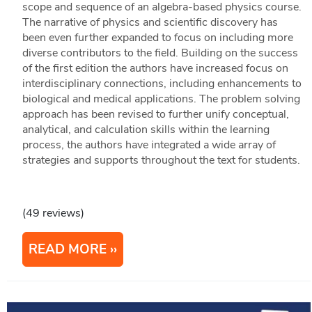
scope and sequence of an algebra-based physics course.
The narrative of physics and scientific discovery has
been even further expanded to focus on including more
diverse contributors to the field. Building on the success
of the first edition the authors have increased focus on
interdisciplinary connections, including enhancements to
biological and medical applications. The problem solving
approach has been revised to further unify conceptual,
analytical, and calculation skills within the learning
process, the authors have integrated a wide array of
strategies and supports throughout the text for students.
(49 reviews)
READ MORE