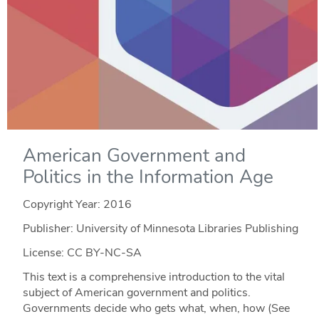
American Government and
Politics in the Information Age
Copyright Year:
2016
Publisher: University of Minnesota Libraries Publishing
License: CC BY-NC-SA
This text is a comprehensive introduction to the vital
subject of American government and politics.
Governments decide who gets what, when, how (See