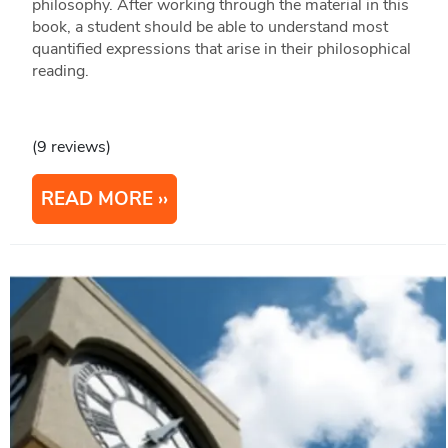
philosophy. After working through the material in this
book, a student should be able to understand most
quantified expressions that arise in their philosophical
reading.
(9 reviews)
READ MORE