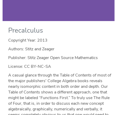
Precalculus
Copyright Year:
2013
Authors: Stitz and Zeager
Publisher: Stitz Zeager Open Source Mathematics
License: CC BY-NC-SA
A casual glance through the Table of Contents of most of
the major publishers' College Algebra books reveals
nearly isomorphic content in both order and depth. Our
Table of Contents shows a different approach, one that
might be labeled “Functions First.” To truly use The Rule
of Four, that is, in order to discuss each new concept
algebraically, graphically, numerically and verbally, it
seems completely obvious to us that one would need to