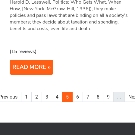
Harold D. Lasswell, Politics: Who Gets What, When,
How, [New York: McGraw-Hill, 1936]); they make
policies and pass laws that are binding on all a society's
members; they decide about taxation and spending,
benefits and costs, even life and death.
(15 reviews)
READ MORE
Previous
1
2
3
4
5
6
7
8
9
...
Ne