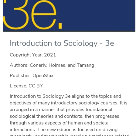
Introduction to Sociology - 3e
Copyright Year:
2021
Authors: Conerly, Holmes, and Tamang
Publisher: OpenStax
License: CC BY
Introduction to Sociology 3e aligns to the topics and
objectives of many introductory sociology courses. It is
arranged in a manner that provides foundational
sociological theories and contexts, then progresses
through various aspects of human and societal
interactions. The new edition is focused on driving