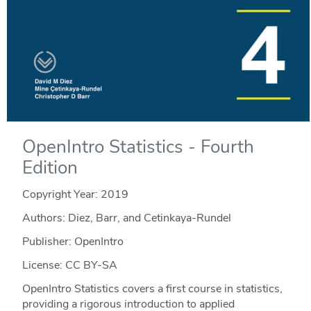
OpenIntro Statistics - Fourth
Edition
Copyright Year:
2019
Authors: Diez, Barr, and Cetinkaya-Rundel
Publisher: OpenIntro
License: CC BY-SA
OpenIntro Statistics covers a first course in statistics,
providing a rigorous introduction to applied