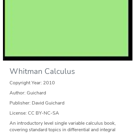
Whitman Calculus
Copyright Year:
2010
Author: Guichard
Publisher: David Guichard
License: CC BY-NC-SA
An introductory level single variable calculus book,
covering standard topics in differential and integral