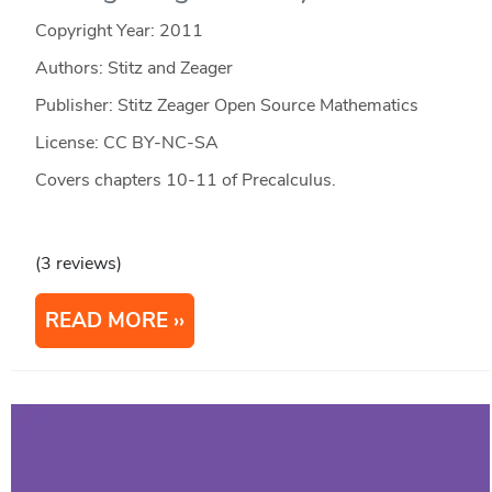
Copyright Year:
2011
Authors: Stitz and Zeager
Publisher: Stitz Zeager Open Source Mathematics
License: CC BY-NC-SA
Covers chapters 10-11 of Precalculus.
(3 reviews)
READ MORE