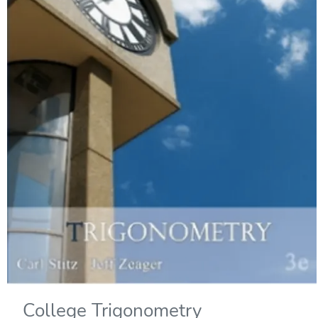
College Trigonometry