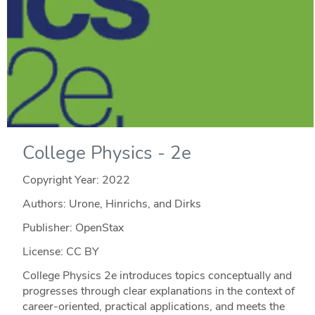
College Physics - 2e
Copyright Year:
2022
Authors: Urone, Hinrichs, and Dirks
Publisher: OpenStax
License: CC BY
College Physics 2e introduces topics conceptually and
progresses through clear explanations in the context of
career-oriented, practical applications, and meets the