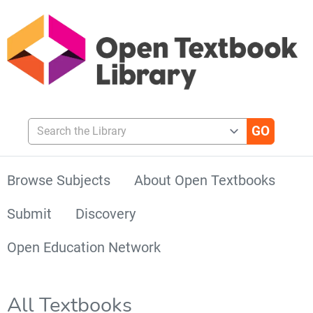
Search the Library
Browse Subjects
About Open Textbooks
Submit
Discovery
Open Education Network
All Textbooks