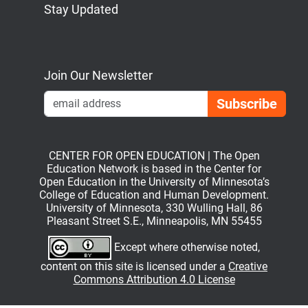
Stay Updated
Bluesky
Mastodon
LinkedIn
YouTube
Join Our Newsletter
Emai
CENTER FOR OPEN EDUCATION | The Open
Education Network is based in the Center for
Open Education in the University of Minnesota’s
College of Education and Human Development.
University of Minnesota, 330 Wulling Hall, 86
Pleasant Street S.E., Minneapolis, MN 55455
Except where otherwise noted,
content on this site is licensed under a
Creative
Commons Attribution 4.0 License