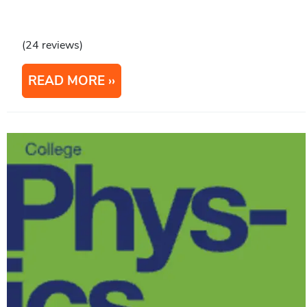
(24 reviews)
READ MORE