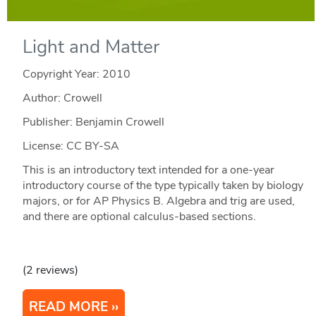
Light and Matter
Copyright Year:
2010
Author: Crowell
Publisher: Benjamin Crowell
License: CC BY-SA
This is an introductory text intended for a one-year
introductory course of the type typically taken by biology
majors, or for AP Physics B. Algebra and trig are used,
and there are optional calculus-based sections.
(2 reviews)
READ MORE