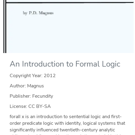
An Introduction to Formal Logic
Copyright Year:
2012
Author: Magnus
Publisher: Fecundity
License: CC BY-SA
forall x is an introduction to sentential logic and first-
order predicate logic with identity, logical systems that
significantly influenced twentieth-century analytic