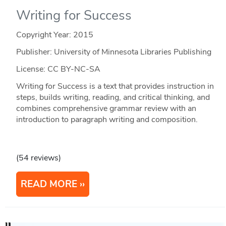
Writing for Success
Copyright Year:
2015
Publisher: University of Minnesota Libraries Publishing
License: CC BY-NC-SA
Writing for Success is a text that provides instruction in
steps, builds writing, reading, and critical thinking, and
combines comprehensive grammar review with an
introduction to paragraph writing and composition.
(54 reviews)
READ MORE