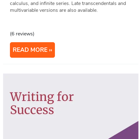
calculus, and infinite series. Late transcendentals and
multivariable versions are also available.
(6 reviews)
READ MORE