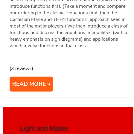
introduce functions first. (Take a moment and compare
our ordering to the classic “equations first, then the
Cartesian Plane and THEN functions” approach seen in
most of the major players.) We then introduce a class of
functions and discuss the equations, inequalities (with a
heavy emphasis on sign diagrams) and applications
which involve functions in that class.
(3 reviews)
READ MORE