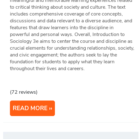
meaningful and memorable learning experiences related
to critical thinking about society and culture. The text
includes comprehensive coverage of core concepts,
discussions and data relevant to a diverse audience, and
features that draw learners into the discipline in
powerful and personal ways. Overall, Introduction to
Sociology 3e aims to center the course and discipline as
crucial elements for understanding relationships, society,
and civic engagement; the authors seek to lay the
foundation for students to apply what they learn
throughout their lives and careers.
(72 reviews)
READ MORE