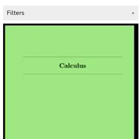
Filters
+