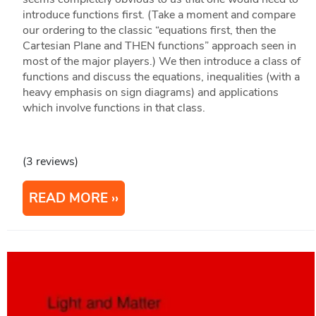
introduce functions first. (Take a moment and compare
our ordering to the classic “equations first, then the
Cartesian Plane and THEN functions” approach seen in
most of the major players.) We then introduce a class of
functions and discuss the equations, inequalities (with a
heavy emphasis on sign diagrams) and applications
which involve functions in that class.
(3 reviews)
READ MORE