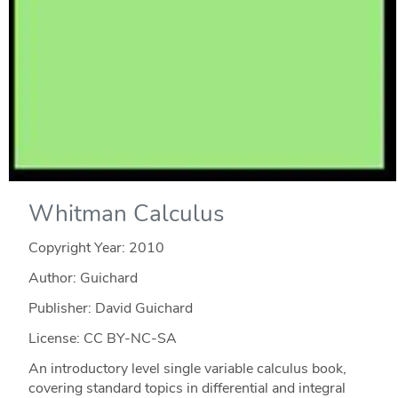
Whitman Calculus
Copyright Year:
2010
Author: Guichard
Publisher: David Guichard
License: CC BY-NC-SA
An introductory level single variable calculus book,
covering standard topics in differential and integral