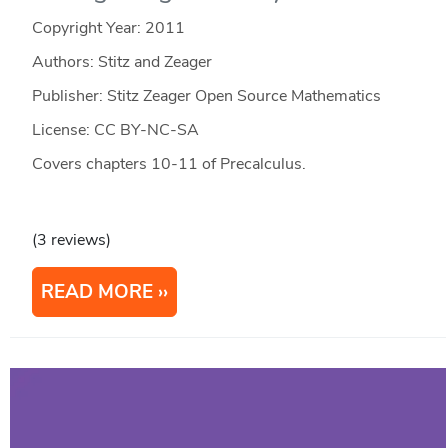
Copyright Year:
2011
Authors: Stitz and Zeager
Publisher: Stitz Zeager Open Source Mathematics
License: CC BY-NC-SA
Covers chapters 10-11 of Precalculus.
(3 reviews)
READ MORE