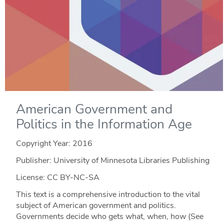
American Government and
Politics in the Information Age
Copyright Year:
2016
Publisher: University of Minnesota Libraries Publishing
License: CC BY-NC-SA
This text is a comprehensive introduction to the vital
subject of American government and politics.
Governments decide who gets what, when, how (See