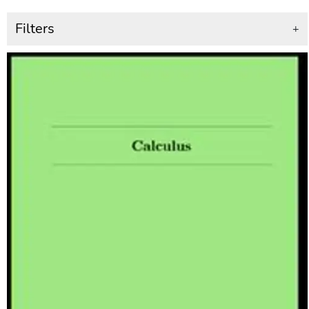
Filters
+