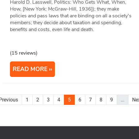
Harold D. Lasswell, Politics: Who Gets What, When,
How, [New York: McGraw-Hill, 1936]); they make
policies and pass laws that are binding on all a society's
members; they decide about taxation and spending,
benefits and costs, even life and death.
(15 reviews)
READ MORE
Previous
1
2
3
4
5
6
7
8
9
...
Ne