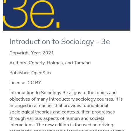
Introduction to Sociology - 3e
Copyright Year:
2021
Authors: Conerly, Holmes, and Tamang
Publisher: OpenStax
License: CC BY
Introduction to Sociology 3e aligns to the topics and
objectives of many introductory sociology courses. It is
arranged in a manner that provides foundational
sociological theories and contexts, then progresses
through various aspects of human and societal
interactions. The new edition is focused on driving