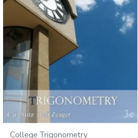
College Trigonometry