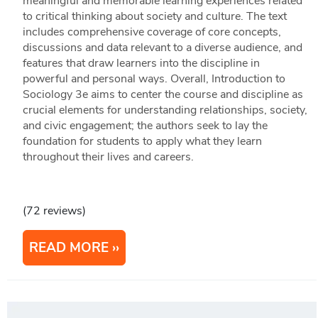
meaningful and memorable learning experiences related
to critical thinking about society and culture. The text
includes comprehensive coverage of core concepts,
discussions and data relevant to a diverse audience, and
features that draw learners into the discipline in
powerful and personal ways. Overall, Introduction to
Sociology 3e aims to center the course and discipline as
crucial elements for understanding relationships, society,
and civic engagement; the authors seek to lay the
foundation for students to apply what they learn
throughout their lives and careers.
(72 reviews)
READ MORE