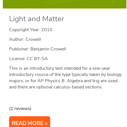
Light and Matter
Copyright Year:
2010
Author: Crowell
Publisher: Benjamin Crowell
License: CC BY-SA
This is an introductory text intended for a one-year
introductory course of the type typically taken by biology
majors, or for AP Physics B. Algebra and trig are used,
and there are optional calculus-based sections.
(2 reviews)
READ MORE