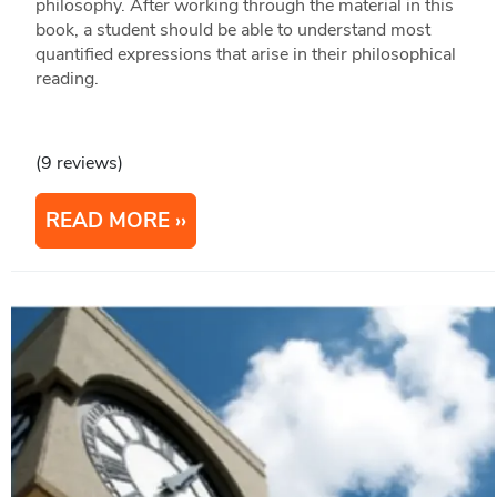
philosophy. After working through the material in this
book, a student should be able to understand most
quantified expressions that arise in their philosophical
reading.
(9 reviews)
READ MORE