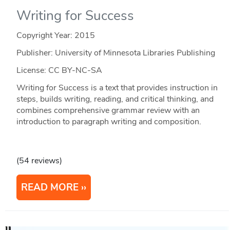
Writing for Success
Copyright Year:
2015
Publisher: University of Minnesota Libraries Publishing
License: CC BY-NC-SA
Writing for Success is a text that provides instruction in
steps, builds writing, reading, and critical thinking, and
combines comprehensive grammar review with an
introduction to paragraph writing and composition.
(54 reviews)
READ MORE