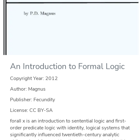
An Introduction to Formal Logic
Copyright Year:
2012
Author: Magnus
Publisher: Fecundity
License: CC BY-SA
forall x is an introduction to sentential logic and first-
order predicate logic with identity, logical systems that
significantly influenced twentieth-century analytic