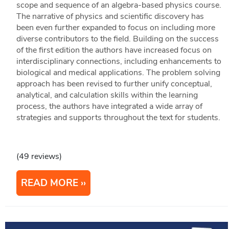
scope and sequence of an algebra-based physics course.
The narrative of physics and scientific discovery has
been even further expanded to focus on including more
diverse contributors to the field. Building on the success
of the first edition the authors have increased focus on
interdisciplinary connections, including enhancements to
biological and medical applications. The problem solving
approach has been revised to further unify conceptual,
analytical, and calculation skills within the learning
process, the authors have integrated a wide array of
strategies and supports throughout the text for students.
(49 reviews)
READ MORE