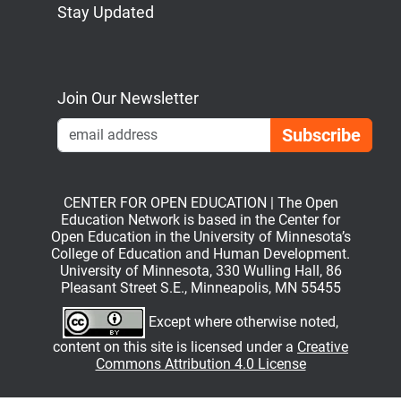
Stay Updated
Bluesky
Mastodon
LinkedIn
YouTube
Join Our Newsletter
Emai
CENTER FOR OPEN EDUCATION | The Open
Education Network is based in the Center for
Open Education in the University of Minnesota’s
College of Education and Human Development.
University of Minnesota, 330 Wulling Hall, 86
Pleasant Street S.E., Minneapolis, MN 55455
Except where otherwise noted,
content on this site is licensed under a
Creative
Commons Attribution 4.0 License