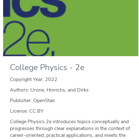
College Physics - 2e
Copyright Year:
2022
Authors: Urone, Hinrichs, and Dirks
Publisher: OpenStax
License: CC BY
College Physics 2e introduces topics conceptually and
progresses through clear explanations in the context of
career-oriented, practical applications, and meets the