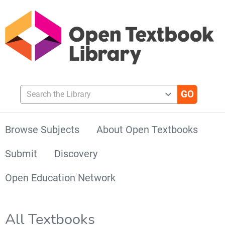
Search the Library
Browse Subjects
About Open Textbooks
Submit
Discovery
Open Education Network
All Textbooks