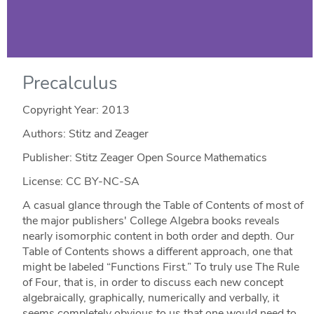
Precalculus
Copyright Year:
2013
Authors: Stitz and Zeager
Publisher: Stitz Zeager Open Source Mathematics
License: CC BY-NC-SA
A casual glance through the Table of Contents of most of
the major publishers' College Algebra books reveals
nearly isomorphic content in both order and depth. Our
Table of Contents shows a different approach, one that
might be labeled “Functions First.” To truly use The Rule
of Four, that is, in order to discuss each new concept
algebraically, graphically, numerically and verbally, it
seems completely obvious to us that one would need to