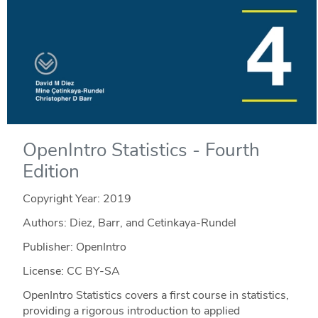
OpenIntro Statistics - Fourth
Edition
Copyright Year:
2019
Authors: Diez, Barr, and Cetinkaya-Rundel
Publisher: OpenIntro
License: CC BY-SA
OpenIntro Statistics covers a first course in statistics,
providing a rigorous introduction to applied