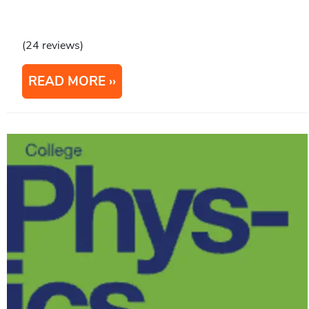
(24 reviews)
READ MORE