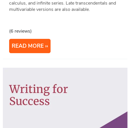
calculus, and infinite series. Late transcendentals and
multivariable versions are also available.
(6 reviews)
READ MORE