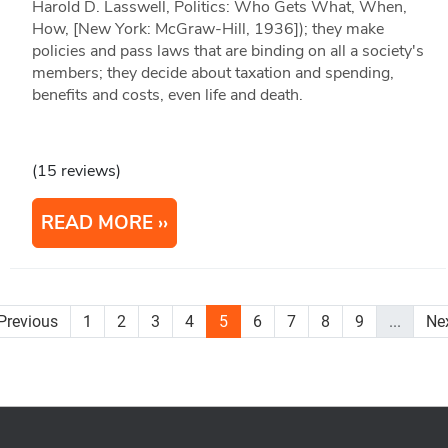
Harold D. Lasswell, Politics: Who Gets What, When,
How, [New York: McGraw-Hill, 1936]); they make
policies and pass laws that are binding on all a society's
members; they decide about taxation and spending,
benefits and costs, even life and death.
(15 reviews)
READ MORE
Previous
1
2
3
4
5
6
7
8
9
...
Ne