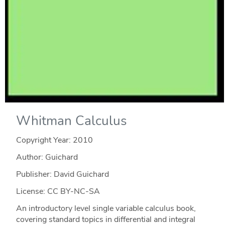
Whitman Calculus
Copyright Year:
2010
Author: Guichard
Publisher: David Guichard
License: CC BY-NC-SA
An introductory level single variable calculus book,
covering standard topics in differential and integral