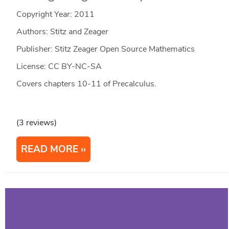
Copyright Year:
2011
Authors: Stitz and Zeager
Publisher: Stitz Zeager Open Source Mathematics
License: CC BY-NC-SA
Covers chapters 10-11 of Precalculus.
(3 reviews)
READ MORE