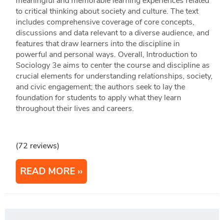
meaningful and memorable learning experiences related
to critical thinking about society and culture. The text
includes comprehensive coverage of core concepts,
discussions and data relevant to a diverse audience, and
features that draw learners into the discipline in
powerful and personal ways. Overall, Introduction to
Sociology 3e aims to center the course and discipline as
crucial elements for understanding relationships, society,
and civic engagement; the authors seek to lay the
foundation for students to apply what they learn
throughout their lives and careers.
(72 reviews)
READ MORE