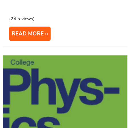
(24 reviews)
READ MORE