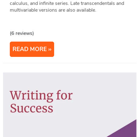
calculus, and infinite series. Late transcendentals and
multivariable versions are also available.
(6 reviews)
READ MORE