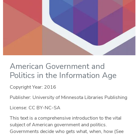
American Government and
Politics in the Information Age
Copyright Year:
2016
Publisher: University of Minnesota Libraries Publishing
License: CC BY-NC-SA
This text is a comprehensive introduction to the vital
subject of American government and politics.
Governments decide who gets what, when, how (See