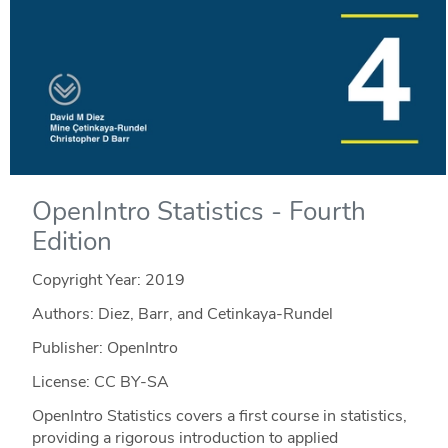
OpenIntro Statistics - Fourth
Edition
Copyright Year:
2019
Authors: Diez, Barr, and Cetinkaya-Rundel
Publisher: OpenIntro
License: CC BY-SA
OpenIntro Statistics covers a first course in statistics,
providing a rigorous introduction to applied