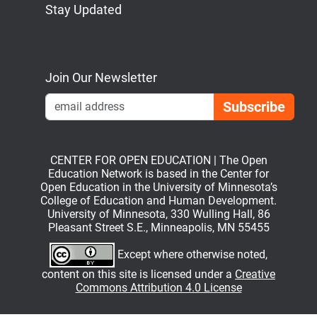
Stay Updated
Bluesky
Mastodon
LinkedIn
YouTube
Join Our Newsletter
Emai
CENTER FOR OPEN EDUCATION | The Open
Education Network is based in the Center for
Open Education in the University of Minnesota’s
College of Education and Human Development.
University of Minnesota, 330 Wulling Hall, 86
Pleasant Street S.E., Minneapolis, MN 55455
Except where otherwise noted,
content on this site is licensed under a
Creative
Commons Attribution 4.0 License