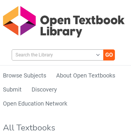
Search the Library
Browse Subjects
About Open Textbooks
Submit
Discovery
Open Education Network
All Textbooks