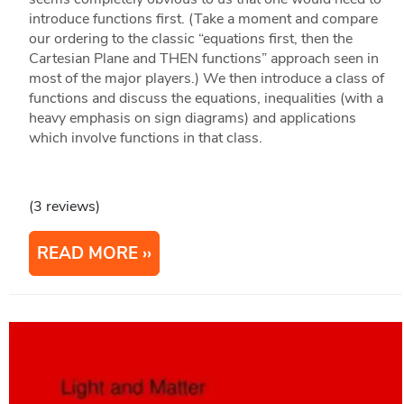
introduce functions first. (Take a moment and compare
our ordering to the classic “equations first, then the
Cartesian Plane and THEN functions” approach seen in
most of the major players.) We then introduce a class of
functions and discuss the equations, inequalities (with a
heavy emphasis on sign diagrams) and applications
which involve functions in that class.
(3 reviews)
READ MORE