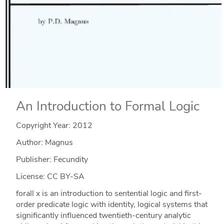
An Introduction to Formal Logic
Copyright Year:
2012
Author: Magnus
Publisher: Fecundity
License: CC BY-SA
forall x is an introduction to sentential logic and first-
order predicate logic with identity, logical systems that
significantly influenced twentieth-century analytic