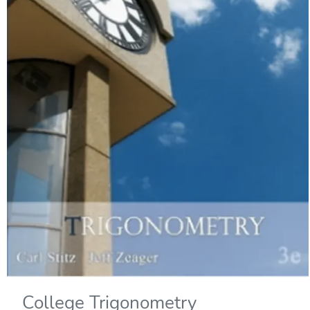
College Trigonometry