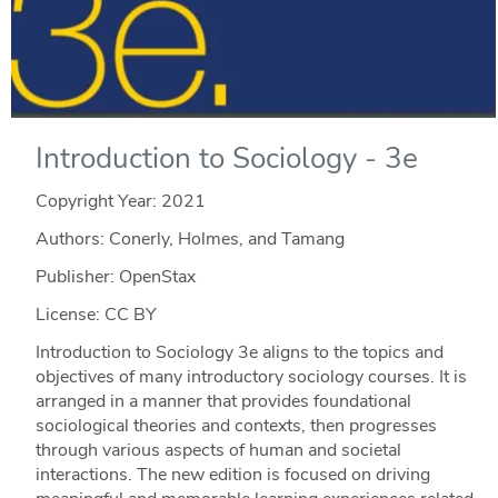
Introduction to Sociology - 3e
Copyright Year:
2021
Authors: Conerly, Holmes, and Tamang
Publisher: OpenStax
License: CC BY
Introduction to Sociology 3e aligns to the topics and
objectives of many introductory sociology courses. It is
arranged in a manner that provides foundational
sociological theories and contexts, then progresses
through various aspects of human and societal
interactions. The new edition is focused on driving