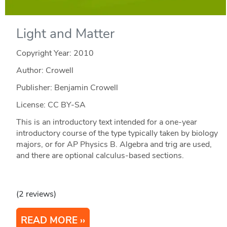
Light and Matter
Copyright Year:
2010
Author: Crowell
Publisher: Benjamin Crowell
License: CC BY-SA
This is an introductory text intended for a one-year
introductory course of the type typically taken by biology
majors, or for AP Physics B. Algebra and trig are used,
and there are optional calculus-based sections.
(2 reviews)
READ MORE