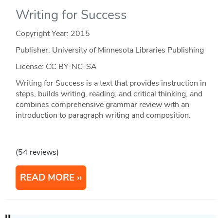
Writing for Success
Copyright Year:
2015
Publisher: University of Minnesota Libraries Publishing
License: CC BY-NC-SA
Writing for Success is a text that provides instruction in
steps, builds writing, reading, and critical thinking, and
combines comprehensive grammar review with an
introduction to paragraph writing and composition.
(54 reviews)
READ MORE