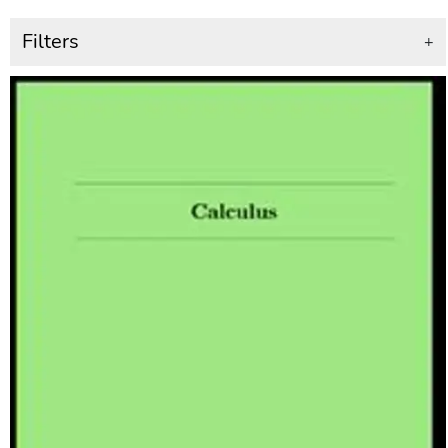
Filters
+