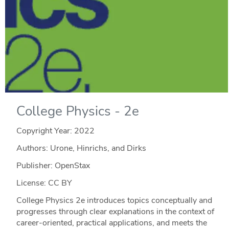
College Physics - 2e
Copyright Year:
2022
Authors: Urone, Hinrichs, and Dirks
Publisher: OpenStax
License: CC BY
College Physics 2e introduces topics conceptually and
progresses through clear explanations in the context of
career-oriented, practical applications, and meets the