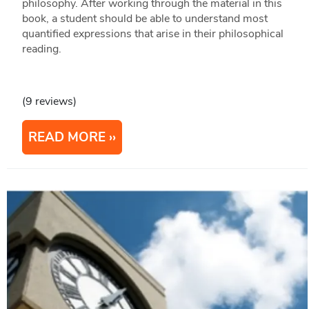
philosophy. After working through the material in this
book, a student should be able to understand most
quantified expressions that arise in their philosophical
reading.
(9 reviews)
READ MORE