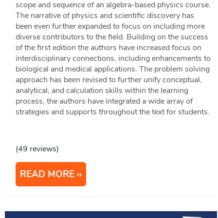
scope and sequence of an algebra-based physics course.
The narrative of physics and scientific discovery has
been even further expanded to focus on including more
diverse contributors to the field. Building on the success
of the first edition the authors have increased focus on
interdisciplinary connections, including enhancements to
biological and medical applications. The problem solving
approach has been revised to further unify conceptual,
analytical, and calculation skills within the learning
process, the authors have integrated a wide array of
strategies and supports throughout the text for students.
(49 reviews)
READ MORE