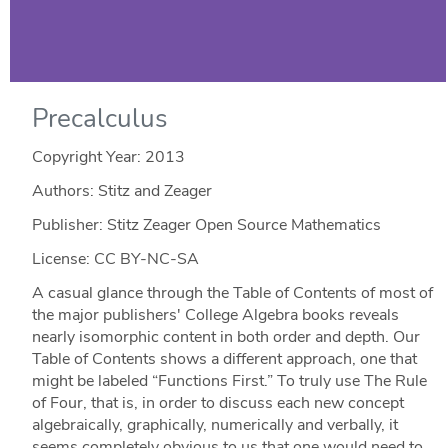
Precalculus
Copyright Year:
2013
Authors: Stitz and Zeager
Publisher: Stitz Zeager Open Source Mathematics
License: CC BY-NC-SA
A casual glance through the Table of Contents of most of
the major publishers' College Algebra books reveals
nearly isomorphic content in both order and depth. Our
Table of Contents shows a different approach, one that
might be labeled “Functions First.” To truly use The Rule
of Four, that is, in order to discuss each new concept
algebraically, graphically, numerically and verbally, it
seems completely obvious to us that one would need to