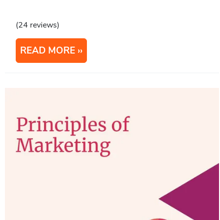
(24 reviews)
READ MORE