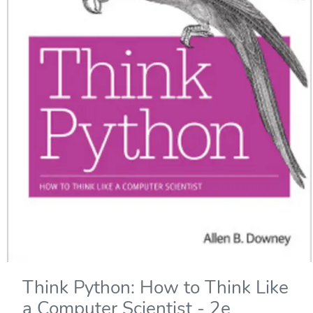
Think Python: How to Think Like
a Computer Scientist - 2e