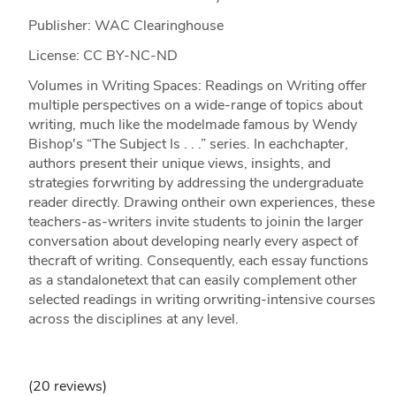
Publisher: WAC Clearinghouse
License: CC BY-NC-ND
Volumes in Writing Spaces: Readings on Writing offer
multiple perspectives on a wide-range of topics about
writing, much like the modelmade famous by Wendy
Bishop's “The Subject Is . . .” series. In eachchapter,
authors present their unique views, insights, and
strategies forwriting by addressing the undergraduate
reader directly. Drawing ontheir own experiences, these
teachers-as-writers invite students to joinin the larger
conversation about developing nearly every aspect of
thecraft of writing. Consequently, each essay functions
as a standalonetext that can easily complement other
selected readings in writing orwriting-intensive courses
across the disciplines at any level.
(20 reviews)