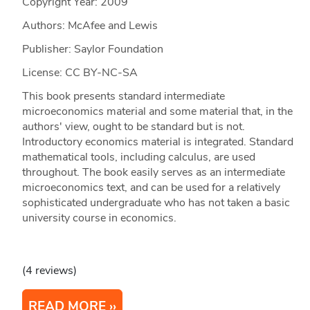
Copyright Year:
2009
Authors: McAfee and Lewis
Publisher: Saylor Foundation
License: CC BY-NC-SA
This book presents standard intermediate
microeconomics material and some material that, in the
authors' view, ought to be standard but is not.
Introductory economics material is integrated. Standard
mathematical tools, including calculus, are used
throughout. The book easily serves as an intermediate
microeconomics text, and can be used for a relatively
sophisticated undergraduate who has not taken a basic
university course in economics.
(4 reviews)
READ MORE