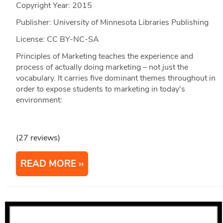
Copyright Year:
2015
Publisher: University of Minnesota Libraries Publishing
License: CC BY-NC-SA
Principles of Marketing teaches the experience and
process of actually doing marketing – not just the
vocabulary. It carries five dominant themes throughout in
order to expose students to marketing in today's
environment:
(27 reviews)
READ MORE