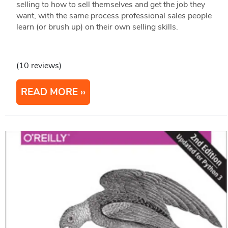
selling to how to sell themselves and get the job they
want, with the same process professional sales people
learn (or brush up) on their own selling skills.
(10 reviews)
READ MORE