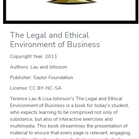
The Legal and Ethical
Environment of Business
Copyright Year:
2011
Authors: Lau and Johnson
Publisher: Saylor Foundation
License: CC BY-NC-SA
Terence Lau & Lisa Johnson's The Legal and Ethical
Environment of Business is a book for today's student,
who expects learning to be comprised not only of
substance, but also of interactive exercises and
multimedia. This book streamlines the presentation of
material to ensure that every page is relevant, engaging,