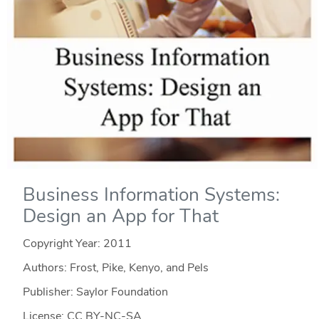
Business Information Systems:
Design an App for That
Copyright Year:
2011
Authors: Frost, Pike, Kenyo, and Pels
Publisher: Saylor Foundation
License: CC BY-NC-SA