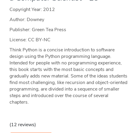
Copyright Year:
2012
Author: Downey
Publisher: Green Tea Press
License: CC BY-NC
Think Python is a concise introduction to software
design using the Python programming language.
Intended for people with no programming experience,
this book starts with the most basic concepts and
gradually adds new material. Some of the ideas students
find most challenging, like recursion and object-oriented
programming, are divided into a sequence of smaller
steps and introduced over the course of several
chapters.
(12 reviews)