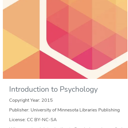
Introduction to Psychology
Copyright Year:
2015
Publisher: University of Minnesota Libraries Publishing
License: CC BY-NC-SA