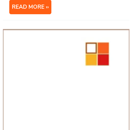
READ MORE