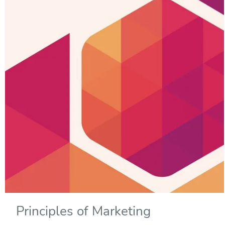
Principles of Marketing