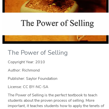
The Power of Selling
Copyright Year:
2010
Author: Richmond
Publisher: Saylor Foundation
License: CC BY-NC-SA
The Power of Selling is the perfect textbook to teach
students about the proven process of selling. More
important, it teaches students how to apply the tenets of