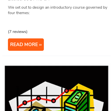
We set out to design an introductory course governed by
four themes:
(7 reviews)
READ MORE