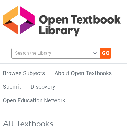
Search the Library
Browse Subjects
About Open Textbooks
Submit
Discovery
Open Education Network
All Textbooks