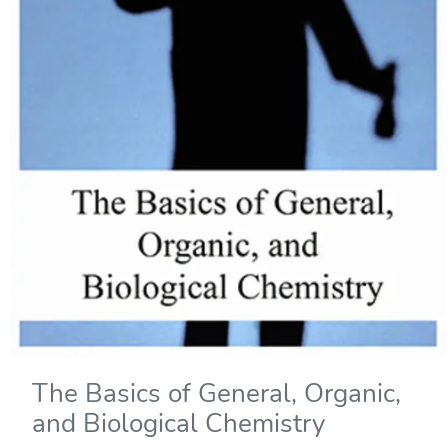
The Basics of General, Organic,
and Biological Chemistry