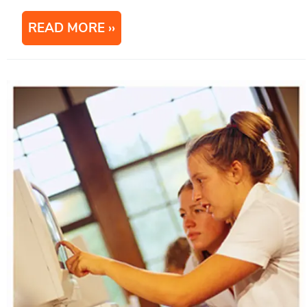
READ MORE