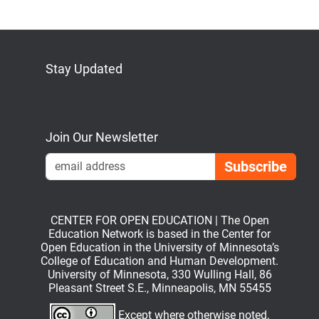
Stay Updated
Bluesky
Mastodon
LinkedIn
YouTube
Join Our Newsletter
Emai
CENTER FOR OPEN EDUCATION | The Open
Education Network is based in the Center for
Open Education in the University of Minnesota’s
College of Education and Human Development.
University of Minnesota, 330 Wulling Hall, 86
Pleasant Street S.E., Minneapolis, MN 55455
Except where otherwise noted,