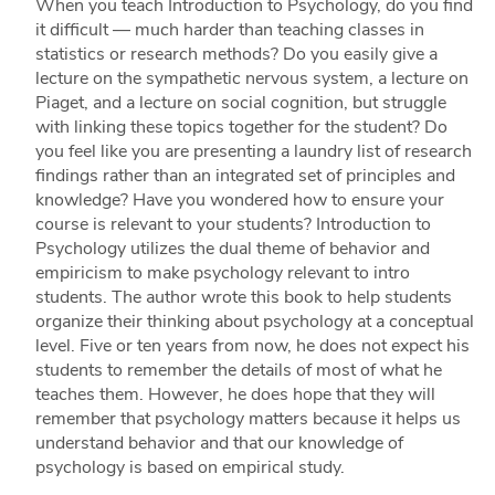
When you teach Introduction to Psychology, do you find
it difficult — much harder than teaching classes in
statistics or research methods? Do you easily give a
lecture on the sympathetic nervous system, a lecture on
Piaget, and a lecture on social cognition, but struggle
with linking these topics together for the student? Do
you feel like you are presenting a laundry list of research
findings rather than an integrated set of principles and
knowledge? Have you wondered how to ensure your
course is relevant to your students? Introduction to
Psychology utilizes the dual theme of behavior and
empiricism to make psychology relevant to intro
students. The author wrote this book to help students
organize their thinking about psychology at a conceptual
level. Five or ten years from now, he does not expect his
students to remember the details of most of what he
teaches them. However, he does hope that they will
remember that psychology matters because it helps us
understand behavior and that our knowledge of
psychology is based on empirical study.