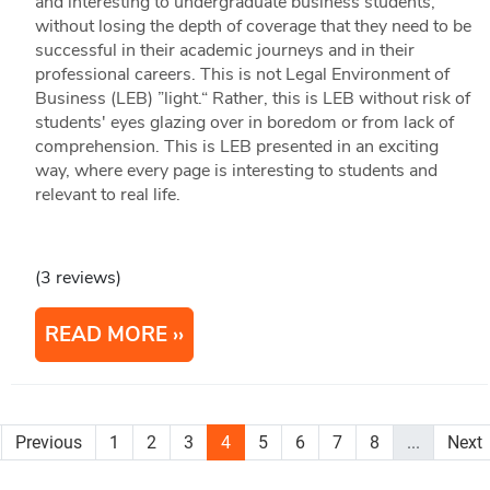
and interesting to undergraduate business students,
without losing the depth of coverage that they need to be
successful in their academic journeys and in their
professional careers. This is not Legal Environment of
Business (LEB) ”light.“ Rather, this is LEB without risk of
students' eyes glazing over in boredom or from lack of
comprehension. This is LEB presented in an exciting
way, where every page is interesting to students and
relevant to real life.
(3 reviews)
READ MORE
Previous
1
2
3
4
5
6
7
8
...
Next