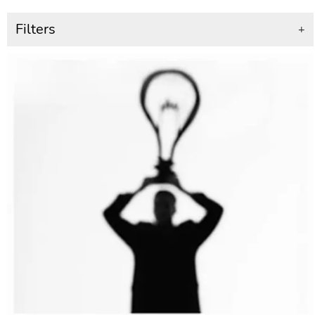
Filters
+