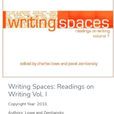
Writing Spaces: Readings on
Writing Vol. I
Copyright Year:
2010
Authors: Lowe and Zemliansky