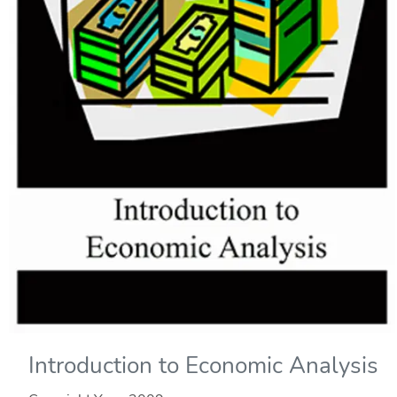
Introduction to Economic Analysis