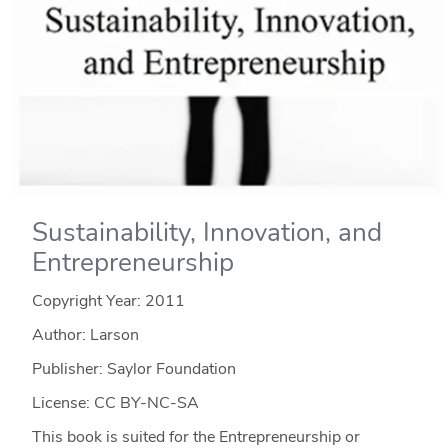
Sustainability, Innovation, and
Entrepreneurship
Copyright Year:
2011
Author: Larson
Publisher: Saylor Foundation
License: CC BY-NC-SA
This book is suited for the Entrepreneurship or