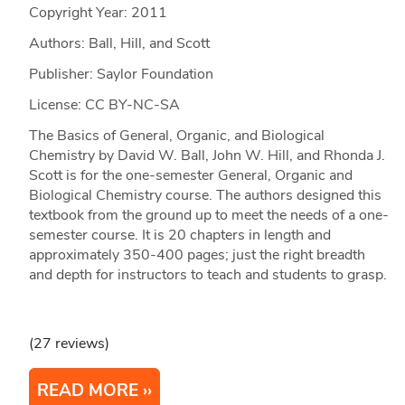
Copyright Year:
2011
Authors: Ball, Hill, and Scott
Publisher: Saylor Foundation
License: CC BY-NC-SA
The Basics of General, Organic, and Biological
Chemistry by David W. Ball, John W. Hill, and Rhonda J.
Scott is for the one-semester General, Organic and
Biological Chemistry course. The authors designed this
textbook from the ground up to meet the needs of a one-
semester course. It is 20 chapters in length and
approximately 350-400 pages; just the right breadth
and depth for instructors to teach and students to grasp.
(27 reviews)
READ MORE