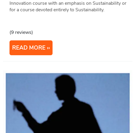
Innovation course with an emphasis on Sustainability or
for a course devoted entirely to Sustainability.
(9 reviews)
READ MORE