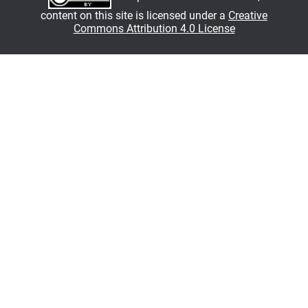
content on this site is licensed under a
Creative
Commons Attribution 4.0 License