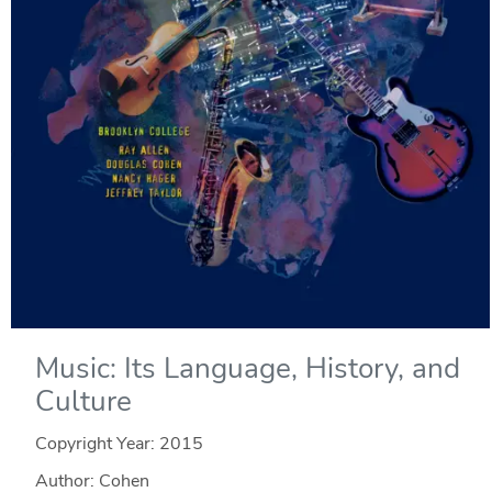
Music: Its Language, History, and
Culture
Copyright Year:
2015
Author: Cohen