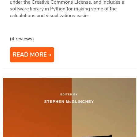
under the Creative Commons License, and includes a
software library in Python for making some of the
calculations and visualizations easier.
(4 reviews)
READ MORE