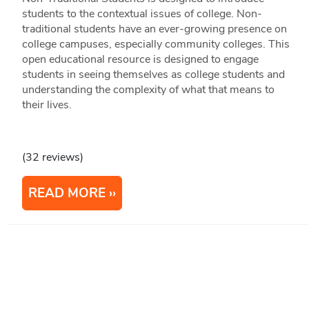
students to the contextual issues of college. Non-
traditional students have an ever-growing presence on
college campuses, especially community colleges. This
open educational resource is designed to engage
students in seeing themselves as college students and
understanding the complexity of what that means to
their lives.
(32 reviews)
READ MORE