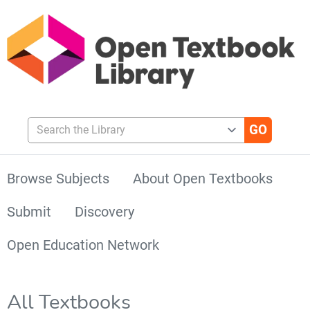
Search the Library
Browse Subjects
About Open Textbooks
Submit
Discovery
Open Education Network
All Textbooks