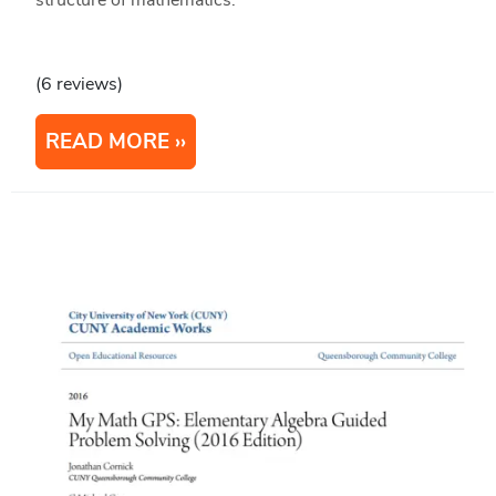
structure of mathematics.
(6 reviews)
READ MORE