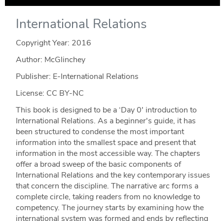
International Relations
Copyright Year:
2016
Author: McGlinchey
Publisher: E-International Relations
License: CC BY-NC
This book is designed to be a ‘Day 0' introduction to
International Relations. As a beginner's guide, it has
been structured to condense the most important
information into the smallest space and present that
information in the most accessible way. The chapters
offer a broad sweep of the basic components of
International Relations and the key contemporary issues
that concern the discipline. The narrative arc forms a
complete circle, taking readers from no knowledge to
competency. The journey starts by examining how the
international system was formed and ends by reflecting