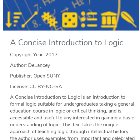
A Concise Introduction to Logic
Copyright Year:
2017
Author: DeLancey
Publisher: Open SUNY
License: CC BY-NC-SA
A Concise Introduction to Logic is an introduction to
formal logic suitable for undergraduates taking a general
education course in logic or critical thinking, and is
accessible and useful to any interested in gaining a basic
understanding of logic. This text takes the unique
approach of teaching logic through intellectual history;
the author uses examples from important and celebrated