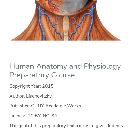
Human Anatomy and Physiology
Preparatory Course
Copyright Year:
2015
Author: Liachovitzky
Publisher: CUNY Academic Works
License: CC BY-NC-SA
The goal of this preparatory textbook is to give students