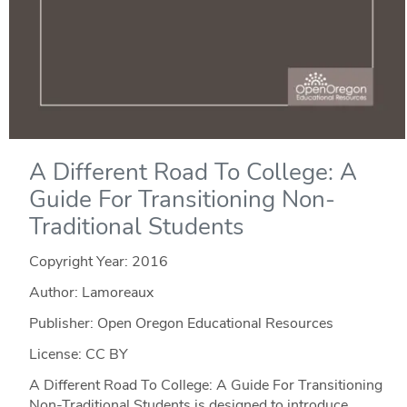
A Different Road To College: A
Guide For Transitioning Non-
Traditional Students
Copyright Year:
2016
Author: Lamoreaux
Publisher: Open Oregon Educational Resources
License: CC BY
A Different Road To College: A Guide For Transitioning
Non-Traditional Students is designed to introduce