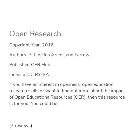
Open Research
Copyright Year:
2016
Authors: Pitt, de los Arcos, and Farrow
Publisher: OER Hub
License: CC BY-SA
If you have an interest in openness, open education,
research skills or want to find out more about the impact
of Open EducationalResources (OER), then this resource
is for you. You could be:
(7 reviews)