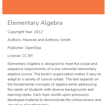
Elementary Algebra
Copyright Year:
2017
Authors: Marecek and Anthony-Smith
Publisher: OpenStax
License: CC BY
Elementary Algebra is designed to meet the scope and
sequence requirements of a one-semester elementary
algebra course. The book's organization makes it easy to
adapt to a variety of course syllabi. The text expands on
the fundamental concepts of algebra while addressing
the needs of students with diverse backgrounds and
learning styles. Each topic builds upon previously
developed material to demonstrate the cohesiveness and