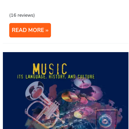
(16 reviews)
READ MORE