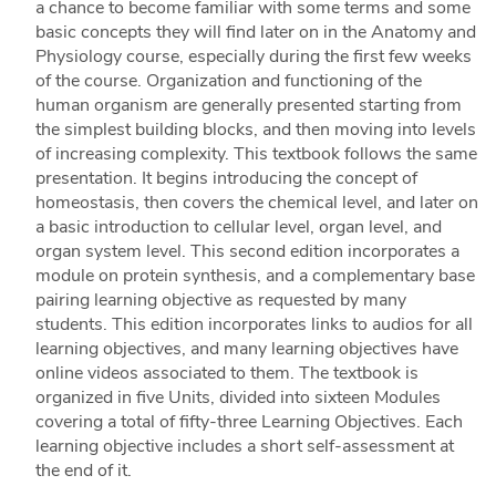
a chance to become familiar with some terms and some
basic concepts they will find later on in the Anatomy and
Physiology course, especially during the first few weeks
of the course. Organization and functioning of the
human organism are generally presented starting from
the simplest building blocks, and then moving into levels
of increasing complexity. This textbook follows the same
presentation. It begins introducing the concept of
homeostasis, then covers the chemical level, and later on
a basic introduction to cellular level, organ level, and
organ system level. This second edition incorporates a
module on protein synthesis, and a complementary base
pairing learning objective as requested by many
students. This edition incorporates links to audios for all
learning objectives, and many learning objectives have
online videos associated to them. The textbook is
organized in five Units, divided into sixteen Modules
covering a total of fifty-three Learning Objectives. Each
learning objective includes a short self-assessment at
the end of it.