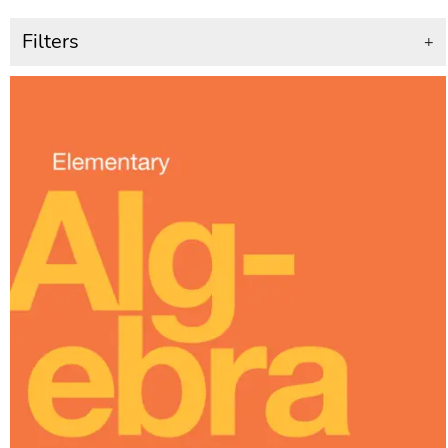
Filters
+