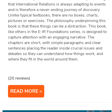
that International Relations is always adapting to events
and is therefore a never-ending journey of discovery.
Unlike typical textbooks, there are no boxes, charts,
pictures or exercises. The philosophy underpinning this
book is that these things can be a distraction. This book,
like others in the E-IR Foundations series, is designed to
capture attention with an engaging narrative. The
chapters are short, with simple paragraphs and clear
sentences placing the reader inside crucial issues and
debates so they can understand how things work, and
where they fit in the world around them.
(20 reviews)
READ MORE