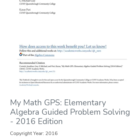
My Math GPS: Elementary
Algebra Guided Problem Solving
- 2016 Edition
Copyright Year:
2016