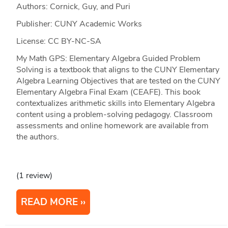
Authors: Cornick, Guy, and Puri
Publisher: CUNY Academic Works
License: CC BY-NC-SA
My Math GPS: Elementary Algebra Guided Problem
Solving is a textbook that aligns to the CUNY Elementary
Algebra Learning Objectives that are tested on the CUNY
Elementary Algebra Final Exam (CEAFE). This book
contextualizes arithmetic skills into Elementary Algebra
content using a problem-solving pedagogy. Classroom
assessments and online homework are available from
the authors.
(1 review)
READ MORE