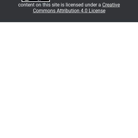
content on this site is licensed under a
Creative
Commons Attribution 4.0 License