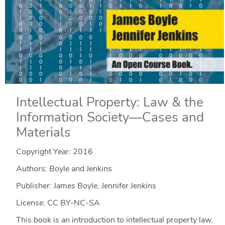
Intellectual Property: Law & the
Information Society—Cases and
Materials
Copyright Year:
2016
Authors: Boyle and Jenkins
Publisher: James Boyle, Jennifer Jenkins
License: CC BY-NC-SA
This book is an introduction to intellectual property law,