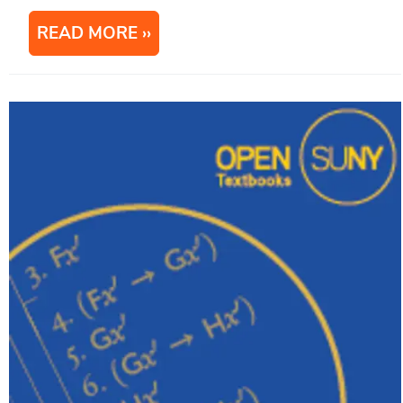
READ MORE