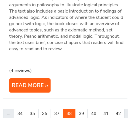
arguments in philosophy to illustrate logical principles.
The text also includes a basic introduction to findings of
advanced logic. As indicators of where the student could
go next with logic, the book closes with an overview of
advanced topics, such as the axiomatic method, set
theory, Peano arithmetic, and modal logic. Throughout,
the text uses brief, concise chapters that readers will find
easy to read and to review.
(4 reviews)
READ MORE
...
34
35
36
37
38
39
40
41
42