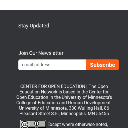
Stay Updated
Bluesky
Mastodon
LinkedIn
YouTube
Join Our Newsletter
Emai
CENTER FOR OPEN EDUCATION | The Open
Education Network is based in the Center for
Open Education in the University of Minnesota’s
College of Education and Human Development.
University of Minnesota, 330 Wulling Hall, 86
Pleasant Street S.E., Minneapolis, MN 55455
Except where otherwise noted,