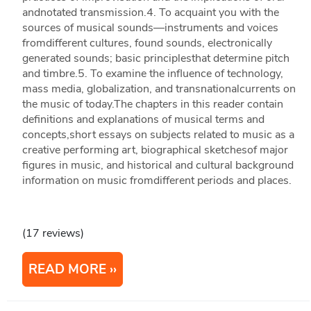
andnotated transmission.4. To acquaint you with the
sources of musical sounds—instruments and voices
fromdifferent cultures, found sounds, electronically
generated sounds; basic principlesthat determine pitch
and timbre.5. To examine the influence of technology,
mass media, globalization, and transnationalcurrents on
the music of today.The chapters in this reader contain
definitions and explanations of musical terms and
concepts,short essays on subjects related to music as a
creative performing art, biographical sketchesof major
figures in music, and historical and cultural background
information on music fromdifferent periods and places.
(17 reviews)
READ MORE