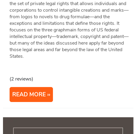
the set of private legal rights that allows individuals and
corporations to control intangible creations and marks—
from logos to novels to drug formulae—and the
exceptions and limitations that define those rights. It
focuses on the three graphmain forms of US federal
intellectual property—trademark, copyright and patent—
but many of the ideas discussed here apply far beyond
those legal areas and far beyond the law of the United
States.
(2 reviews)
READ MORE