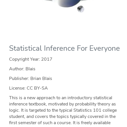
Statistical Inference For Everyone
Copyright Year:
2017
Author: Blais
Publisher: Brian Blais
License: CC BY-SA
This is a new approach to an introductory statistical
inference textbook, motivated by probability theory as
logic. It is targeted to the typical Statistics 101 college
student, and covers the topics typically covered in the
first semester of such a course. It is freely available