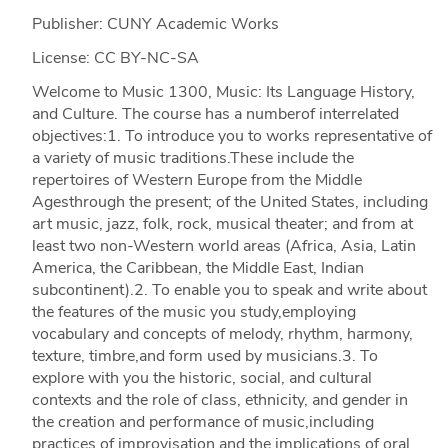
Publisher: CUNY Academic Works
License: CC BY-NC-SA
Welcome to Music 1300, Music: Its Language History,
and Culture. The course has a numberof interrelated
objectives:1. To introduce you to works representative of
a variety of music traditions.These include the
repertoires of Western Europe from the Middle
Agesthrough the present; of the United States, including
art music, jazz, folk, rock, musical theater; and from at
least two non-Western world areas (Africa, Asia, Latin
America, the Caribbean, the Middle East, Indian
subcontinent).2. To enable you to speak and write about
the features of the music you study,employing
vocabulary and concepts of melody, rhythm, harmony,
texture, timbre,and form used by musicians.3. To
explore with you the historic, social, and cultural
contexts and the role of class, ethnicity, and gender in
the creation and performance of music,including
practices of improvisation and the implications of oral