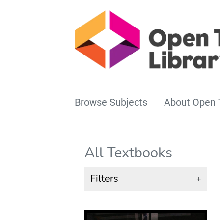
Browse Subjects
About Open 
All Textbooks
Filters
+