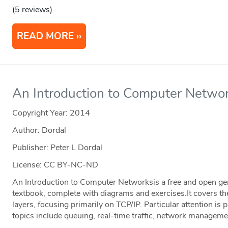
(5 reviews)
READ MORE
An Introduction to Computer Networ
Copyright Year:
2014
Author: Dordal
Publisher: Peter L Dordal
License: CC BY-NC-ND
An Introduction to Computer Networksis a free and open 
textbook, complete with diagrams and exercises.It covers t
layers, focusing primarily on TCP/IP. Particular attention is 
topics include queuing, real-time traffic, network managemen