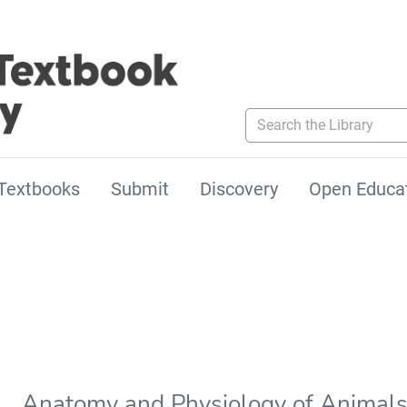
Search the Library
Textbooks
Submit
Discovery
Open Educa
Anatomy and Physiology of Animal