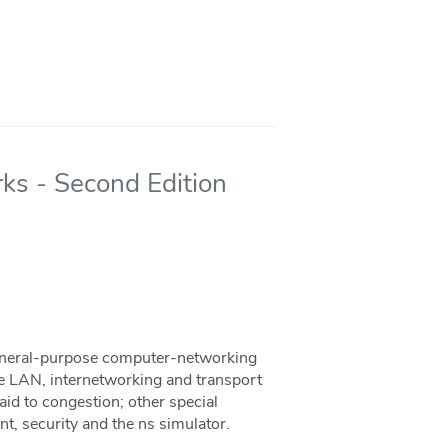
ks - Second Edition
general-purpose computer-networking
he LAN, internetworking and transport
paid to congestion; other special
t, security and the ns simulator.