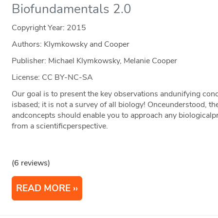
Biofundamentals 2.0
Copyright Year:
2015
Authors: Klymkowsky and Cooper
Publisher: Michael Klymkowsky, Melanie Cooper
License: CC BY-NC-SA
Our goal is to present the key observations andunifying c
isbased; it is not a survey of all biology! Onceunderstood, t
andconcepts should enable you to approach any biologicalpr
from a scientificperspective.
(6 reviews)
READ MORE