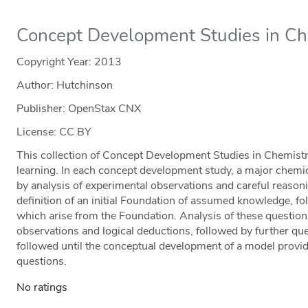
Concept Development Studies in Ch
Copyright Year:
2013
Author: Hutchinson
Publisher: OpenStax CNX
License: CC BY
This collection of Concept Development Studies in Chemistry
learning. In each concept development study, a major chemi
by analysis of experimental observations and careful reason
definition of an initial Foundation of assumed knowledge, f
which arise from the Foundation. Analysis of these questions
observations and logical deductions, followed by further que
followed until the conceptual development of a model provid
questions.
No ratings