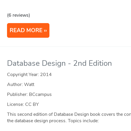
(6 reviews)
READ MORE
Database Design - 2nd Edition
Copyright Year:
2014
Author: Watt
Publisher: BCcampus
License: CC BY
This second edition of Database Design book covers the co
the database design process. Topics include: