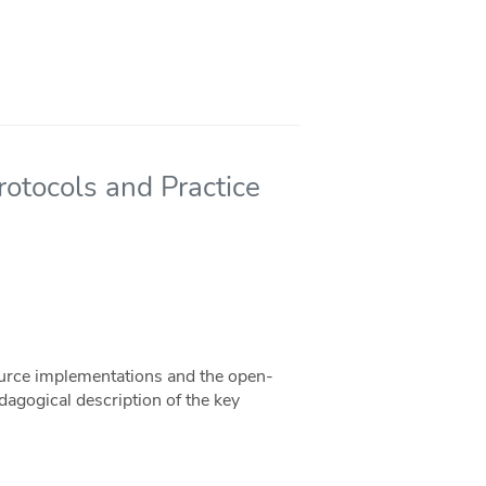
rotocols and Practice
ource implementations and the open-
dagogical description of the key