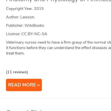
Copyright Year:
2015
Author: Lawson
Publisher: WikiBooks
License: CC BY-NC-SA
Veterinary nurses need to have a firm grasp of the normal s
it functions before they can understand the effect diseases 
treat them.
(11 reviews)
READ MORE