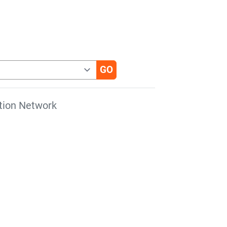
tion Network
s