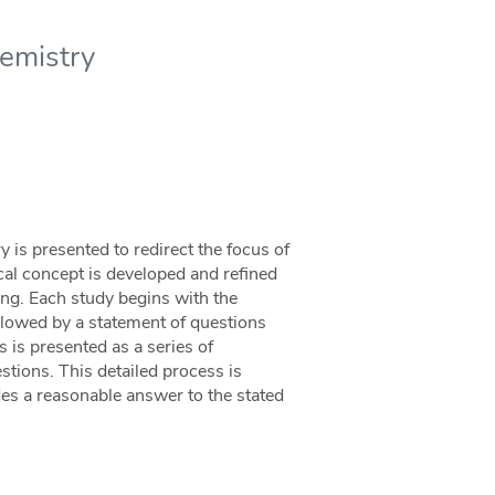
emistry
 is presented to redirect the focus of
cal concept is developed and refined
ing. Each study begins with the
ollowed by a statement of questions
 is presented as a series of
stions. This detailed process is
es a reasonable answer to the stated