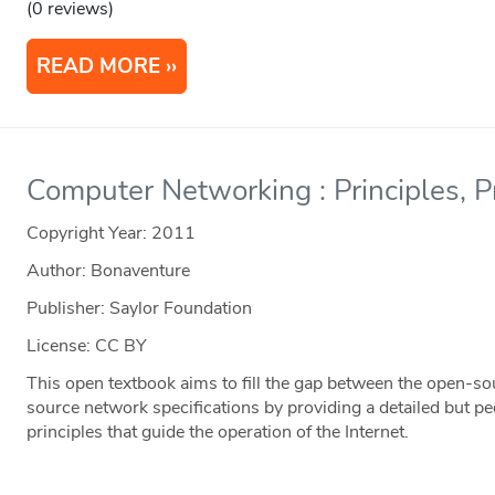
(0 reviews)
READ MORE
Computer Networking : Principles, P
Copyright Year:
2011
Author: Bonaventure
Publisher: Saylor Foundation
License: CC BY
This open textbook aims to fill the gap between the open-s
source network specifications by providing a detailed but pe
principles that guide the operation of the Internet.