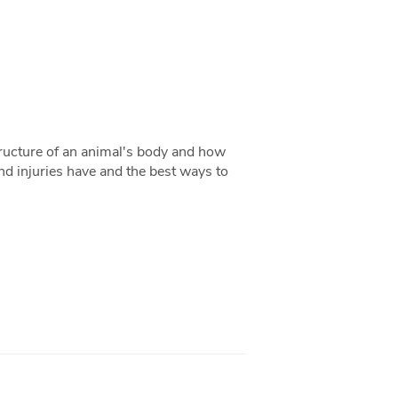
tructure of an animal's body and how
and injuries have and the best ways to