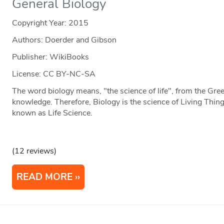
General Biology
Copyright Year:
2015
Authors: Doerder and Gibson
Publisher: WikiBooks
License: CC BY-NC-SA
The word biology means, "the science of life", from the Gree
knowledge. Therefore, Biology is the science of Living Thi
known as Life Science.
(12 reviews)
READ MORE