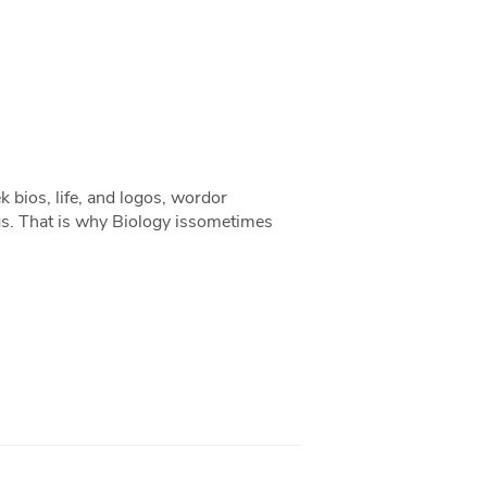
k bios, life, and logos, wordor
ngs. That is why Biology issometimes