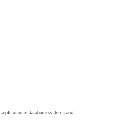
ncepts used in database systems and