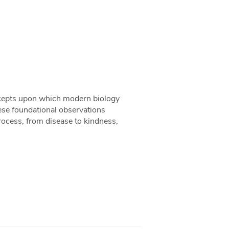
oncepts upon which modern biology
hese foundational observations
ocess, from disease to kindness,