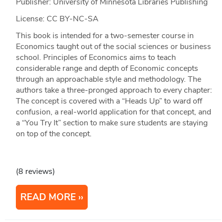
Publisher: University of Minnesota Libraries Publishing
License: CC BY-NC-SA
This book is intended for a two-semester course in
Economics taught out of the social sciences or business
school. Principles of Economics aims to teach
considerable range and depth of Economic concepts
through an approachable style and methodology. The
authors take a three-pronged approach to every chapter:
The concept is covered with a “Heads Up” to ward off
confusion, a real-world application for that concept, and
a “You Try It” section to make sure students are staying
on top of the concept.
(8 reviews)
READ MORE