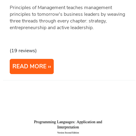
Principles of Management teaches management
principles to tomorrow's business leaders by weaving
three threads through every chapter: strategy,
entrepreneurship and active leadership.
(19 reviews)
READ MORE