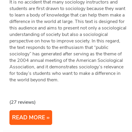
It is no accident that many sociology instructors and
students are first drawn to sociology because they want
to learn a body of knowledge that can help them make a
difference in the world at large. This text is designed for
this audience and aims to present not only a sociological
understanding of society but also a sociological
perspective on how to improve society. In this regard,
the text responds to the enthusiasm that “public
sociology” has generated after serving as the theme of
the 2004 annual meeting of the American Sociological
Association, and it demonstrates sociology’s relevance
for today’s students who want to make a difference in
the world beyond them.
(27 reviews)
READ MORE