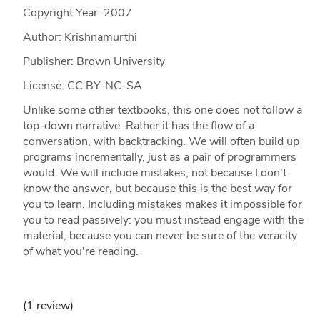
Copyright Year:
2007
Author: Krishnamurthi
Publisher: Brown University
License: CC BY-NC-SA
Unlike some other textbooks, this one does not follow a
top-down narrative. Rather it has the flow of a
conversation, with backtracking. We will often build up
programs incrementally, just as a pair of programmers
would. We will include mistakes, not because I don't
know the answer, but because this is the best way for
you to learn. Including mistakes makes it impossible for
you to read passively: you must instead engage with the
material, because you can never be sure of the veracity
of what you're reading.
(1 review)