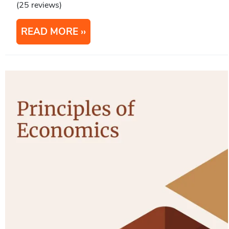
(25 reviews)
READ MORE