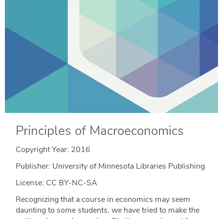
Principles of Macroeconomics
Copyright Year:
2016
Publisher: University of Minnesota Libraries Publishing
License: CC BY-NC-SA
Recognizing that a course in economics may seem
daunting to some students, we have tried to make the