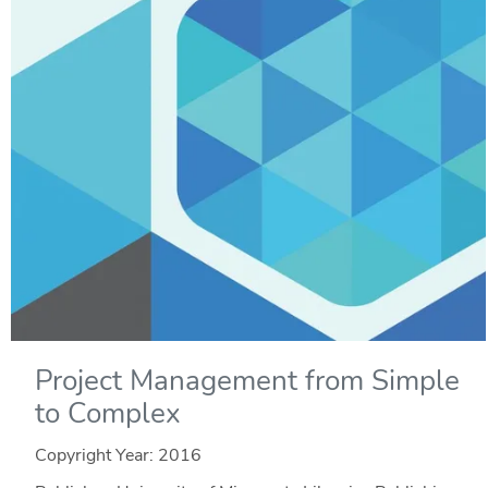
Project Management from Simple
to Complex
Copyright Year:
2016