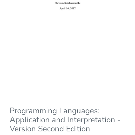
Programming Languages:
Application and Interpretation -
Version Second Edition