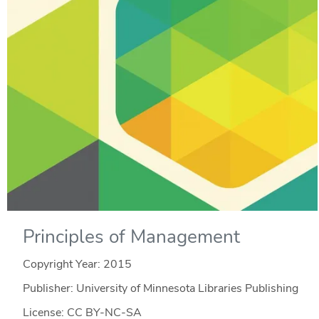
Principles of Management
Copyright Year:
2015
Publisher: University of Minnesota Libraries Publishing
License: CC BY-NC-SA