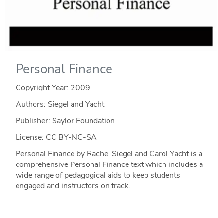
Personal Finance
Copyright Year:
2009
Authors: Siegel and Yacht
Publisher: Saylor Foundation
License: CC BY-NC-SA
Personal Finance by Rachel Siegel and Carol Yacht is a
comprehensive Personal Finance text which includes a
wide range of pedagogical aids to keep students
engaged and instructors on track.