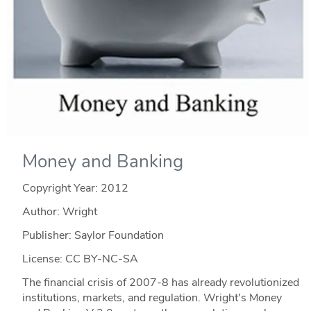
Money and Banking
Copyright Year:
2012
Author: Wright
Publisher: Saylor Foundation
License: CC BY-NC-SA
The financial crisis of 2007-8 has already revolutionized
institutions, markets, and regulation. Wright's Money