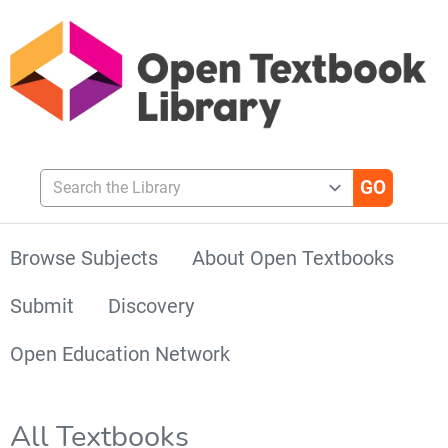
Search the Library
Browse Subjects
About Open Textbooks
Submit
Discovery
Open Education Network
All Textbooks