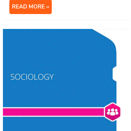
READ MORE