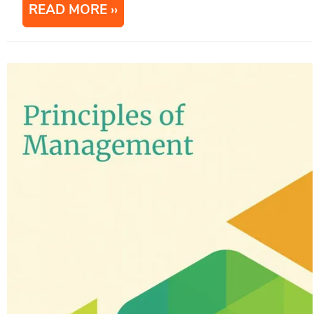
READ MORE