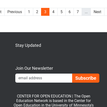
st
Previous
1
2
3
4
5
6
7
...
Next
Stay Updated
Bluesky
Mastodon
LinkedIn
YouTube
Join Our Newsletter
Emai
CENTER FOR OPEN EDUCATION | The Open
Education Network is based in the Center for
Open Education in the University of Minnesota’s