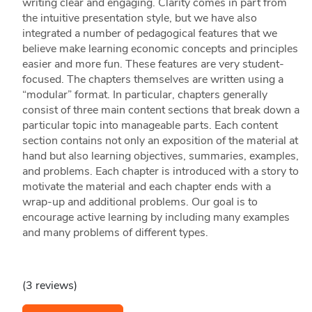
writing clear and engaging. Clarity comes in part from
the intuitive presentation style, but we have also
integrated a number of pedagogical features that we
believe make learning economic concepts and principles
easier and more fun. These features are very student-
focused. The chapters themselves are written using a
“modular” format. In particular, chapters generally
consist of three main content sections that break down a
particular topic into manageable parts. Each content
section contains not only an exposition of the material at
hand but also learning objectives, summaries, examples,
and problems. Each chapter is introduced with a story to
motivate the material and each chapter ends with a
wrap-up and additional problems. Our goal is to
encourage active learning by including many examples
and many problems of different types.
(3 reviews)