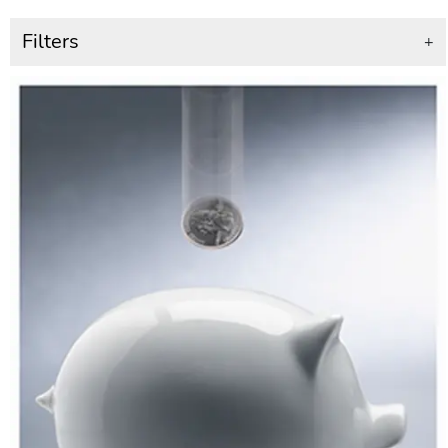
Filters
+