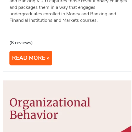
and Banking V 2.0 captures those revolutionary changes
and packages them in a way that engages
undergraduates enrolled in Money and Banking and
Financial Institutions and Markets courses.
(8 reviews)
READ MORE