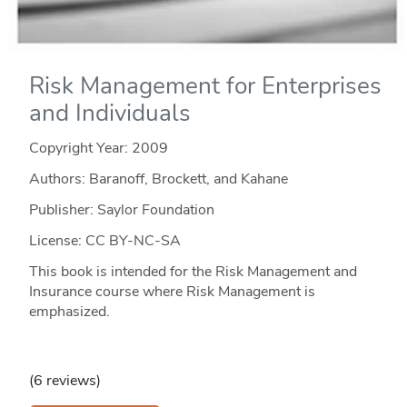
Risk Management for Enterprises
and Individuals
Copyright Year:
2009
Authors: Baranoff, Brockett, and Kahane
Publisher: Saylor Foundation
License: CC BY-NC-SA
This book is intended for the Risk Management and
Insurance course where Risk Management is
emphasized.
(6 reviews)