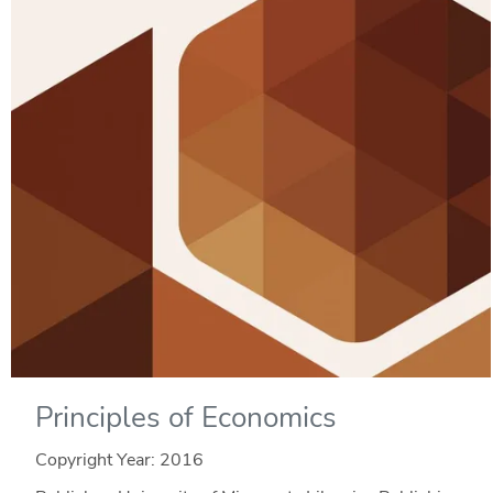
Principles of Economics
Copyright Year:
2016