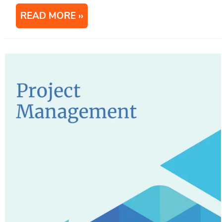
READ MORE