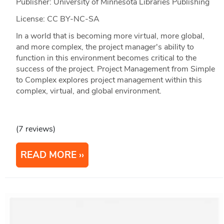
Publisher: University of Minnesota Libraries Publishing
License: CC BY-NC-SA
In a world that is becoming more virtual, more global,
and more complex, the project manager's ability to
function in this environment becomes critical to the
success of the project. Project Management from Simple
to Complex explores project management within this
complex, virtual, and global environment.
(7 reviews)
READ MORE