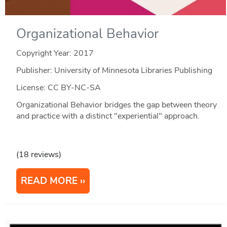
Organizational Behavior
Copyright Year:
2017
Publisher: University of Minnesota Libraries Publishing
License: CC BY-NC-SA
Organizational Behavior bridges the gap between theory
and practice with a distinct "experiential" approach.
(18 reviews)
READ MORE