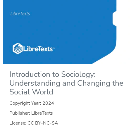
Introduction to Sociology:
Understanding and Changing the
Social World
Copyright Year:
2024
Publisher: LibreTexts
License: CC BY-NC-SA