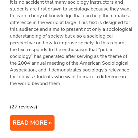
It is no accident that many sociology instructors and
students are first drawn to sociology because they want
to learn a body of knowledge that can help them make a
difference in the world at large. This text is designed for
this audience and aims to present not only a sociological
understanding of society but also a sociological
perspective on how to improve society. In this regard,
the text responds to the enthusiasm that “public
sociology” has generated after serving as the theme of
the 2004 annual meeting of the American Sociological
Association, and it demonstrates sociology’s relevance
for today’s students who want to make a difference in
the world beyond them.
(27 reviews)
READ MORE