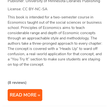
Publisher: University of Minnesota Libraries Publishing
License: CC BY-NC-SA
This book is intended for a two-semester course in
Economics taught out of the social sciences or business
school. Principles of Economics aims to teach
considerable range and depth of Economic concepts
through an approachable style and methodology. The
authors take a three-pronged approach to every chapter:
The concept is covered with a “Heads Up” to ward off
confusion, a real-world application for that concept, and
a “You Try It” section to make sure students are staying
on top of the concept.
(8 reviews)
READ MORE