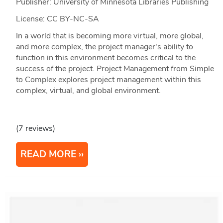
Publisher: University of Minnesota Libraries Publishing
License: CC BY-NC-SA
In a world that is becoming more virtual, more global,
and more complex, the project manager's ability to
function in this environment becomes critical to the
success of the project. Project Management from Simple
to Complex explores project management within this
complex, virtual, and global environment.
(7 reviews)
READ MORE