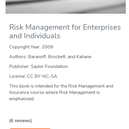
Risk Management for Enterprises
and Individuals
Copyright Year:
2009
Authors: Baranoff, Brockett, and Kahane
Publisher: Saylor Foundation
License: CC BY-NC-SA
This book is intended for the Risk Management and
Insurance course where Risk Management is
emphasized.
(6 reviews)