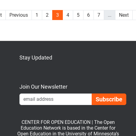
st
Previous
1
2
3
4
5
6
7
...
Next
Stay Updated
Bluesky
Mastodon
LinkedIn
YouTube
Join Our Newsletter
Emai
CENTER FOR OPEN EDUCATION | The Open
Education Network is based in the Center for
Open Education in the University of Minnesota’s