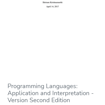
Programming Languages:
Application and Interpretation -
Version Second Edition