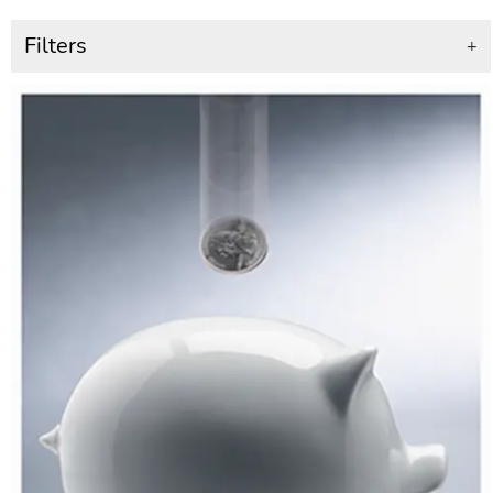
Filters
+