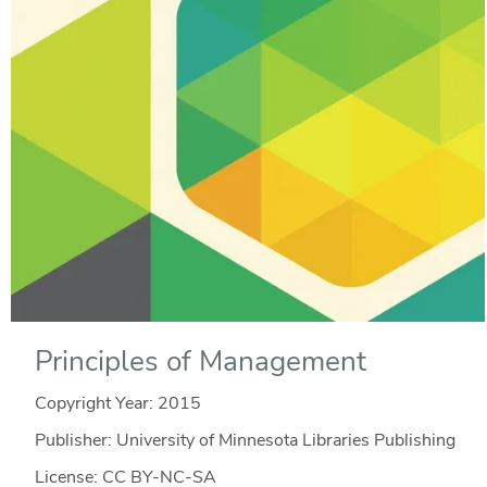
Principles of Management
Copyright Year:
2015
Publisher: University of Minnesota Libraries Publishing
License: CC BY-NC-SA