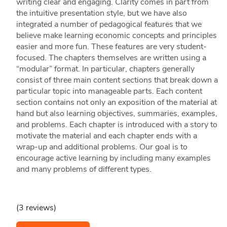
writing clear and engaging. Clarity comes in part from
the intuitive presentation style, but we have also
integrated a number of pedagogical features that we
believe make learning economic concepts and principles
easier and more fun. These features are very student-
focused. The chapters themselves are written using a
“modular” format. In particular, chapters generally
consist of three main content sections that break down a
particular topic into manageable parts. Each content
section contains not only an exposition of the material at
hand but also learning objectives, summaries, examples,
and problems. Each chapter is introduced with a story to
motivate the material and each chapter ends with a
wrap-up and additional problems. Our goal is to
encourage active learning by including many examples
and many problems of different types.
(3 reviews)