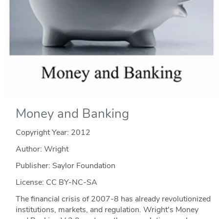
Money and Banking
Copyright Year:
2012
Author: Wright
Publisher: Saylor Foundation
License: CC BY-NC-SA
The financial crisis of 2007-8 has already revolutionized
institutions, markets, and regulation. Wright's Money