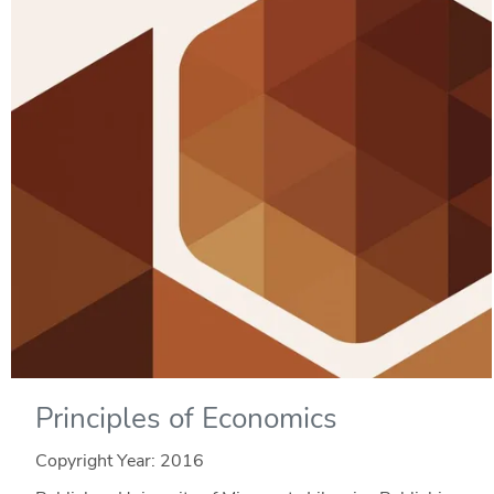
Principles of Economics
Copyright Year:
2016