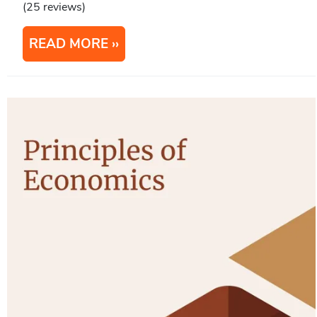
(25 reviews)
READ MORE