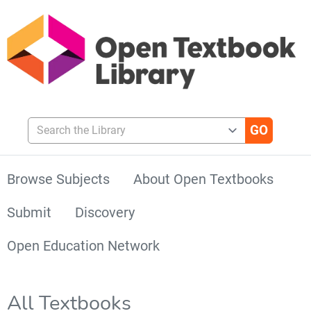
Search the Library
Browse Subjects
About Open Textbooks
Submit
Discovery
Open Education Network
All Textbooks