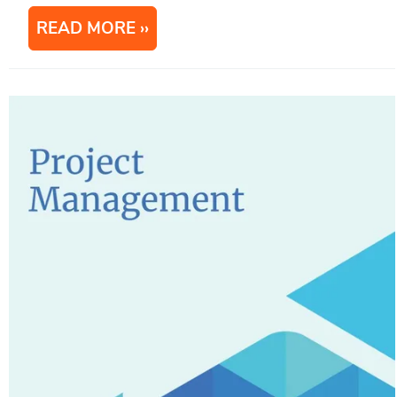
READ MORE