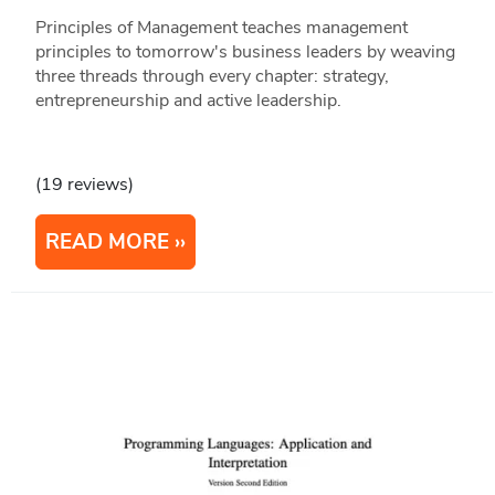
Principles of Management teaches management
principles to tomorrow's business leaders by weaving
three threads through every chapter: strategy,
entrepreneurship and active leadership.
(19 reviews)
READ MORE