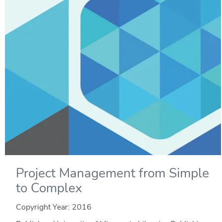
Project Management from Simple
to Complex
Copyright Year:
2016