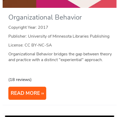
Organizational Behavior
Copyright Year:
2017
Publisher: University of Minnesota Libraries Publishing
License: CC BY-NC-SA
Organizational Behavior bridges the gap between theory
and practice with a distinct "experiential" approach.
(18 reviews)
READ MORE