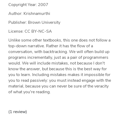
Copyright Year:
2007
Author: Krishnamurthi
Publisher: Brown University
License: CC BY-NC-SA
Unlike some other textbooks, this one does not follow a
top-down narrative. Rather it has the flow of a
conversation, with backtracking. We will often build up
programs incrementally, just as a pair of programmers
would. We will include mistakes, not because I don't
know the answer, but because this is the best way for
you to learn. Including mistakes makes it impossible for
you to read passively: you must instead engage with the
material, because you can never be sure of the veracity
of what you're reading.
(1 review)