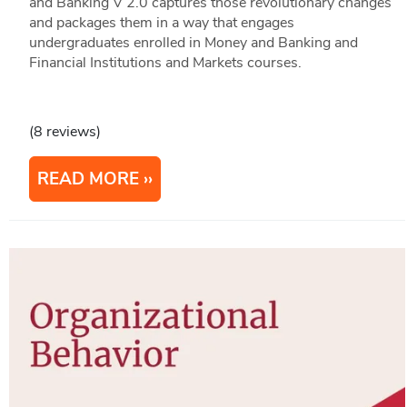
and Banking V 2.0 captures those revolutionary changes
and packages them in a way that engages
undergraduates enrolled in Money and Banking and
Financial Institutions and Markets courses.
(8 reviews)
READ MORE