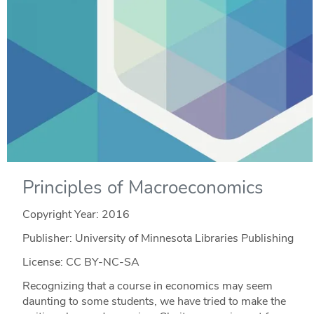
Principles of Macroeconomics
Copyright Year:
2016
Publisher: University of Minnesota Libraries Publishing
License: CC BY-NC-SA
Recognizing that a course in economics may seem
daunting to some students, we have tried to make the