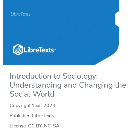
Introduction to Sociology:
Understanding and Changing the
Social World
Copyright Year:
2024
Publisher: LibreTexts
License: CC BY-NC-SA