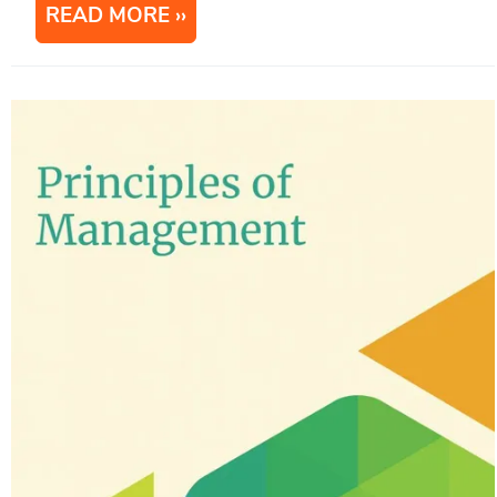
READ MORE