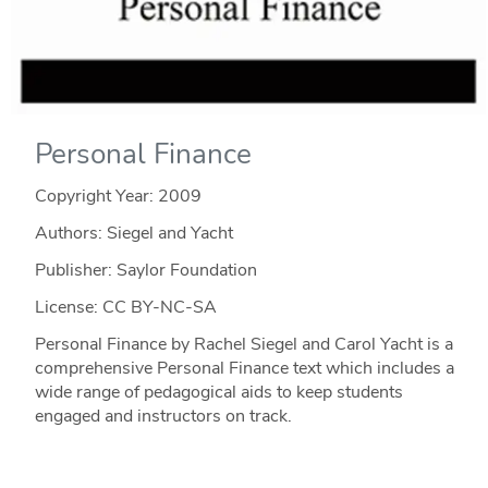
Personal Finance
Copyright Year:
2009
Authors: Siegel and Yacht
Publisher: Saylor Foundation
License: CC BY-NC-SA
Personal Finance by Rachel Siegel and Carol Yacht is a
comprehensive Personal Finance text which includes a
wide range of pedagogical aids to keep students
engaged and instructors on track.