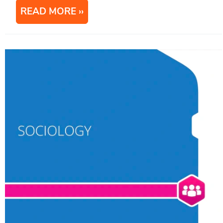
READ MORE