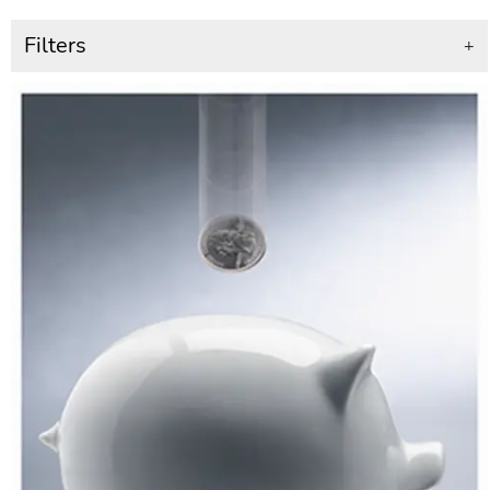
Filters
+