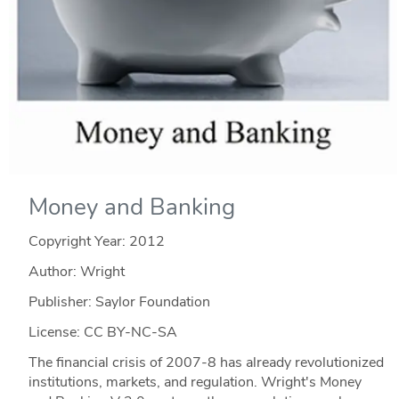
Money and Banking
Copyright Year:
2012
Author: Wright
Publisher: Saylor Foundation
License: CC BY-NC-SA
The financial crisis of 2007-8 has already revolutionized
institutions, markets, and regulation. Wright's Money