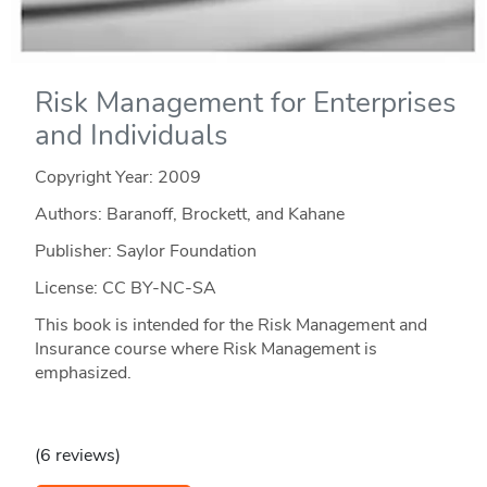
Risk Management for Enterprises
and Individuals
Copyright Year:
2009
Authors: Baranoff, Brockett, and Kahane
Publisher: Saylor Foundation
License: CC BY-NC-SA
This book is intended for the Risk Management and
Insurance course where Risk Management is
emphasized.
(6 reviews)