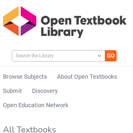
Search the Library
Browse Subjects
About Open Textbooks
Submit
Discovery
Open Education Network
All Textbooks