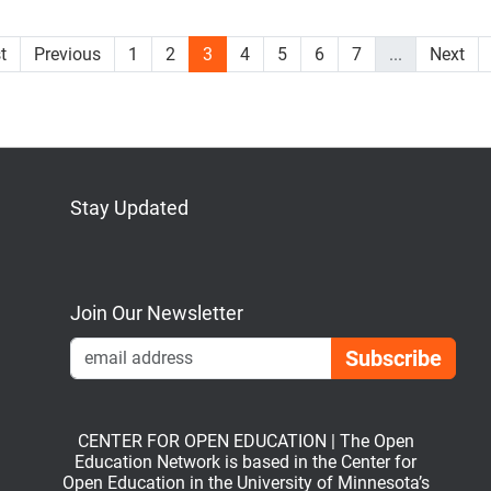
st
Previous
1
2
3
4
5
6
7
...
Next
Stay Updated
Bluesky
Mastodon
LinkedIn
YouTube
Join Our Newsletter
Emai
CENTER FOR OPEN EDUCATION | The Open
Education Network is based in the Center for
Open Education in the University of Minnesota’s