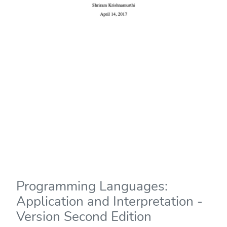
Programming Languages:
Application and Interpretation -
Version Second Edition