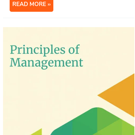
READ MORE