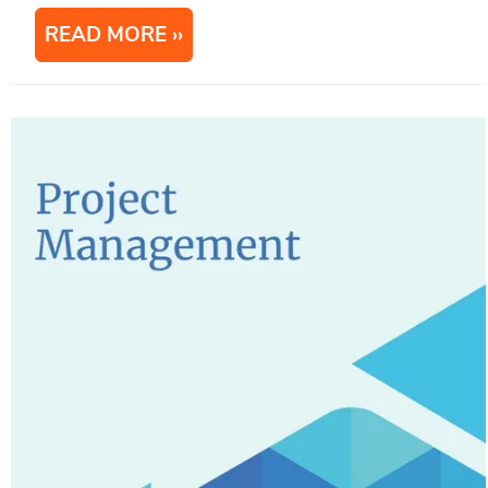
READ MORE