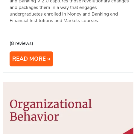
and Banking V 2.0 captures those revolutionary changes
and packages them in a way that engages
undergraduates enrolled in Money and Banking and
Financial Institutions and Markets courses.
(8 reviews)
READ MORE