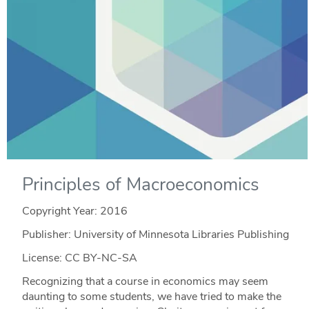
Principles of Macroeconomics
Copyright Year:
2016
Publisher: University of Minnesota Libraries Publishing
License: CC BY-NC-SA
Recognizing that a course in economics may seem
daunting to some students, we have tried to make the