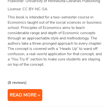
Publisher: University of Minnesota Libraries Publishing
License: CC BY-NC-SA
This book is intended for a two-semester course in
Economics taught out of the social sciences or business
school. Principles of Economics aims to teach
considerable range and depth of Economic concepts
through an approachable style and methodology. The
authors take a three-pronged approach to every chapter:
The concept is covered with a “Heads Up” to ward off
confusion, a real-world application for that concept, and
a “You Try It” section to make sure students are staying
on top of the concept.
(8 reviews)
READ MORE