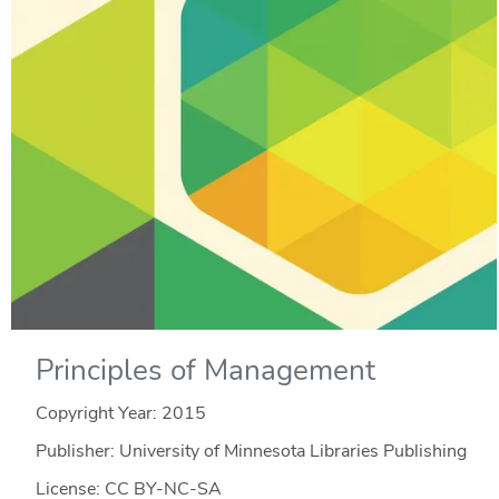
Principles of Management
Copyright Year:
2015
Publisher: University of Minnesota Libraries Publishing
License: CC BY-NC-SA