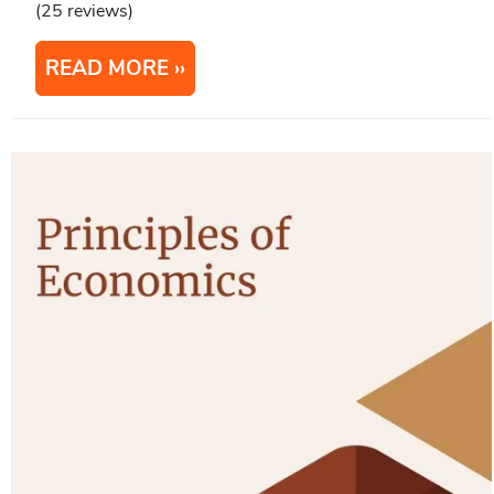
(25 reviews)
READ MORE