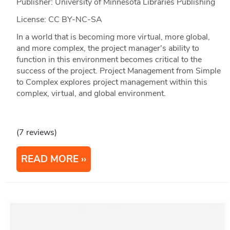
Publisher: University of Minnesota Libraries Publishing
License: CC BY-NC-SA
In a world that is becoming more virtual, more global,
and more complex, the project manager's ability to
function in this environment becomes critical to the
success of the project. Project Management from Simple
to Complex explores project management within this
complex, virtual, and global environment.
(7 reviews)
READ MORE