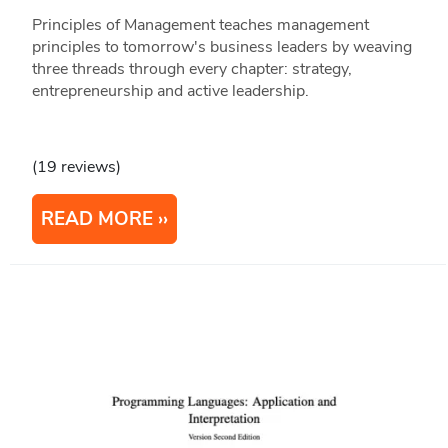
Principles of Management teaches management
principles to tomorrow's business leaders by weaving
three threads through every chapter: strategy,
entrepreneurship and active leadership.
(19 reviews)
READ MORE