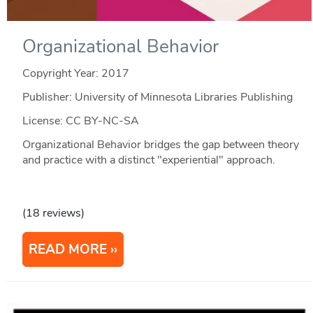
Organizational Behavior
Copyright Year:
2017
Publisher: University of Minnesota Libraries Publishing
License: CC BY-NC-SA
Organizational Behavior bridges the gap between theory
and practice with a distinct "experiential" approach.
(18 reviews)
READ MORE