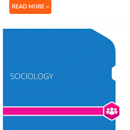
READ MORE