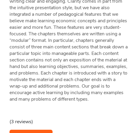
writing clear and engaging. Clarity comes in part from
the intuitive presentation style, but we have also
integrated a number of pedagogical features that we
believe make learning economic concepts and principles
easier and more fun. These features are very student-
focused. The chapters themselves are written using a
“modular” format. In particular, chapters generally
consist of three main content sections that break down a
particular topic into manageable parts. Each content
section contains not only an exposition of the material at
hand but also learning objectives, summaries, examples,
and problems. Each chapter is introduced with a story to
motivate the material and each chapter ends with a
wrap-up and additional problems. Our goal is to
encourage active learning by including many examples
and many problems of different types.
(3 reviews)