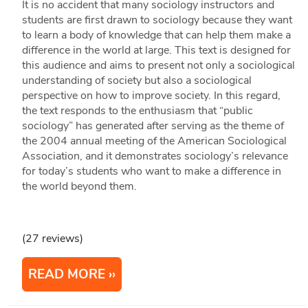
It is no accident that many sociology instructors and
students are first drawn to sociology because they want
to learn a body of knowledge that can help them make a
difference in the world at large. This text is designed for
this audience and aims to present not only a sociological
understanding of society but also a sociological
perspective on how to improve society. In this regard,
the text responds to the enthusiasm that “public
sociology” has generated after serving as the theme of
the 2004 annual meeting of the American Sociological
Association, and it demonstrates sociology’s relevance
for today’s students who want to make a difference in
the world beyond them.
(27 reviews)
READ MORE