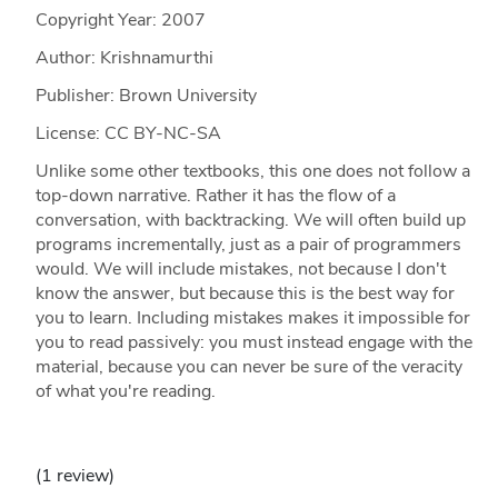
Copyright Year:
2007
Author: Krishnamurthi
Publisher: Brown University
License: CC BY-NC-SA
Unlike some other textbooks, this one does not follow a
top-down narrative. Rather it has the flow of a
conversation, with backtracking. We will often build up
programs incrementally, just as a pair of programmers
would. We will include mistakes, not because I don't
know the answer, but because this is the best way for
you to learn. Including mistakes makes it impossible for
you to read passively: you must instead engage with the
material, because you can never be sure of the veracity
of what you're reading.
(1 review)