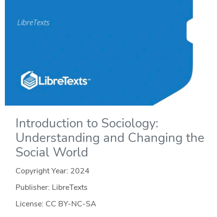
Introduction to Sociology:
Understanding and Changing the
Social World
Copyright Year:
2024
Publisher: LibreTexts
License: CC BY-NC-SA