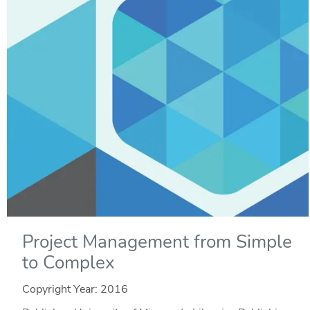
Project Management from Simple
to Complex
Copyright Year:
2016