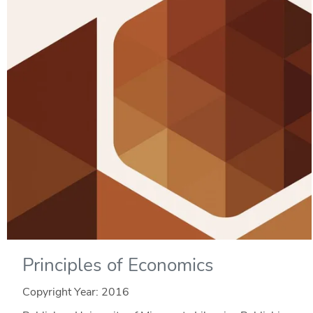
Principles of Economics
Copyright Year:
2016