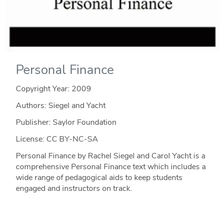
Personal Finance
Copyright Year:
2009
Authors: Siegel and Yacht
Publisher: Saylor Foundation
License: CC BY-NC-SA
Personal Finance by Rachel Siegel and Carol Yacht is a
comprehensive Personal Finance text which includes a
wide range of pedagogical aids to keep students
engaged and instructors on track.