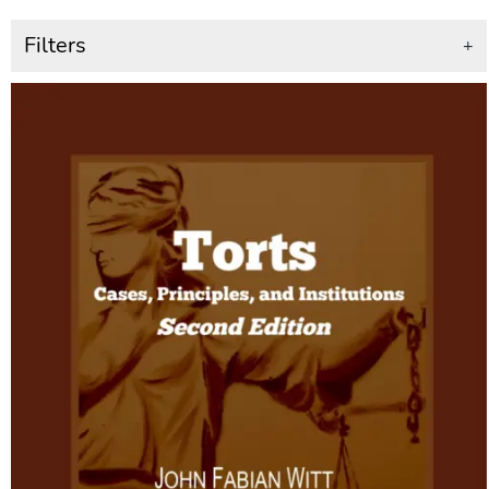
Filters
+