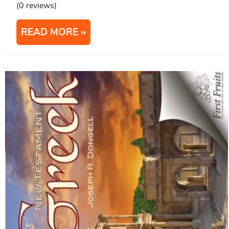
(0 reviews)
READ MORE