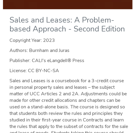
Sales and Leases: A Problem-
based Approach - Second Edition
Copyright Year:
2023
Authors: Burnham and Juras
Publisher: CALI's eLangdell® Press
License: CC BY-NC-SA
Sales and Leases is a coursebook for a 3-credit course
in personal property sales and leases – the subject
matter of UCC Articles 2 and 2A. Adjustments could be
made for other credit allocations and chapters can be
used on a stand-alone basis. The course is designed so
that students both review the rules and principles they
studied in their first-year course in Contracts and learn
the rules that apply to the subset of contracts for the sale
and lease of goods. Students taking this course should