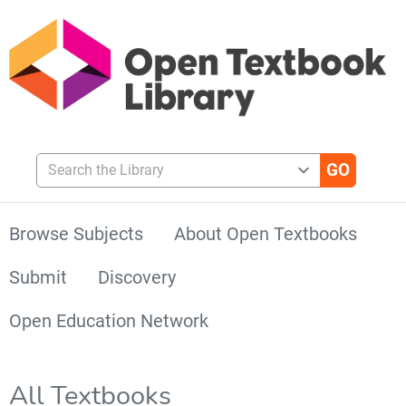
Search the Library
Browse Subjects
About Open Textbooks
Submit
Discovery
Open Education Network
All Textbooks