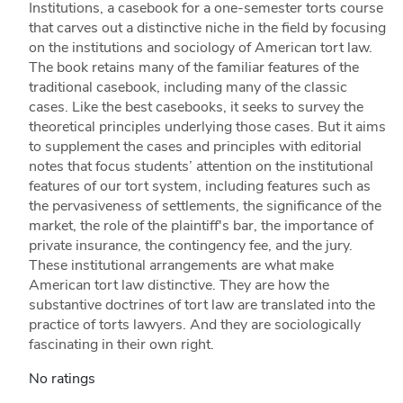
Institutions, a casebook for a one-semester torts course
that carves out a distinctive niche in the field by focusing
on the institutions and sociology of American tort law.
The book retains many of the familiar features of the
traditional casebook, including many of the classic
cases. Like the best casebooks, it seeks to survey the
theoretical principles underlying those cases. But it aims
to supplement the cases and principles with editorial
notes that focus students’ attention on the institutional
features of our tort system, including features such as
the pervasiveness of settlements, the significance of the
market, the role of the plaintiff's bar, the importance of
private insurance, the contingency fee, and the jury.
These institutional arrangements are what make
American tort law distinctive. They are how the
substantive doctrines of tort law are translated into the
practice of torts lawyers. And they are sociologically
fascinating in their own right.
No ratings