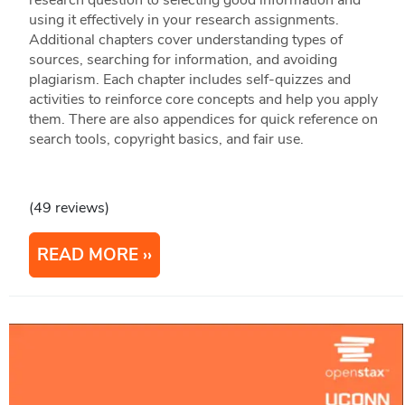
research question to selecting good information and
using it effectively in your research assignments.
Additional chapters cover understanding types of
sources, searching for information, and avoiding
plagiarism. Each chapter includes self-quizzes and
activities to reinforce core concepts and help you apply
them. There are also appendices for quick reference on
search tools, copyright basics, and fair use.
(49 reviews)
READ MORE