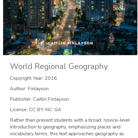
World Regional Geography
Copyright Year:
2016
Author: Finlayson
Publisher: Caitlin Finlayson
License: CC BY-NC-SA
Rather than present students with a broad, novice-level
introduction to geography, emphasizing places and
vocabulary terms, this text approaches geography as