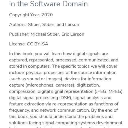
in the Software Domain
Copyright Year:
2020
Authors: Stiber, Stiber, and Larson
Publisher: Michael Stiber, Eric Larson
License: CC BY-SA
In this book, you will learn how digital signals are
captured, represented, processed, communicated, and
stored in computers. The specific topics we will cover
include: physical properties of the source information
(such as sound or images), devices for information
capture (microphones, cameras), digitization,
compression, digital signal representation (JPEG, MPEG),
digital signal processing (DSP), signal analysis and
feature extraction via re-representation as functions of
frequency, and network communication. By the end of
this book, you should understand the problems and
solutions facing signal computing systems development