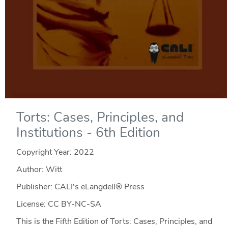
Torts: Cases, Principles, and
Institutions - 6th Edition
Copyright Year:
2022
Author: Witt
Publisher: CALI's eLangdell® Press
License: CC BY-NC-SA
This is the Fifth Edition of Torts: Cases, Principles, and