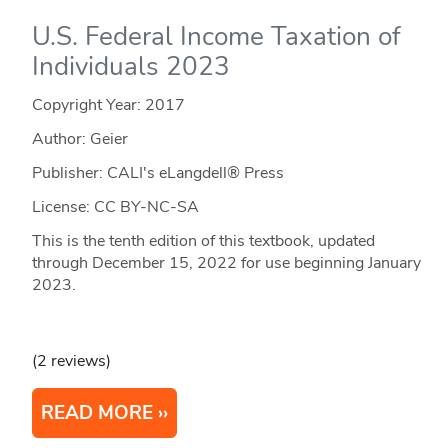
U.S. Federal Income Taxation of
Individuals 2023
Copyright Year:
2017
Author: Geier
Publisher: CALI's eLangdell® Press
License: CC BY-NC-SA
This is the tenth edition of this textbook, updated
through December 15, 2022 for use beginning January
2023.
(2 reviews)
READ MORE