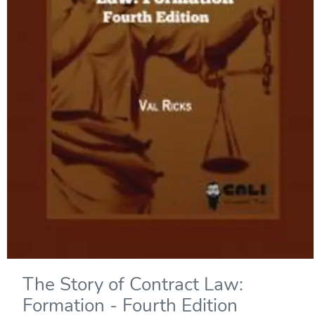
The Story of Contract Law:
Formation - Fourth Edition