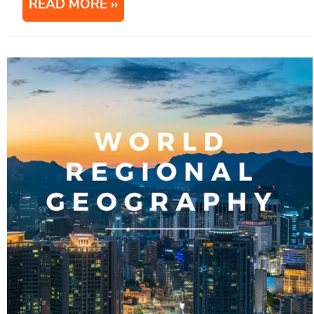
READ MORE