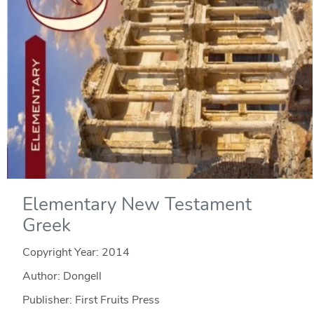
Elementary New Testament
Greek
Copyright Year:
2014
Author: Dongell
Publisher: First Fruits Press