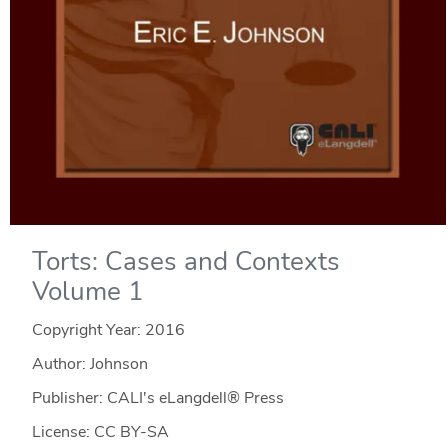
Torts: Cases and Contexts
Volume 1
Copyright Year:
2016
Author: Johnson
Publisher: CALI's eLangdell® Press
License: CC BY-SA