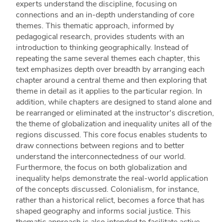
experts understand the discipline, focusing on
connections and an in-depth understanding of core
themes. This thematic approach, informed by
pedagogical research, provides students with an
introduction to thinking geographically. Instead of
repeating the same several themes each chapter, this
text emphasizes depth over breadth by arranging each
chapter around a central theme and then exploring that
theme in detail as it applies to the particular region. In
addition, while chapters are designed to stand alone and
be rearranged or eliminated at the instructor's discretion,
the theme of globalization and inequality unites all of the
regions discussed. This core focus enables students to
draw connections between regions and to better
understand the interconnectedness of our world.
Furthermore, the focus on both globalization and
inequality helps demonstrate the real-world application
of the concepts discussed. Colonialism, for instance,
rather than a historical relict, becomes a force that has
shaped geography and informs social justice. This