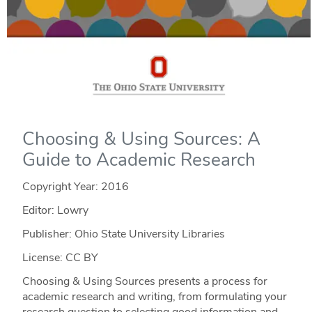
Choosing & Using Sources: A
Guide to Academic Research
Copyright Year:
2016
Editor: Lowry
Publisher: Ohio State University Libraries
License: CC BY
Choosing & Using Sources presents a process for
academic research and writing, from formulating your