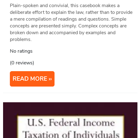
Plain-spoken and convivial, this casebook makes a
deliberate effort to explain the law, rather than to provide
a mere compilation of readings and questions. Simple
concepts are presented simply. Complex concepts are
broken down and accompanied by examples and
problems.
No ratings
(0 reviews)
READ MORE