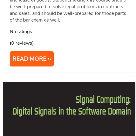
be well-prepared to solve legal problems in contracts
and sales, and should be well-prepared for those parts
of the bar exam as well.
No ratings
(0 reviews)
READ MORE