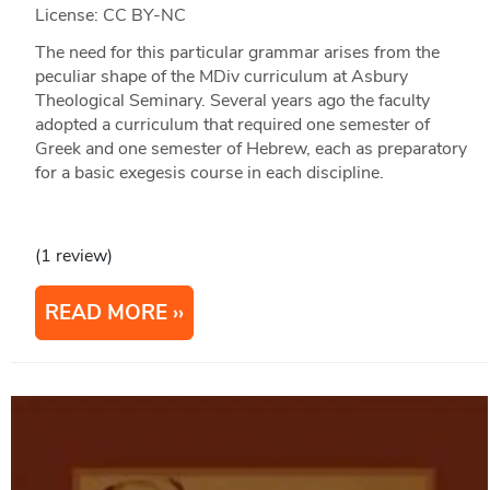
License: CC BY-NC
The need for this particular grammar arises from the
peculiar shape of the MDiv curriculum at Asbury
Theological Seminary. Several years ago the faculty
adopted a curriculum that required one semester of
Greek and one semester of Hebrew, each as preparatory
for a basic exegesis course in each discipline.
(1 review)
READ MORE