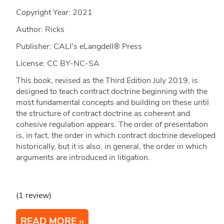
Copyright Year:
2021
Author: Ricks
Publisher: CALI's eLangdell® Press
License: CC BY-NC-SA
This book, revised as the Third Edition July 2019, is
designed to teach contract doctrine beginning with the
most fundamental concepts and building on these until
the structure of contract doctrine as coherent and
cohesive regulation appears. The order of presentation
is, in fact, the order in which contract doctrine developed
historically, but it is also, in general, the order in which
arguments are introduced in litigation.
(1 review)
READ MORE