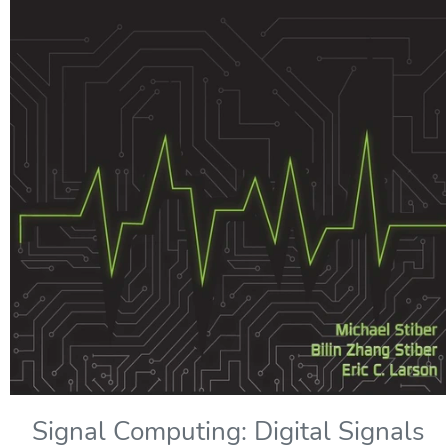
Signal Computing: Digital Signals