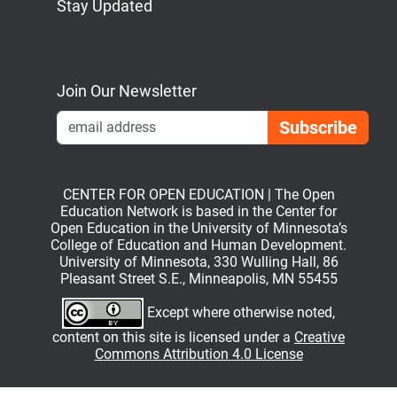
Stay Updated
Bluesky
Mastodon
LinkedIn
YouTube
Join Our Newsletter
Emai
CENTER FOR OPEN EDUCATION | The Open
Education Network is based in the Center for
Open Education in the University of Minnesota’s
College of Education and Human Development.
University of Minnesota, 330 Wulling Hall, 86
Pleasant Street S.E., Minneapolis, MN 55455
Except where otherwise noted,
content on this site is licensed under a
Creative
Commons Attribution 4.0 License