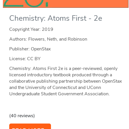
Chemistry: Atoms First - 2e
Copyright Year:
2019
Authors: Flowers, Neth, and Robinson
Publisher: OpenStax
License: CC BY
Chemistry: Atoms First 2e is a peer-reviewed, openly
licensed introductory textbook produced through a
collaborative publishing partnership between OpenStax
and the University of Connecticut and UConn
Undergraduate Student Government Association.
(40 reviews)