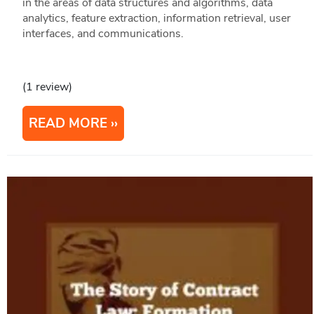
in the areas of data structures and algorithms, data
analytics, feature extraction, information retrieval, user
interfaces, and communications.
(1 review)
READ MORE