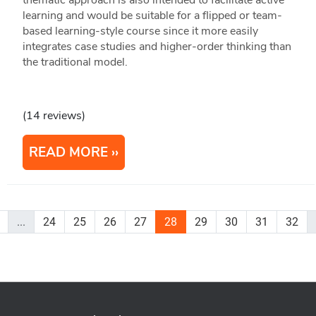
thematic approach is also intended to facilitate active
learning and would be suitable for a flipped or team-
based learning-style course since it more easily
integrates case studies and higher-order thinking than
the traditional model.
(14 reviews)
READ MORE
...
24
25
26
27
28
29
30
31
32