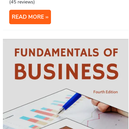
(45 reviews)
READ MORE