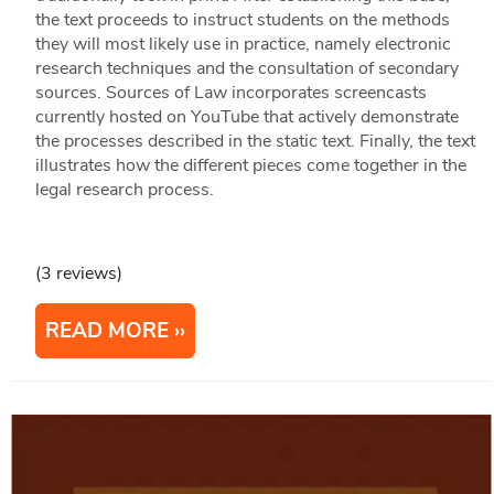
the text proceeds to instruct students on the methods
they will most likely use in practice, namely electronic
research techniques and the consultation of secondary
sources. Sources of Law incorporates screencasts
currently hosted on YouTube that actively demonstrate
the processes described in the static text. Finally, the text
illustrates how the different pieces come together in the
legal research process.
(3 reviews)
READ MORE