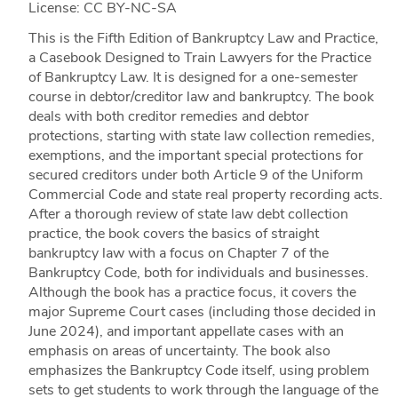
License: CC BY-NC-SA
This is the Fifth Edition of Bankruptcy Law and Practice,
a Casebook Designed to Train Lawyers for the Practice
of Bankruptcy Law. It is designed for a one-semester
course in debtor/creditor law and bankruptcy. The book
deals with both creditor remedies and debtor
protections, starting with state law collection remedies,
exemptions, and the important special protections for
secured creditors under both Article 9 of the Uniform
Commercial Code and state real property recording acts.
After a thorough review of state law debt collection
practice, the book covers the basics of straight
bankruptcy law with a focus on Chapter 7 of the
Bankruptcy Code, both for individuals and businesses.
Although the book has a practice focus, it covers the
major Supreme Court cases (including those decided in
June 2024), and important appellate cases with an
emphasis on areas of uncertainty. The book also
emphasizes the Bankruptcy Code itself, using problem
sets to get students to work through the language of the