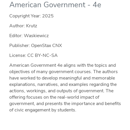
American Government - 4e
Copyright Year:
2025
Author: Krutz
Editor: Waskiewicz
Publisher: OpenStax CNX
License: CC BY-NC-SA
American Government 4e aligns with the topics and
objectives of many government courses. The authors
have worked to develop meaningful and memorable
explanations, narratives, and examples regarding the
actions, workings, and outputs of government. The
offering focuses on the real-world impact of
government, and presents the importance and benefits
of civic engagement by students.