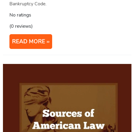
Bankruptcy Code.
No ratings
(0 reviews)
READ MORE