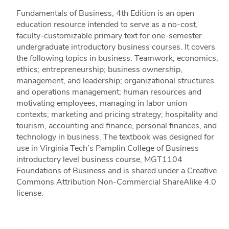
Fundamentals of Business, 4th Edition is an open
education resource intended to serve as a no-cost,
faculty-customizable primary text for one-semester
undergraduate introductory business courses. It covers
the following topics in business: Teamwork; economics;
ethics; entrepreneurship; business ownership,
management, and leadership; organizational structures
and operations management; human resources and
motivating employees; managing in labor union
contexts; marketing and pricing strategy; hospitality and
tourism, accounting and finance, personal finances, and
technology in business. The textbook was designed for
use in Virginia Tech’s Pamplin College of Business
introductory level business course, MGT1104
Foundations of Business and is shared under a Creative
Commons Attribution Non-Commercial ShareAlike 4.0
license.