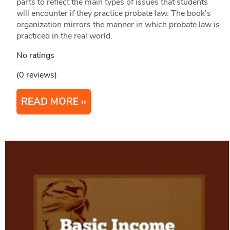
parts to reflect the main types of issues that students
will encounter if they practice probate law. The book's
organization mirrors the manner in which probate law is
practiced in the real world.
No ratings
(0 reviews)
READ MORE