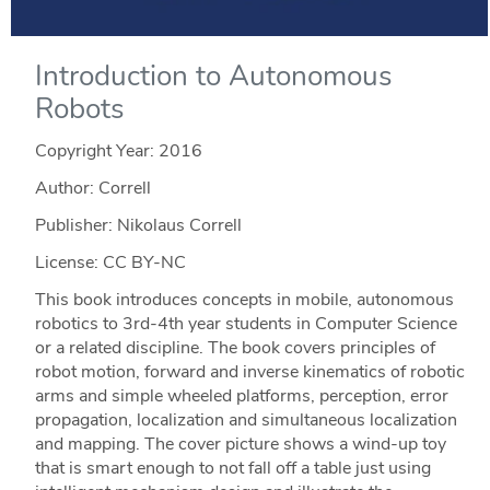
Introduction to Autonomous
Robots
Copyright Year:
2016
Author: Correll
Publisher: Nikolaus Correll
License: CC BY-NC
This book introduces concepts in mobile, autonomous
robotics to 3rd-4th year students in Computer Science
or a related discipline. The book covers principles of
robot motion, forward and inverse kinematics of robotic
arms and simple wheeled platforms, perception, error
propagation, localization and simultaneous localization
and mapping. The cover picture shows a wind-up toy
that is smart enough to not fall off a table just using