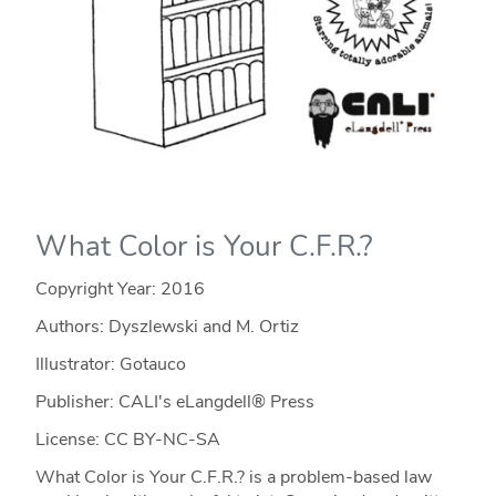
What Color is Your C.F.R.?
Copyright Year:
2016
Authors: Dyszlewski and M. Ortiz
Illustrator: Gotauco
Publisher: CALI's eLangdell® Press
License: CC BY-NC-SA
What Color is Your C.F.R.? is a problem-based law