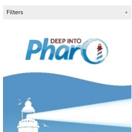
Filters
+