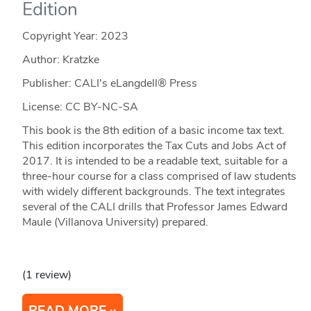
Edition
Copyright Year:
2023
Author: Kratzke
Publisher: CALI's eLangdell® Press
License: CC BY-NC-SA
This book is the 8th edition of a basic income tax text.
This edition incorporates the Tax Cuts and Jobs Act of
2017. It is intended to be a readable text, suitable for a
three-hour course for a class comprised of law students
with widely different backgrounds. The text integrates
several of the CALI drills that Professor James Edward
Maule (Villanova University) prepared.
(1 review)
READ MORE