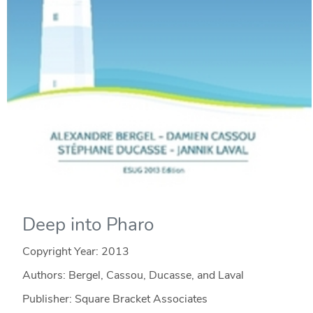
Deep into Pharo
Copyright Year:
2013
Authors: Bergel, Cassou, Ducasse, and Laval
Publisher: Square Bracket Associates