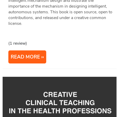
intelligent mechanism design and illustrate the
importance of the mechanism in designing intelligent,
autonomous systems. This book is open source, open to
contributions, and released under a creative common
license.
(1 review)
READ MORE