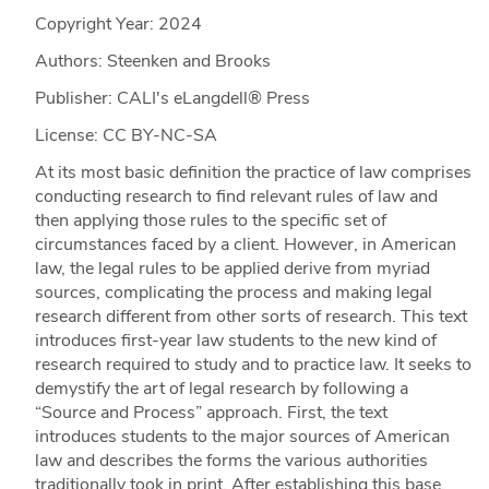
Copyright Year:
2024
Authors: Steenken and Brooks
Publisher: CALI's eLangdell® Press
License: CC BY-NC-SA
At its most basic definition the practice of law comprises
conducting research to find relevant rules of law and
then applying those rules to the specific set of
circumstances faced by a client. However, in American
law, the legal rules to be applied derive from myriad
sources, complicating the process and making legal
research different from other sorts of research. This text
introduces first-year law students to the new kind of
research required to study and to practice law. It seeks to
demystify the art of legal research by following a
“Source and Process” approach. First, the text
introduces students to the major sources of American
law and describes the forms the various authorities
traditionally took in print. After establishing this base,