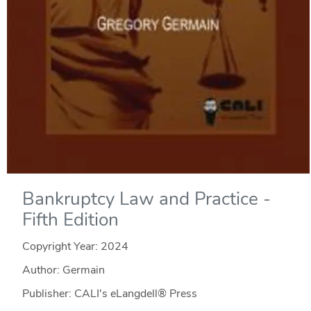
Bankruptcy Law and Practice -
Fifth Edition
Copyright Year:
2024
Author: Germain
Publisher: CALI's eLangdell® Press