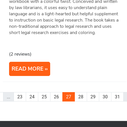
workbook with a colorful twist. Conceived and written
by law librarians, it uses easy to understand plain
language and is a light-hearted but helpful supplement
to instruction on basic legal research. The book takes a
non-traditional approach to legal research and uses
short legal research exercises and coloring.
(2 reviews)
READ MORE
...
23
24
25
26
27
28
29
30
31