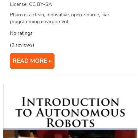
License: CC BY-SA
Pharo is a clean, innovative, open-source, live-
programming environment.
No ratings
(0 reviews)
READ MORE