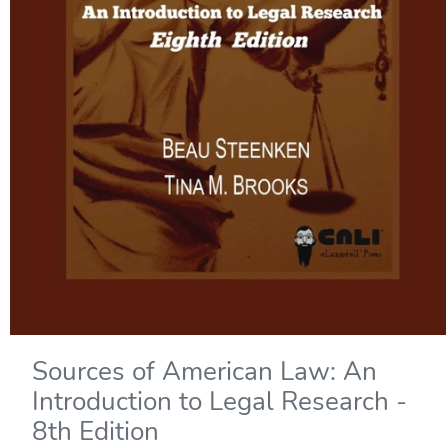
Sources of American Law: An
Introduction to Legal Research -
8th Edition