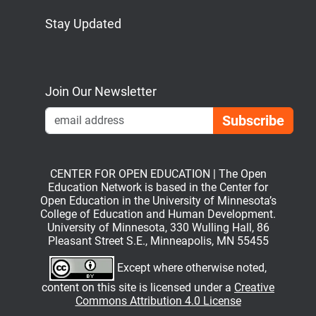
Stay Updated
Bluesky
Mastodon
LinkedIn
YouTube
Join Our Newsletter
Emai
CENTER FOR OPEN EDUCATION | The Open
Education Network is based in the Center for
Open Education in the University of Minnesota’s
College of Education and Human Development.
University of Minnesota, 330 Wulling Hall, 86
Pleasant Street S.E., Minneapolis, MN 55455
Except where otherwise noted,
content on this site is licensed under a
Creative
Commons Attribution 4.0 License