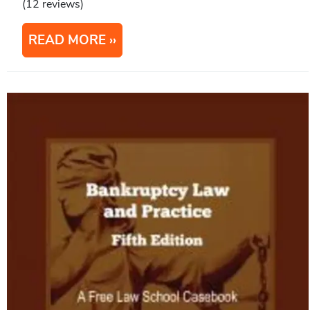
(12 reviews)
READ MORE