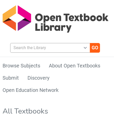
Search the Library
Browse Subjects
About Open Textbooks
Submit
Discovery
Open Education Network
All Textbooks