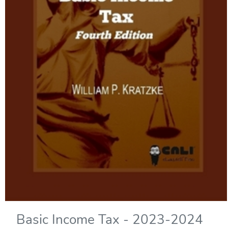
Basic Income Tax - 2023-2024