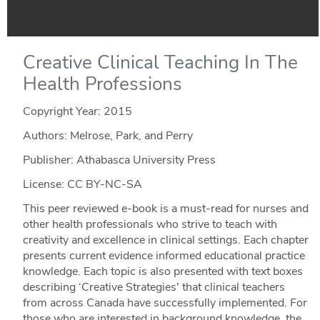
Creative Clinical Teaching In The
Health Professions
Copyright Year:
2015
Authors: Melrose, Park, and Perry
Publisher: Athabasca University Press
License: CC BY-NC-SA
This peer reviewed e-book is a must-read for nurses and
other health professionals who strive to teach with
creativity and excellence in clinical settings. Each chapter
presents current evidence informed educational practice
knowledge. Each topic is also presented with text boxes
describing ‘Creative Strategies' that clinical teachers
from across Canada have successfully implemented. For
those who are interested in background knowledge, the