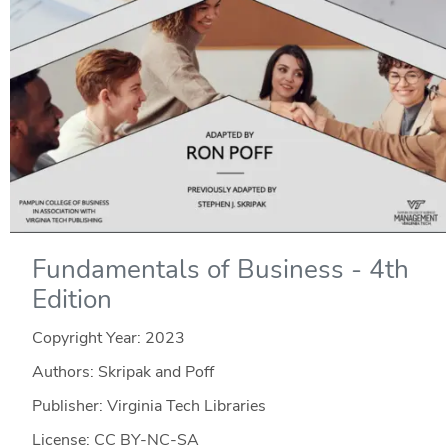
Fundamentals of Business - 4th
Edition
Copyright Year:
2023
Authors: Skripak and Poff
Publisher: Virginia Tech Libraries
License: CC BY-NC-SA