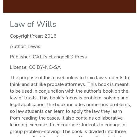
Law of Wills
Copyright Year:
2016
Author: Lewis
Publisher: CALI's eLangdell® Press
License: CC BY-NC-SA
The purpose of this casebook is to train law students to
think and act like probate attorneys. This book is meant
to be used in conjunction with the author's book on the
law of trusts. This book's focus is problem-solving and
legal application; the book includes numerous problems,
so law students can learn to apply the law they learn
from reading the cases. It also contains collaborative
learning exercises to encourage students to engage in
group problem-solving. The book is divided into three