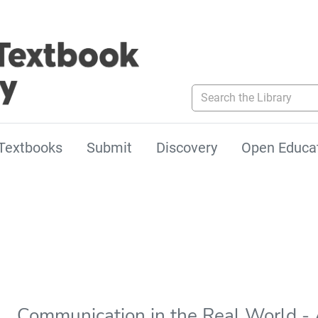
Search the Library
Textbooks
Submit
Discovery
Open Educa
Communication in the Real World - 