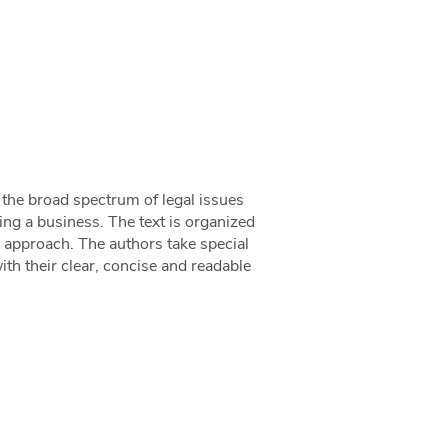
 the broad spectrum of legal issues
ng a business. The text is organized
lar approach. The authors take special
ith their clear, concise and readable