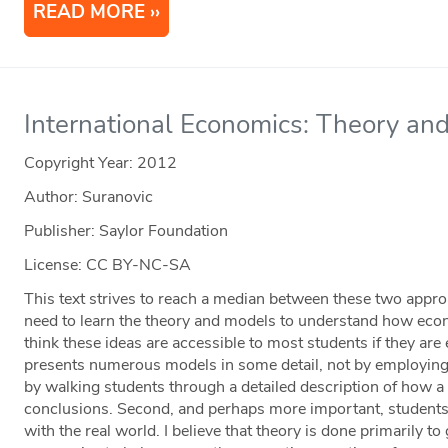
READ MORE
International Economics: Theory and
Copyright Year:
2012
Author: Suranovic
Publisher: Saylor Foundation
License: CC BY-NC-SA
This text strives to reach a median between these two approac
need to learn the theory and models to understand how econ
think these ideas are accessible to most students if they are
presents numerous models in some detail, not by employing
by walking students through a detailed description of how a
conclusions. Second, and perhaps more important, student
with the real world. I believe that theory is done primarily t