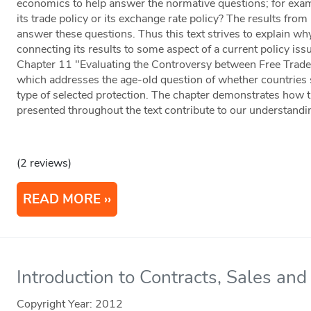
economics to help answer the normative questions; for exa
its trade policy or its exchange rate policy? The results from
answer these questions. Thus this text strives to explain wh
connecting its results to some aspect of a current policy is
Chapter 11 "Evaluating the Controversy between Free Trade 
which addresses the age-old question of whether countries
type of selected protection. The chapter demonstrates how t
presented throughout the text contribute to our understandi
(2 reviews)
READ MORE
Introduction to Contracts, Sales and 
Copyright Year:
2012