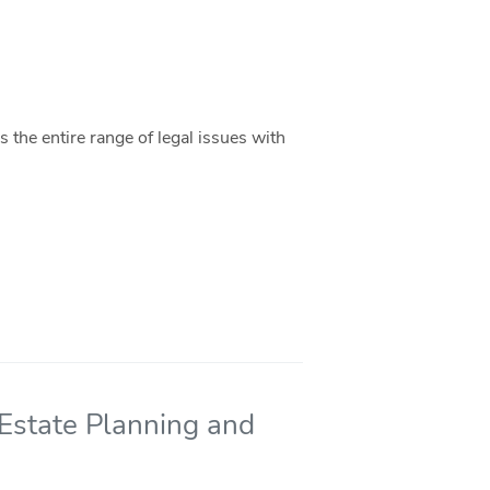
 the entire range of legal issues with
 Estate Planning and