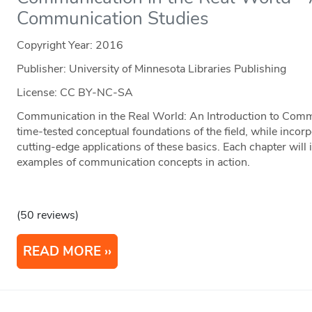
Communication Studies
Copyright Year:
2016
Publisher: University of Minnesota Libraries Publishing
License: CC BY-NC-SA
Communication in the Real World: An Introduction to Comm
time-tested conceptual foundations of the field, while incorp
cutting-edge applications of these basics. Each chapter will i
examples of communication concepts in action.
(50 reviews)
READ MORE