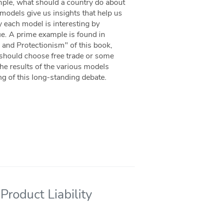
mple, what should a country do about
 models give us insights that help us
y each model is interesting by
sue. A prime example is found in
and Protectionism" of this book,
 should choose free trade or some
he results of the various models
ng of this long-standing debate.
Product Liability