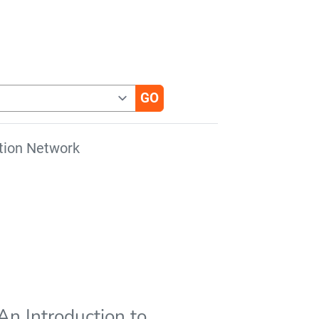
tion Network
An Introduction to