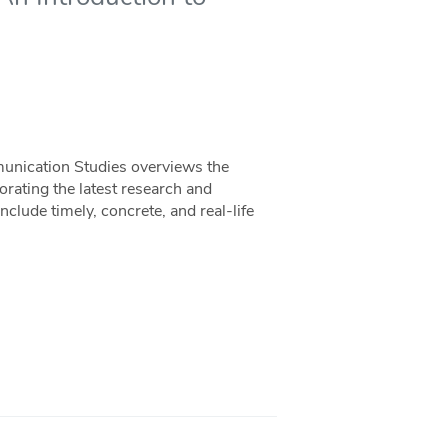
unication Studies overviews the
orating the latest research and
nclude timely, concrete, and real-life