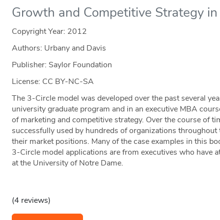
Growth and Competitive Strategy in 
Copyright Year:
2012
Authors: Urbany and Davis
Publisher: Saylor Foundation
License: CC BY-NC-SA
The 3-Circle model was developed over the past several years,
university graduate program and in an executive MBA course
of marketing and competitive strategy. Over the course of t
successfully used by hundreds of organizations throughout 
their market positions. Many of the case examples in this bo
3-Circle model applications are from executives who have a
at the University of Notre Dame.
(4 reviews)