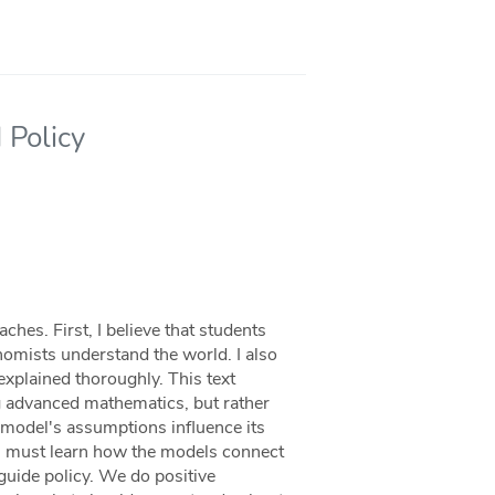
 Policy
hes. First, I believe that students
omists understand the world. I also
 explained thoroughly. This text
 advanced mathematics, but rather
 model's assumptions influence its
s must learn how the models connect
o guide policy. We do positive