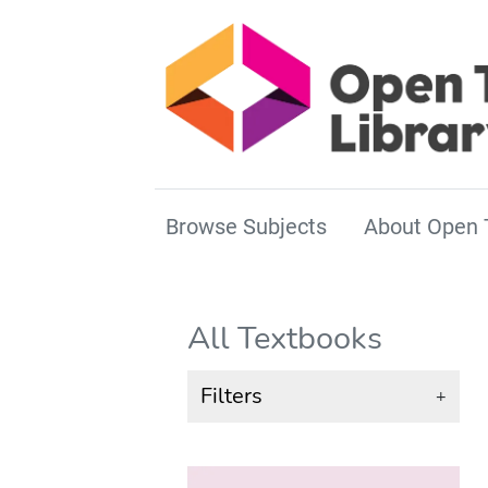
Browse Subjects
About Open 
All Textbooks
Filters
+