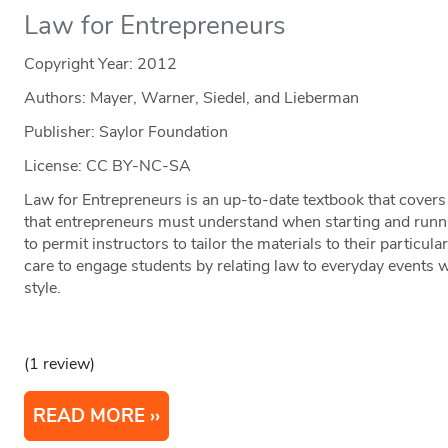
Law for Entrepreneurs
Copyright Year:
2012
Authors: Mayer, Warner, Siedel, and Lieberman
Publisher: Saylor Foundation
License: CC BY-NC-SA
Law for Entrepreneurs is an up-to-date textbook that covers
that entrepreneurs must understand when starting and runni
to permit instructors to tailor the materials to their particu
care to engage students by relating law to everyday events w
style.
(1 review)
READ MORE