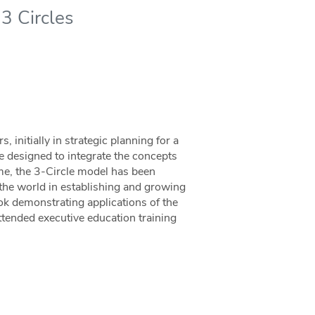
3 Circles
 initially in strategic planning for a
 designed to integrate the concepts
ime, the 3-Circle model has been
the world in establishing and growing
ok demonstrating applications of the
ttended executive education training