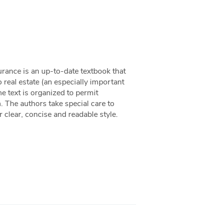
urance is an up-to-date textbook that
 real estate (an especially important
e text is organized to permit
h. The authors take special care to
 clear, concise and readable style.