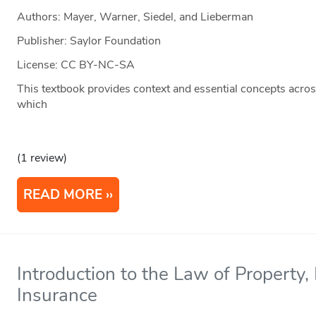
Authors: Mayer, Warner, Siedel, and Lieberman
Publisher: Saylor Foundation
License: CC BY-NC-SA
This textbook provides context and essential concepts across
which
(1 review)
READ MORE
Introduction to the Law of Property,
Insurance