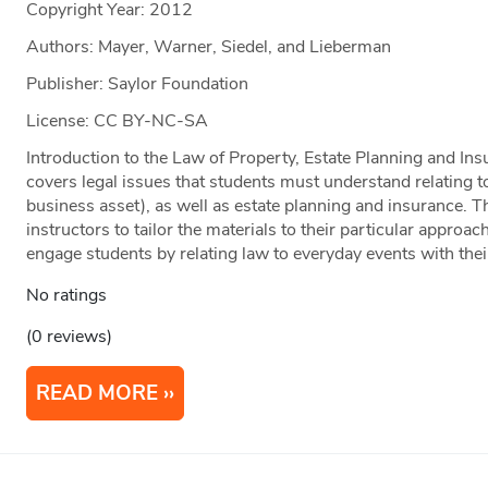
Copyright Year:
2012
Authors: Mayer, Warner, Siedel, and Lieberman
Publisher: Saylor Foundation
License: CC BY-NC-SA
Introduction to the Law of Property, Estate Planning and Ins
covers legal issues that students must understand relating to
business asset), as well as estate planning and insurance. Th
instructors to tailor the materials to their particular approac
engage students by relating law to everyday events with their
No ratings
(0 reviews)
READ MORE