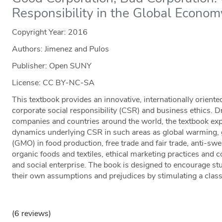
Responsibility in the Global Econom
Copyright Year:
2016
Authors: Jimenez and Pulos
Publisher: Open SUNY
License: CC BY-NC-SA
This textbook provides an innovative, internationally oriente
corporate social responsibility (CSR) and business ethics. 
companies and countries around the world, the textbook expl
dynamics underlying CSR in such areas as global warming, 
(GMO) in food production, free trade and fair trade, anti-
organic foods and textiles, ethical marketing practices and 
and social enterprise. The book is designed to encourage st
their own assumptions and prejudices by stimulating a clas
(6 reviews)