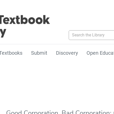
Search the Library
Textbooks
Submit
Discovery
Open Educa
Good Corporation, Bad Corporation: 