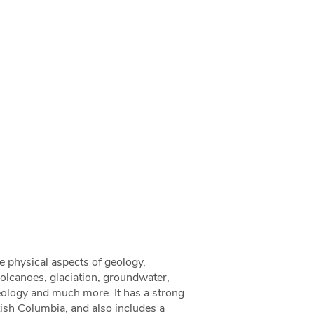
e physical aspects of geology,
volcanoes, glaciation, groundwater,
eology and much more. It has a strong
ish Columbia, and also includes a