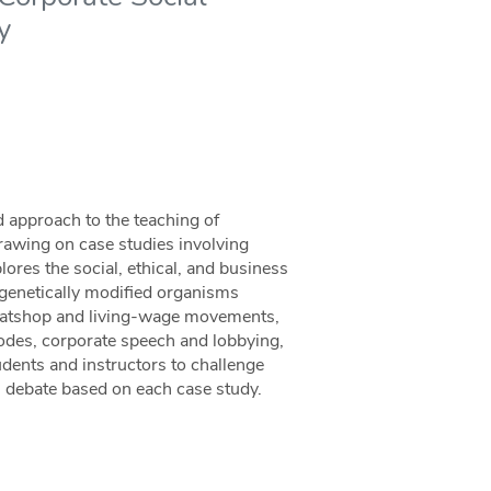
y
d approach to the teaching of
Drawing on case studies involving
ores the social, ethical, and business
genetically modified organisms
sweatshop and living-wage movements,
codes, corporate speech and lobbying,
udents and instructors to challenge
s debate based on each case study.