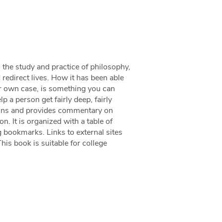
o the study and practice of philosophy,
d redirect lives. How it has been able
your own case, is something you can
p a person get fairly deep, fairly
ctions and provides commentary on
n. It is organized with a table of
g bookmarks. Links to external sites
his book is suitable for college