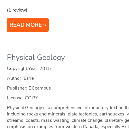
(1 review)
READ MORE
Physical Geology
Copyright Year:
2015
Author: Earle
Publisher: BCcampus
License: CC BY
Physical Geology is a comprehensive introductory text on th
including rocks and minerals, plate tectonics, earthquakes, 
streams, coasts, mass wasting, climate change, planetary g
emphasis on examples from western Canada, especially Brit