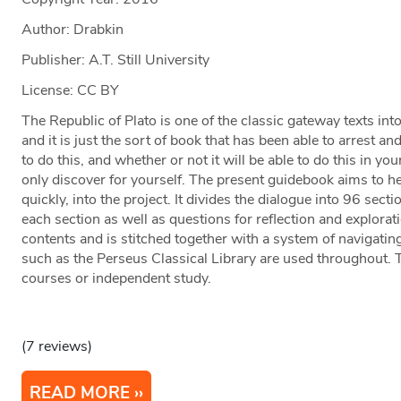
Author: Drabkin
Publisher: A.T. Still University
License: CC BY
The Republic of Plato is one of the classic gateway texts int
and it is just the sort of book that has been able to arrest an
to do this, and whether or not it will be able to do this in 
only discover for yourself. The present guidebook aims to hel
quickly, into the project. It divides the dialogue into 96 se
each section as well as questions for reflection and exploratio
contents and is stitched together with a system of navigatin
such as the Perseus Classical Library are used throughout. T
courses or independent study.
(7 reviews)
READ MORE