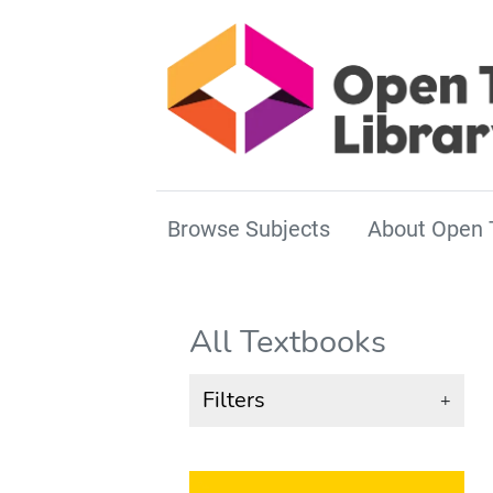
Browse Subjects
About Open 
All Textbooks
Filters
+