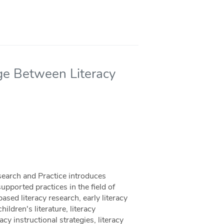
dge Between Literacy
search and Practice introduces
upported practices in the field of
based literacy research, early literacy
ildren's literature, literacy
y instructional strategies, literacy