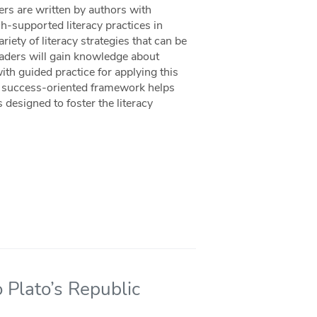
ers are written by authors with
ch-supported literacy practices in
iety of literacy strategies that can be
aders will gain knowledge about
ith guided practice for applying this
s success-oriented framework helps
designed to foster the literacy
o Plato’s Republic