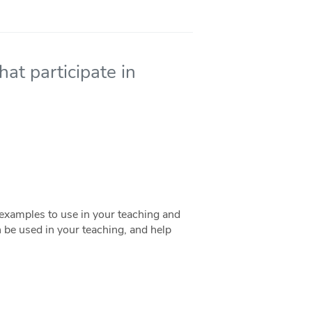
hat participate in
examples to use in your teaching and
an be used in your teaching, and help