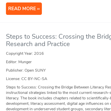
READ MORE
Steps to Success: Crossing the Bri
Research and Practice
Copyright Year:
2016
Editor: Munger
Publisher: Open SUNY
License: CC BY-NC-SA
Steps to Success: Crossing the Bridge Between Literacy Re
instructional strategies linked to the most current research-s
literacy. The book includes chapters related to scientifically-
development, literacy assessment, digital age influences on ch
development in underserved student groups, secondary literac