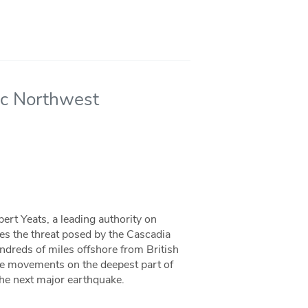
fic Northwest
ert Yeats, a leading authority on
bes the threat posed by the Cascadia
ndreds of miles offshore from British
le movements on the deepest part of
the next major earthquake.