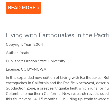
READ MORE
Living with Earthquakes in the Paci
Copyright Year:
2004
Author: Yeats
Publisher: Oregon State University
License: CC BY-NC-SA
In this expanded new edition of Living with Earthquakes, Rob
earthquakes in California and the Pacific Northwest, descri
Subduction Zone, a great earthquake fault which runs for hu
Columbia to northern California. New research reveals subt
this fault every 14-15 months — building up strain toward 