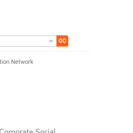
tion Network
Corporate Social