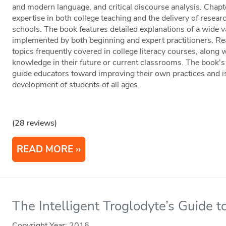
and modern language, and critical discourse analysis. Chapt
expertise in both college teaching and the delivery of resear
schools. The book features detailed explanations of a wide var
implemented by both beginning and expert practitioners. Re
topics frequently covered in college literacy courses, along w
knowledge in their future or current classrooms. The book'
guide educators toward improving their own practices and is 
development of students of all ages.
(28 reviews)
READ MORE
The Intelligent Troglodyte’s Guide t
Copyright Year:
2016