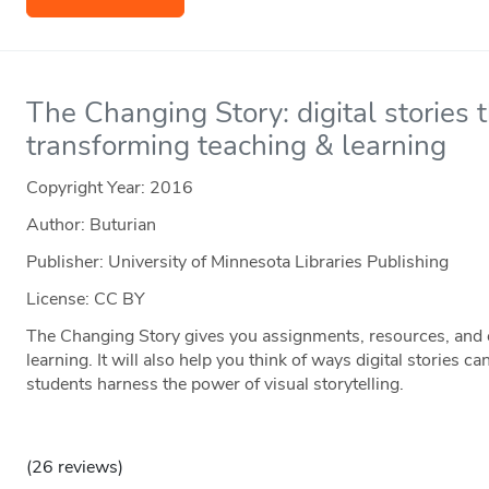
The Changing Story: digital stories t
transforming teaching & learning
Copyright Year:
2016
Author: Buturian
Publisher: University of Minnesota Libraries Publishing
License: CC BY
The Changing Story gives you assignments, resources, and 
learning. It will also help you think of ways digital stories c
students harness the power of visual storytelling.
(26 reviews)