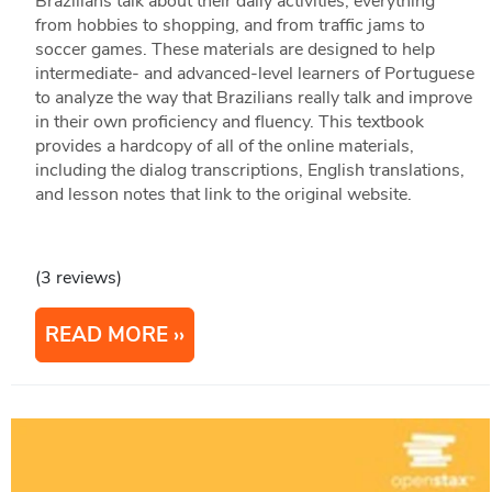
Brazilians talk about their daily activities, everything
from hobbies to shopping, and from traffic jams to
soccer games. These materials are designed to help
intermediate- and advanced-level learners of Portuguese
to analyze the way that Brazilians really talk and improve
in their own proficiency and fluency. This textbook
provides a hardcopy of all of the online materials,
including the dialog transcriptions, English translations,
and lesson notes that link to the original website.
(3 reviews)
READ MORE