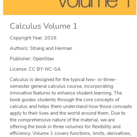
Calculus Volume 1
Copyright Year:
2016
Authors: Strang and Herman
Publisher: OpenStax
License: CC BY-NC-SA
Calculus is designed for the typical two- or three-
semester general calculus course, incorporating
innovative features to enhance student learning. The
book guides students through the core concepts of
calculus and helps them understand how those concepts
apply to their lives and the world around them. Due to
the comprehensive nature of the material, we are
offering the book in three volumes for flexibility and
efficiency. Volume 1 covers functions, limits, derivatives,