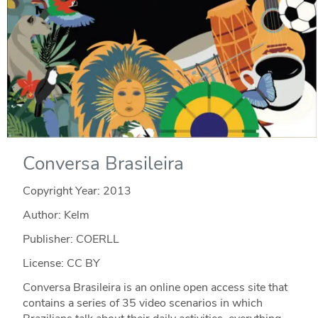
Conversa Brasileira
Copyright Year:
2013
Author: Kelm
Publisher: COERLL
License: CC BY
Conversa Brasileira is an online open access site that
contains a series of 35 video scenarios in which