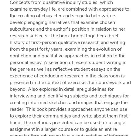
Concepts from qualitative inquiry studies, which
examine everyday life, are combined with approaches to
the creation of character and scene to help writers
develop engaging narratives that examine chosen
subcultures and the author's position in relation to her
research subjects. The book brings together a brief
history of first-person qualitative research and writing
from the past forty years, examining the evolution of
nonfiction and qualitative approaches in relation to the
personal essay. A selection of recent student writing in
the genre as well as reflective student essays on the
experience of conducting research in the classroom is
presented in the context of exercises for coursework and
beyond. Also explored in detail are guidelines for
interviewing and identifying subjects and techniques for
creating informed sketches and images that engage the
reader. This book provides approaches anyone can use
to explore their communities and write about them first-
hand. The methods presented can be used for a single
assignment in a larger course or to guide an entire
semester through many levels and varieties of informed