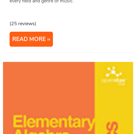
every field and genre of music.
(25 reviews)
READ MORE