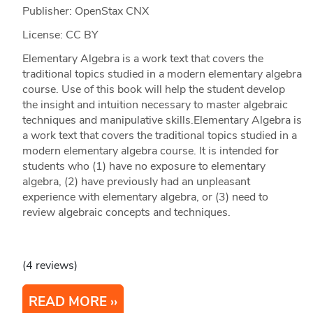
Publisher: OpenStax CNX
License: CC BY
Elementary Algebra is a work text that covers the
traditional topics studied in a modern elementary algebra
course. Use of this book will help the student develop
the insight and intuition necessary to master algebraic
techniques and manipulative skills.Elementary Algebra is
a work text that covers the traditional topics studied in a
modern elementary algebra course. It is intended for
students who (1) have no exposure to elementary
algebra, (2) have previously had an unpleasant
experience with elementary algebra, or (3) need to
review algebraic concepts and techniques.
(4 reviews)
READ MORE