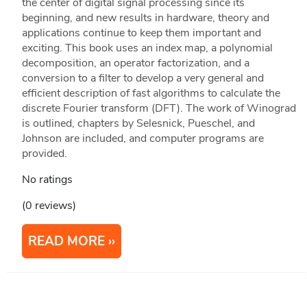
the center of digital signal processing since its
beginning, and new results in hardware, theory and
applications continue to keep them important and
exciting. This book uses an index map, a polynomial
decomposition, an operator factorization, and a
conversion to a filter to develop a very general and
efficient description of fast algorithms to calculate the
discrete Fourier transform (DFT). The work of Winograd
is outlined, chapters by Selesnick, Pueschel, and
Johnson are included, and computer programs are
provided.
No ratings
(0 reviews)
READ MORE