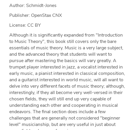
Author: Schmidt-Jones
Publisher: OpenStax CNX
License: CC BY
Although it is significantly expanded from "Introduction
to Music Theory", this book still covers only the bare
essentials of music theory. Music is a very large subject,
and the advanced theory that students will want to
pursue after mastering the basics will vary greatly. A
trumpet player interested in jazz, a vocalist interested in
early music, a pianist interested in classical composition,
and a guitarist interested in world music, will all want to
delve into very different facets of music theory; although,
interestingly, if they all become very well-versed in their
chosen fields, they will still end up very capable of
understanding each other and cooperating in musical
endeavors. The final section does include a few
challenges that are generally not considered "beginner
level" musicianship, but are very useful in just about