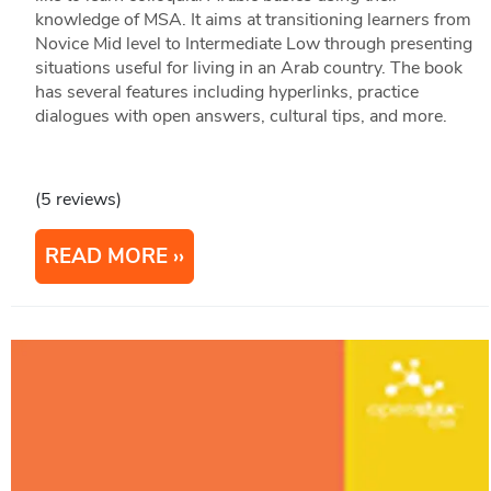
knowledge of MSA. It aims at transitioning learners from
Novice Mid level to Intermediate Low through presenting
situations useful for living in an Arab country. The book
has several features including hyperlinks, practice
dialogues with open answers, cultural tips, and more.
(5 reviews)
READ MORE