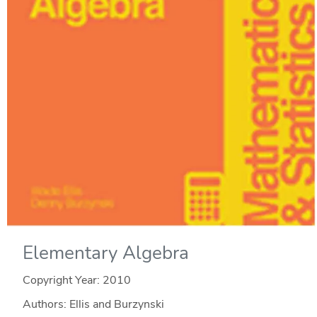
Elementary Algebra
Copyright Year:
2010
Authors: Ellis and Burzynski