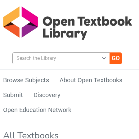
Search the Library
Browse Subjects
About Open Textbooks
Submit
Discovery
Open Education Network
All Textbooks