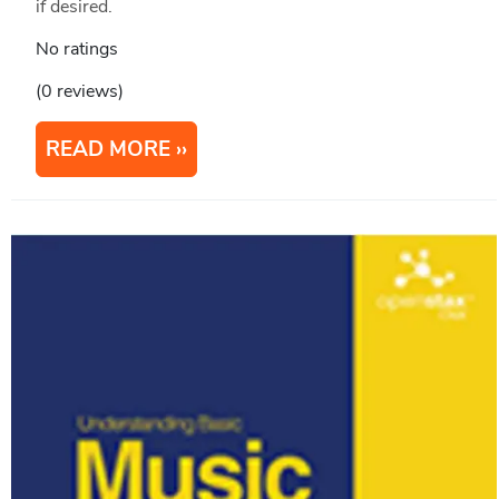
if desired.
No ratings
(0 reviews)
READ MORE