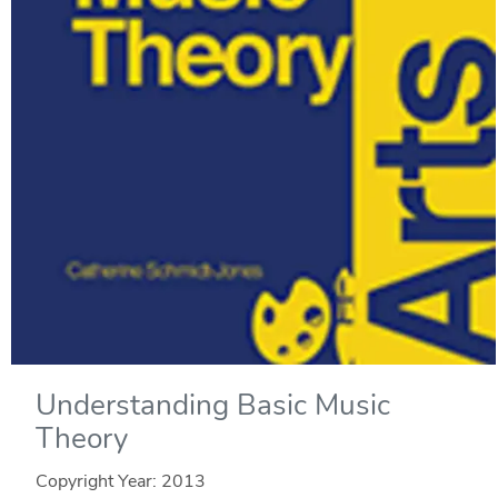
Understanding Basic Music
Theory
Copyright Year:
2013