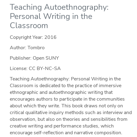
Teaching Autoethnography:
Personal Writing in the
Classroom
Copyright Year:
2016
Author: Tombro
Publisher: Open SUNY
License: CC BY-NC-SA
Teaching Autoethnography: Personal Writing in the
Classroom is dedicated to the practice of immersive
ethnographic and autoethnographic writing that
encourages authors to participate in the communities
about which they write. This book draws not only on
critical qualitative inquiry methods such as interview and
observation, but also on theories and sensibilities from
creative writing and performance studies, which
encourage self-reflection and narrative composition.