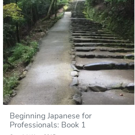
Beginning Japanese for
Professionals: Book 1