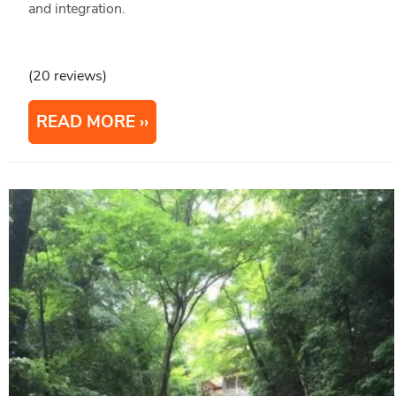
and integration.
(20 reviews)
READ MORE