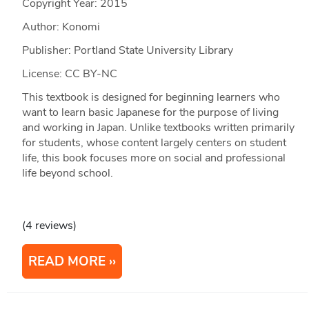
Copyright Year:
2015
Author: Konomi
Publisher: Portland State University Library
License: CC BY-NC
This textbook is designed for beginning learners who
want to learn basic Japanese for the purpose of living
and working in Japan. Unlike textbooks written primarily
for students, whose content largely centers on student
life, this book focuses more on social and professional
life beyond school.
(4 reviews)
READ MORE