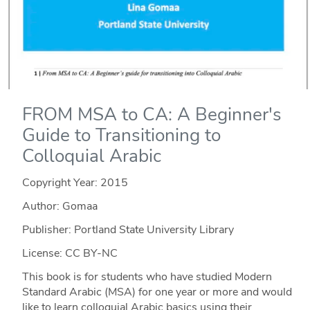
FROM MSA to CA: A Beginner's
Guide to Transitioning to
Colloquial Arabic
Copyright Year:
2015
Author: Gomaa
Publisher: Portland State University Library
License: CC BY-NC
This book is for students who have studied Modern
Standard Arabic (MSA) for one year or more and would
like to learn colloquial Arabic basics using their