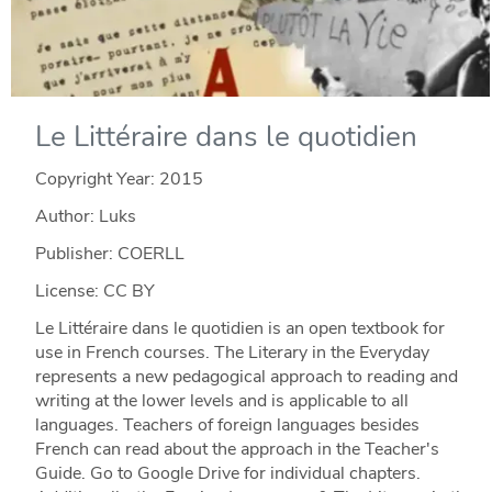
Le Littéraire dans le quotidien
Copyright Year:
2015
Author: Luks
Publisher: COERLL
License: CC BY
Le Littéraire dans le quotidien is an open textbook for
use in French courses. The Literary in the Everyday
represents a new pedagogical approach to reading and
writing at the lower levels and is applicable to all
languages. Teachers of foreign languages besides
French can read about the approach in the Teacher's
Guide. Go to Google Drive for individual chapters.