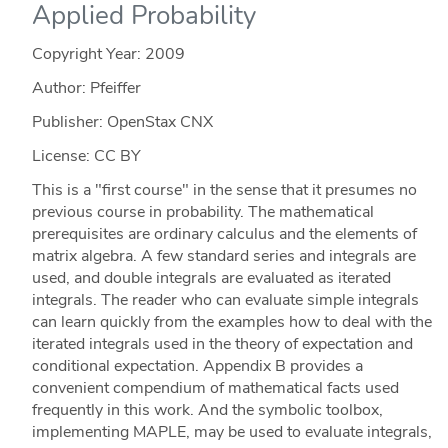
Applied Probability
Copyright Year:
2009
Author: Pfeiffer
Publisher: OpenStax CNX
License: CC BY
This is a "first course" in the sense that it presumes no
previous course in probability. The mathematical
prerequisites are ordinary calculus and the elements of
matrix algebra. A few standard series and integrals are
used, and double integrals are evaluated as iterated
integrals. The reader who can evaluate simple integrals
can learn quickly from the examples how to deal with the
iterated integrals used in the theory of expectation and
conditional expectation. Appendix B provides a
convenient compendium of mathematical facts used
frequently in this work. And the symbolic toolbox,
implementing MAPLE, may be used to evaluate integrals,