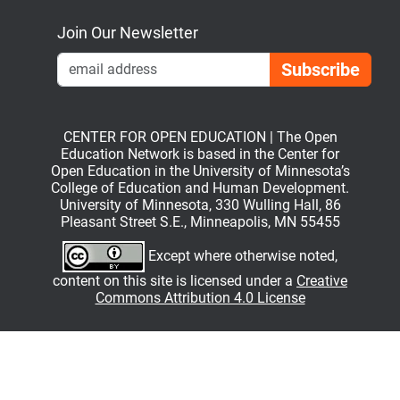
Join Our Newsletter
Emai
CENTER FOR OPEN EDUCATION | The Open
Education Network is based in the Center for
Open Education in the University of Minnesota’s
College of Education and Human Development.
University of Minnesota, 330 Wulling Hall, 86
Pleasant Street S.E., Minneapolis, MN 55455
Except where otherwise noted,
content on this site is licensed under a
Creative
Commons Attribution 4.0 License