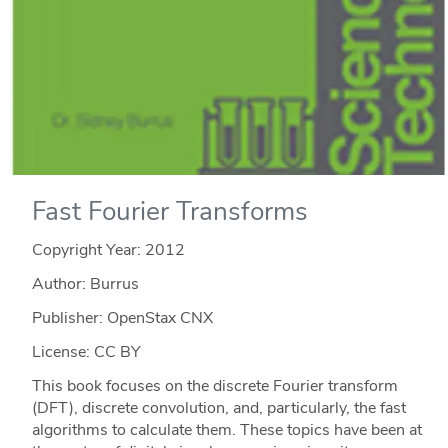
Fast Fourier Transforms
Copyright Year:
2012
Author: Burrus
Publisher: OpenStax CNX
License: CC BY
This book focuses on the discrete Fourier transform
(DFT), discrete convolution, and, particularly, the fast
algorithms to calculate them. These topics have been at