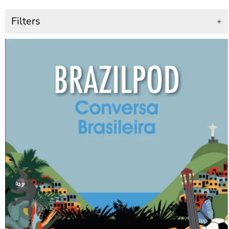
Filters
+