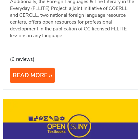
Additionally, the Foreign Languages & The Literary in the
Everyday (FLLITE) Project, a joint initiative of COERLL
and CERCLL, two national foreign language resource
centers, offers open resources for professional
development in the publication of CC licensed FLLITE
lessons in any language.
(6 reviews)
READ MORE