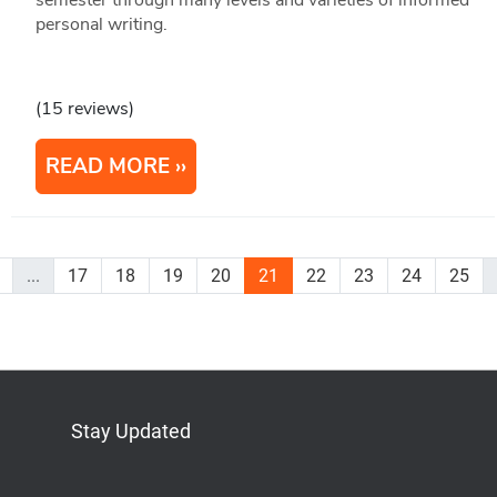
personal writing.
(15 reviews)
READ MORE
...
17
18
19
20
21
22
23
24
25
Stay Updated
Bluesky
Mastodon
LinkedIn
YouTube