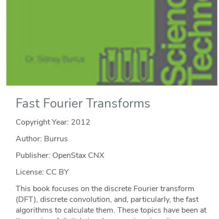
Fast Fourier Transforms
Copyright Year:
2012
Author: Burrus
Publisher: OpenStax CNX
License: CC BY
This book focuses on the discrete Fourier transform
(DFT), discrete convolution, and, particularly, the fast
algorithms to calculate them. These topics have been at