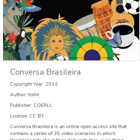
Conversa Brasileira
Copyright Year:
2013
Author: Kelm
Publisher: COERLL
License: CC BY
Conversa Brasileira is an online open access site that
contains a series of 35 video scenarios in which