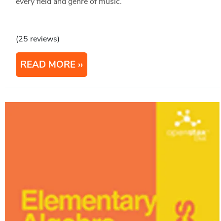
every field and genre of music.
(25 reviews)
READ MORE