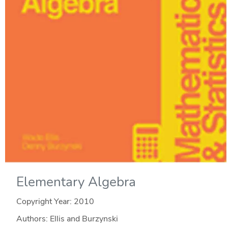
Elementary Algebra
Copyright Year:
2010
Authors: Ellis and Burzynski