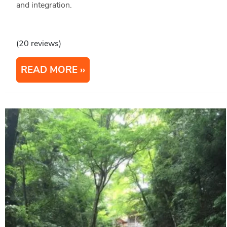
and integration.
(20 reviews)
READ MORE