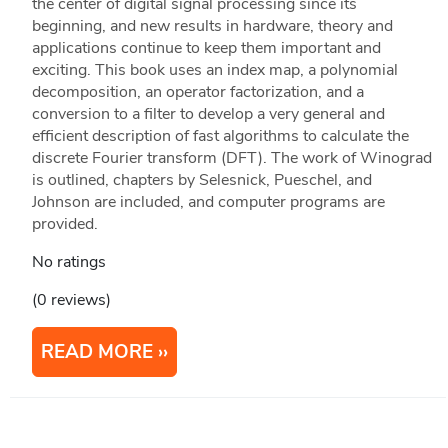
the center of digital signal processing since its
beginning, and new results in hardware, theory and
applications continue to keep them important and
exciting. This book uses an index map, a polynomial
decomposition, an operator factorization, and a
conversion to a filter to develop a very general and
efficient description of fast algorithms to calculate the
discrete Fourier transform (DFT). The work of Winograd
is outlined, chapters by Selesnick, Pueschel, and
Johnson are included, and computer programs are
provided.
No ratings
(0 reviews)
READ MORE