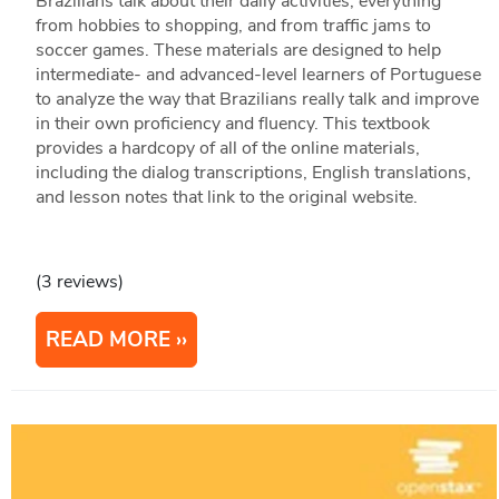
Brazilians talk about their daily activities, everything
from hobbies to shopping, and from traffic jams to
soccer games. These materials are designed to help
intermediate- and advanced-level learners of Portuguese
to analyze the way that Brazilians really talk and improve
in their own proficiency and fluency. This textbook
provides a hardcopy of all of the online materials,
including the dialog transcriptions, English translations,
and lesson notes that link to the original website.
(3 reviews)
READ MORE