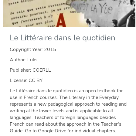
Le Littéraire dans le quotidien
Copyright Year:
2015
Author: Luks
Publisher: COERLL
License: CC BY
Le Littéraire dans le quotidien is an open textbook for
use in French courses. The Literary in the Everyday
represents a new pedagogical approach to reading and
writing at the lower levels and is applicable to all
languages. Teachers of foreign languages besides
French can read about the approach in the Teacher's
Guide. Go to Google Drive for individual chapters.