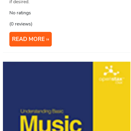
if desired.
No ratings
(0 reviews)
READ MORE