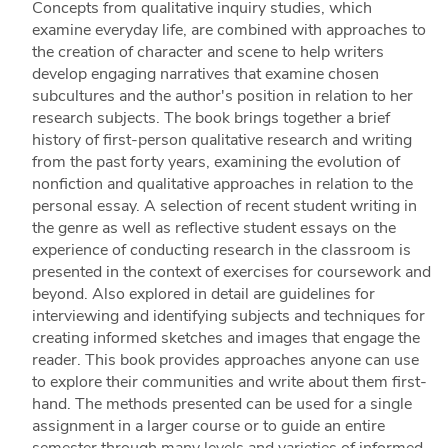
Concepts from qualitative inquiry studies, which
examine everyday life, are combined with approaches to
the creation of character and scene to help writers
develop engaging narratives that examine chosen
subcultures and the author's position in relation to her
research subjects. The book brings together a brief
history of first-person qualitative research and writing
from the past forty years, examining the evolution of
nonfiction and qualitative approaches in relation to the
personal essay. A selection of recent student writing in
the genre as well as reflective student essays on the
experience of conducting research in the classroom is
presented in the context of exercises for coursework and
beyond. Also explored in detail are guidelines for
interviewing and identifying subjects and techniques for
creating informed sketches and images that engage the
reader. This book provides approaches anyone can use
to explore their communities and write about them first-
hand. The methods presented can be used for a single
assignment in a larger course or to guide an entire
semester through many levels and varieties of informed