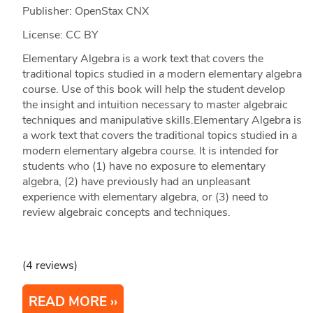
Publisher: OpenStax CNX
License: CC BY
Elementary Algebra is a work text that covers the
traditional topics studied in a modern elementary algebra
course. Use of this book will help the student develop
the insight and intuition necessary to master algebraic
techniques and manipulative skills.Elementary Algebra is
a work text that covers the traditional topics studied in a
modern elementary algebra course. It is intended for
students who (1) have no exposure to elementary
algebra, (2) have previously had an unpleasant
experience with elementary algebra, or (3) need to
review algebraic concepts and techniques.
(4 reviews)
READ MORE