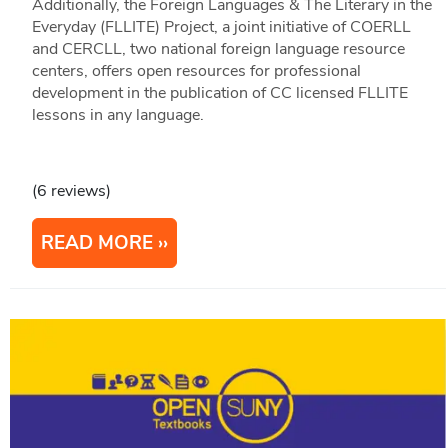
Additionally, the Foreign Languages & The Literary in the
Everyday (FLLITE) Project, a joint initiative of COERLL
and CERCLL, two national foreign language resource
centers, offers open resources for professional
development in the publication of CC licensed FLLITE
lessons in any language.
(6 reviews)
READ MORE