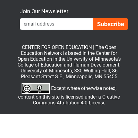
Join Our Newsletter
Emai
CENTER FOR OPEN EDUCATION | The Open
Education Network is based in the Center for
Open Education in the University of Minnesota’s
College of Education and Human Development.
University of Minnesota, 330 Wulling Hall, 86
Pleasant Street S.E., Minneapolis, MN 55455
Except where otherwise noted,
content on this site is licensed under a
Creative
Commons Attribution 4.0 License