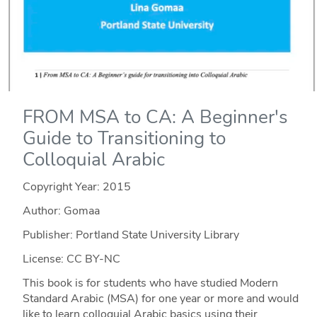
FROM MSA to CA: A Beginner's
Guide to Transitioning to
Colloquial Arabic
Copyright Year:
2015
Author: Gomaa
Publisher: Portland State University Library
License: CC BY-NC
This book is for students who have studied Modern
Standard Arabic (MSA) for one year or more and would
like to learn colloquial Arabic basics using their