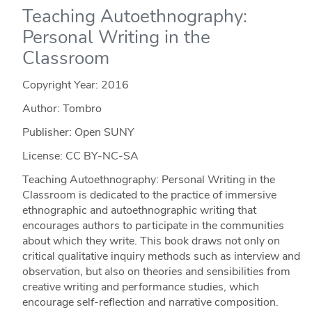
Teaching Autoethnography:
Personal Writing in the
Classroom
Copyright Year:
2016
Author: Tombro
Publisher: Open SUNY
License: CC BY-NC-SA
Teaching Autoethnography: Personal Writing in the
Classroom is dedicated to the practice of immersive
ethnographic and autoethnographic writing that
encourages authors to participate in the communities
about which they write. This book draws not only on
critical qualitative inquiry methods such as interview and
observation, but also on theories and sensibilities from
creative writing and performance studies, which
encourage self-reflection and narrative composition.