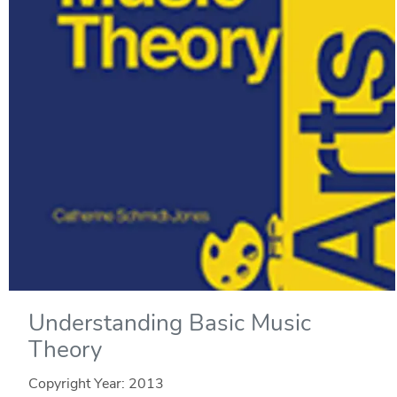
Understanding Basic Music
Theory
Copyright Year:
2013