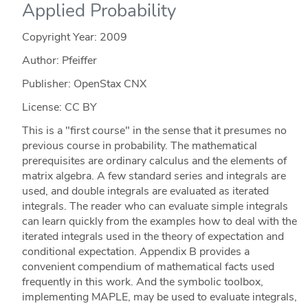
Applied Probability
Copyright Year:
2009
Author: Pfeiffer
Publisher: OpenStax CNX
License: CC BY
This is a "first course" in the sense that it presumes no
previous course in probability. The mathematical
prerequisites are ordinary calculus and the elements of
matrix algebra. A few standard series and integrals are
used, and double integrals are evaluated as iterated
integrals. The reader who can evaluate simple integrals
can learn quickly from the examples how to deal with the
iterated integrals used in the theory of expectation and
conditional expectation. Appendix B provides a
convenient compendium of mathematical facts used
frequently in this work. And the symbolic toolbox,
implementing MAPLE, may be used to evaluate integrals,