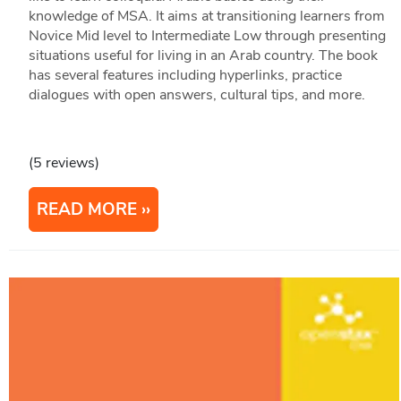
knowledge of MSA. It aims at transitioning learners from
Novice Mid level to Intermediate Low through presenting
situations useful for living in an Arab country. The book
has several features including hyperlinks, practice
dialogues with open answers, cultural tips, and more.
(5 reviews)
READ MORE