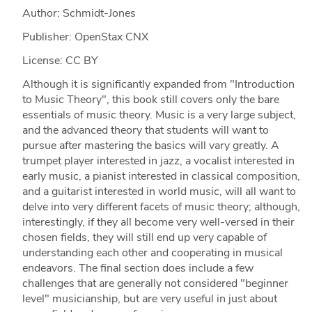
Author: Schmidt-Jones
Publisher: OpenStax CNX
License: CC BY
Although it is significantly expanded from "Introduction
to Music Theory", this book still covers only the bare
essentials of music theory. Music is a very large subject,
and the advanced theory that students will want to
pursue after mastering the basics will vary greatly. A
trumpet player interested in jazz, a vocalist interested in
early music, a pianist interested in classical composition,
and a guitarist interested in world music, will all want to
delve into very different facets of music theory; although,
interestingly, if they all become very well-versed in their
chosen fields, they will still end up very capable of
understanding each other and cooperating in musical
endeavors. The final section does include a few
challenges that are generally not considered "beginner
level" musicianship, but are very useful in just about