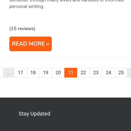
personal writing.
(15 reviews)
READ MORE
...
17
18
19
20
21
22
23
24
25
Stay Updated
Bluesky
Mastodon
LinkedIn
YouTube