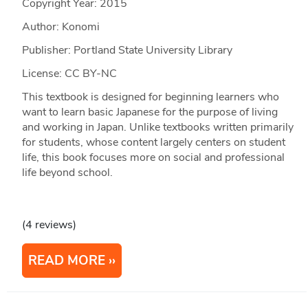
Copyright Year:
2015
Author: Konomi
Publisher: Portland State University Library
License: CC BY-NC
This textbook is designed for beginning learners who
want to learn basic Japanese for the purpose of living
and working in Japan. Unlike textbooks written primarily
for students, whose content largely centers on student
life, this book focuses more on social and professional
life beyond school.
(4 reviews)
READ MORE