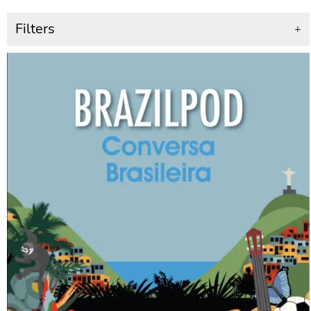
Filters
+