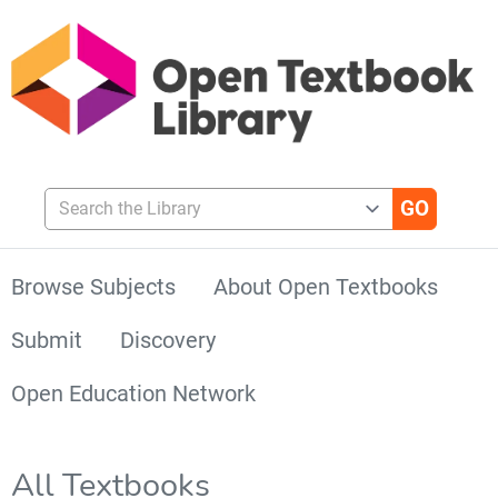
Search the Library
Browse Subjects
About Open Textbooks
Submit
Discovery
Open Education Network
All Textbooks