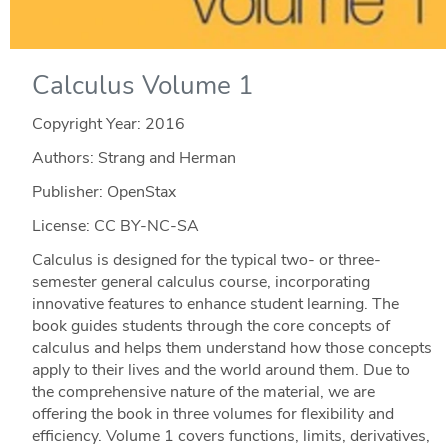
Calculus Volume 1
Copyright Year:
2016
Authors: Strang and Herman
Publisher: OpenStax
License: CC BY-NC-SA
Calculus is designed for the typical two- or three-
semester general calculus course, incorporating
innovative features to enhance student learning. The
book guides students through the core concepts of
calculus and helps them understand how those concepts
apply to their lives and the world around them. Due to
the comprehensive nature of the material, we are
offering the book in three volumes for flexibility and
efficiency. Volume 1 covers functions, limits, derivatives,