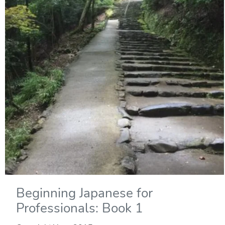
Beginning Japanese for
Professionals: Book 1