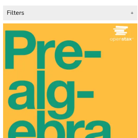
Filters
+