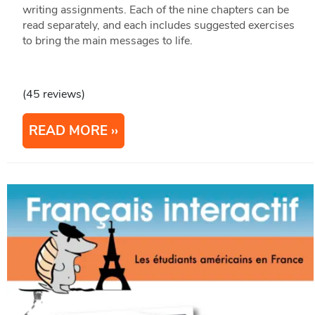
writing assignments. Each of the nine chapters can be
read separately, and each includes suggested exercises
to bring the main messages to life.
(45 reviews)
READ MORE