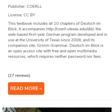
Publisher: COERLL
License: CC BY
This textbook includes all 10 chapters of Deutsch im
Blick. It accompanies http://coerll.utexas.edu/dib/, the
web-based first-year German program developed and in
use at the University of Texas since 2008, and its
companion site, Grimm Grammar. Deutsch im Blick is
an open access site with free and open multimedia
resources, which requires neither password nor fees.
(27 reviews)
READ MORE