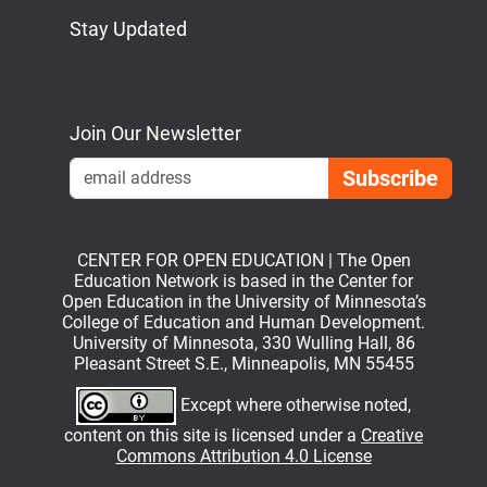
Stay Updated
Bluesky
Mastodon
LinkedIn
YouTube
Join Our Newsletter
Emai
CENTER FOR OPEN EDUCATION | The Open
Education Network is based in the Center for
Open Education in the University of Minnesota’s
College of Education and Human Development.
University of Minnesota, 330 Wulling Hall, 86
Pleasant Street S.E., Minneapolis, MN 55455
Except where otherwise noted,
content on this site is licensed under a
Creative
Commons Attribution 4.0 License