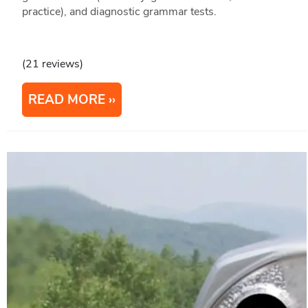
practice), and diagnostic grammar tests.
(21 reviews)
READ MORE