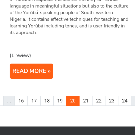
language in meaningful situations but also to the culture
of the Yorùbá-speaking people of South-western
Nigeria. It contains effective techniques for teaching and
learning Yorùbá including tones, and is user friendly in
its approach.
(1 review)
READ MORE
...
16
17
18
19
20
21
22
23
24