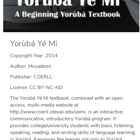
Yorùbá Yé Mi
Copyright Year:
2014
Author: Mosadomi
Publisher: COERLL
License: CC BY-NC-ND
The Yorùbá Yé Mi textbook, combined with an open
access, multi-media website at
http://www.coerll.utexas.edu/yemi, is an interactive,
communicative, introductory Yorùbá program. It
provides college/university students with basic listening,
speaking, reading, and writing skills of language learning
in Yorùbá. It exposes the learner not only to Yorùbá