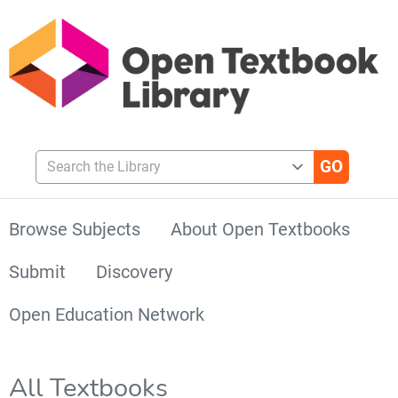
Search the Library
Browse Subjects
About Open Textbooks
Submit
Discovery
Open Education Network
All Textbooks