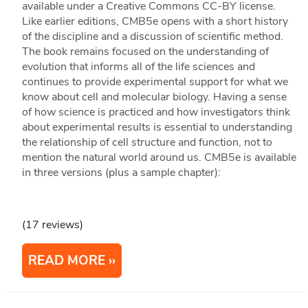
available under a Creative Commons CC-BY license.
Like earlier editions, CMB5e opens with a short history
of the discipline and a discussion of scientific method.
The book remains focused on the understanding of
evolution that informs all of the life sciences and
continues to provide experimental support for what we
know about cell and molecular biology. Having a sense
of how science is practiced and how investigators think
about experimental results is essential to understanding
the relationship of cell structure and function, not to
mention the natural world around us. CMB5e is available
in three versions (plus a sample chapter):
(17 reviews)
READ MORE