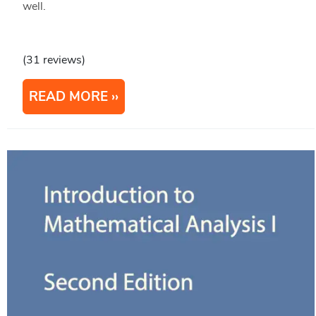
well.
(31 reviews)
READ MORE