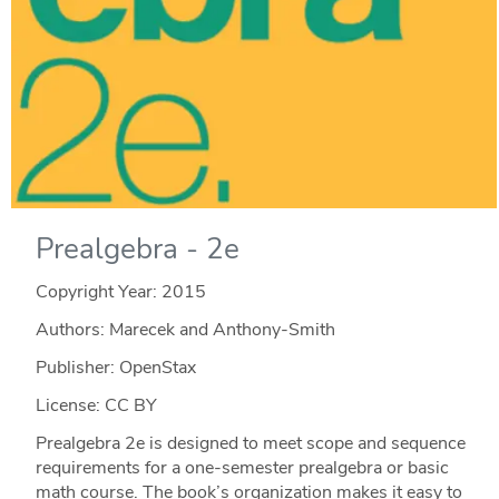
Prealgebra - 2e
Copyright Year:
2015
Authors: Marecek and Anthony-Smith
Publisher: OpenStax
License: CC BY
Prealgebra 2e is designed to meet scope and sequence
requirements for a one-semester prealgebra or basic
math course. The book’s organization makes it easy to