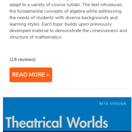
adapt to a variety of course syllabi. The text introduces
the fundamental concepts of algebra while addressing
the needs of students with diverse backgrounds and
learning styles. Each topic builds upon previously
developed material to demonstrate the cohesiveness and
structure of mathematics.
(19 reviews)
READ MORE