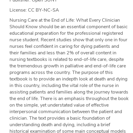
License: CC BY-NC-SA
Nursing Care at the End of Life: What Every Clinician
Should Know should be an essential component of basic
educational preparation for the professional registered
nurse student. Recent studies show that only one in four
nurses feel confident in caring for dying patients and
their families and less than 2% of overall content in
nursing textbooks is related to end-of-life care, despite
the tremendous growth in palliative and end-of-life care
programs across the country. The purpose of this
textbook is to provide an indepth look at death and dying
in this country, including the vital role of the nurse in
assisting patients and families along the journey towards
the end of life. There is an emphasis throughout the book
on the simple, yet understated value of effective
interpersonal communication between the patient and
clinician. The text provides a basic foundation of
understanding death and dying, including a brief
historical examination of some main conceptual models