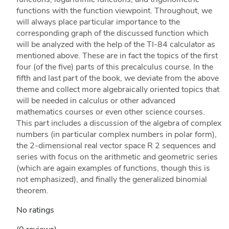
functions with the function viewpoint. Throughout, we
will always place particular importance to the
corresponding graph of the discussed function which
will be analyzed with the help of the TI-84 calculator as
mentioned above. These are in fact the topics of the first
four (of the five) parts of this precalculus course. In the
fifth and last part of the book, we deviate from the above
theme and collect more algebraically oriented topics that
will be needed in calculus or other advanced
mathematics courses or even other science courses.
This part includes a discussion of the algebra of complex
numbers (in particular complex numbers in polar form),
the 2-dimensional real vector space R 2 sequences and
series with focus on the arithmetic and geometric series
(which are again examples of functions, though this is
not emphasized), and finally the generalized binomial
theorem.
No ratings