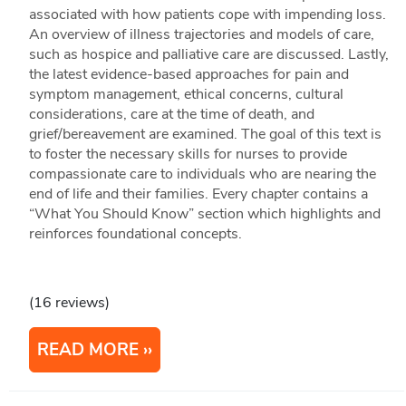
associated with how patients cope with impending loss.
An overview of illness trajectories and models of care,
such as hospice and palliative care are discussed. Lastly,
the latest evidence-based approaches for pain and
symptom management, ethical concerns, cultural
considerations, care at the time of death, and
grief/bereavement are examined. The goal of this text is
to foster the necessary skills for nurses to provide
compassionate care to individuals who are nearing the
end of life and their families. Every chapter contains a
“What You Should Know” section which highlights and
reinforces foundational concepts.
(16 reviews)
READ MORE