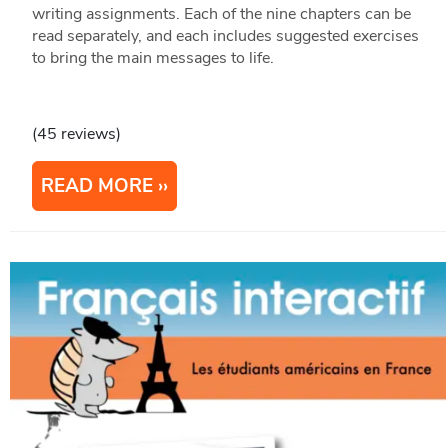
writing assignments. Each of the nine chapters can be
read separately, and each includes suggested exercises
to bring the main messages to life.
(45 reviews)
READ MORE