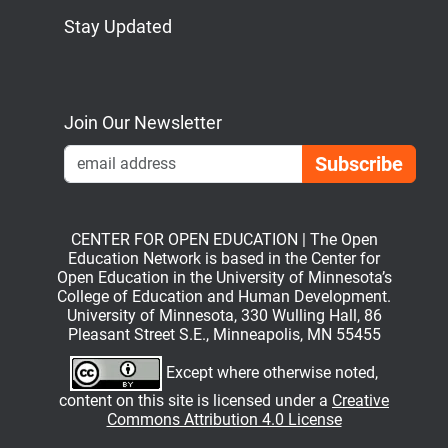
Stay Updated
Bluesky
Mastodon
LinkedIn
YouTube
Join Our Newsletter
Emai
CENTER FOR OPEN EDUCATION | The Open
Education Network is based in the Center for
Open Education in the University of Minnesota’s
College of Education and Human Development.
University of Minnesota, 330 Wulling Hall, 86
Pleasant Street S.E., Minneapolis, MN 55455
Except where otherwise noted,
content on this site is licensed under a
Creative
Commons Attribution 4.0 License