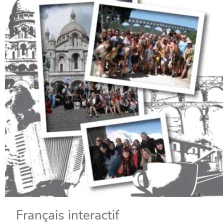
Français interactif