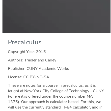
Precalculus
Copyright Year:
2015
Authors: Tradler and Carley
Publisher: CUNY Academic Works
License: CC BY-NC-SA
These are notes for a course in precalculus, as it is
taught at New York City College of Technology - CUNY
(where it is offered under the course number MAT
1375). Our approach is calculator based. For this, we
will use the currently standard TI-84 calculator, and in