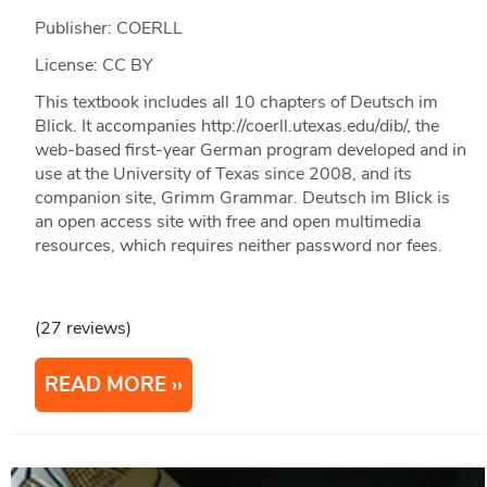
Publisher: COERLL
License: CC BY
This textbook includes all 10 chapters of Deutsch im
Blick. It accompanies http://coerll.utexas.edu/dib/, the
web-based first-year German program developed and in
use at the University of Texas since 2008, and its
companion site, Grimm Grammar. Deutsch im Blick is
an open access site with free and open multimedia
resources, which requires neither password nor fees.
(27 reviews)
READ MORE