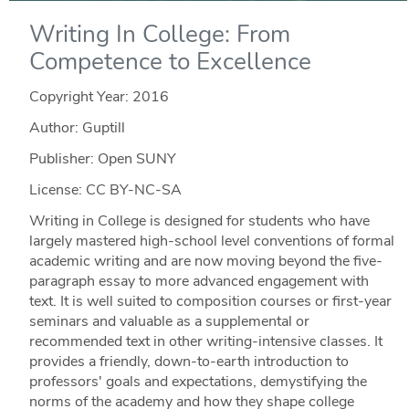
Writing In College: From
Competence to Excellence
Copyright Year:
2016
Author: Guptill
Publisher: Open SUNY
License: CC BY-NC-SA
Writing in College is designed for students who have
largely mastered high-school level conventions of formal
academic writing and are now moving beyond the five-
paragraph essay to more advanced engagement with
text. It is well suited to composition courses or first-year
seminars and valuable as a supplemental or
recommended text in other writing-intensive classes. It
provides a friendly, down-to-earth introduction to
professors' goals and expectations, demystifying the
norms of the academy and how they shape college