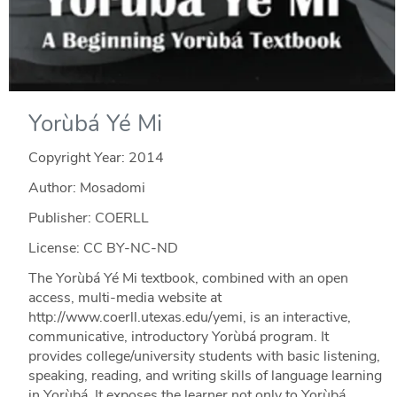
Yorùbá Yé Mi
Copyright Year:
2014
Author: Mosadomi
Publisher: COERLL
License: CC BY-NC-ND
The Yorùbá Yé Mi textbook, combined with an open
access, multi-media website at
http://www.coerll.utexas.edu/yemi, is an interactive,
communicative, introductory Yorùbá program. It
provides college/university students with basic listening,
speaking, reading, and writing skills of language learning
in Yorùbá. It exposes the learner not only to Yorùbá