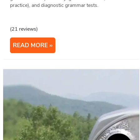
practice), and diagnostic grammar tests.
(21 reviews)
READ MORE