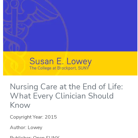
Nursing Care at the End of Life:
What Every Clinician Should
Know
Copyright Year:
2015
Author: Lowey
Publisher: Open SUNY