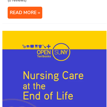
(0 reviews)
READ MORE