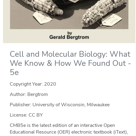
Cell and Molecular Biology: What
We Know & How We Found Out -
5e
Copyright Year:
2020
Author: Bergtrom
Publisher: University of Wisconsin, Milwaukee
License: CC BY
CMB5e is the latest edition of an interactive Open
Educational Resource (OER) electronic textbook (iText),