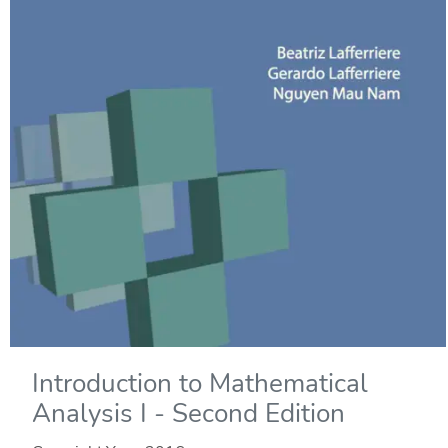
Introduction to Mathematical
Analysis I - Second Edition