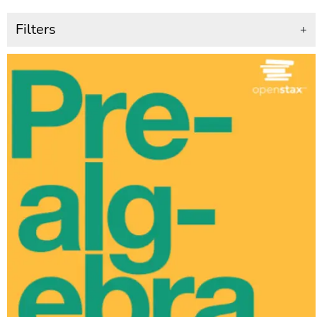
Filters
+