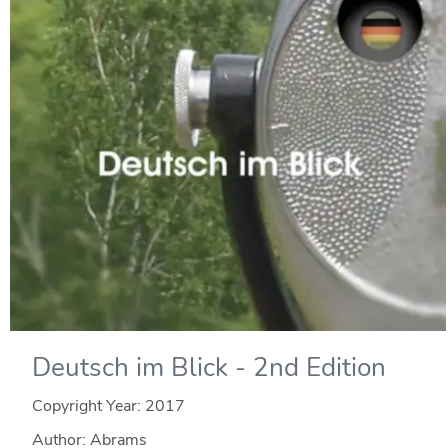
Deutsch im Blick - 2nd Edition
Copyright Year:
2017
Author: Abrams