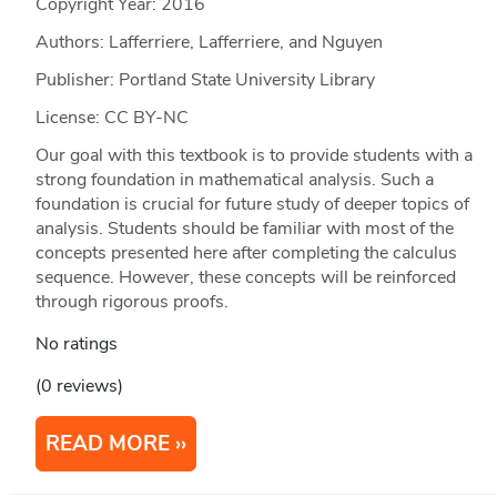
Copyright Year:
2016
Authors: Lafferriere, Lafferriere, and Nguyen
Publisher: Portland State University Library
License: CC BY-NC
Our goal with this textbook is to provide students with a
strong foundation in mathematical analysis. Such a
foundation is crucial for future study of deeper topics of
analysis. Students should be familiar with most of the
concepts presented here after completing the calculus
sequence. However, these concepts will be reinforced
through rigorous proofs.
No ratings
(0 reviews)
READ MORE