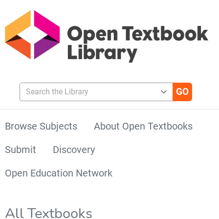
Search the Library
Browse Subjects
About Open Textbooks
Submit
Discovery
Open Education Network
All Textbooks