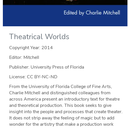
Theatrical Worlds
Copyright Year:
2014
Editor: Mitchell
Publisher: University Press of Florida
License: CC BY-NC-ND
From the University of Florida College of Fine Arts,
Charlie Mitchell and distinguished colleagues from
across America present an introductory text for theatre
and theoretical production. This book seeks to give
insight into the people and processes that create theater.
It does not strip away the feeling of magic but to add
wonder for the artistry that make a production work