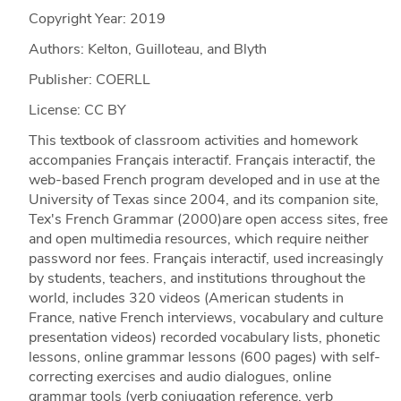
Copyright Year:
2019
Authors: Kelton, Guilloteau, and Blyth
Publisher: COERLL
License: CC BY
This textbook of classroom activities and homework
accompanies Français interactif. Français interactif, the
web-based French program developed and in use at the
University of Texas since 2004, and its companion site,
Tex's French Grammar (2000)are open access sites, free
and open multimedia resources, which require neither
password nor fees. Français interactif, used increasingly
by students, teachers, and institutions throughout the
world, includes 320 videos (American students in
France, native French interviews, vocabulary and culture
presentation videos) recorded vocabulary lists, phonetic
lessons, online grammar lessons (600 pages) with self-
correcting exercises and audio dialogues, online
grammar tools (verb conjugation reference, verb