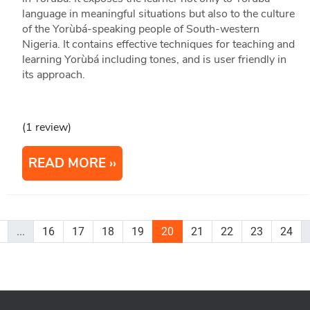
language in meaningful situations but also to the culture
of the Yorùbá-speaking people of South-western
Nigeria. It contains effective techniques for teaching and
learning Yorùbá including tones, and is user friendly in
its approach.
(1 review)
READ MORE
...
16
17
18
19
20
21
22
23
24