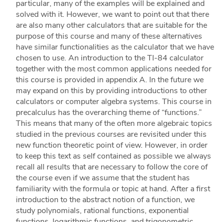
particular, many of the examples will be explained and
solved with it. However, we want to point out that there
are also many other calculators that are suitable for the
purpose of this course and many of these alternatives
have similar functionalities as the calculator that we have
chosen to use. An introduction to the TI-84 calculator
together with the most common applications needed for
this course is provided in appendix A. In the future we
may expand on this by providing introductions to other
calculators or computer algebra systems. This course in
precalculus has the overarching theme of “functions.”
This means that many of the often more algebraic topics
studied in the previous courses are revisited under this
new function theoretic point of view. However, in order
to keep this text as self contained as possible we always
recall all results that are necessary to follow the core of
the course even if we assume that the student has
familiarity with the formula or topic at hand. After a first
introduction to the abstract notion of a function, we
study polynomials, rational functions, exponential
functions, logarithmic functions, and trigonometric