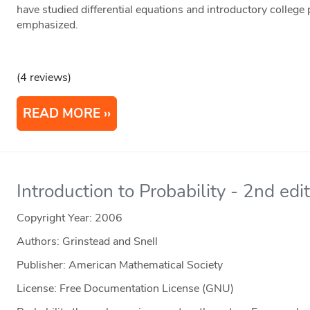
have studied differential equations and introductory college
emphasized.
(4 reviews)
READ MORE
Introduction to Probability - 2nd edi
Copyright Year:
2006
Authors: Grinstead and Snell
Publisher: American Mathematical Society
License: Free Documentation License (GNU)