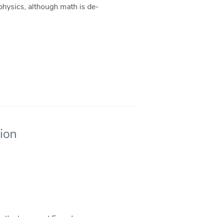
 physics, although math is de-
tion