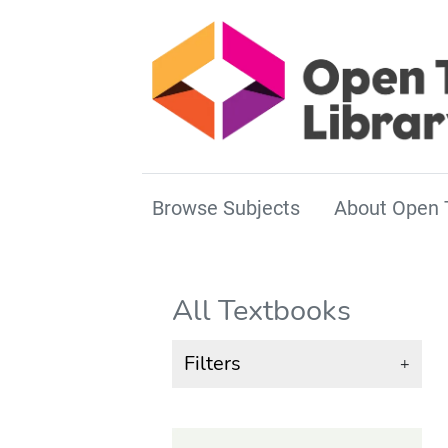
Browse Subjects
About Open 
All Textbooks
Filters
+