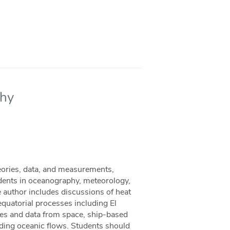
phy
eories, data, and measurements,
dents in oceanography, meteorology,
he author includes discussions of heat
 equatorial processes including El
ites and data from space, ship-based
ding oceanic flows. Students should