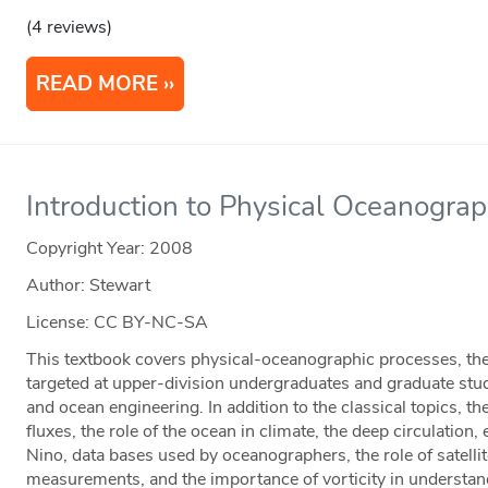
(4 reviews)
READ MORE
Introduction to Physical Oceanogra
Copyright Year:
2008
Author: Stewart
License: CC BY-NC-SA
This textbook covers physical-oceanographic processes, th
targeted at upper-division undergraduates and graduate stu
and ocean engineering. In addition to the classical topics, t
fluxes, the role of the ocean in climate, the deep circulation,
Nino, data bases used by oceanographers, the role of satell
measurements, and the importance of vorticity in understan