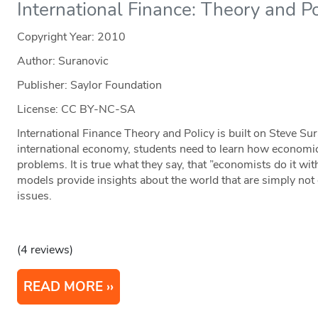
International Finance: Theory and Po
Copyright Year:
2010
Author: Suranovic
Publisher: Saylor Foundation
License: CC BY-NC-SA
International Finance Theory and Policy is built on Steve Sur
international economy, students need to learn how economic
problems. It is true what they say, that ”economists do it w
models provide insights about the world that are simply not 
issues.
(4 reviews)
READ MORE