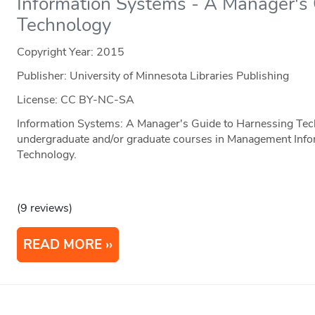
Information Systems - A Manager's
Technology
Copyright Year:
2015
Publisher: University of Minnesota Libraries Publishing
License: CC BY-NC-SA
Information Systems: A Manager's Guide to Harnessing Tech
undergraduate and/or graduate courses in Management Info
Technology.
(9 reviews)
READ MORE