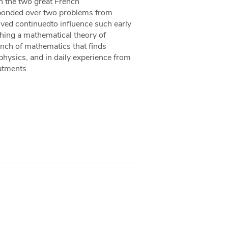
n the two great French
sponded over two problems from
ved continuedto influence such early
shing a mathematical theory of
ranch of mathematics that finds
 physics, and in daily experience from
atments.