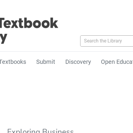
Search the Library
Textbooks
Submit
Discovery
Open Educa
Exploring Business