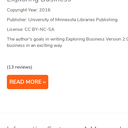
Copyright Year:
2016
Publisher: University of Minnesota Libraries Publishing
License: CC BY-NC-SA
The author's goals in writing Exploring Business Version 2.
business in an exciting way.
(13 reviews)
READ MORE