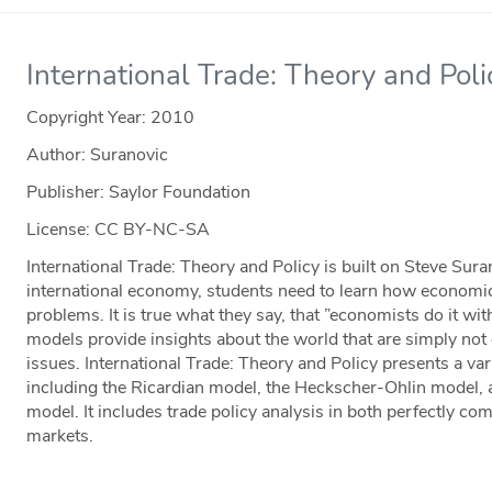
International Trade: Theory and Poli
Copyright Year:
2010
Author: Suranovic
Publisher: Saylor Foundation
License: CC BY-NC-SA
International Trade: Theory and Policy is built on Steve Sura
international economy, students need to learn how economic
problems. It is true what they say, that ”economists do it w
models provide insights about the world that are simply not 
issues. International Trade: Theory and Policy presents a var
including the Ricardian model, the Heckscher-Ohlin model, 
model. It includes trade policy analysis in both perfectly co
markets.