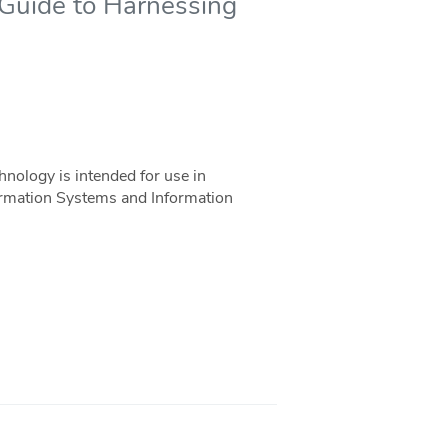
 Guide to Harnessing
nology is intended for use in
rmation Systems and Information