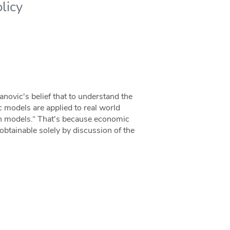
licy
anovic's belief that to understand the
 models are applied to real world
ith models.“ That's because economic
obtainable solely by discussion of the