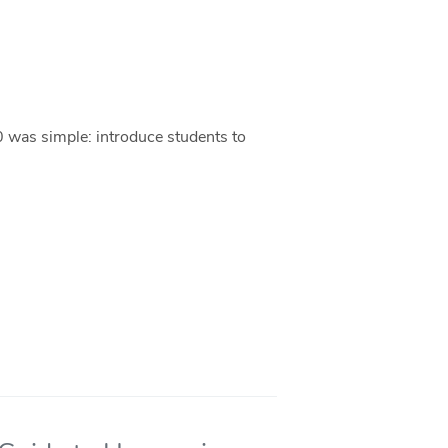
0 was simple: introduce students to