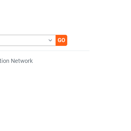
tion Network