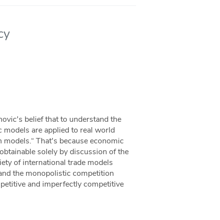
cy
novic's belief that to understand the
 models are applied to real world
ith models.“ That's because economic
obtainable solely by discussion of the
iety of international trade models
and the monopolistic competition
mpetitive and imperfectly competitive