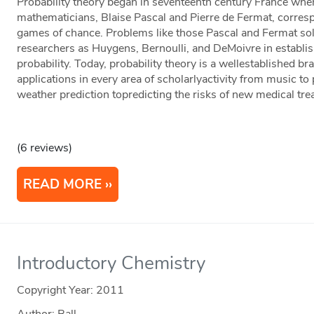
Probability theory began in seventeenth century France whe
mathematicians, Blaise Pascal and Pierre de Fermat, corre
games of chance. Problems like those Pascal and Fermat sol
researchers as Huygens, Bernoulli, and DeMoivre in establi
probability. Today, probability theory is a wellestablished b
applications in every area of scholarlyactivity from music to
weather prediction topredicting the risks of new medical tre
(6 reviews)
READ MORE
Introductory Chemistry
Copyright Year:
2011