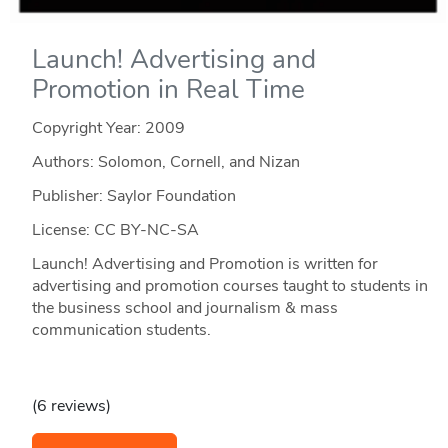
Launch! Advertising and
Promotion in Real Time
Copyright Year:
2009
Authors: Solomon, Cornell, and Nizan
Publisher: Saylor Foundation
License: CC BY-NC-SA
Launch! Advertising and Promotion is written for
advertising and promotion courses taught to students in
the business school and journalism & mass
communication students.
(6 reviews)