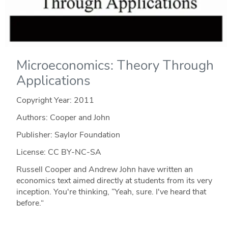
Microeconomics: Theory Through
Applications
Copyright Year:
2011
Authors: Cooper and John
Publisher: Saylor Foundation
License: CC BY-NC-SA
Russell Cooper and Andrew John have written an
economics text aimed directly at students from its very
inception. You're thinking, ”Yeah, sure. I've heard that
before.“