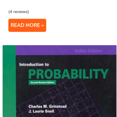
(4 reviews)
READ MORE