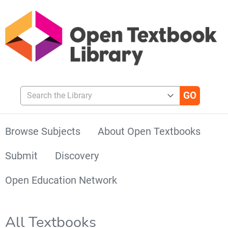
Search the Library
Browse Subjects
About Open Textbooks
Submit
Discovery
Open Education Network
All Textbooks