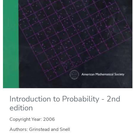
Introduction to Probability - 2nd
edition
Copyright Year:
2006
Authors: Grinstead and Snell