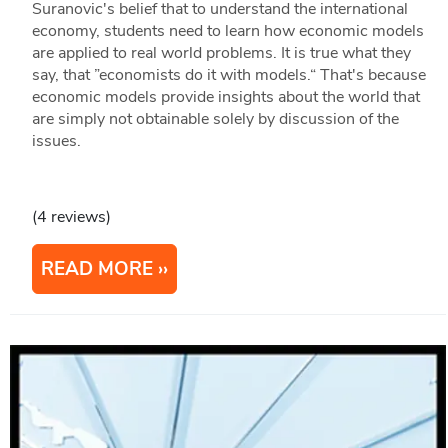
Suranovic's belief that to understand the international
economy, students need to learn how economic models
are applied to real world problems. It is true what they
say, that ”economists do it with models.“ That's because
economic models provide insights about the world that
are simply not obtainable solely by discussion of the
issues.
(4 reviews)
READ MORE