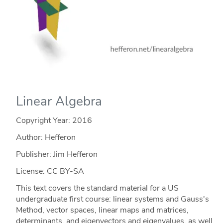
Linear Algebra
Copyright Year:
2016
Author: Hefferon
Publisher: Jim Hefferon
License: CC BY-SA
This text covers the standard material for a US
undergraduate first course: linear systems and Gauss's
Method, vector spaces, linear maps and matrices,
determinants, and eigenvectors and eigenvalues, as well