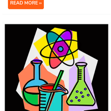
READ MORE