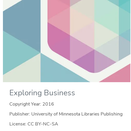
Exploring Business
Copyright Year:
2016
Publisher: University of Minnesota Libraries Publishing
License: CC BY-NC-SA