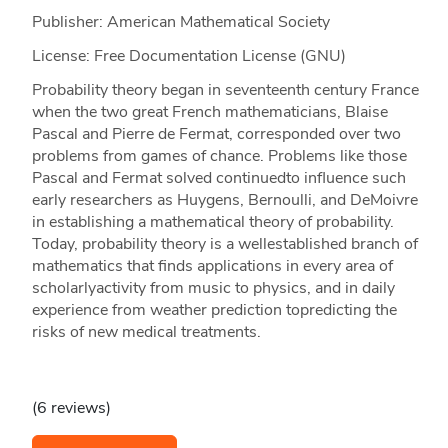
Publisher: American Mathematical Society
License: Free Documentation License (GNU)
Probability theory began in seventeenth century France
when the two great French mathematicians, Blaise
Pascal and Pierre de Fermat, corresponded over two
problems from games of chance. Problems like those
Pascal and Fermat solved continuedto influence such
early researchers as Huygens, Bernoulli, and DeMoivre
in establishing a mathematical theory of probability.
Today, probability theory is a wellestablished branch of
mathematics that finds applications in every area of
scholarlyactivity from music to physics, and in daily
experience from weather prediction topredicting the
risks of new medical treatments.
(6 reviews)