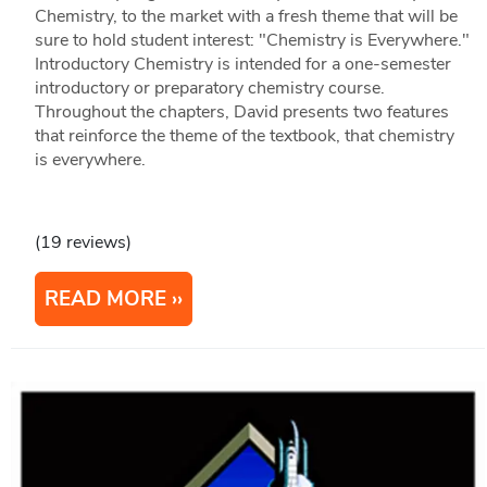
Chemistry, to the market with a fresh theme that will be
sure to hold student interest: "Chemistry is Everywhere."
Introductory Chemistry is intended for a one-semester
introductory or preparatory chemistry course.
Throughout the chapters, David presents two features
that reinforce the theme of the textbook, that chemistry
is everywhere.
(19 reviews)
READ MORE