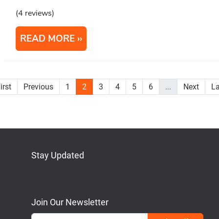
(4 reviews)
READ MORE
irst
Previous
1
2
3
4
5
6
...
Next
La
Stay Updated
Bluesky
Mastodon
LinkedIn
YouTube
Join Our Newsletter
Emai