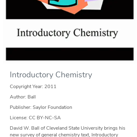
Introductory Chemistry
Copyright Year:
2011
Author: Ball
Publisher: Saylor Foundation
License: CC BY-NC-SA
David W. Ball of Cleveland State University brings his
new survey of general chemistry text, Introductory