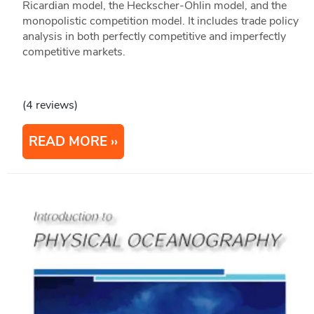
Ricardian model, the Heckscher-Ohlin model, and the
monopolistic competition model. It includes trade policy
analysis in both perfectly competitive and imperfectly
competitive markets.
(4 reviews)
READ MORE