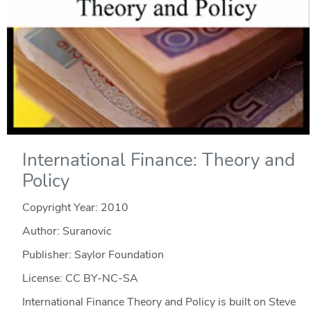
International Finance: Theory and
Policy
Copyright Year:
2010
Author: Suranovic
Publisher: Saylor Foundation
License: CC BY-NC-SA
International Finance Theory and Policy is built on Steve