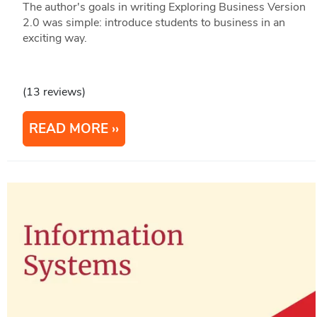
The author's goals in writing Exploring Business Version
2.0 was simple: introduce students to business in an
exciting way.
(13 reviews)
READ MORE