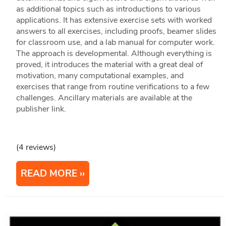
as additional topics such as introductions to various
applications. It has extensive exercise sets with worked
answers to all exercises, including proofs, beamer slides
for classroom use, and a lab manual for computer work.
The approach is developmental. Although everything is
proved, it introduces the material with a great deal of
motivation, many computational examples, and
exercises that range from routine verifications to a few
challenges. Ancillary materials are available at the
publisher link.
(4 reviews)
READ MORE