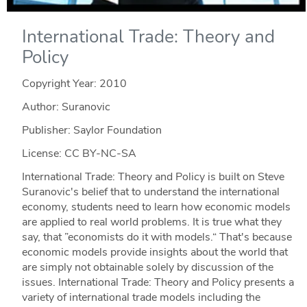
International Trade: Theory and
Policy
Copyright Year:
2010
Author: Suranovic
Publisher: Saylor Foundation
License: CC BY-NC-SA
International Trade: Theory and Policy is built on Steve
Suranovic's belief that to understand the international
economy, students need to learn how economic models
are applied to real world problems. It is true what they
say, that ”economists do it with models.“ That's because
economic models provide insights about the world that
are simply not obtainable solely by discussion of the
issues. International Trade: Theory and Policy presents a
variety of international trade models including the