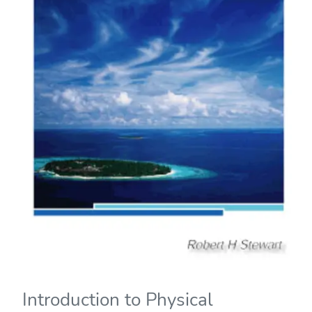
Introduction to Physical