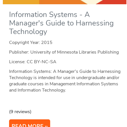
Information Systems - A
Manager's Guide to Harnessing
Technology
Copyright Year:
2015
Publisher: University of Minnesota Libraries Publishing
License: CC BY-NC-SA
Information Systems: A Manager's Guide to Harnessing
Technology is intended for use in undergraduate and/or
graduate courses in Management Information Systems
and Information Technology.
(9 reviews)
READ MORE