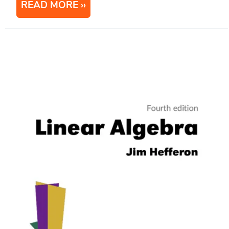
READ MORE