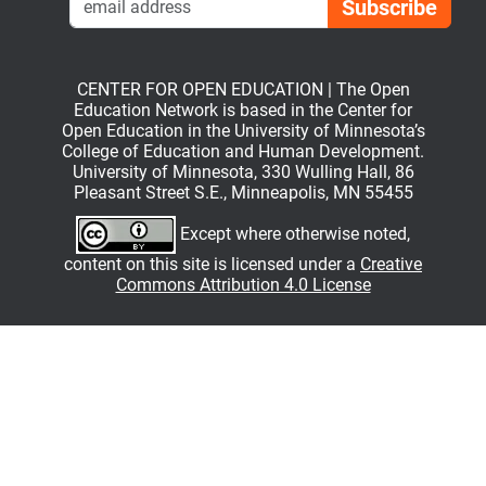
CENTER FOR OPEN EDUCATION | The Open
Education Network is based in the Center for
Open Education in the University of Minnesota’s
College of Education and Human Development.
University of Minnesota, 330 Wulling Hall, 86
Pleasant Street S.E., Minneapolis, MN 55455
Except where otherwise noted,
content on this site is licensed under a
Creative
Commons Attribution 4.0 License