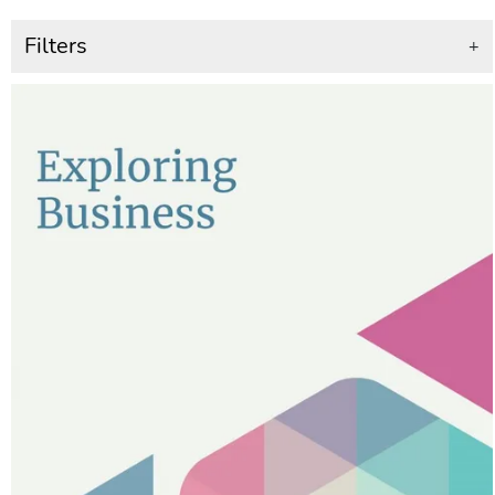
Filters
+