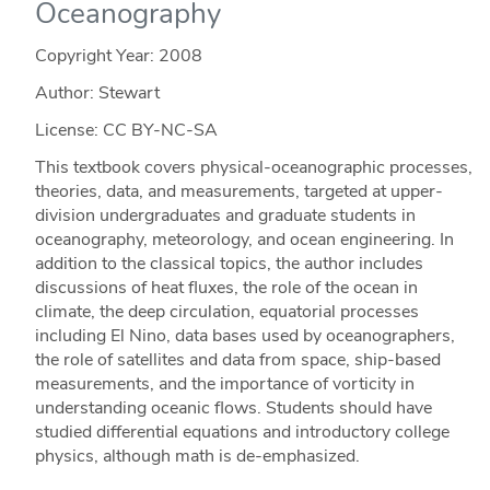
Oceanography
Copyright Year:
2008
Author: Stewart
License: CC BY-NC-SA
This textbook covers physical-oceanographic processes,
theories, data, and measurements, targeted at upper-
division undergraduates and graduate students in
oceanography, meteorology, and ocean engineering. In
addition to the classical topics, the author includes
discussions of heat fluxes, the role of the ocean in
climate, the deep circulation, equatorial processes
including El Nino, data bases used by oceanographers,
the role of satellites and data from space, ship-based
measurements, and the importance of vorticity in
understanding oceanic flows. Students should have
studied differential equations and introductory college
physics, although math is de-emphasized.